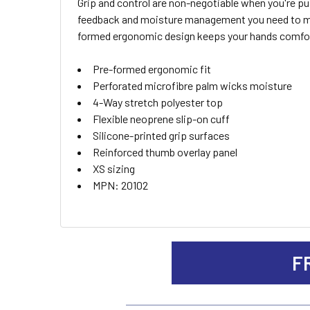
Grip and control are non-negotiable when you're push
SELECT
feedback and moisture management you need to main
ALL
formed ergonomic design keeps your hands comfor
ADD
Pre-formed ergonomic fit
SELECTED
TO CART
Perforated microfibre palm wicks moisture
4-Way stretch polyester top
Flexible neoprene slip-on cuff
Silicone-printed grip surfaces
Reinforced thumb overlay panel
XS sizing
MPN: 20102
F