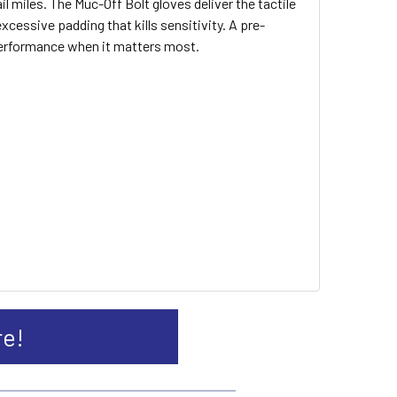
l miles. The Muc-Off Bolt gloves deliver the tactile
ssive padding that kills sensitivity. A pre-
performance when it matters most.
re!