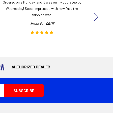
Ordered on a Monday, and it was on my doorstep by
Bought 
Wednesday! Super impressed with how fast the
and it
shipping was.
even
Jason P. - 09/13
AUTHORIZED DEALER