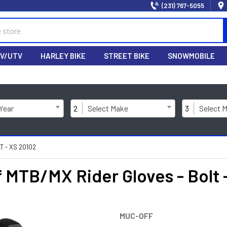
(231) 767-5055
V/UTV
HARLEY BIKE
STREET BIKE
SNOWMOBILE
 Year
2
Select Make
3
Select 
 - XS 20102
MTB/MX Rider Gloves - Bolt 
MUC-OFF