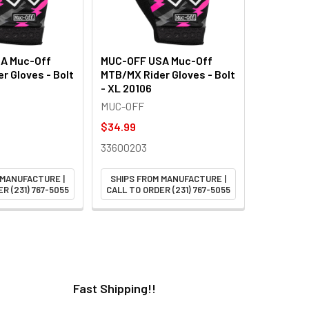
A Muc-Off
MUC-OFF USA Muc-Off
r Gloves - Bolt
MTB/MX Rider Gloves - Bolt
- XL 20106
MUC-OFF
$34.99
33600203
 MANUFACTURE |
SHIPS FROM MANUFACTURE |
R (231) 767-5055
CALL TO ORDER (231) 767-5055
Fast Shipping!!
H