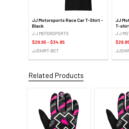
JJ Motorsports Race Car T-Shirt -
JJ Mot
Black
T-shir
J J MOTORSPORTS
J J M
$29.95 - $34.95
$29.95
JJSHIRT-BCT
JJSHI
Related Products
Related
Products