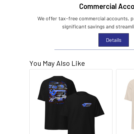
Commercial Acco
We offer tax-free commercial accounts, p
significant savings and streaml
Details
You May Also Like