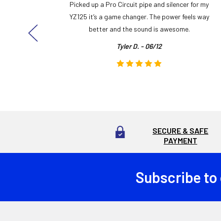
y build,
Picked up a Pro Circuit pipe and silencer for my
ng cool
YZ125 it’s a game changer. The power feels way
here!
better and the sound is awesome.
Tyler D. - 06/12
SECURE & SAFE
PAYMENT
Subscribe to
Footer