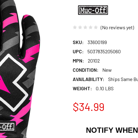
(No reviews yet)
SKU:
33600199
UPC:
5037835205060
MPN:
20102
CONDITION:
New
AVAILABILITY:
Ships Same B
WEIGHT:
0.10 LBS
$34.99
NOTIFY WHEN