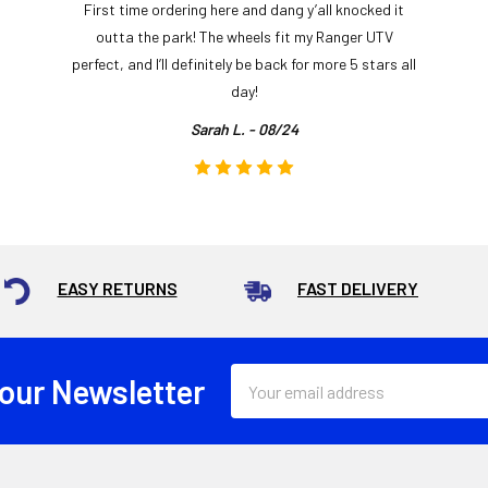
First time ordering here and dang y’all knocked it
outta the park! The wheels fit my Ranger UTV
perfect, and I’ll definitely be back for more 5 stars all
day!
Sarah L. - 08/24
EASY RETURNS
FAST DELIVERY
Email
 our Newsletter
Address