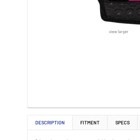
view larger
FREQUENTLY
BOUGHT
DESCRIPTION
FITMENT
SPECS
TOGETHER: