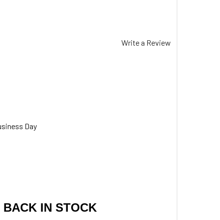
Write a Review
usiness Day
 BACK IN STOCK