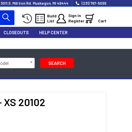
3011 S. Mill Iron Rd. Muskegon, MI 49444
(231) 767-5055
Sign In
Build
List
Register
Cart
CLOSEOUTS
HELP CENTER
Model
SEARCH
- XS 20102