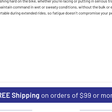
ing hard on the bike, whether you're racing or putting in serious trai
tain command in wet or sweaty conditions, without the bulk or exce
table during extended rides, so fatigue doesn't compromise your 
REE Shipping
on orders of $99 or mo