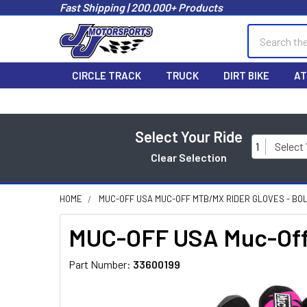
Fast Shipping | 200,000+ Products
Search
CIRCLE TRACK
TRUCK
DIRT BIKE
AT
Select Your Ride
1
Select
Clear Selection
HOME
MUC-OFF USA MUC-OFF MTB/MX RIDER GLOVES - BOLT
MUC-OFF USA Muc-Off 
Part Number:
33600199