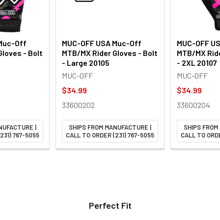
Muc-Off
MUC-OFF USA Muc-Off
MUC-OFF US
loves - Bolt
MTB/MX Rider Gloves - Bolt
MTB/MX Ride
- Large 20105
- 2XL 20107
MUC-OFF
MUC-OFF
$34.99
$34.99
33600202
33600204
NUFACTURE |
SHIPS FROM MANUFACTURE |
SHIPS FROM
231) 767-5055
CALL TO ORDER (231) 767-5055
CALL TO ORDE
Perfect Fit