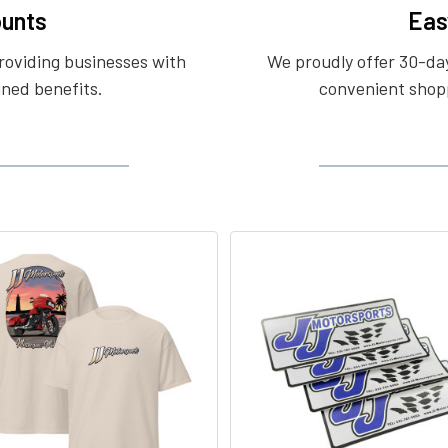
unts
Eas
roviding businesses with
We proudly offer 30-day
ined benefits.
convenient shopp