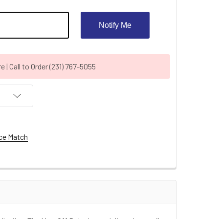
Notify Me
| Call to Order (231) 767-5055
ce Match