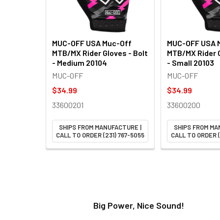
MUC-OFF USA Muc-Off
MUC-OFF USA 
MTB/MX Rider Gloves - Bolt
MTB/MX Rider G
- Medium 20104
- Small 20103
MUC-OFF
MUC-OFF
$34.99
$34.99
33600201
33600200
SHIPS FROM MANUFACTURE |
SHIPS FROM MA
CALL TO ORDER (231) 767-5055
CALL TO ORDER (
t!
Big Power, Nice Sound!