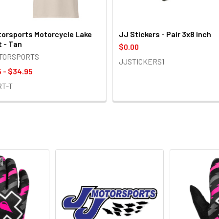
orsports Motorcycle Lake
JJ Stickers - Pair 3x8 inch
t - Tan
$0.00
OTORSPORTS
JJSTICKERS1
 - $34.95
RT-T