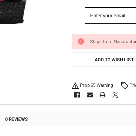
CURRENT
Ships from Manufacture 
STOCK:
ADD TO WISH LIST
Prop 65 Warning
Pri
0 REVIEWS