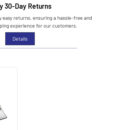
y 30-Day Returns
 easy returns, ensuring a hassle-free and
ing experience for our customers.
Details