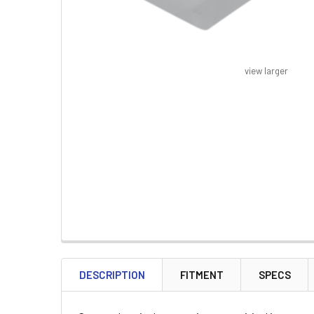
view larger
FREQUENTLY
BOUGHT
DESCRIPTION
FITMENT
SPECS
TOGETHER: