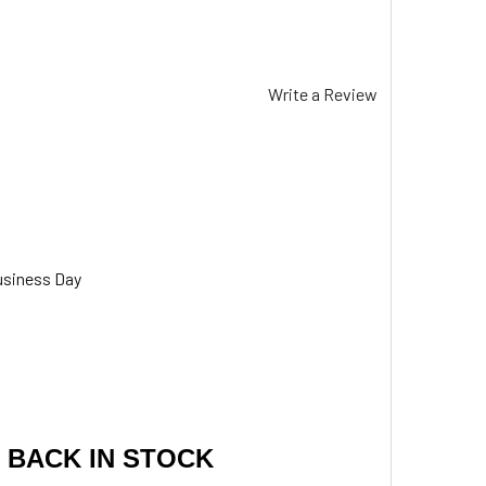
Write a Review
usiness Day
 BACK IN STOCK