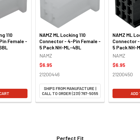
ng 110
NAMZ ML Locking 110
NAMZ ML Loc
Pin Female -
Connector - 4-Pin Female -
Connector -
-6BL
5 Pack NH-ML-4BL
5 Pack NH-
NAMZ
NAMZ
$6.95
$6.95
21200446
21200450
SHIPS FROM MANUFACTURE |
 CART
CALL TO ORDER (231) 767-5055
ADD 
Perfect Fit