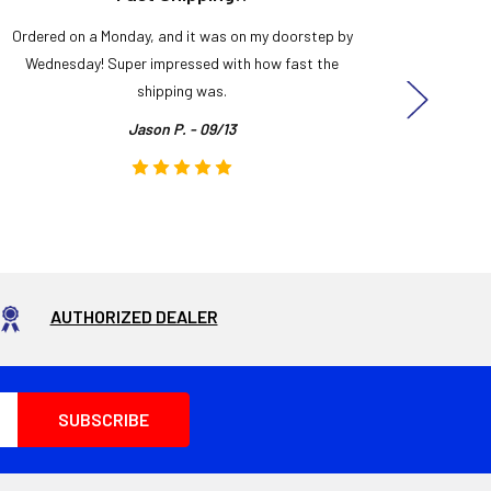
Ordered on a Monday, and it was on my doorstep by
Bought 
Wednesday! Super impressed with how fast the
and it
shipping was.
even
Jason P. - 09/13
AUTHORIZED DEALER