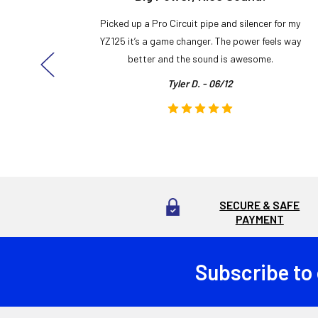
y build,
Picked up a Pro Circuit pipe and silencer for my
ng cool
YZ125 it’s a game changer. The power feels way
here!
better and the sound is awesome.
Tyler D. - 06/12
SECURE & SAFE
PAYMENT
Subscribe to
Footer