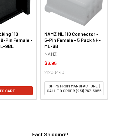
king 110
NAMZ ML 110 Connector -
 9-Pin Female -
5-Pin Female - 5 Pack NH-
ML-9BL
ML-6B
NAMZ
$6.95
21200440
SHIPS FROM MANUFACTURE |
TO CART
CALL TO ORDER (231) 767-5055
Fast Shipping!!
H