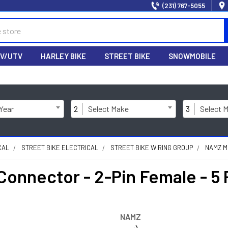
(231) 767-5055
V/UTV
HARLEY BIKE
STREET BIKE
SNOWMOBILE
 Year
2
Select Make
3
Select 
CAL
STREET BIKE ELECTRICAL
STREET BIKE WIRING GROUP
NAMZ M
Connector - 2-Pin Female - 
NAMZ