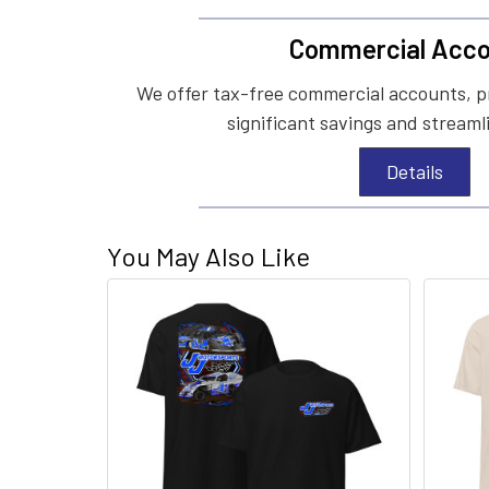
Commercial Acco
We offer tax-free commercial accounts, p
significant savings and streaml
Details
You May Also Like