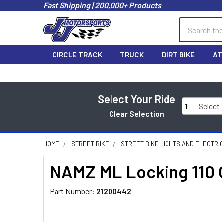
Fast Shipping | 200,000+ Products
Search
CIRCLE TRACK
TRUCK
DIRT BIKE
AT
Select Your Ride
1
Select
Clear Selection
HOME
STREET BIKE
STREET BIKE LIGHTS AND ELECTRI
NAMZ ML Locking 110 
Part Number:
21200442