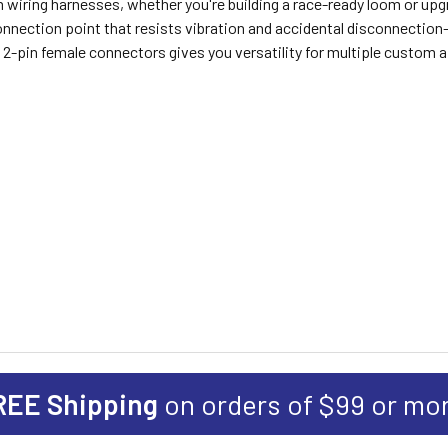
om wiring harnesses, whether you're building a race-ready loom or u
connection point that resists vibration and accidental disconnectio
f 2-pin female connectors gives you versatility for multiple custom 
REE Shipping
on orders of $99 or mo