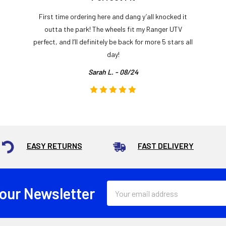
First time ordering here and dang y’all knocked it
outta the park! The wheels fit my Ranger UTV
perfect, and I’ll definitely be back for more 5 stars all
day!
Sarah L. - 08/24
EASY RETURNS
FAST DELIVERY
Email
 our Newsletter
Address