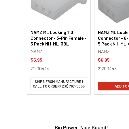
NAMZ ML Locking 110
NAMZ ML Locki
Connector - 3-Pin Female -
Connector - 6-
5 Pack NH-ML-3BL
5 Pack NH-ML
NAMZ
NAMZ
$5.95
$6.95
21200444
21200448
SHIPS FROM MANUFACTURE |
CALL TO ORDER (231) 767-5055
ADD TO
t!
Big Power, Nice Sound!