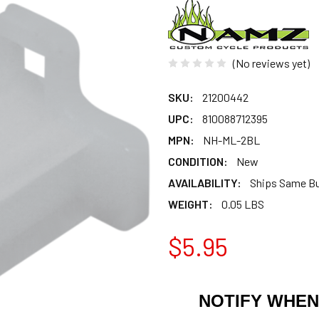
(No reviews yet)
SKU:
21200442
UPC:
810088712395
MPN:
NH-ML-2BL
CONDITION:
New
AVAILABILITY:
Ships Same B
WEIGHT:
0.05 LBS
$5.95
NOTIFY WHEN