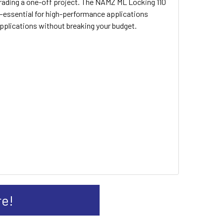
pgrading a one-off project. The NAMZ ML Locking 110
n—essential for high-performance applications
applications without breaking your budget.
re!