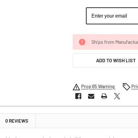
CURRENT
Ships from Manufacture 
STOCK:
ADD TO WISH LIST
Prop 65 Warning
Pri
0 REVIEWS