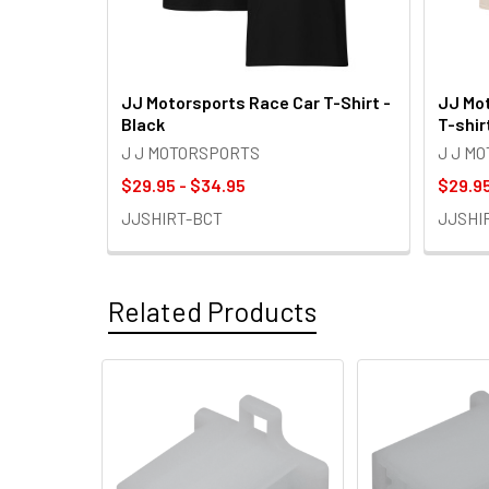
JJ Motorsports Race Car T-Shirt -
JJ Mot
Black
T-shir
J J MOTORSPORTS
J J M
$29.95 - $34.95
$29.95
JJSHIRT-BCT
JJSHI
Related Products
Related
Products