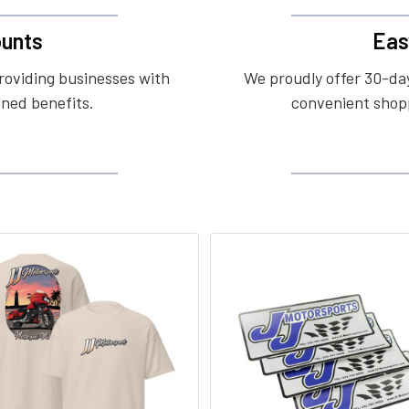
unts
Eas
roviding businesses with
We proudly offer 30-day
ined benefits.
convenient shopp