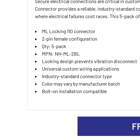
Secure electrical connections are critical in cust
SELECT
Connector provides a reliable, industry-standard 
ALL
where electrical failures cost races. This 5-pack o
ADD
ML Locking 110 connector
SELECTED
TO CART
2-pin female configuration
Qty: 5-pack
MPN: NH-ML-2BL
Locking design prevents vibration disconnect
Universal custom wiring applications
Industry-standard connector type
Color may vary by manufacturer batch
Bolt-on installation compatible
F