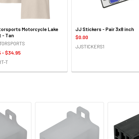
orsports Motorcycle Lake
JJ Stickers - Pair 3x8 inch
t - Tan
$0.00
OTORSPORTS
JJSTICKERS1
 - $34.95
RT-T