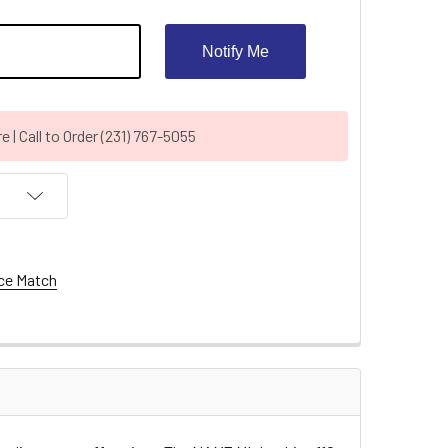
Notify Me
| Call to Order (231) 767-5055
ce Match