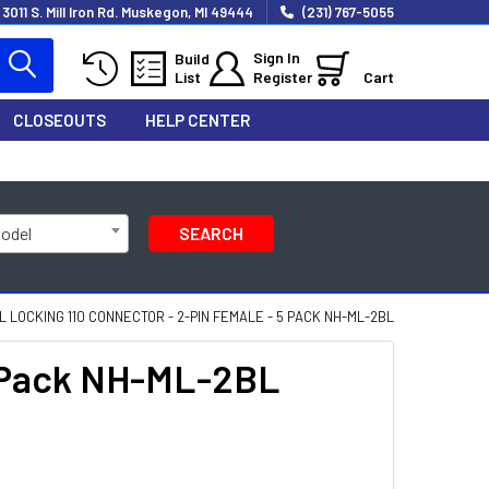
3011 S. Mill Iron Rd. Muskegon, MI 49444
(231) 767-5055
Sign In
Build
List
Register
Cart
CLOSEOUTS
HELP CENTER
Model
SEARCH
L LOCKING 110 CONNECTOR - 2-PIN FEMALE - 5 PACK NH-ML-2BL
5 Pack NH-ML-2BL