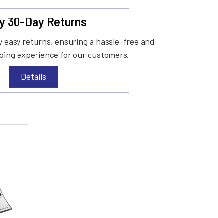
y 30-Day Returns
 easy returns, ensuring a hassle-free and
ing experience for our customers.
Details