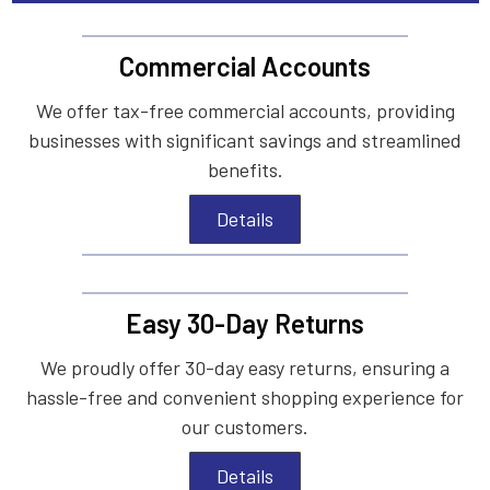
Commercial Accounts
We offer tax-free commercial accounts, providing
businesses with significant savings and streamlined
benefits.
Details
Easy 30-Day Returns
We proudly offer 30-day easy returns, ensuring a
hassle-free and convenient shopping experience for
our customers.
Details