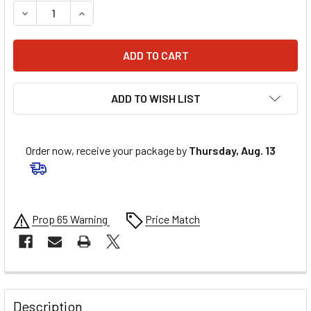
DECREASE QUANTITY OF ALLSTAR PERFORMANCE NOVUS P
INCREASE QUANTITY OF ALLSTAR PERFORMANC
ADD TO WISH LIST
Order now, receive your package by
Thursday, Aug. 13
Prop 65 Warning
Price Match
FREQUENTLY
BOUGHT
Description