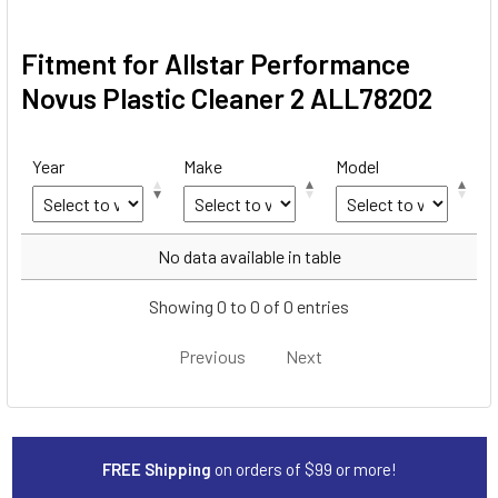
Fitment for Allstar Performance
Novus Plastic Cleaner 2 ALL78202
Year
Make
Model
Year
Make
Model
No data available in table
Showing 0 to 0 of 0 entries
Previous
Next
FREE Shipping
on orders of $99 or more!