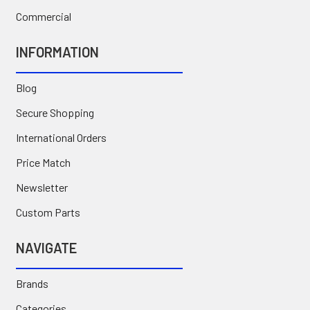
Commercial
INFORMATION
Blog
Secure Shopping
International Orders
Price Match
Newsletter
Custom Parts
NAVIGATE
Brands
Categories