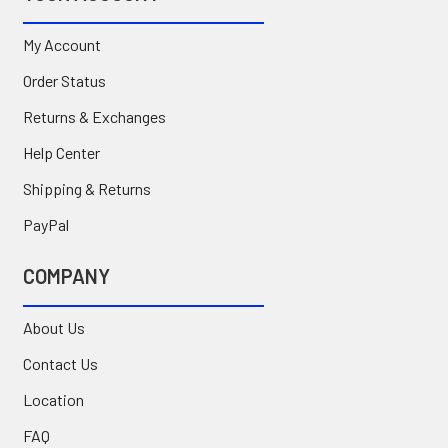
My Account
Order Status
Returns & Exchanges
Help Center
Shipping & Returns
PayPal
COMPANY
About Us
Contact Us
Location
FAQ