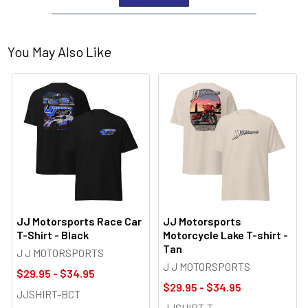
You May Also Like
JJ Motorsports Race Car
JJ Motorsports
T-Shirt - Black
Motorcycle Lake T-shirt -
Tan
J J MOTORSPORTS
J J MOTORSPORTS
$29.95 - $34.95
$29.95 - $34.95
JJSHIRT-BCT
JJSHIRT-T