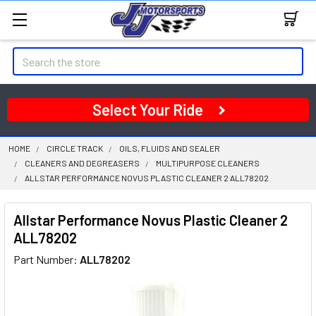
Search
Select Your Ride
HOME
CIRCLE TRACK
OILS, FLUIDS AND SEALER
CLEANERS AND DEGREASERS
MULTIPURPOSE CLEANERS
ALLSTAR PERFORMANCE NOVUS PLASTIC CLEANER 2 ALL78202
Allstar Performance Novus Plastic Cleaner 2
ALL78202
Part Number:
ALL78202