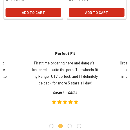
ADD TO CART
ADD TO CART
Perfect Fit
and
First time ordering here and dang y’all
Order
ame
knocked it outta the park! The wheels fit
do
etter
my Ranger UTV perfect, and I’ll definitely
impre
.
be back for more 5 stars all day!
Sarah L. - 08/24