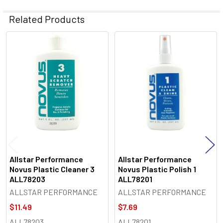
Related Products
Related
Products
Allstar Performance
Allstar Performance
Novus Plastic Cleaner 3
Novus Plastic Polish 1
ALL78203
ALL78201
ALLSTAR PERFORMANCE
ALLSTAR PERFORMANCE
$11.49
$7.69
ALL78203
ALL78201