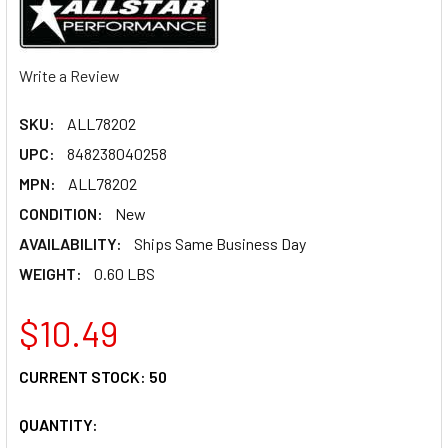
Write a Review
SKU:
ALL78202
UPC:
848238040258
MPN:
ALL78202
CONDITION:
New
AVAILABILITY:
Ships Same Business Day
WEIGHT:
0.60 LBS
$10.49
CURRENT STOCK:
50
QUANTITY: