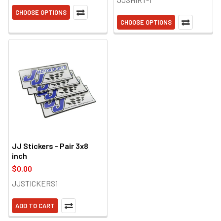
CHOOSE OPTIONS
CHOOSE OPTIONS
JJ Stickers - Pair 3x8
inch
$0.00
JJSTICKERS1
ADD TO CART