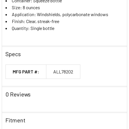
Container: Squeeze bottle
Size: 8 ounces
Application: Windshields, polycarbonate windows
Finish: Clear, streak-free
Quantity: Single bottle
Specs
MFG PART #:
ALL78202
0 Reviews
Fitment