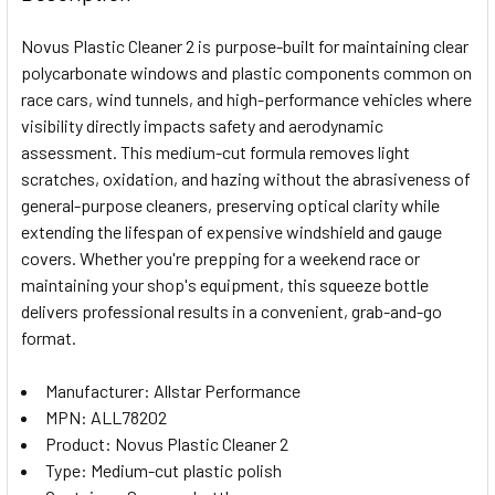
TOGETHER:
Novus Plastic Cleaner 2 is purpose-built for maintaining clear
polycarbonate windows and plastic components common on
SELECT
race cars, wind tunnels, and high-performance vehicles where
ALL
visibility directly impacts safety and aerodynamic
assessment. This medium-cut formula removes light
ADD
SELECTED
scratches, oxidation, and hazing without the abrasiveness of
TO CART
general-purpose cleaners, preserving optical clarity while
extending the lifespan of expensive windshield and gauge
covers. Whether you're prepping for a weekend race or
maintaining your shop's equipment, this squeeze bottle
delivers professional results in a convenient, grab-and-go
format.
Manufacturer: Allstar Performance
MPN: ALL78202
Product: Novus Plastic Cleaner 2
Type: Medium-cut plastic polish