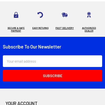
SECURE & SAFE
EASY RETURNS
FAST DELIVERY
AUTHORIZED
PAYMENT
DEALER
Subscribe To Our Newsletter
Footer
Email
Address
YOUR ACCOUNT