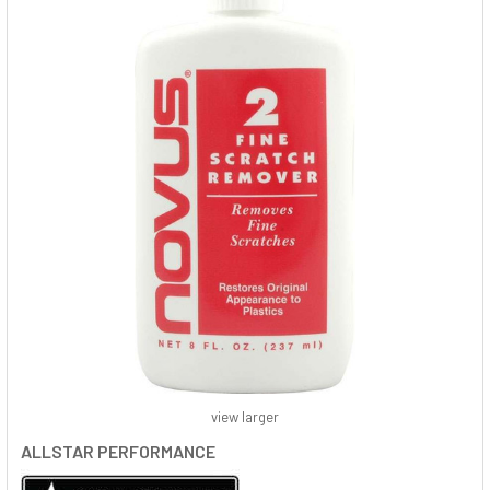
view larger
ALLSTAR PERFORMANCE