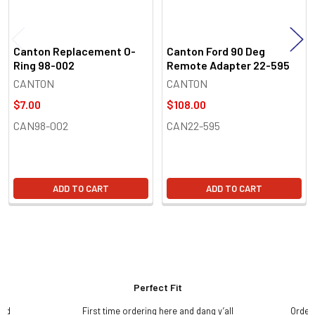
Canton Replacement O-
Canton Ford 90 Deg
Ring 98-002
Remote Adapter 22-595
CANTON
CANTON
$7.00
$108.00
CAN98-002
CAN22-595
ADD TO CART
ADD TO CART
Perfect Fit
and
First time ordering here and dang y’all
Order