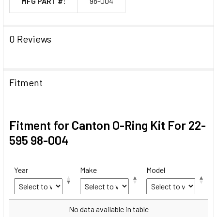
MFG PART #:
98-004
0 Reviews
Fitment
Fitment for Canton O-Ring Kit For 22-
595 98-004
Year
Make
Model
Year
Make
Model
No data available in table