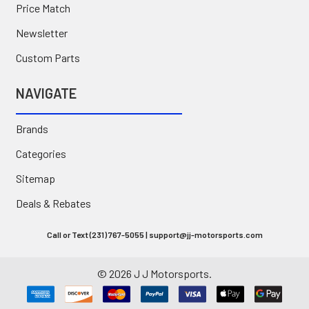
Price Match
Newsletter
Custom Parts
NAVIGATE
Brands
Categories
Sitemap
Deals & Rebates
Call or Text (231) 767-5055 | support@jj-motorsports.com
©
2026
J J Motorsports.