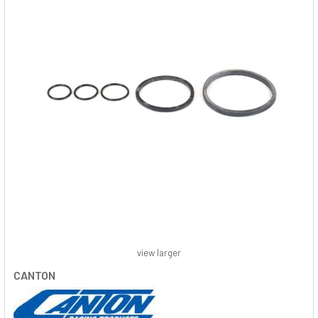
view larger
CANTON