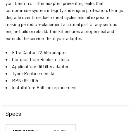
your Canton oil filter adapter, preventing leaks that
SELECT
compromise system integrity and engine protection. O-rings
ALL
degrade over time due to heat cycles and oil exposure,
making periodic replacement a critical part of any serious
ADD
SELECTED
engine build or rebuild. This kit ensures a proper seal and
TO CART
extends the service life of your adapter.
Fits: Canton 22-595 adapter
Composition: Rubber o-rings
Application: Oil filter adapter
Type: Replacement kit
MPN: 98-004
Installation: Bolt-on replacement
Specs