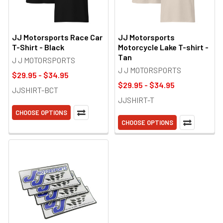
JJ Motorsports Race Car
JJ Motorsports
T-Shirt - Black
Motorcycle Lake T-shirt -
Tan
J J MOTORSPORTS
J J MOTORSPORTS
$29.95 - $34.95
$29.95 - $34.95
JJSHIRT-BCT
JJSHIRT-T
CHOOSE OPTIONS
CHOOSE OPTIONS