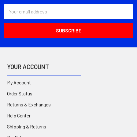
Email
Address
YOUR ACCOUNT
My Account
Order Status
Returns & Exchanges
Help Center
Shipping & Returns