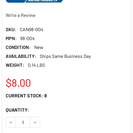
Write a Review
SKU:
CAN98-004
MPN:
98-004
CONDITION:
New
AVAILABILITY:
Ships Same Business Day
WEIGHT:
0.14 LBS
$8.00
CURRENT STOCK:
8
QUANTITY:
DECREASE QUANTITY OF CANTON O-RING KIT FOR 22-595 9
INCREASE QUANTITY OF CANTON O-RING KIT FO