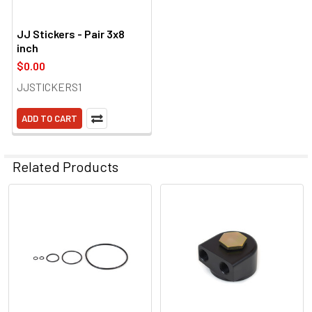
JJ Stickers - Pair 3x8
inch
$0.00
JJSTICKERS1
ADD TO CART
Related Products
Related
Products