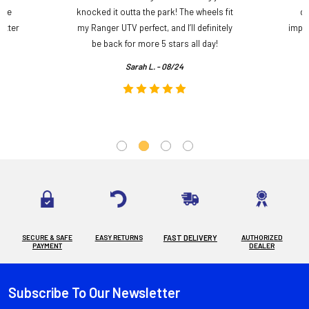
ame
knocked it outta the park! The wheels fit
do
etter
my Ranger UTV perfect, and I’ll definitely
impre
.
be back for more 5 stars all day!
Sarah L. - 08/24
SECURE & SAFE
EASY RETURNS
FAST DELIVERY
AUTHORIZED
PAYMENT
DEALER
Subscribe To Our Newsletter
Footer