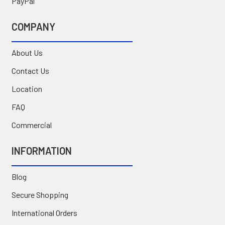
PayPal
COMPANY
About Us
Contact Us
Location
FAQ
Commercial
INFORMATION
Blog
Secure Shopping
International Orders