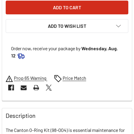
ADD TO WISH LIST
Order now, receive your package by
Wednesday, Aug.
12
Prop 65 Warning
Price Match
FREQUENTLY
BOUGHT
Description
TOGETHER:
The Canton O-Ring Kit (98-004) is essential maintenance for