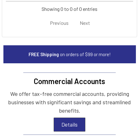
Showing 0 to 0 of 0 entries
Previous
Next
FREE Shipping
on orders of $99 or more!
Commercial Accounts
We offer tax-free commercial accounts, providing
businesses with significant savings and streamlined
benefits.
Details