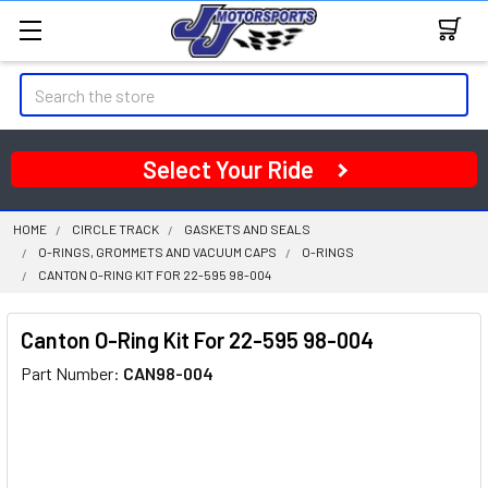
Search
Select Your Ride
HOME
CIRCLE TRACK
GASKETS AND SEALS
O-RINGS, GROMMETS AND VACUUM CAPS
O-RINGS
CANTON O-RING KIT FOR 22-595 98-004
Canton O-Ring Kit For 22-595 98-004
Part Number:
CAN98-004