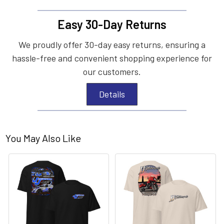
Easy 30-Day Returns
We proudly offer 30-day easy returns, ensuring a
hassle-free and convenient shopping experience for
our customers.
Details
You May Also Like