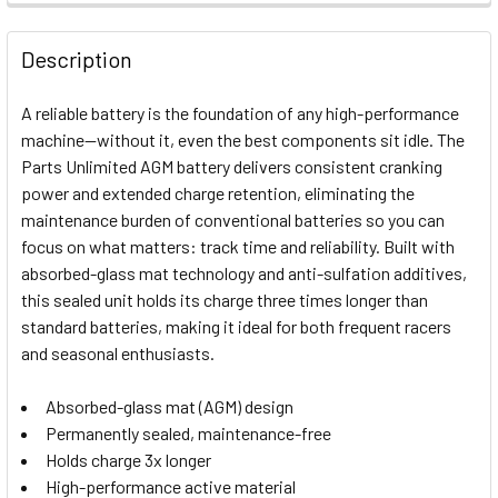
FREQUENTLY
BOUGHT
Description
TOGETHER:
A reliable battery is the foundation of any high-performance
machine—without it, even the best components sit idle. The
SELECT
Parts Unlimited AGM battery delivers consistent cranking
ALL
power and extended charge retention, eliminating the
maintenance burden of conventional batteries so you can
ADD
SELECTED
focus on what matters: track time and reliability. Built with
TO CART
absorbed-glass mat technology and anti-sulfation additives,
this sealed unit holds its charge three times longer than
standard batteries, making it ideal for both frequent racers
and seasonal enthusiasts.
Absorbed-glass mat (AGM) design
Permanently sealed, maintenance-free
Holds charge 3x longer
High-performance active material