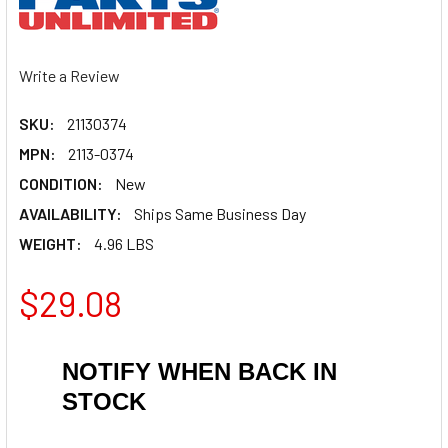
Write a Review
SKU:
21130374
MPN:
2113-0374
CONDITION:
New
AVAILABILITY:
Ships Same Business Day
WEIGHT:
4.96 LBS
$29.08
NOTIFY WHEN BACK IN
STOCK