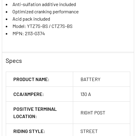
Anti-sulfation additive included
Optimized cranking performance
Acid pack included
Model: YTZ7S-BS / CTZ7S-BS
MPN: 2113-0374
Specs
PRODUCT NAME:
BATTERY
CCA/AMPERE:
130 A
POSITIVE TERMINAL
RIGHT POST
LOCATION:
RIDING STYLE:
STREET