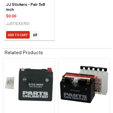
JJ Stickers - Pair 3x8
inch
$0.00
JJSTICKERS1
ADD TO CART
Related Products
Related
Products