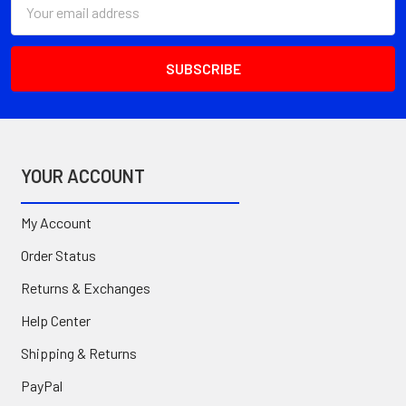
Email
Address
YOUR ACCOUNT
My Account
Order Status
Returns & Exchanges
Help Center
Shipping & Returns
PayPal