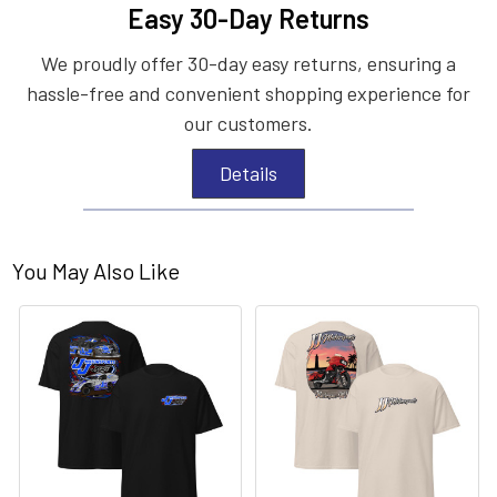
Easy 30-Day Returns
We proudly offer 30-day easy returns, ensuring a
hassle-free and convenient shopping experience for
our customers.
Details
You May Also Like