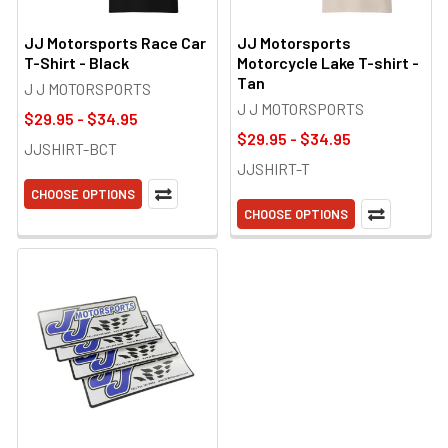
JJ Motorsports Race Car
JJ Motorsports
T-Shirt - Black
Motorcycle Lake T-shirt -
Tan
J J MOTORSPORTS
J J MOTORSPORTS
$29.95 - $34.95
$29.95 - $34.95
JJSHIRT-BCT
JJSHIRT-T
CHOOSE OPTIONS
CHOOSE OPTIONS