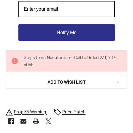
Notify Me
CURRENT
Ships from Manufacture | Call to Order (231) 767-
STOCK:
5055
ADD TO WISH LIST
Prop 65 Warning
Price Match