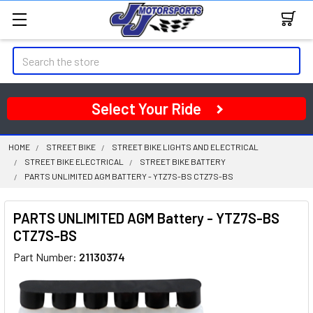
Search
Select Your Ride
HOME
STREET BIKE
STREET BIKE LIGHTS AND ELECTRICAL
STREET BIKE ELECTRICAL
STREET BIKE BATTERY
PARTS UNLIMITED AGM BATTERY - YTZ7S-BS CTZ7S-BS
PARTS UNLIMITED AGM Battery - YTZ7S-BS
CTZ7S-BS
Part Number:
21130374