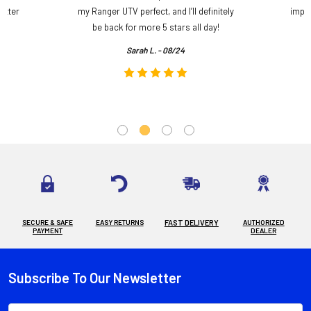
etter
my Ranger UTV perfect, and I’ll definitely
impre
.
be back for more 5 stars all day!
Sarah L. - 08/24
SECURE & SAFE
EASY RETURNS
FAST DELIVERY
AUTHORIZED
PAYMENT
DEALER
Subscribe To Our Newsletter
Footer