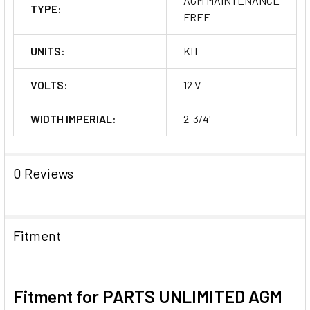
AGM MAINTENANCE
TYPE:
FREE
UNITS:
KIT
VOLTS:
12 V
WIDTH IMPERIAL:
2-3/4'
0 Reviews
Fitment
Fitment for PARTS UNLIMITED AGM