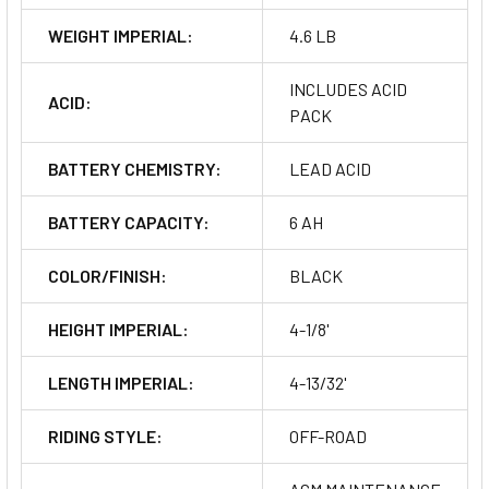
WEIGHT IMPERIAL:
4.6 LB
INCLUDES ACID
ACID:
PACK
BATTERY CHEMISTRY:
LEAD ACID
BATTERY CAPACITY:
6 AH
COLOR/FINISH:
BLACK
HEIGHT IMPERIAL:
4-1/8'
LENGTH IMPERIAL:
4-13/32'
RIDING STYLE:
OFF-ROAD