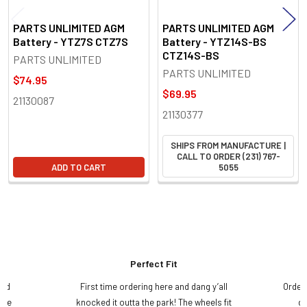
PARTS UNLIMITED AGM
PARTS UNLIMITED AGM
Battery - YTZ7S CTZ7S
Battery - YTZ14S-BS
CTZ14S-BS
PARTS UNLIMITED
PARTS UNLIMITED
$74.95
$69.95
21130087
21130377
SHIPS FROM MANUFACTURE |
CALL TO ORDER (231) 767-
ADD TO CART
5055
Perfect Fit
and
First time ordering here and dang y’all
Order
ame
knocked it outta the park! The wheels fit
do