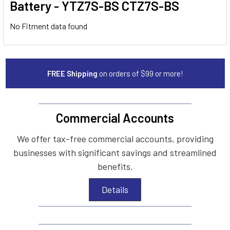
Battery - YTZ7S-BS CTZ7S-BS
No Fitment data found
FREE Shipping
on orders of $99 or more!
Commercial Accounts
We offer tax-free commercial accounts, providing
businesses with significant savings and streamlined
benefits.
Details