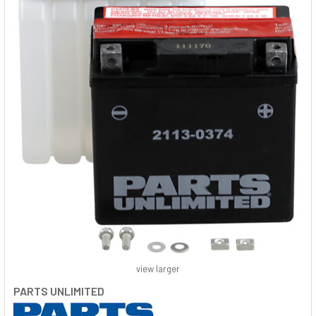
view larger
PARTS UNLIMITED