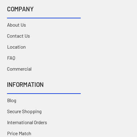
COMPANY
About Us
Contact Us
Location
FAQ
Commercial
INFORMATION
Blog
Secure Shopping
International Orders
Price Match