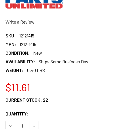
Write a Review
SKU:
12121415
MPN:
1212-1415
CONDITION:
New
AVAILABILITY:
Ships Same Business Day
WEIGHT:
0.40 LBS
$11.61
CURRENT STOCK:
22
QUANTITY:
DECREASE QUANTITY OF PARTS UNLIMITED COUNTERSHAFT
INCREASE QUANTITY OF PARTS UNLIMITED COU