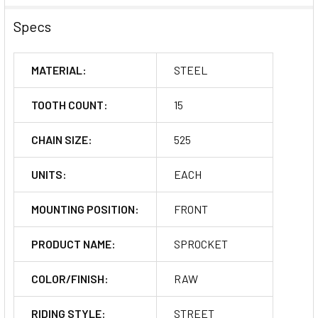
Specs
MATERIAL:
STEEL
TOOTH COUNT:
15
CHAIN SIZE:
525
UNITS:
EACH
MOUNTING POSITION:
FRONT
PRODUCT NAME:
SPROCKET
COLOR/FINISH:
RAW
RIDING STYLE:
STREET