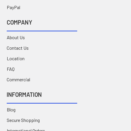
PayPal
COMPANY
About Us
Contact Us
Location
FAQ
Commercial
INFORMATION
Blog
Secure Shopping
International Orders