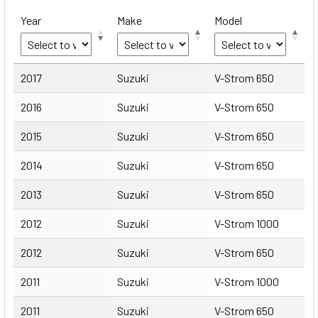
Year
Make
Model
Year
Make
Model
2017
Suzuki
V-Strom 650
2016
Suzuki
V-Strom 650
2015
Suzuki
V-Strom 650
2014
Suzuki
V-Strom 650
2013
Suzuki
V-Strom 650
2012
Suzuki
V-Strom 1000
2012
Suzuki
V-Strom 650
2011
Suzuki
V-Strom 1000
2011
Suzuki
V-Strom 650