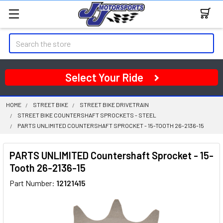
Search
Select Your Ride
HOME
STREET BIKE
STREET BIKE DRIVETRAIN
STREET BIKE COUNTERSHAFT SPROCKETS - STEEL
PARTS UNLIMITED COUNTERSHAFT SPROCKET - 15-TOOTH 26-2136-15
PARTS UNLIMITED Countershaft Sprocket - 15-
Tooth 26-2136-15
Part Number:
12121415