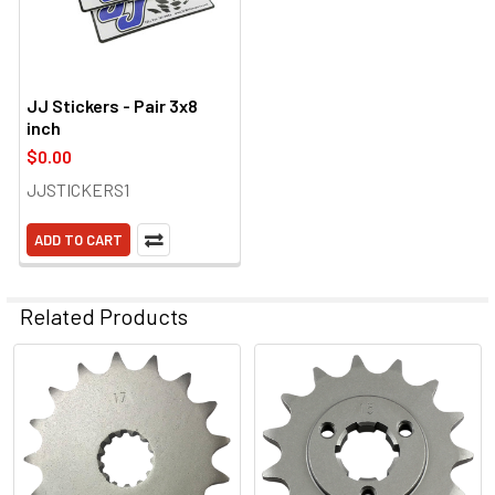
JJ Stickers - Pair 3x8
inch
$0.00
JJSTICKERS1
ADD TO CART
Related Products
Related
Products