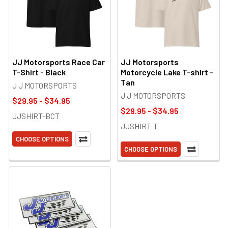
JJ Motorsports Race Car
JJ Motorsports
T-Shirt - Black
Motorcycle Lake T-shirt -
Tan
J J MOTORSPORTS
J J MOTORSPORTS
$29.95 - $34.95
$29.95 - $34.95
JJSHIRT-BCT
JJSHIRT-T
CHOOSE OPTIONS
CHOOSE OPTIONS