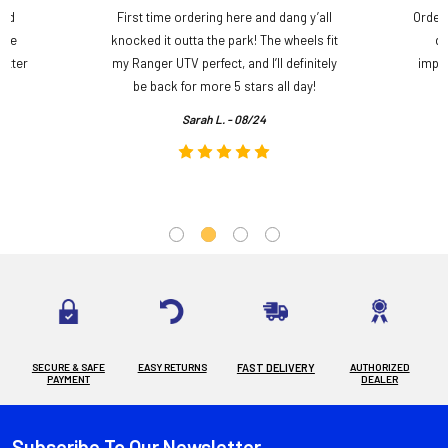
and
First time ordering here and dang y’all
Order
ame
knocked it outta the park! The wheels fit
do
etter
my Ranger UTV perfect, and I’ll definitely
impre
.
be back for more 5 stars all day!
Sarah L. - 08/24
SECURE & SAFE
EASY RETURNS
FAST DELIVERY
AUTHORIZED
PAYMENT
DEALER
Subscribe To Our Newsletter