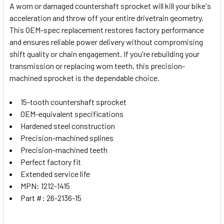
A worn or damaged countershaft sprocket will kill your bike's
acceleration and throw off your entire drivetrain geometry.
SELECT
This OEM-spec replacement restores factory performance
ALL
and ensures reliable power delivery without compromising
shift quality or chain engagement. If you're rebuilding your
ADD
SELECTED
transmission or replacing worn teeth, this precision-
TO CART
machined sprocket is the dependable choice.
15-tooth countershaft sprocket
OEM-equivalent specifications
Hardened steel construction
Precision-machined splines
Precision-machined teeth
Perfect factory fit
Extended service life
MPN: 1212-1415
Part #: 26-2136-15