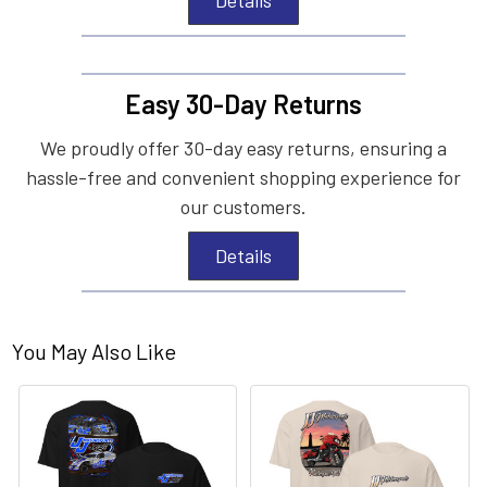
Easy 30-Day Returns
We proudly offer 30-day easy returns, ensuring a
hassle-free and convenient shopping experience for
our customers.
Details
You May Also Like