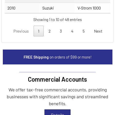
2010
Suzuki
V-Strom 1000
Showing 1 to 10 of 48 entries
Previous
1
2
3
4
5
Next
FREE Shipping
on orders of $99 or more!
Commercial Accounts
We offer tax-free commercial accounts, providing
businesses with significant savings and streamlined
benefits.
Details