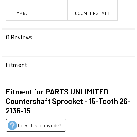
TYPE:
COUNTERSHAFT
0 Reviews
Fitment
Fitment for PARTS UNLIMITED
Countershaft Sprocket - 15-Tooth 26-
2136-15
Does this fit my ride?