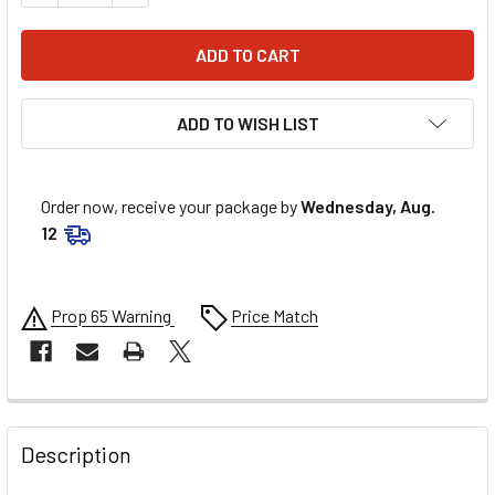
ADD TO WISH LIST
Order now, receive your package by
Wednesday, Aug.
12
Prop 65 Warning
Price Match
FREQUENTLY
BOUGHT
Description
TOGETHER: