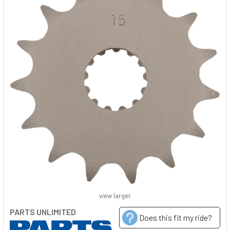
view larger
PARTS UNLIMITED
Does this fit my ride?