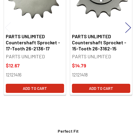
PARTS UNLIMITED
PARTS UNLIMITED
Countershaft Sprocket -
Countershaft Sprocket -
17-Tooth 26-2136-17
15-Tooth 26-3162-15
PARTS UNLIMITED
PARTS UNLIMITED
$12.67
$14.79
12121416
12121418
ADD TO CART
ADD TO CART
Perfect Fit