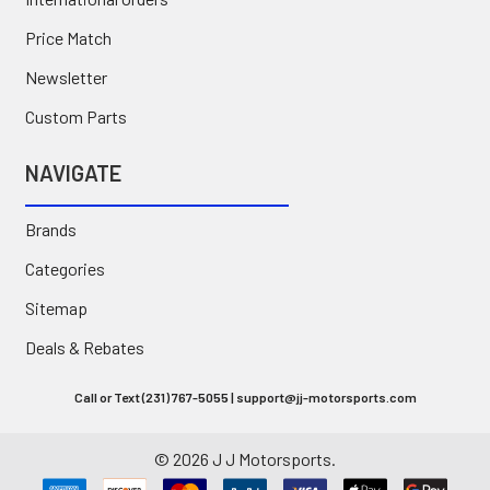
Price Match
Newsletter
Custom Parts
NAVIGATE
Brands
Categories
Sitemap
Deals & Rebates
Call or Text (231) 767-5055 | support@jj-motorsports.com
©
2026
J J Motorsports.