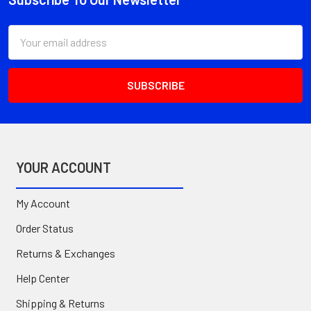
Footer
Email
Address
YOUR ACCOUNT
My Account
Order Status
Returns & Exchanges
Help Center
Shipping & Returns