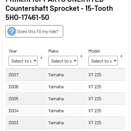
Countershaft Sprocket - 15-Tooth
5HO-17461-50
Does this fit my ride?
Year
Make
Model
Year
Make
Model
2007
Yamaha
XT 225
2006
Yamaha
XT 225
2005
Yamaha
XT 225
2004
Yamaha
XT 225
2003
Yamaha
XT 225