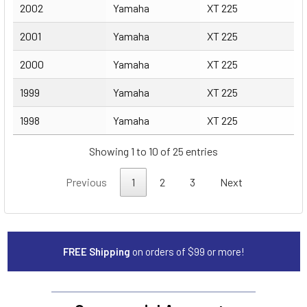
2002
Yamaha
XT 225
2001
Yamaha
XT 225
2000
Yamaha
XT 225
1999
Yamaha
XT 225
1998
Yamaha
XT 225
Showing 1 to 10 of 25 entries
Previous
1
2
3
Next
FREE Shipping
on orders of $99 or more!