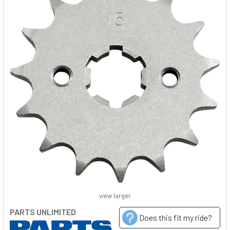
view larger
PARTS UNLIMITED
Does this fit my ride?