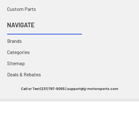
Custom Parts
NAVIGATE
Brands
Categories
Sitemap
Deals & Rebates
Call or Text (231) 767-5055 | support@jj-motorsports.com
©
2026
J J Motorsports.
Privacy Policy
|
Terms of Use
|
Site Accessibility