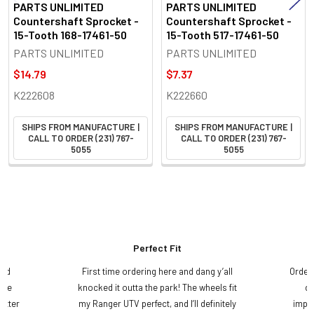
PARTS UNLIMITED
PARTS UNLIMITED
Countershaft Sprocket -
Countershaft Sprocket -
15-Tooth 168-17461-50
15-Tooth 517-17461-50
PARTS UNLIMITED
PARTS UNLIMITED
$14.79
$7.37
K222608
K222660
SHIPS FROM MANUFACTURE |
SHIPS FROM MANUFACTURE |
CALL TO ORDER (231) 767-
CALL TO ORDER (231) 767-
5055
5055
Perfect Fit
and
First time ordering here and dang y’all
Order
ame
knocked it outta the park! The wheels fit
do
etter
my Ranger UTV perfect, and I’ll definitely
impre