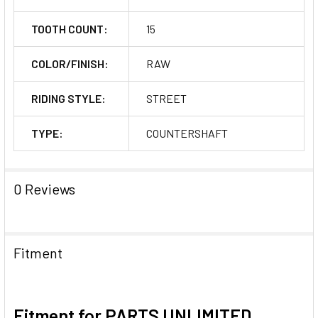
TOOTH COUNT:
15
COLOR/FINISH:
RAW
RIDING STYLE:
STREET
TYPE:
COUNTERSHAFT
0 Reviews
Fitment
Fitment for PARTS UNLIMITED