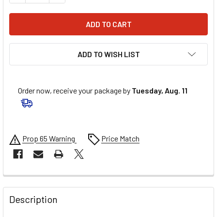
ADD TO WISH LIST
Order now, receive your package by
Tuesday, Aug. 11
Prop 65 Warning
Price Match
FREQUENTLY
BOUGHT
Description
TOGETHER: