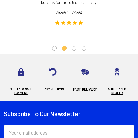
.
be back for more 5 stars all day!
Sarah L. - 08/24
SECURE & SAFE
EASY RETURNS
FAST DELIVERY
AUTHORIZED
PAYMENT
DEALER
Subscribe To Our Newsletter
Footer
Email
Address