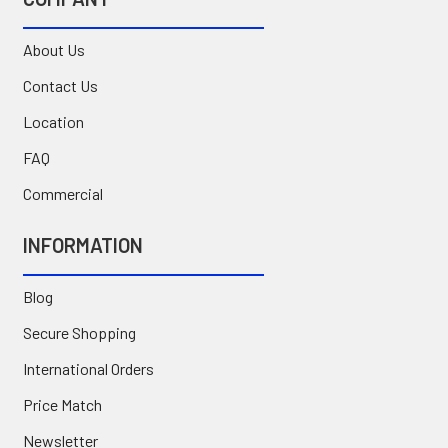
About Us
Contact Us
Location
FAQ
Commercial
INFORMATION
Blog
Secure Shopping
International Orders
Price Match
Newsletter