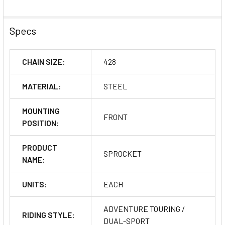
Specs
CHAIN SIZE:
428
MATERIAL:
STEEL
MOUNTING
FRONT
POSITION:
PRODUCT
SPROCKET
NAME:
UNITS:
EACH
ADVENTURE TOURING /
RIDING STYLE:
DUAL-SPORT