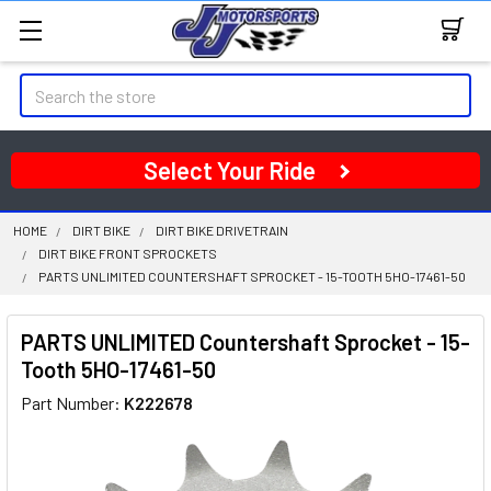
Search
Select Your Ride
HOME
DIRT BIKE
DIRT BIKE DRIVETRAIN
DIRT BIKE FRONT SPROCKETS
PARTS UNLIMITED COUNTERSHAFT SPROCKET - 15-TOOTH 5HO-17461-50
PARTS UNLIMITED Countershaft Sprocket - 15-
Tooth 5HO-17461-50
Part Number:
K222678