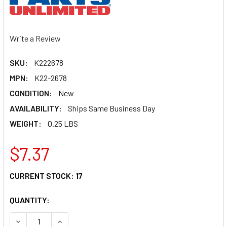
Write a Review
SKU:
K222678
MPN:
K22-2678
CONDITION:
New
AVAILABILITY:
Ships Same Business Day
WEIGHT:
0.25 LBS
$7.37
CURRENT STOCK:
17
QUANTITY:
DECREASE QUANTITY OF PARTS UNLIMITED COUNTERSHAFT
INCREASE QUANTITY OF PARTS UNLIMITED COU