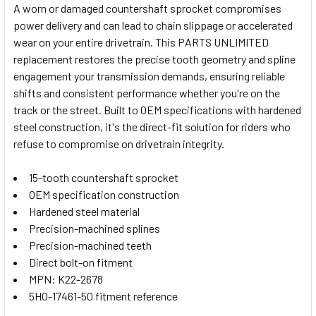
A worn or damaged countershaft sprocket compromises
power delivery and can lead to chain slippage or accelerated
SELECT
wear on your entire drivetrain. This PARTS UNLIMITED
ALL
replacement restores the precise tooth geometry and spline
engagement your transmission demands, ensuring reliable
ADD
SELECTED
shifts and consistent performance whether you're on the
TO CART
track or the street. Built to OEM specifications with hardened
steel construction, it's the direct-fit solution for riders who
refuse to compromise on drivetrain integrity.
15-tooth countershaft sprocket
OEM specification construction
Hardened steel material
Precision-machined splines
Precision-machined teeth
Direct bolt-on fitment
MPN: K22-2678
5HO-17461-50 fitment reference