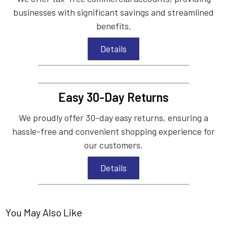
businesses with significant savings and streamlined
benefits.
Details
Easy 30-Day Returns
We proudly offer 30-day easy returns, ensuring a
hassle-free and convenient shopping experience for
our customers.
Details
You May Also Like