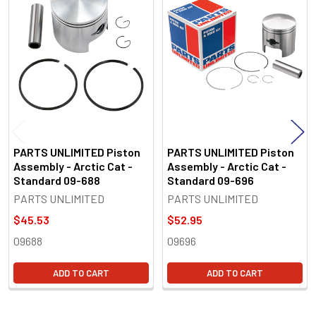
Related
Products
PARTS UNLIMITED Piston
PARTS UNLIMITED Piston
Assembly - Arctic Cat -
Assembly - Arctic Cat -
Standard 09-688
Standard 09-696
PARTS UNLIMITED
PARTS UNLIMITED
$45.53
$52.95
09688
09696
ADD TO CART
ADD TO CART