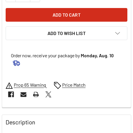
ADD TO WISH LIST
Order now, receive your package by
Monday, Aug. 10
Prop 65 Warning
Price Match
FREQUENTLY
BOUGHT
Description
TOGETHER: