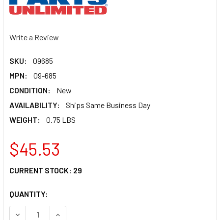
Write a Review
SKU:
09685
MPN:
09-685
CONDITION:
New
AVAILABILITY:
Ships Same Business Day
WEIGHT:
0.75 LBS
$45.53
CURRENT STOCK:
29
QUANTITY:
DECREASE QUANTITY OF PARTS UNLIMITED PISTON ASSEMB
INCREASE QUANTITY OF PARTS UNLIMITED PIST