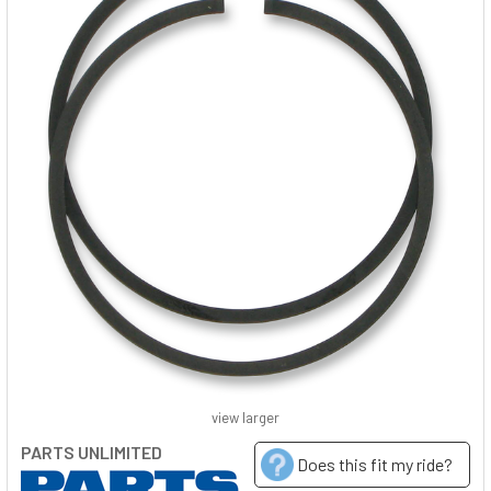
view larger
PARTS UNLIMITED
Does this fit my ride?