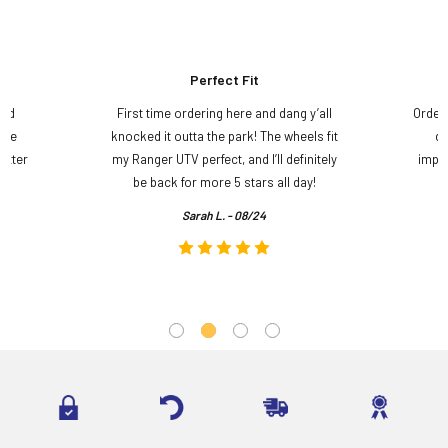
Perfect Fit
and
First time ordering here and dang y’all
Order
ame
knocked it outta the park! The wheels fit
do
etter
my Ranger UTV perfect, and I’ll definitely
impre
.
be back for more 5 stars all day!
Sarah L. - 08/24