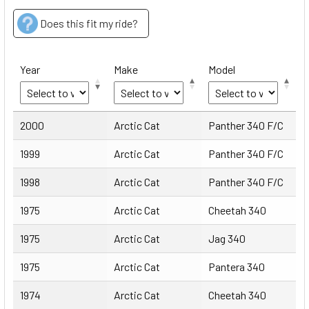
Does this fit my ride?
Year
Make
Model
Year
Make
Model
2000
Arctic Cat
Panther 340 F/C
1999
Arctic Cat
Panther 340 F/C
1998
Arctic Cat
Panther 340 F/C
1975
Arctic Cat
Cheetah 340
1975
Arctic Cat
Jag 340
1975
Arctic Cat
Pantera 340
1974
Arctic Cat
Cheetah 340