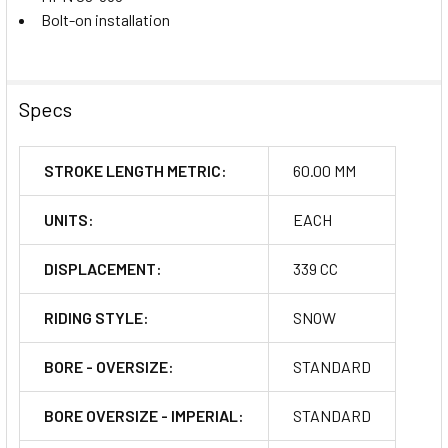
Bolt-on installation
Specs
STROKE LENGTH METRIC:
60.00 MM
UNITS:
EACH
DISPLACEMENT:
339 CC
RIDING STYLE:
SNOW
BORE - OVERSIZE:
STANDARD
BORE OVERSIZE - IMPERIAL:
STANDARD