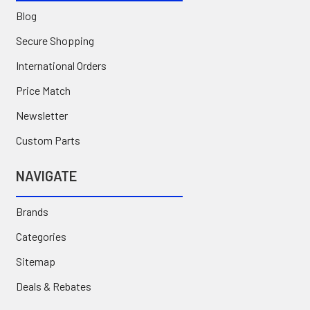
Blog
Secure Shopping
International Orders
Price Match
Newsletter
Custom Parts
NAVIGATE
Brands
Categories
Sitemap
Deals & Rebates