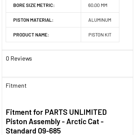
BORE SIZE METRIC:
60.00 MM
PISTON MATERIAL:
ALUMINUM
PRODUCT NAME:
PISTON KIT
0 Reviews
Fitment
Fitment for PARTS UNLIMITED
Piston Assembly - Arctic Cat -
Standard 09-685