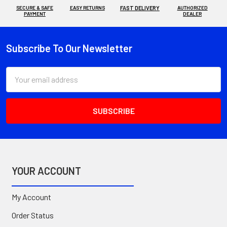
SECURE & SAFE
EASY RETURNS
FAST DELIVERY
AUTHORIZED
PAYMENT
DEALER
Subscribe To Our Newsletter
Footer
Email
Address
YOUR ACCOUNT
My Account
Order Status