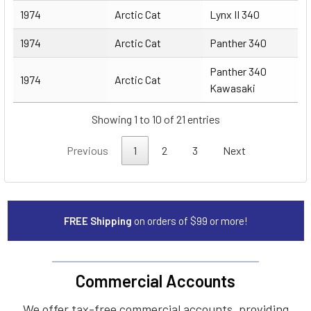
1974
Arctic Cat
Lynx II 340
1974
Arctic Cat
Panther 340
Panther 340
1974
Arctic Cat
Kawasaki
Showing 1 to 10 of 21 entries
Previous
1
2
3
Next
FREE Shipping
on orders of $99 or more!
Commercial Accounts
We offer tax-free commercial accounts, providing