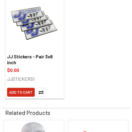
JJ Stickers - Pair 3x8
inch
$0.00
JJSTICKERS1
ADD TO CART
Related Products