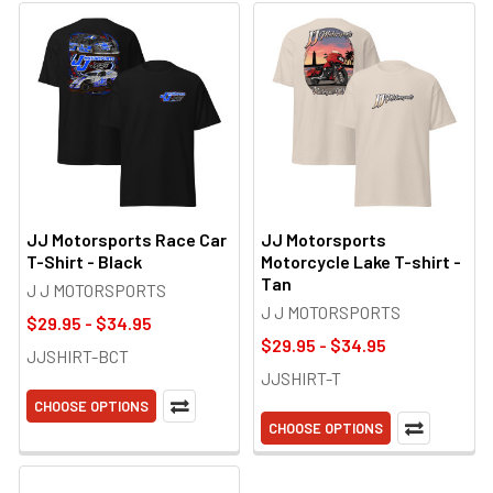
JJ Motorsports Race Car
JJ Motorsports
T-Shirt - Black
Motorcycle Lake T-shirt -
Tan
J J MOTORSPORTS
J J MOTORSPORTS
$29.95 - $34.95
$29.95 - $34.95
JJSHIRT-BCT
JJSHIRT-T
CHOOSE OPTIONS
CHOOSE OPTIONS