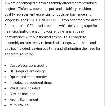
A worn or damaged piston assembly directly compromises
engine efficiency, power output, and reliability—making a
SELECT
quality replacement essential for both performance and
ALL
longevity. The PARTS UNLIMITED Piston Assembly for Arctic
Cat maintains OEM-level precision while delivering superior
ADD
SELECTED
heat dissipation, ensuring your engine runs at peak
TO CART
performance without thermal stress. This complete
assembly arrives ready to install with rings, wrist pins, and
circlips included, saving you time and eliminating the need for
separate sourcing.
Cast piston construction
OEM-equivalent design
Optimized heat transfer
Includes replacement rings
Wrist pins included
Circlips included
Arctic Cat fitment
MPN 09-685