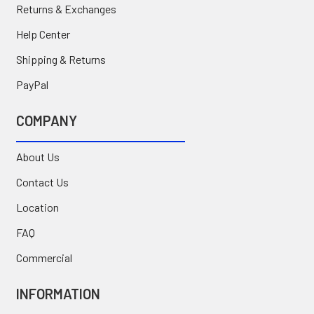
Returns & Exchanges
Help Center
Shipping & Returns
PayPal
COMPANY
About Us
Contact Us
Location
FAQ
Commercial
INFORMATION