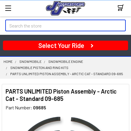
Search
Select Your Ride
HOME
SNOWMOBILE
SNOWMOBILE ENGINE
SNOWMOBILE PISTON AND RING KITS
PARTS UNLIMITED PISTON ASSEMBLY - ARCTIC CAT - STANDARD 09-685
PARTS UNLIMITED Piston Assembly - Arctic
Cat - Standard 09-685
Part Number:
09685