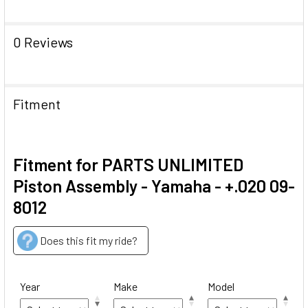
0 Reviews
Fitment
Fitment for PARTS UNLIMITED
Piston Assembly - Yamaha - +.020 09-
8012
Does this fit my ride?
Year
Make
Model