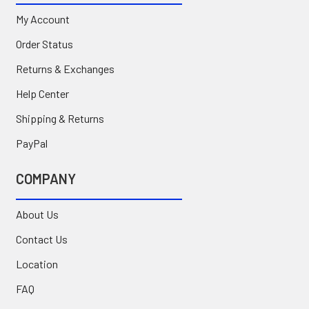
My Account
Order Status
Returns & Exchanges
Help Center
Shipping & Returns
PayPal
COMPANY
About Us
Contact Us
Location
FAQ