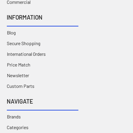
Commercial
INFORMATION
Blog
Secure Shopping
International Orders
Price Match
Newsletter
Custom Parts
NAVIGATE
Brands
Categories