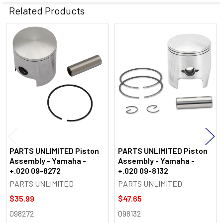
Related Products
Related
Products
PARTS UNLIMITED Piston
PARTS UNLIMITED Piston
Assembly - Yamaha -
Assembly - Yamaha -
+.020 09-8272
+.020 09-8132
PARTS UNLIMITED
PARTS UNLIMITED
$35.99
$47.65
098272
098132