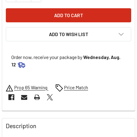
ADD TO WISH LIST
Order now, receive your package by
Wednesday, Aug.
12
Prop 65 Warning
Price Match
FREQUENTLY
BOUGHT
Description
TOGETHER: