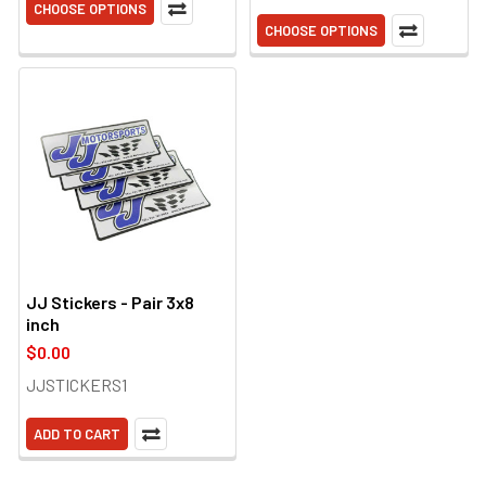
CHOOSE OPTIONS
CHOOSE OPTIONS
JJ Stickers - Pair 3x8
inch
$0.00
JJSTICKERS1
ADD TO CART