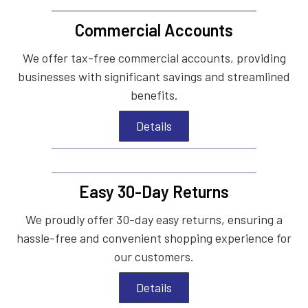
Commercial Accounts
We offer tax-free commercial accounts, providing
businesses with significant savings and streamlined
benefits.
Details
Easy 30-Day Returns
We proudly offer 30-day easy returns, ensuring a
hassle-free and convenient shopping experience for
our customers.
Details