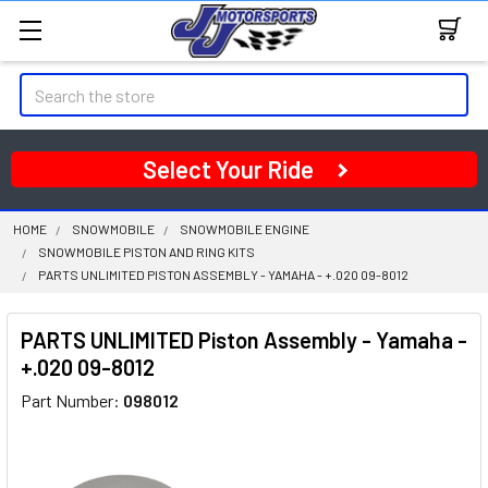
Search
Select Your Ride
HOME
SNOWMOBILE
SNOWMOBILE ENGINE
SNOWMOBILE PISTON AND RING KITS
PARTS UNLIMITED PISTON ASSEMBLY - YAMAHA - +.020 09-8012
PARTS UNLIMITED Piston Assembly - Yamaha -
+.020 09-8012
Part Number:
098012