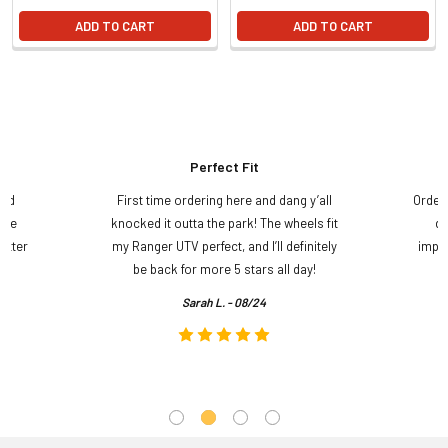
ADD TO CART
ADD TO CART
Perfect Fit
and
First time ordering here and dang y’all
Order
ame
knocked it outta the park! The wheels fit
do
etter
my Ranger UTV perfect, and I’ll definitely
impre
.
be back for more 5 stars all day!
Sarah L. - 08/24