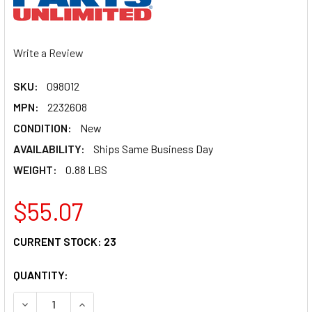
Write a Review
SKU:
098012
MPN:
2232608
CONDITION:
New
AVAILABILITY:
Ships Same Business Day
WEIGHT:
0.88 LBS
$55.07
CURRENT STOCK:
23
QUANTITY:
DECREASE QUANTITY OF PARTS UNLIMITED PISTON ASSEMBL
INCREASE QUANTITY OF PARTS UNLIMITED PIST