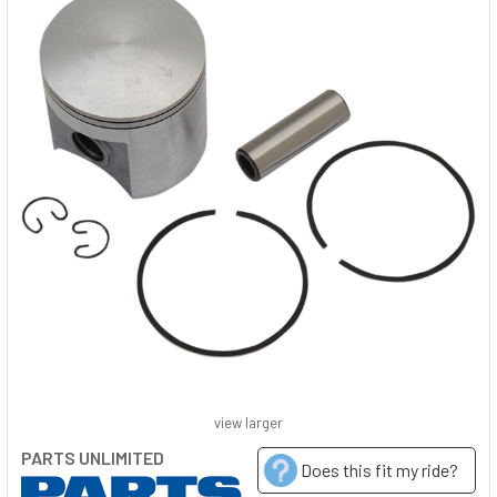
view larger
PARTS UNLIMITED
Does this fit my ride?