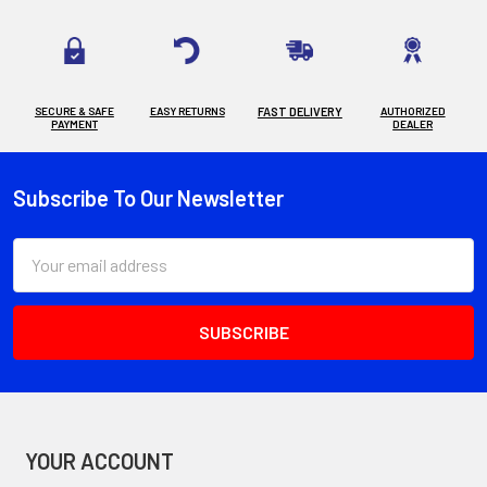
SECURE & SAFE
EASY RETURNS
FAST DELIVERY
AUTHORIZED
PAYMENT
DEALER
Subscribe To Our Newsletter
Footer
Email
Address
YOUR ACCOUNT