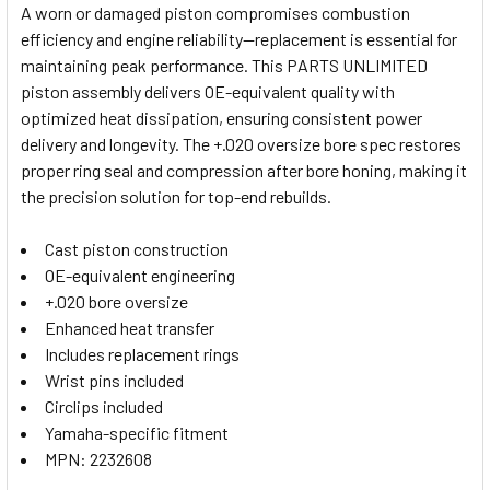
A worn or damaged piston compromises combustion
efficiency and engine reliability—replacement is essential for
SELECT
maintaining peak performance. This PARTS UNLIMITED
ALL
piston assembly delivers OE-equivalent quality with
optimized heat dissipation, ensuring consistent power
ADD
SELECTED
delivery and longevity. The +.020 oversize bore spec restores
TO CART
proper ring seal and compression after bore honing, making it
the precision solution for top-end rebuilds.
Cast piston construction
OE-equivalent engineering
+.020 bore oversize
Enhanced heat transfer
Includes replacement rings
Wrist pins included
Circlips included
Yamaha-specific fitment
MPN: 2232608