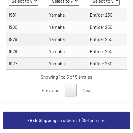
Year
Make
Model
1981
Yamaha
Enticer 250
1980
Yamaha
Enticer 250
1979
Yamaha
Enticer 250
1978
Yamaha
Enticer 250
1977
Yamaha
Enticer 250
Showing 1 to 5 of 5 entries
Previous
1
Next
FREE Shipping
on orders of $99 or more!