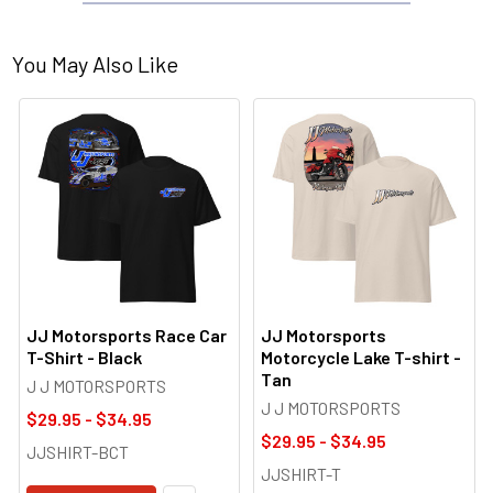
You May Also Like
JJ Motorsports Race Car
JJ Motorsports
T-Shirt - Black
Motorcycle Lake T-shirt -
Tan
J J MOTORSPORTS
J J MOTORSPORTS
$29.95 - $34.95
$29.95 - $34.95
JJSHIRT-BCT
JJSHIRT-T