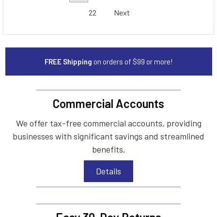
22
Next
FREE Shipping
on orders of $99 or more!
Commercial Accounts
We offer tax-free commercial accounts, providing
businesses with significant savings and streamlined
benefits.
Details