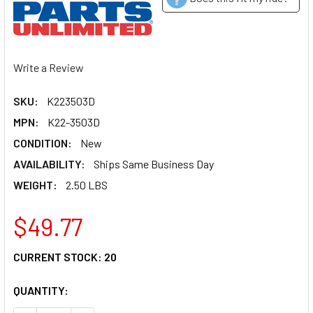
Write a Review
SKU:
K223503D
MPN:
K22-3503D
CONDITION:
New
AVAILABILITY:
Ships Same Business Day
WEIGHT:
2.50 LBS
$49.77
CURRENT STOCK:
20
QUANTITY: