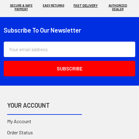
SECURE & SAFE
EASY RETURNS
FAST DELIVERY
AUTHORIZED
PAYMENT
DEALER
Subscribe To Our Newsletter
Footer
Email
Address
YOUR ACCOUNT
My Account
Order Status