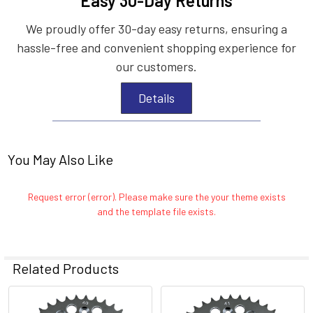
Easy 30-Day Returns
We proudly offer 30-day easy returns, ensuring a
hassle-free and convenient shopping experience for
our customers.
Details
You May Also Like
Request error (error). Please make sure the your theme exists
and the template file exists.
Related Products