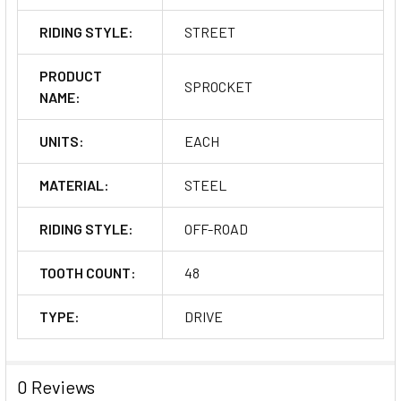
RIDING STYLE:
STREET
PRODUCT
SPROCKET
NAME:
UNITS:
EACH
MATERIAL:
STEEL
RIDING STYLE:
OFF-ROAD
TOOTH COUNT:
48
TYPE:
DRIVE
0 Reviews