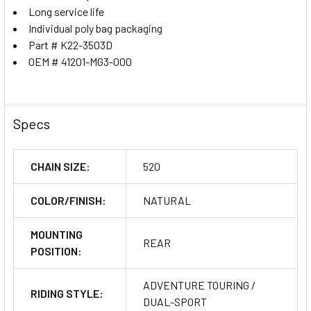
Long service life
Individual poly bag packaging
Part # K22-3503D
OEM # 41201-MG3-000
Specs
CHAIN SIZE:
520
COLOR/FINISH:
NATURAL
MOUNTING
REAR
POSITION:
ADVENTURE TOURING /
RIDING STYLE:
DUAL-SPORT