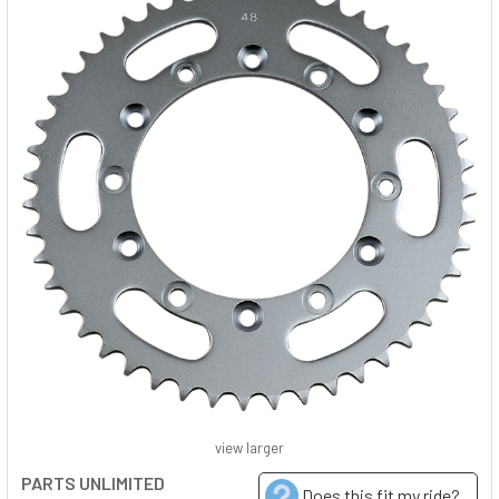
view larger
PARTS UNLIMITED
Does this fit my ride?