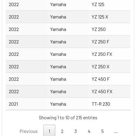
2022
Yamaha
YZ 125
2022
Yamaha
YZ 125 X
2022
Yamaha
YZ 250
2022
Yamaha
YZ 250 F
2022
Yamaha
YZ 250 FX
2022
Yamaha
YZ 250 X
2022
Yamaha
YZ 450 F
2022
Yamaha
YZ 450 FX
2021
Yamaha
TT-R 230
Showing 1 to 10 of 215 entries
Previous
1
2
3
4
5
…