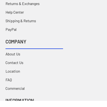
Returns & Exchanges
Help Center
Shipping & Returns
PayPal
COMPANY
About Us
Contact Us
Location
FAQ
Commercial
INFORMATION