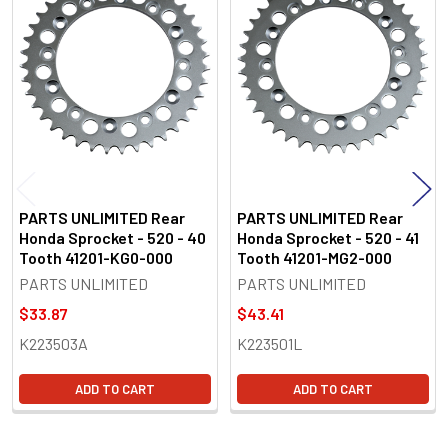
Related
Products
PARTS UNLIMITED Rear
PARTS UNLIMITED Rear
Honda Sprocket - 520 - 40
Honda Sprocket - 520 - 41
Tooth 41201-KG0-000
Tooth 41201-MG2-000
PARTS UNLIMITED
PARTS UNLIMITED
$33.87
$43.41
K223503A
K223501L
ADD TO CART
ADD TO CART