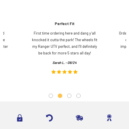
Perfect Fit
and
First time ordering here and dang y’all
Order
ame
knocked it outta the park! The wheels fit
do
etter
my Ranger UTV perfect, and I’ll definitely
impre
.
be back for more 5 stars all day!
Sarah L. - 08/24