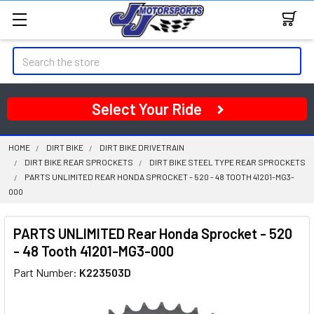
Search
Select Your Ride
HOME
DIRT BIKE
DIRT BIKE DRIVETRAIN
DIRT BIKE REAR SPROCKETS
DIRT BIKE STEEL TYPE REAR SPROCKETS
PARTS UNLIMITED REAR HONDA SPROCKET - 520 - 48 TOOTH 41201-MG3-
000
PARTS UNLIMITED Rear Honda Sprocket - 520
- 48 Tooth 41201-MG3-000
Part Number:
K223503D