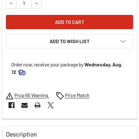
DECREASE QUANTITY OF PARTS UNLIMITED REAR HONDA SP
INCREASE QUANTITY OF PARTS UNLIMITED REAR
ADD TO WISH LIST
Order now, receive your package by
Wednesday, Aug.
12
Prop 65 Warning
Price Match
FREQUENTLY
BOUGHT
Description
TOGETHER: