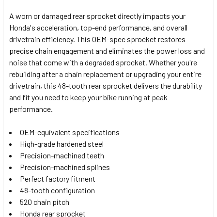
A worn or damaged rear sprocket directly impacts your
Honda's acceleration, top-end performance, and overall
SELECT
drivetrain efficiency. This OEM-spec sprocket restores
ALL
precise chain engagement and eliminates the power loss and
noise that come with a degraded sprocket. Whether you're
ADD
SELECTED
rebuilding after a chain replacement or upgrading your entire
TO CART
drivetrain, this 48-tooth rear sprocket delivers the durability
and fit you need to keep your bike running at peak
performance.
OEM-equivalent specifications
High-grade hardened steel
Precision-machined teeth
Precision-machined splines
Perfect factory fitment
48-tooth configuration
520 chain pitch
Honda rear sprocket