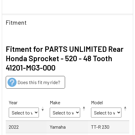
Fitment
Fitment for PARTS UNLIMITED Rear
Honda Sprocket - 520 - 48 Tooth
41201-MG3-000
Does this fit my ride?
Year
Make
Model
Year
Make
Model
2022
Yamaha
TT-R 230