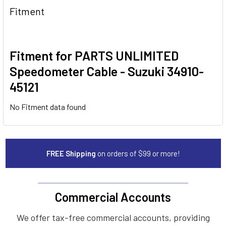
Fitment
Fitment for PARTS UNLIMITED
Speedometer Cable - Suzuki 34910-
45121
No Fitment data found
FREE Shipping
on orders of $99 or more!
Commercial Accounts
We offer tax-free commercial accounts, providing