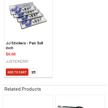
JJ Stickers - Pair 3x8
inch
$0.00
JJSTICKERS1
ADD TO CART
Related Products
Related