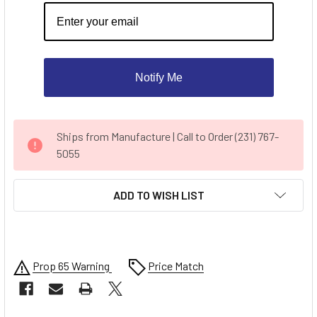
Notify Me
CURRENT
Ships from Manufacture | Call to Order (231) 767-
STOCK:
5055
ADD TO WISH LIST
Prop 65 Warning
Price Match