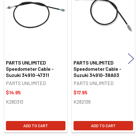
Products
PARTS UNLIMITED
PARTS UNLIMITED
Speedometer Cable -
Speedometer Cable -
Suzuki 34910-47311
Suzuki 34910-38A03
PARTS UNLIMITED
PARTS UNLIMITED
$14.95
$17.95
K280313
K282138
ADD TO CART
ADD TO CART