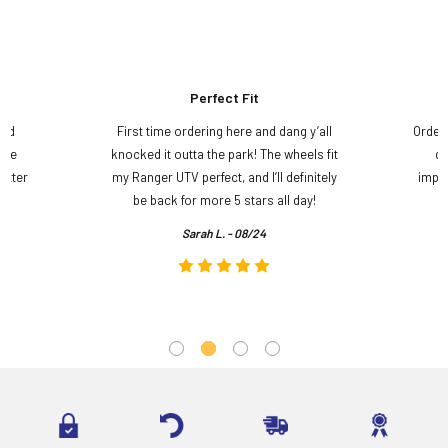
Perfect Fit
and
First time ordering here and dang y’all
Order
ame
knocked it outta the park! The wheels fit
do
etter
my Ranger UTV perfect, and I’ll definitely
impre
.
be back for more 5 stars all day!
Sarah L. - 08/24