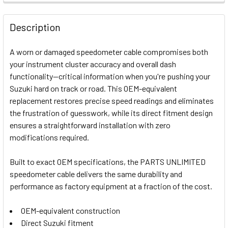
FREQUENTLY
BOUGHT
Description
TOGETHER:
A worn or damaged speedometer cable compromises both
your instrument cluster accuracy and overall dash
SELECT
functionality—critical information when you're pushing your
ALL
Suzuki hard on track or road. This OEM-equivalent
replacement restores precise speed readings and eliminates
ADD
SELECTED
the frustration of guesswork, while its direct fitment design
TO CART
ensures a straightforward installation with zero
modifications required.
Built to exact OEM specifications, the PARTS UNLIMITED
speedometer cable delivers the same durability and
performance as factory equipment at a fraction of the cost.
OEM-equivalent construction
Direct Suzuki fitment