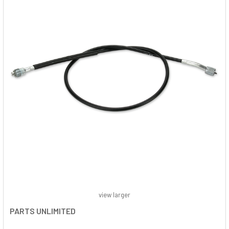
view larger
PARTS UNLIMITED