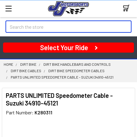
Search
Select Your Ride
HOME
DIRT BIKE
DIRT BIKE HANDLEBARS AND CONTROLS
DIRT BIKE CABLES
DIRT BIKE SPEEDOMETER CABLES
PARTS UNLIMITED SPEEDOMETER CABLE - SUZUKI 34910-45121
PARTS UNLIMITED Speedometer Cable -
Suzuki 34910-45121
Part Number:
K280311