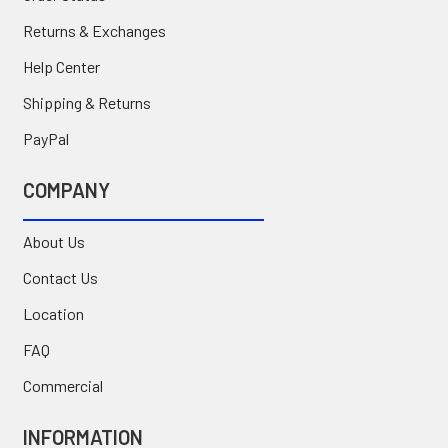
Returns & Exchanges
Help Center
Shipping & Returns
PayPal
COMPANY
About Us
Contact Us
Location
FAQ
Commercial
INFORMATION