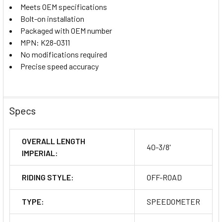
Meets OEM specifications
Bolt-on installation
Packaged with OEM number
MPN: K28-0311
No modifications required
Precise speed accuracy
Specs
OVERALL LENGTH
40-3/8'
IMPERIAL:
RIDING STYLE:
OFF-ROAD
TYPE:
SPEEDOMETER