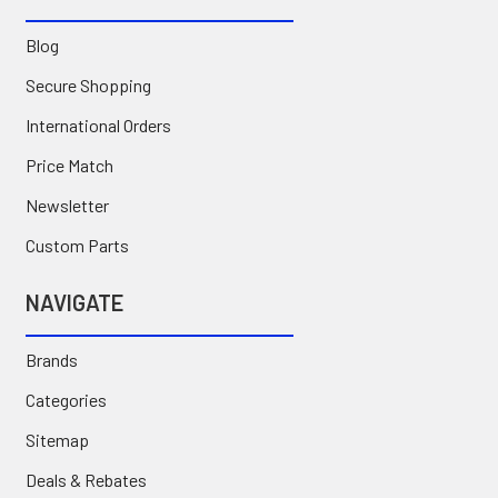
Blog
Secure Shopping
International Orders
Price Match
Newsletter
Custom Parts
NAVIGATE
Brands
Categories
Sitemap
Deals & Rebates