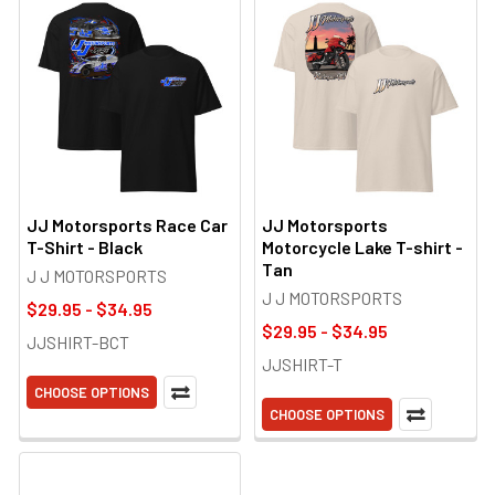
JJ Motorsports Race Car
JJ Motorsports
T-Shirt - Black
Motorcycle Lake T-shirt -
Tan
J J MOTORSPORTS
J J MOTORSPORTS
$29.95 - $34.95
$29.95 - $34.95
JJSHIRT-BCT
JJSHIRT-T
CHOOSE OPTIONS
CHOOSE OPTIONS