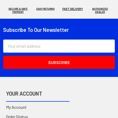
SECURE & SAFE
EASY RETURNS
FAST DELIVERY
AUTHORIZED
PAYMENT
DEALER
Subscribe To Our Newsletter
Footer
Email
Address
YOUR ACCOUNT
My Account
Order Status