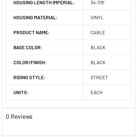
HOUSING LENGTH IMPERIAL:
34-7/8'
HOUSING MATERIAL:
VINYL
PRODUCT NAME:
CABLE
BASE COLOR:
BLACK
COLOR/FINISH:
BLACK
RIDING STYLE:
STREET
UNITS:
EACH
0 Reviews