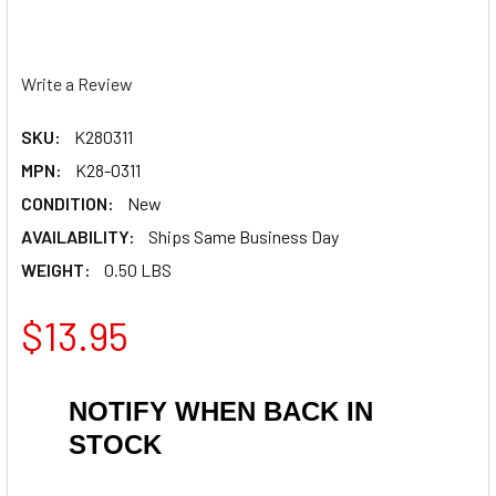
Write a Review
SKU:
K280311
MPN:
K28-0311
CONDITION:
New
AVAILABILITY:
Ships Same Business Day
WEIGHT:
0.50 LBS
$13.95
NOTIFY WHEN BACK IN
STOCK