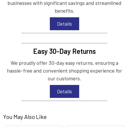
businesses with significant savings and streamlined
benefits.
Details
Easy 30-Day Returns
We proudly offer 30-day easy returns, ensuring a
hassle-free and convenient shopping experience for
our customers.
Details
You May Also Like