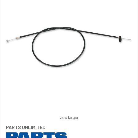
view larger
PARTS UNLIMITED