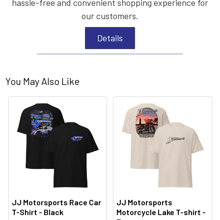
hassle-free and convenient shopping experience for
our customers.
Details
You May Also Like
JJ Motorsports Race Car
JJ Motorsports
T-Shirt - Black
Motorcycle Lake T-shirt -