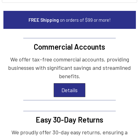
FREE Shipping
on orders of $99 or more!
Commercial Accounts
We offer tax-free commercial accounts, providing
businesses with significant savings and streamlined
benefits.
Details
Easy 30-Day Returns
We proudly offer 30-day easy returns, ensuring a