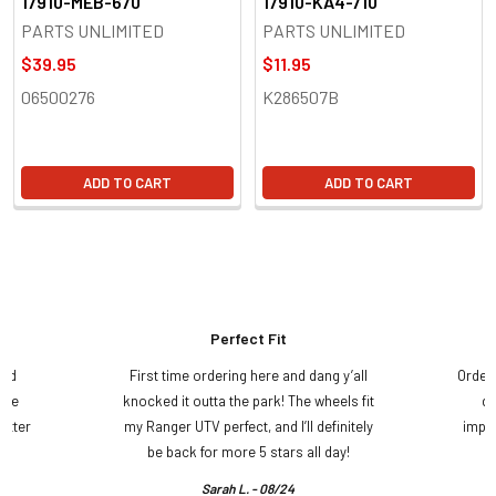
17910-MEB-670
17910-KA4-710
PARTS UNLIMITED
PARTS UNLIMITED
$39.95
$11.95
06500276
K286507B
ADD TO CART
ADD TO CART
Perfect Fit
and
First time ordering here and dang y’all
Order
ame
knocked it outta the park! The wheels fit
do
etter
my Ranger UTV perfect, and I’ll definitely
impre
.
be back for more 5 stars all day!
Sarah L. - 08/24