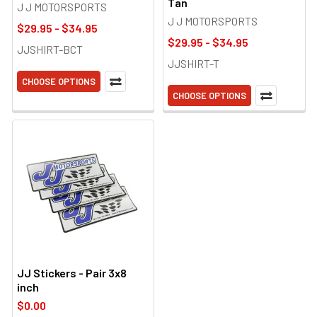
Tan
J J MOTORSPORTS
J J MOTORSPORTS
$29.95 - $34.95
$29.95 - $34.95
JJSHIRT-BCT
JJSHIRT-T
CHOOSE OPTIONS
CHOOSE OPTIONS
JJ Stickers - Pair 3x8
inch
$0.00