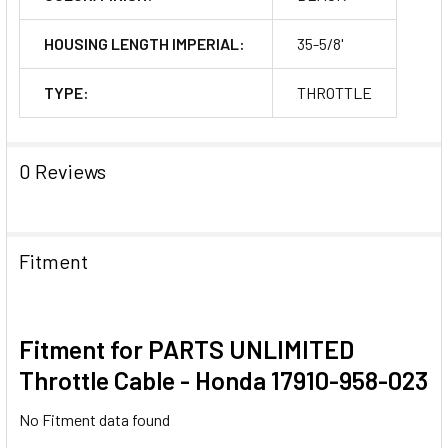
HOUSING LENGTH IMPERIAL:
35-5/8'
TYPE:
THROTTLE
0 Reviews
Fitment
Fitment for PARTS UNLIMITED
Throttle Cable - Honda 17910-958-023
No Fitment data found