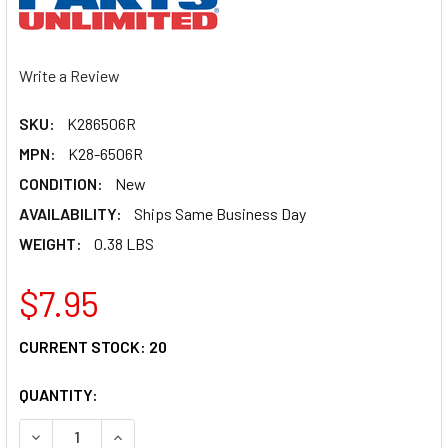
Write a Review
SKU:
K286506R
MPN:
K28-6506R
CONDITION:
New
AVAILABILITY:
Ships Same Business Day
WEIGHT:
0.38 LBS
$7.95
CURRENT STOCK:
20
QUANTITY:
DECREASE QUANTITY OF PARTS UNLIMITED THROTTLE CABL
INCREASE QUANTITY OF PARTS UNLIMITED THR