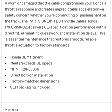
A worn or damaged throttle cable compromises your Honda's
throttle response and creates unpredictable acceleration—a
SELECT
safety concern whether you're commuting or pushing hard on
ALL
the track. The PARTS UNLIMITED Throttle Cable (Honda
17910-958-023) delivers OE-specification performance with a
ADD
SELECTED
direct fit, eliminating guesswork and installation delays. This
TO CART
is essential maintenance that restores smooth, reliable
throttle actuation to factory standards.
Honda OEM fitment
Meets/exceeds OE specs
MPN: K28-6506R
Direct bolt-on installation
Factory-matched dimensions
OEM packaging included
Specs