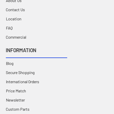
About Us
Contact Us
Location
FAQ
Commercial
INFORMATION
Blog
Secure Shopping
International Orders
Price Match
Newsletter
Custom Parts