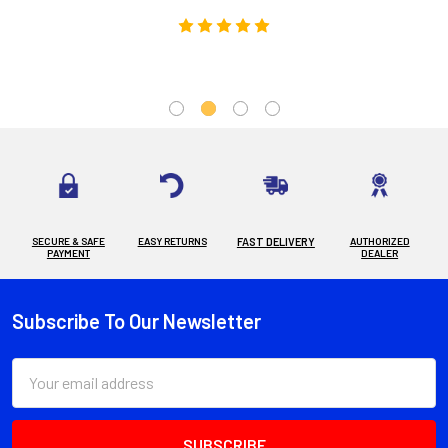
SECURE & SAFE
EASY RETURNS
FAST DELIVERY
AUTHORIZED
PAYMENT
DEALER
Subscribe To Our Newsletter
Footer
Email
Address