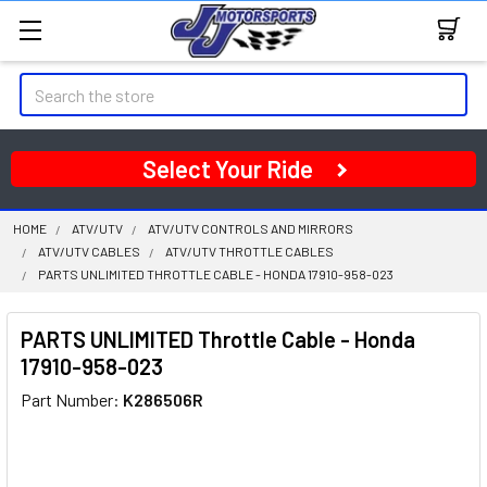
Search
Select Your Ride
HOME
ATV/UTV
ATV/UTV CONTROLS AND MIRRORS
ATV/UTV CABLES
ATV/UTV THROTTLE CABLES
PARTS UNLIMITED THROTTLE CABLE - HONDA 17910-958-023
PARTS UNLIMITED Throttle Cable - Honda
17910-958-023
Part Number:
K286506R