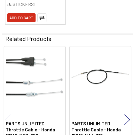
JJSTICKERS1
ADD TO CART
Related Products
Related
Products
PARTS UNLIMITED
PARTS UNLIMITED
Throttle Cable - Honda
Throttle Cable - Honda