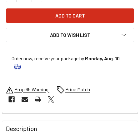
ADD TO WISH LIST
Order now, receive your package by
Monday, Aug. 10
Prop 65 Warning
Price Match
FREQUENTLY
BOUGHT
Description
TOGETHER: