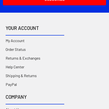
YOUR ACCOUNT
My Account
Order Status
Returns & Exchanges
Help Center
Shipping & Returns
PayPal
COMPANY