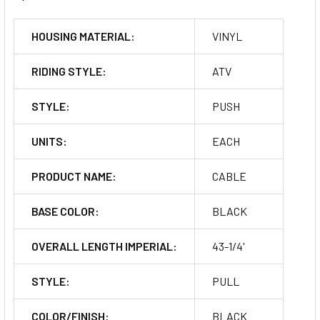
HOUSING MATERIAL:
VINYL
RIDING STYLE:
ATV
STYLE:
PUSH
UNITS:
EACH
PRODUCT NAME:
CABLE
BASE COLOR:
BLACK
OVERALL LENGTH IMPERIAL:
43-1/4'
STYLE:
PULL
COLOR/FINISH:
BLACK