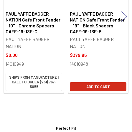
PAUL YAFFE BAGGER
PAUL YAFFE BAGGER
NATION Cafe Front Fender
NATION Cafe Front Fender
- 19" - Chrome Spacers
- 19" - Black Spacers
CAFE-19-13E-C
CAFE-19-13E-B
PAUL YAFFE BAGGER
PAUL YAFFE BAGGER
NATION
NATION
$0.00
$379.95
14010949
14010948
SHIPS FROM MANUFACTURE |
CALL TO ORDER (231) 767-
5055
ADD TO CART
Perfect Fit