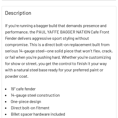
FREQUENTLY
BOUGHT
Description
TOGETHER:
If you're running a bagger build that demands presence and
performance, the PAUL YAFFE BAGGER NATION Cafe Front
SELECT
Fender delivers aggressive sport styling without
ALL
compromise. This is a direct bolt-on replacement built from
serious 14-gauge steel—one solid piece that won't flex, crack,
ADD
SELECTED
or fail when you're pushing hard. Whether you're customizing
TO CART
for show or street, you get the control to finish it your way
with a natural steel base ready for your preferred paint or
powder coat.
19" cafe fender
14-gauge steel construction
One-piece design
Direct bolt-on fitment
Billet spacer hardware included