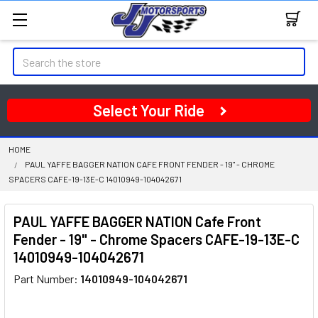
Search
Select Your Ride
HOME
PAUL YAFFE BAGGER NATION CAFE FRONT FENDER - 19" - CHROME
SPACERS CAFE-19-13E-C 14010949-104042671
PAUL YAFFE BAGGER NATION Cafe Front
Fender - 19" - Chrome Spacers CAFE-19-13E-C
14010949-104042671
Part Number:
14010949-104042671