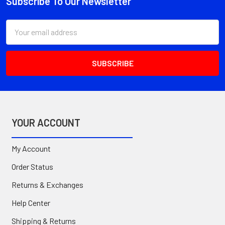
Subscribe To Our Newsletter
Footer
Email
Address
YOUR ACCOUNT
My Account
Order Status
Returns & Exchanges
Help Center
Shipping & Returns