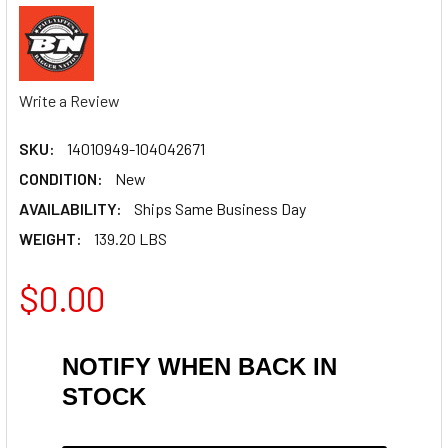
Write a Review
SKU:
14010949-104042671
CONDITION:
New
AVAILABILITY:
Ships Same Business Day
WEIGHT:
139.20 LBS
$0.00
NOTIFY WHEN BACK IN
STOCK