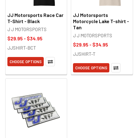
JJ Motorsports Race Car
JJ Motorsports
T-Shirt - Black
Motorcycle Lake T-shirt -
Tan
J J MOTORSPORTS
J J MOTORSPORTS
$29.95 - $34.95
$29.95 - $34.95
JJSHIRT-BCT
JJSHIRT-T
CHOOSE OPTIONS
CHOOSE OPTIONS