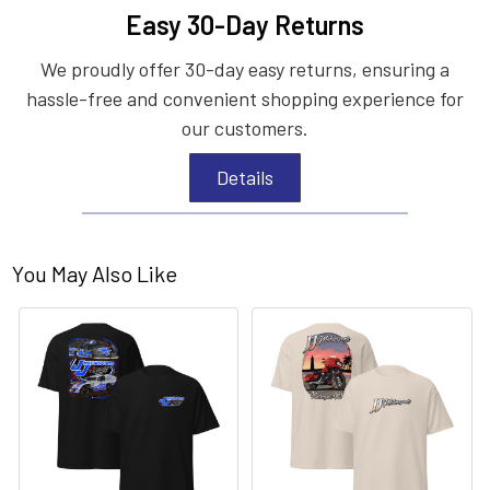
Easy 30-Day Returns
We proudly offer 30-day easy returns, ensuring a
hassle-free and convenient shopping experience for
our customers.
Details
You May Also Like