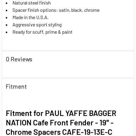
Natural steel finish
Spacer finish options: satin, black, chrome
Made in the U.S.A.
Aggressive sport styling
Ready for scuff, prime & paint
0 Reviews
Fitment
Fitment for PAUL YAFFE BAGGER
NATION Cafe Front Fender - 19" -
Chrome Spacers CAFE-19-13E-C