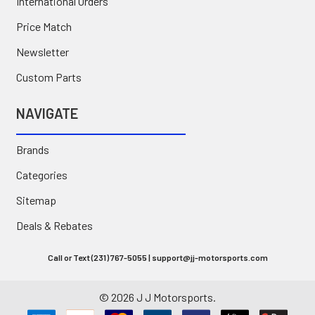
International Orders
Price Match
Newsletter
Custom Parts
NAVIGATE
Brands
Categories
Sitemap
Deals & Rebates
Call or Text (231) 767-5055 | support@jj-motorsports.com
©
2026
J J Motorsports.