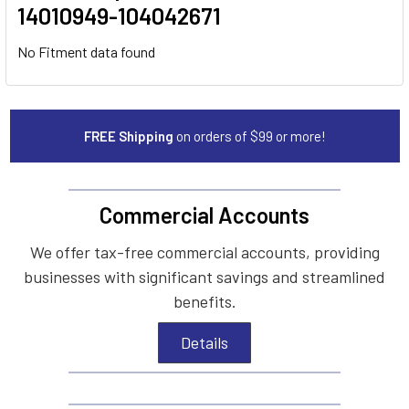
14010949-104042671
No Fitment data found
FREE Shipping
on orders of $99 or more!
Commercial Accounts
We offer tax-free commercial accounts, providing
businesses with significant savings and streamlined
benefits.
Details