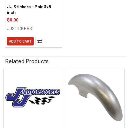
JJ Stickers - Pair 3x8
inch
$0.00
JJSTICKERS1
ADD TO CART
Related Products
Related
Products