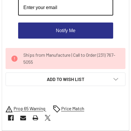
Notify Me
CURRENT
Ships from Manufacture | Call to Order (231) 767-
STOCK:
5055
ADD TO WISH LIST
Prop 65 Warning
Price Match