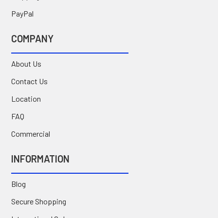
PayPal
COMPANY
About Us
Contact Us
Location
FAQ
Commercial
INFORMATION
Blog
Secure Shopping