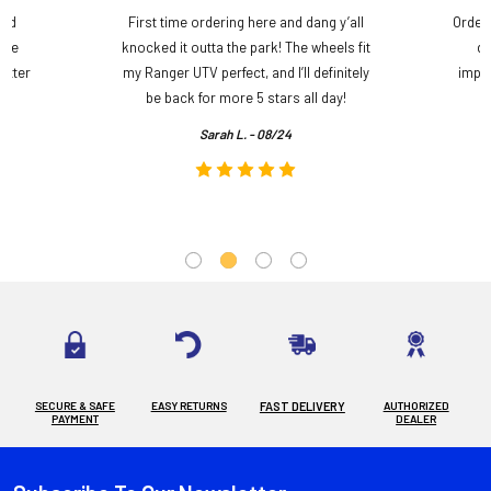
and
First time ordering here and dang y’all
Order
ame
knocked it outta the park! The wheels fit
do
etter
my Ranger UTV perfect, and I’ll definitely
impre
.
be back for more 5 stars all day!
Sarah L. - 08/24
SECURE & SAFE
EASY RETURNS
FAST DELIVERY
AUTHORIZED
PAYMENT
DEALER