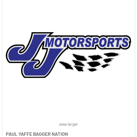
view larger
PAUL YAFFE BAGGER NATION