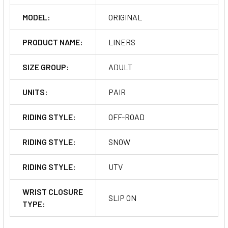
MODEL:
ORIGINAL
PRODUCT NAME:
LINERS
SIZE GROUP:
ADULT
UNITS:
PAIR
RIDING STYLE:
OFF-ROAD
RIDING STYLE:
SNOW
RIDING STYLE:
UTV
WRIST CLOSURE
SLIP ON
TYPE: