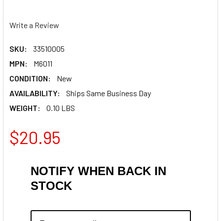
Write a Review
SKU:
33510005
MPN:
M6011
CONDITION:
New
AVAILABILITY:
Ships Same Business Day
WEIGHT:
0.10 LBS
$20.95
NOTIFY WHEN BACK IN
STOCK