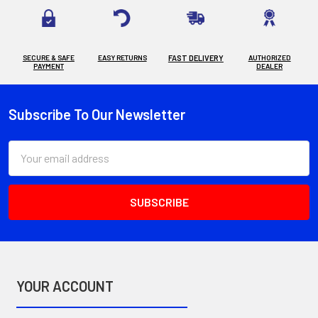
SECURE & SAFE
EASY RETURNS
FAST DELIVERY
AUTHORIZED
PAYMENT
DEALER
Subscribe To Our Newsletter
Footer
Email
Address
YOUR ACCOUNT