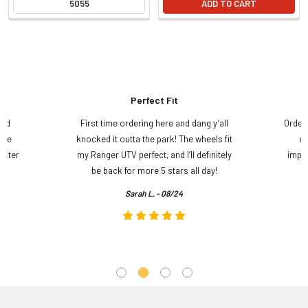
5055
ADD TO CART
Perfect Fit
and
First time ordering here and dang y’all
Order
ame
knocked it outta the park! The wheels fit
do
etter
my Ranger UTV perfect, and I’ll definitely
impre
.
be back for more 5 stars all day!
Sarah L. - 08/24