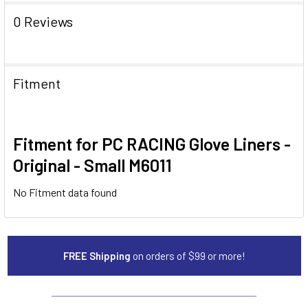
0 Reviews
Fitment
Fitment for PC RACING Glove Liners -
Original - Small M6011
No Fitment data found
FREE Shipping
on orders of $99 or more!