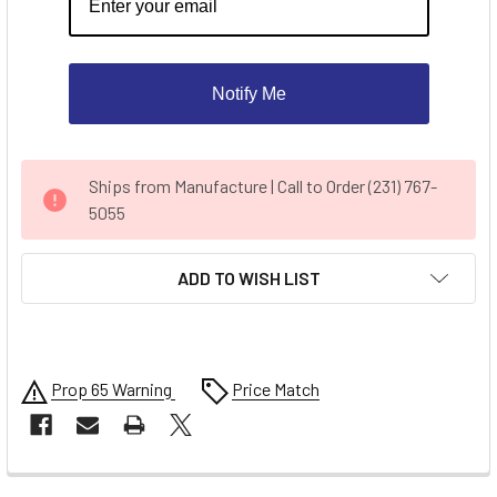
Notify Me
CURRENT
Ships from Manufacture | Call to Order (231) 767-
STOCK:
5055
ADD TO WISH LIST
Prop 65 Warning
Price Match