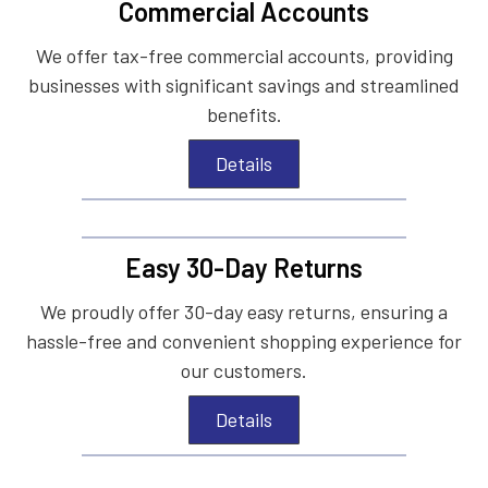
Commercial Accounts
We offer tax-free commercial accounts, providing
businesses with significant savings and streamlined
benefits.
Details
Easy 30-Day Returns
We proudly offer 30-day easy returns, ensuring a
hassle-free and convenient shopping experience for
our customers.
Details