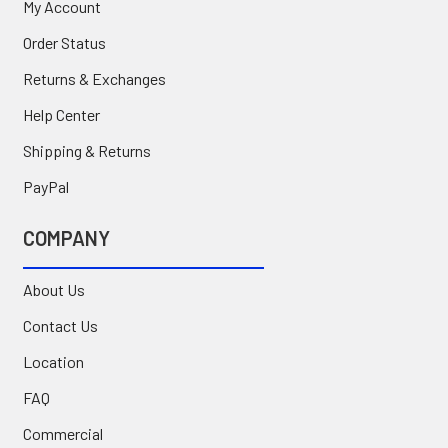
My Account
Order Status
Returns & Exchanges
Help Center
Shipping & Returns
PayPal
COMPANY
About Us
Contact Us
Location
FAQ
Commercial