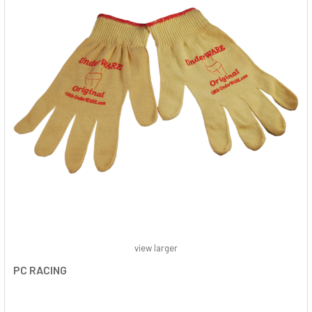
view larger
PC RACING