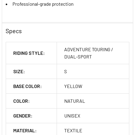
Professional-grade protection
Specs
ADVENTURE TOURING /
RIDING STYLE:
DUAL-SPORT
SIZE:
S
BASE COLOR:
YELLOW
COLOR:
NATURAL
GENDER:
UNISEX
MATERIAL:
TEXTILE