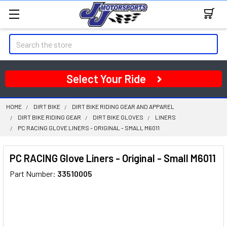
Search
Select Your Ride
HOME
DIRT BIKE
DIRT BIKE RIDING GEAR AND APPAREL
DIRT BIKE RIDING GEAR
DIRT BIKE GLOVES
LINERS
PC RACING GLOVE LINERS - ORIGINAL - SMALL M6011
PC RACING Glove Liners - Original - Small M6011
Part Number:
33510005