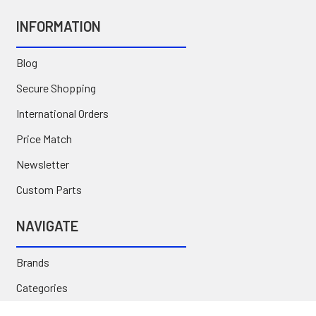
INFORMATION
Blog
Secure Shopping
International Orders
Price Match
Newsletter
Custom Parts
NAVIGATE
Brands
Categories
Sitemap