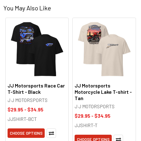
You May Also Like
JJ Motorsports Race Car
JJ Motorsports
T-Shirt - Black
Motorcycle Lake T-shirt -
Tan
J J MOTORSPORTS
J J MOTORSPORTS
$29.95 - $34.95
$29.95 - $34.95
JJSHIRT-BCT
JJSHIRT-T
CHOOSE OPTIONS
CHOOSE OPTIONS