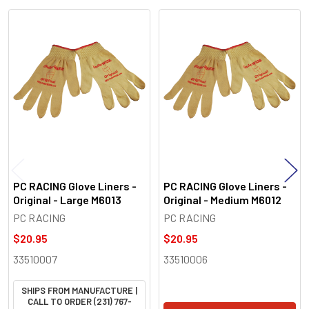
Related
Products
PC RACING Glove Liners -
PC RACING Glove Liners -
Original - Large M6013
Original - Medium M6012
PC RACING
PC RACING
$20.95
$20.95
33510007
33510006
SHIPS FROM MANUFACTURE |
CALL TO ORDER (231) 767-