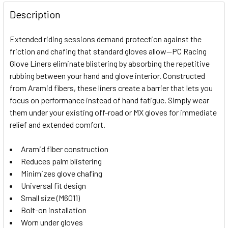
FREQUENTLY
BOUGHT
Description
TOGETHER:
Extended riding sessions demand protection against the
friction and chafing that standard gloves allow—PC Racing
SELECT
Glove Liners eliminate blistering by absorbing the repetitive
ALL
rubbing between your hand and glove interior. Constructed
from Aramid fibers, these liners create a barrier that lets you
ADD
SELECTED
focus on performance instead of hand fatigue. Simply wear
TO CART
them under your existing off-road or MX gloves for immediate
relief and extended comfort.
Aramid fiber construction
Reduces palm blistering
Minimizes glove chafing
Universal fit design
Small size (M6011)
Bolt-on installation
Worn under gloves