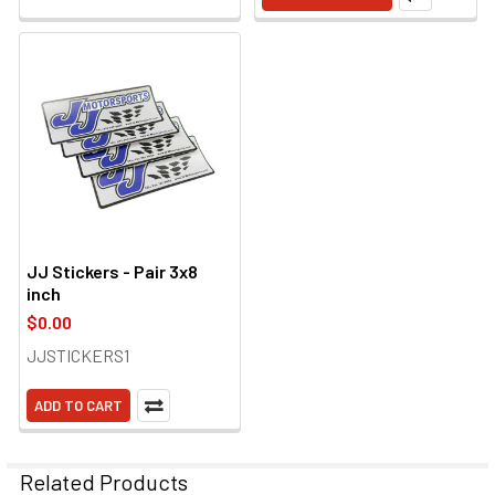
JJ Stickers - Pair 3x8
inch
$0.00
JJSTICKERS1
ADD TO CART
Related Products