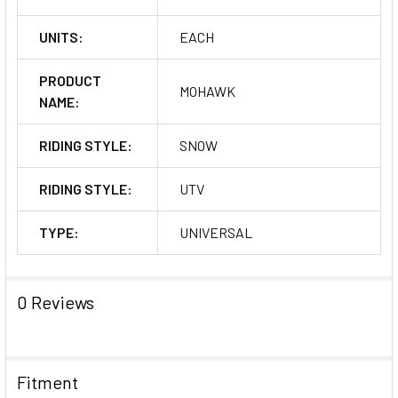
UNITS:
EACH
PRODUCT
MOHAWK
NAME:
RIDING STYLE:
SNOW
RIDING STYLE:
UTV
TYPE:
UNIVERSAL
0 Reviews
Fitment