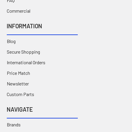
FAQ
Commercial
INFORMATION
Blog
Secure Shopping
International Orders
Price Match
Newsletter
Custom Parts
NAVIGATE
Brands