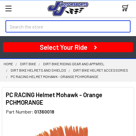
Search
Select Your Ride
HOME
DIRT BIKE
DIRT BIKE RIDING GEAR AND APPAREL
DIRT BIKE HELMETS AND SHIELDS
DIRT BIKE HELMET ACCESSORIES
PC RACING HELMET MOHAWK - ORANGE PCHMORANGE
PC RACING Helmet Mohawk - Orange
PCHMORANGE
Part Number:
01360018