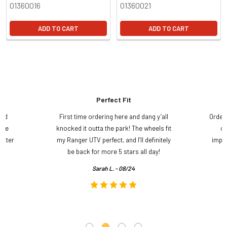
01360016
01360021
ADD TO CART
ADD TO CART
Perfect Fit
and
First time ordering here and dang y’all
Order
ame
knocked it outta the park! The wheels fit
do
etter
my Ranger UTV perfect, and I’ll definitely
impre
.
be back for more 5 stars all day!
Sarah L. - 08/24