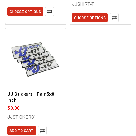
JJSHIRT-T
CHOOSE OPTIONS
CHOOSE OPTIONS
JJ Stickers - Pair 3x8
inch
$0.00
JJSTICKERS1
ADD TO CART