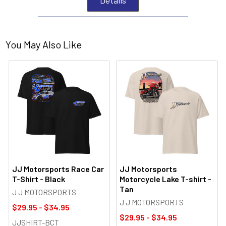
You May Also Like
JJ Motorsports Race Car
JJ Motorsports
T-Shirt - Black
Motorcycle Lake T-shirt -
Tan
J J MOTORSPORTS
J J MOTORSPORTS
$29.95 - $34.95
$29.95 - $34.95
JJSHIRT-BCT