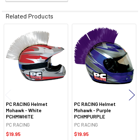
Related Products
Related
Products
PC RACING Helmet
PC RACING Helmet
Mohawk - White
Mohawk - Purple
PCHMWHITE
PCHMPURPLE
PC RACING
PC RACING
$19.95
$19.95