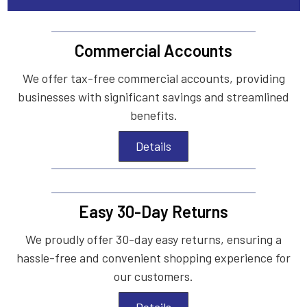
Commercial Accounts
We offer tax-free commercial accounts, providing
businesses with significant savings and streamlined
benefits.
Details
Easy 30-Day Returns
We proudly offer 30-day easy returns, ensuring a
hassle-free and convenient shopping experience for
our customers.
Details