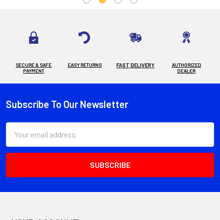
SECURE & SAFE
EASY RETURNS
FAST DELIVERY
AUTHORIZED
PAYMENT
DEALER
Subscribe To Our Newsletter
Footer
Email
Address