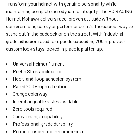
Transform your helmet with genuine personality while
maintaining complete aerodynamic integrity. The PC RACING
SELECT
Helmet Mohawk delivers race-proven attitude without
ALL
compromising safety or performance—it's the easiest way to
stand out in the paddock or on the street. With industrial-
ADD
SELECTED
grade adhesion rated for speeds exceeding 200 mph, your
TO CART
custom look stays locked in place lap after lap.
Universal helmet fitment
Peel 'n Stick application
Hook-and-loop adhesion system
Rated 200+ mph retention
Orange colorway
Interchangeable styles available
Zero tools required
Quick-change capability
Professional-grade durability
Periodic inspection recommended