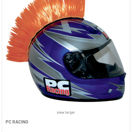
view larger
PC RACING