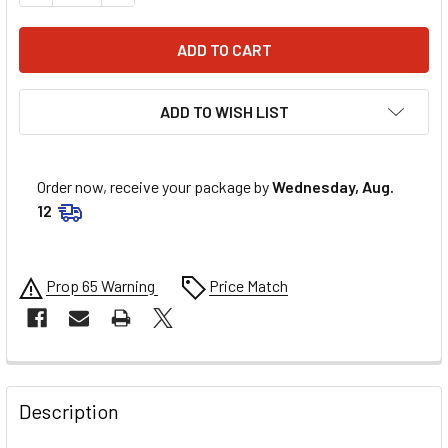
ADD TO WISH LIST
Order now, receive your package by
Wednesday, Aug.
12
Prop 65 Warning
Price Match
FREQUENTLY
BOUGHT
Description
TOGETHER: