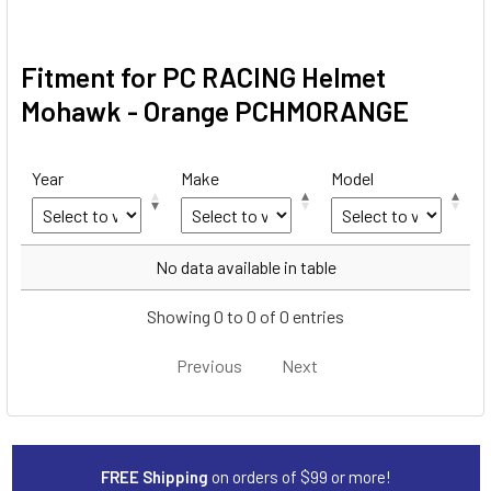
Fitment for PC RACING Helmet
Mohawk - Orange PCHMORANGE
Year
Make
Model
Year
Make
Model
No data available in table
Showing 0 to 0 of 0 entries
Previous
Next
FREE Shipping
on orders of $99 or more!