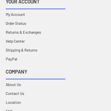
YOUR ACCOUNT
My Account
Order Status
Returns & Exchanges
Help Center
Shipping & Returns
PayPal
COMPANY
About Us
Contact Us
Location