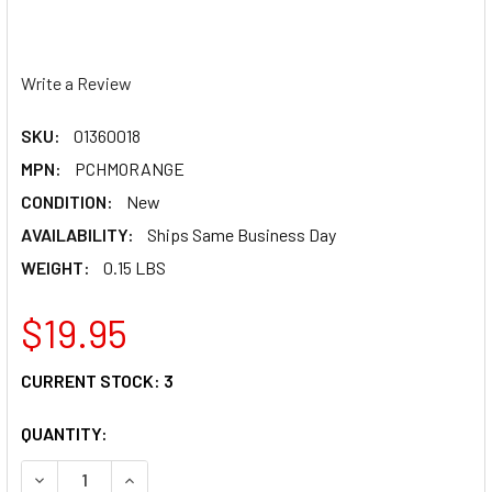
Write a Review
SKU:
01360018
MPN:
PCHMORANGE
CONDITION:
New
AVAILABILITY:
Ships Same Business Day
WEIGHT:
0.15 LBS
$19.95
CURRENT STOCK:
3
QUANTITY:
DECREASE QUANTITY OF PC RACING HELMET MOHAWK - O
INCREASE QUANTITY OF PC RACING HELMET M