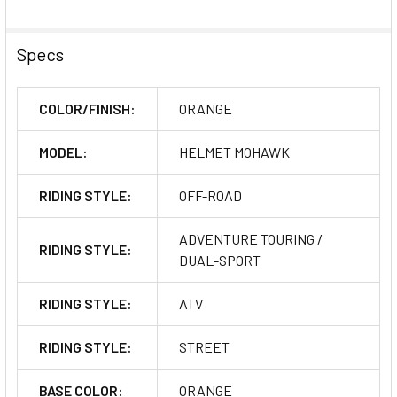
Specs
COLOR/FINISH:
ORANGE
MODEL:
HELMET MOHAWK
RIDING STYLE:
OFF-ROAD
ADVENTURE TOURING /
RIDING STYLE:
DUAL-SPORT
RIDING STYLE:
ATV
RIDING STYLE:
STREET
BASE COLOR:
ORANGE