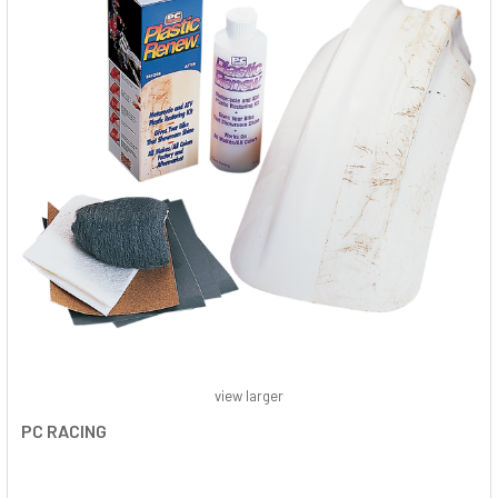
view larger
PC RACING