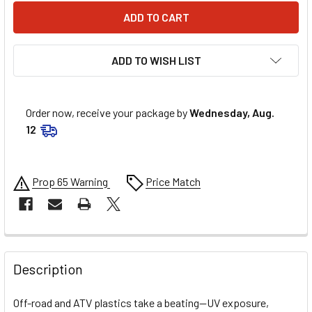
ADD TO WISH LIST
Order now, receive your package by
Wednesday, Aug.
12
Prop 65 Warning
Price Match
FREQUENTLY
BOUGHT
Description
TOGETHER:
Off-road and ATV plastics take a beating—UV exposure,