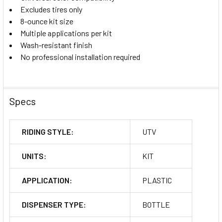
Excludes tires only
8-ounce kit size
Multiple applications per kit
Wash-resistant finish
No professional installation required
Specs
RIDING STYLE:
UTV
UNITS:
KIT
APPLICATION:
PLASTIC
DISPENSER TYPE:
BOTTLE