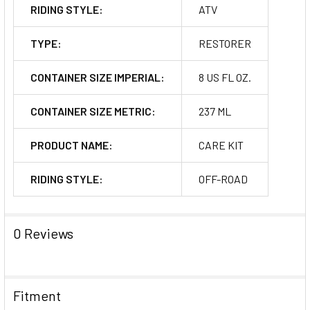
RIDING STYLE:
ATV
TYPE:
RESTORER
CONTAINER SIZE IMPERIAL:
8 US FL OZ.
CONTAINER SIZE METRIC:
237 ML
PRODUCT NAME:
CARE KIT
RIDING STYLE:
OFF-ROAD
0 Reviews
Fitment