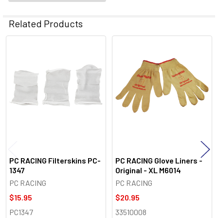
Related Products
Related
Products
PC RACING Filterskins PC-
PC RACING Glove Liners -
1347
Original - XL M6014
PC RACING
PC RACING
$15.95
$20.95
PC1347
33510008