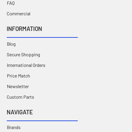
FAQ
Commercial
INFORMATION
Blog
Secure Shopping
International Orders
Price Match
Newsletter
Custom Parts
NAVIGATE
Brands