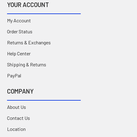
YOUR ACCOUNT
My Account
Order Status
Returns & Exchanges
Help Center
Shipping & Returns
PayPal
COMPANY
About Us
Contact Us
Location