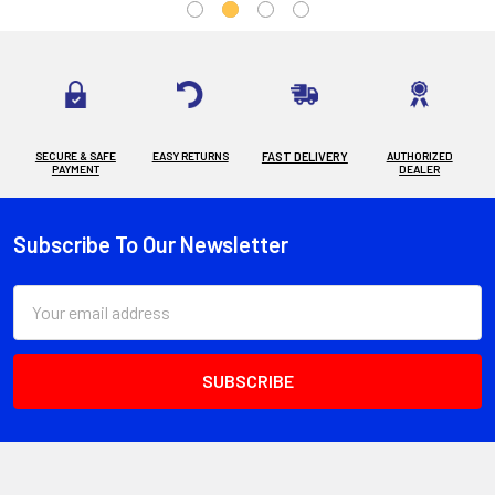
SECURE & SAFE
EASY RETURNS
FAST DELIVERY
AUTHORIZED
PAYMENT
DEALER
Subscribe To Our Newsletter
Footer
Email
Address