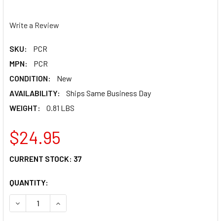
Write a Review
SKU:
PCR
MPN:
PCR
CONDITION:
New
AVAILABILITY:
Ships Same Business Day
WEIGHT:
0.81 LBS
$24.95
CURRENT STOCK:
37
QUANTITY:
DECREASE QUANTITY OF PC RACING PLASTIC RENEW KIT P
INCREASE QUANTITY OF PC RACING PLASTIC R