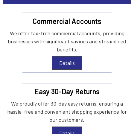
Commercial Accounts
We offer tax-free commercial accounts, providing
businesses with significant savings and streamlined
benefits.
Details
Easy 30-Day Returns
We proudly offer 30-day easy returns, ensuring a
hassle-free and convenient shopping experience for
our customers.
Details