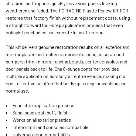
abrasion, and impacts quickly leave your panels looking
SELECT
weathered and faded. The PC RACING Plastic Renew Kit PCR
ALL
restores that factory finish without replacement costs, using
a straightforward four-step application process that even
ADD
SELECTED
hobbyist mechanics can execute in an afternoon.
TO CART
This kit delivers genuine restoration results on all exterior and
interior plastic and rubber components, bringing scratched
bumpers, trim, mirrors, running boards, center consoles, and
door panels back to life. One 8-ounce container provides
multiple applications across your entire vehicle, making it a
cost-effective solution that holds up to regular washing and
normal use.
Four-step application process
Sand, base coat, buff, finish
Works on all exterior plastics
Interior trim and consoles compatible
Universal color compatibility