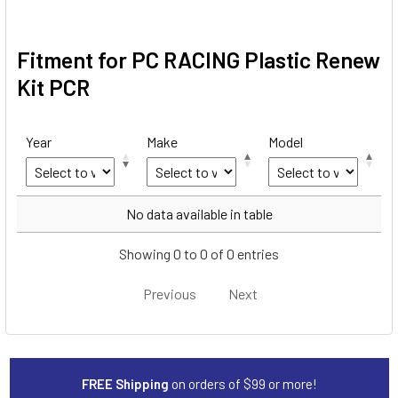
Fitment for PC RACING Plastic Renew
Kit PCR
Year
Make
Model
Year
Make
Model
No data available in table
Showing 0 to 0 of 0 entries
Previous
Next
FREE Shipping
on orders of $99 or more!