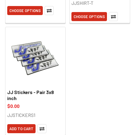
JJSHIRT-T
CHOOSE OPTIONS
CHOOSE OPTIONS
JJ Stickers - Pair 3x8
inch
$0.00
JJSTICKERS1
ADD TO CART