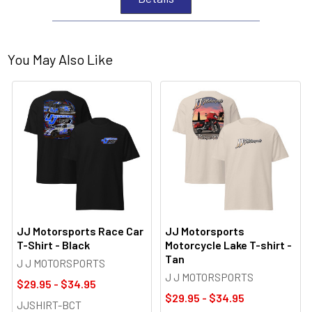
You May Also Like
JJ Motorsports Race Car
JJ Motorsports
T-Shirt - Black
Motorcycle Lake T-shirt -
Tan
J J MOTORSPORTS
J J MOTORSPORTS
$29.95 - $34.95
$29.95 - $34.95
JJSHIRT-BCT