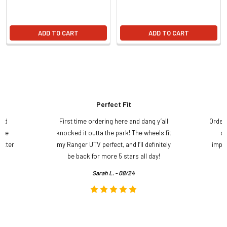
ADD TO CART
ADD TO CART
Perfect Fit
and
First time ordering here and dang y’all
Order
ame
knocked it outta the park! The wheels fit
do
etter
my Ranger UTV perfect, and I’ll definitely
impre
.
be back for more 5 stars all day!
Sarah L. - 08/24