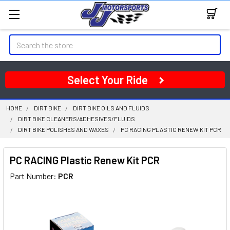
Search
Select Your Ride
HOME
DIRT BIKE
DIRT BIKE OILS AND FLUIDS
DIRT BIKE CLEANERS/ADHESIVES/FLUIDS
DIRT BIKE POLISHES AND WAXES
PC RACING PLASTIC RENEW KIT PCR
PC RACING Plastic Renew Kit PCR
Part Number:
PCR