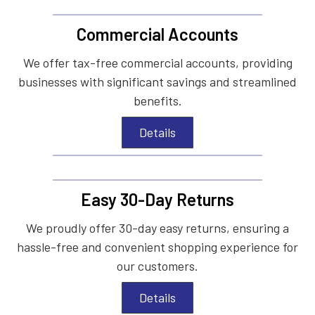
Commercial Accounts
We offer tax-free commercial accounts, providing
businesses with significant savings and streamlined
benefits.
Details
Easy 30-Day Returns
We proudly offer 30-day easy returns, ensuring a
hassle-free and convenient shopping experience for
our customers.
Details