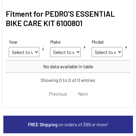
Fitment for PEDRO'S ESSENTIAL
BIKE CARE KIT 6100801
Year
Make
Model
Year
Make
Model
No data available in table
Showing 0 to 0 of 0 entries
Previous
Next
FREE Shipping
on orders of $99 or more!