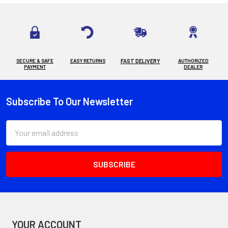
SECURE & SAFE
EASY RETURNS
FAST DELIVERY
AUTHORIZED
PAYMENT
DEALER
Subscribe To Our Newsletter
Footer
Email
Address
YOUR ACCOUNT