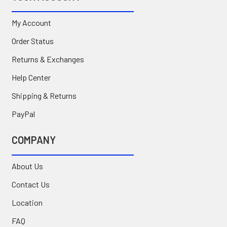
My Account
Order Status
Returns & Exchanges
Help Center
Shipping & Returns
PayPal
COMPANY
About Us
Contact Us
Location
FAQ