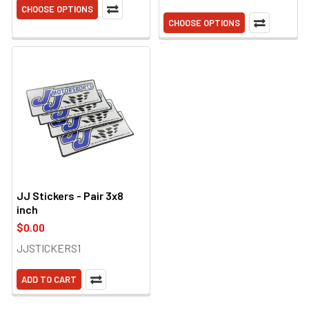
CHOOSE OPTIONS
CHOOSE OPTIONS
JJ Stickers - Pair 3x8
inch
$0.00
JJSTICKERS1
ADD TO CART