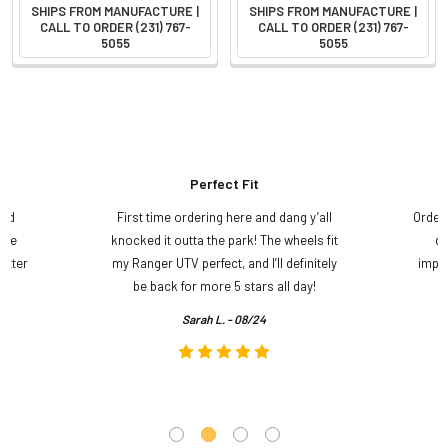
SHIPS FROM MANUFACTURE |
SHIPS FROM MANUFACTURE |
CALL TO ORDER (231) 767-
CALL TO ORDER (231) 767-
5055
5055
Perfect Fit
and
First time ordering here and dang y’all
Order
ame
knocked it outta the park! The wheels fit
do
etter
my Ranger UTV perfect, and I’ll definitely
impre
.
be back for more 5 stars all day!
Sarah L. - 08/24