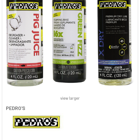
view larger
PEDRO'S