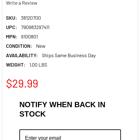
Write a Review
SKU:
38120700
UPC:
790983297411
MPN:
6100801
CONDITION:
New
AVAILABILITY:
Ships Same Business Day
WEIGHT:
1.00 LBS
$29.99
NOTIFY WHEN BACK IN
STOCK