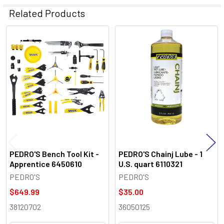
Related Products
Related
Products
PEDRO'S Bench Tool Kit -
PEDRO'S Chainj Lube - 1
Apprentice 6450610
U.S. quart 6110321
PEDRO'S
PEDRO'S
$649.99
$35.00
38120702
36050125