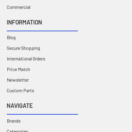
Commercial
INFORMATION
Blog
Secure Shopping
International Orders
Price Match
Newsletter
Custom Parts
NAVIGATE
Brands
Categories