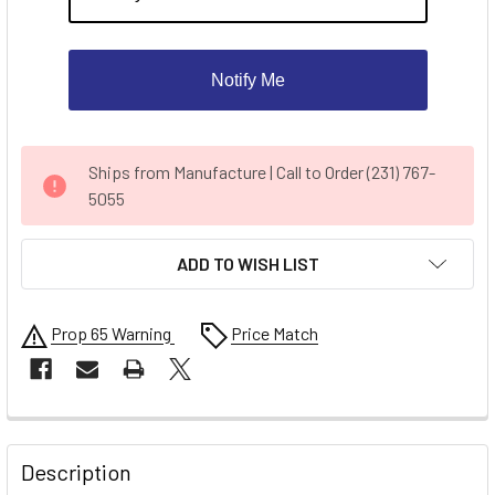
Notify Me
CURRENT
Ships from Manufacture | Call to Order (231) 767-
STOCK:
5055
ADD TO WISH LIST
Prop 65 Warning
Price Match
FREQUENTLY
BOUGHT
Description
TOGETHER: