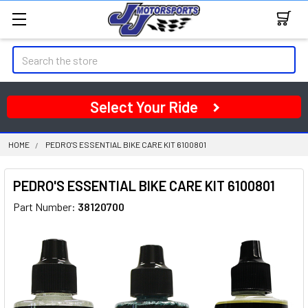
Search
Select Your Ride
HOME
PEDRO'S ESSENTIAL BIKE CARE KIT 6100801
PEDRO'S ESSENTIAL BIKE CARE KIT 6100801
Part Number:
38120700