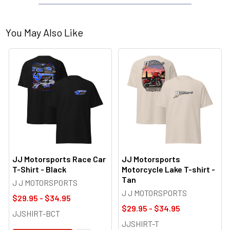
You May Also Like
JJ Motorsports Race Car
JJ Motorsports
T-Shirt - Black
Motorcycle Lake T-shirt -
Tan
J J MOTORSPORTS
J J MOTORSPORTS
$29.95 - $34.95
$29.95 - $34.95
JJSHIRT-BCT
JJSHIRT-T