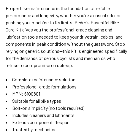
Proper bike maintenance is the foundation of reliable
performance and longevity, whether you're a casual rider or
SELECT
pushing your machine to its limits. Pedro's Essential Bike
ALL
Care Kit gives you the professional-grade cleaning and
lubrication tools needed to keep your drivetrain, cables, and
ADD
SELECTED
components in peak condition without the guesswork. Stop
TO CART
relying on generic solutions—this kit is engineered specifically
for the demands of serious cyclists and mechanics who
refuse to compromise on upkeep.
Complete maintenance solution
Professional-grade formulations
MPN: 6100801
Suitable for all bike types
Bolt-on simplicity (no tools required)
Includes cleaners and lubricants
Extends component lifespan
Trusted by mechanics