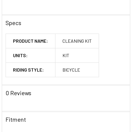
Specs
PRODUCT NAME:
CLEANING KIT
UNITS:
KIT
RIDING STYLE:
BICYCLE
0 Reviews
Fitment