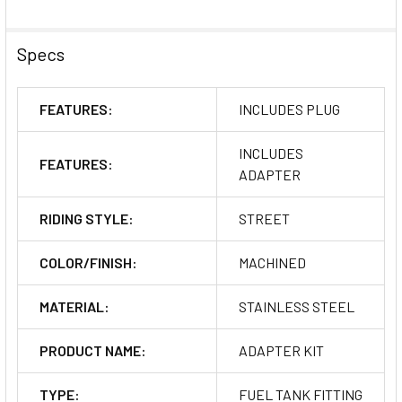
Specs
FEATURES:
INCLUDES PLUG
INCLUDES
FEATURES:
ADAPTER
RIDING STYLE:
STREET
COLOR/FINISH:
MACHINED
MATERIAL:
STAINLESS STEEL
PRODUCT NAME:
ADAPTER KIT
TYPE:
FUEL TANK FITTING