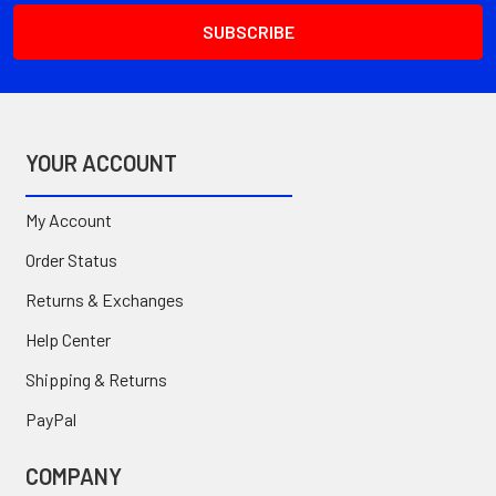
YOUR ACCOUNT
My Account
Order Status
Returns & Exchanges
Help Center
Shipping & Returns
PayPal
COMPANY