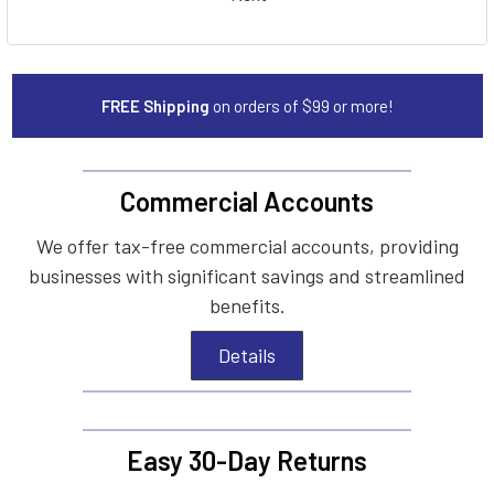
FREE Shipping
on orders of $99 or more!
Commercial Accounts
We offer tax-free commercial accounts, providing
businesses with significant savings and streamlined
benefits.
Details
Easy 30-Day Returns