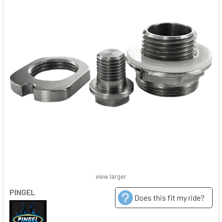
view larger
PINGEL
Does this fit my ride?