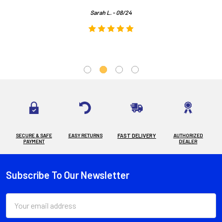
Sarah L. - 08/24
SECURE & SAFE
EASY RETURNS
FAST DELIVERY
AUTHORIZED
PAYMENT
DEALER
Subscribe To Our Newsletter
Footer
Email
Address