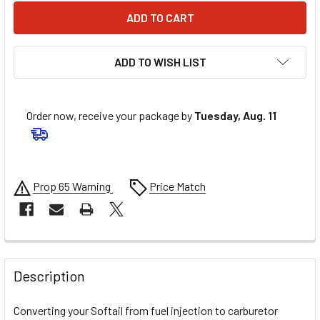
ADD TO WISH LIST
Order now, receive your package by
Tuesday, Aug. 11
Prop 65 Warning
Price Match
FREQUENTLY
BOUGHT
Description
TOGETHER:
Converting your Softail from fuel injection to carburetor