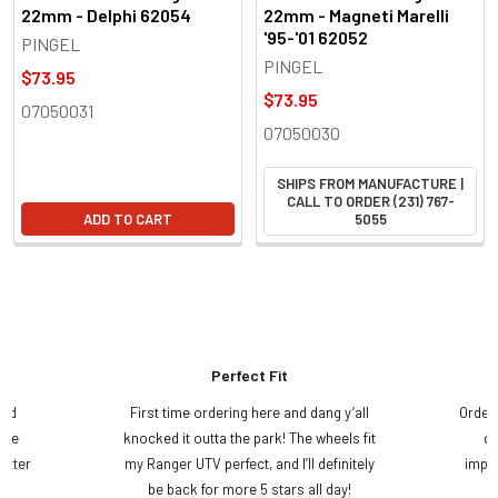
22mm - Delphi 62054
22mm - Magneti Marelli
'95-'01 62052
PINGEL
PINGEL
$73.95
$73.95
07050031
07050030
SHIPS FROM MANUFACTURE |
CALL TO ORDER (231) 767-
ADD TO CART
5055
Perfect Fit
and
First time ordering here and dang y’all
Order
ame
knocked it outta the park! The wheels fit
do
etter
my Ranger UTV perfect, and I’ll definitely
impre
.
be back for more 5 stars all day!