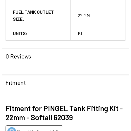
FUEL TANK OUTLET
22 MM
SIZE:
UNITS:
KIT
0 Reviews
Fitment
Fitment for PINGEL Tank Fitting Kit -
22mm - Softail 62039