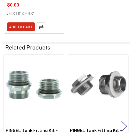
$0.00
JJSTICKERS1
ADD TO CART
Related Products
Related
Products
PINGEL Tank Fitting Kit -
PINGEL Tank Fitting Kit -