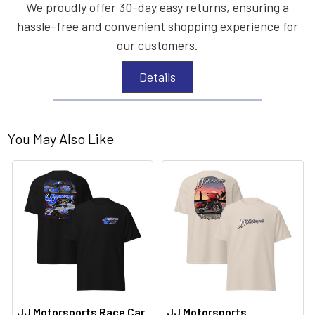
We proudly offer 30-day easy returns, ensuring a
hassle-free and convenient shopping experience for
our customers.
Details
You May Also Like
JJ Motorsports Race Car
JJ Motorsports