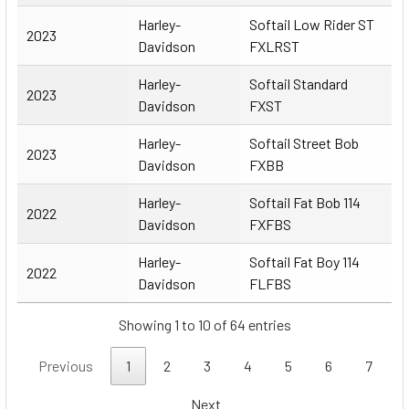
Harley-
Softail Low Rider ST
2023
Davidson
FXLRST
Harley-
Softail Standard
2023
Davidson
FXST
Harley-
Softail Street Bob
2023
Davidson
FXBB
Harley-
Softail Fat Bob 114
2022
Davidson
FXFBS
Harley-
Softail Fat Boy 114
2022
Davidson
FLFBS
Showing 1 to 10 of 64 entries
Previous
1
2
3
4
5
6
7
Next