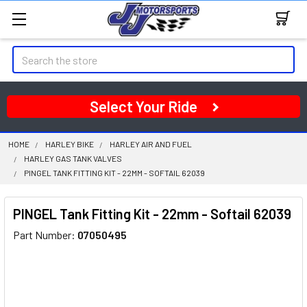
Search
Select Your Ride
HOME
HARLEY BIKE
HARLEY AIR AND FUEL
HARLEY GAS TANK VALVES
PINGEL TANK FITTING KIT - 22MM - SOFTAIL 62039
PINGEL Tank Fitting Kit - 22mm - Softail 62039
Part Number:
07050495