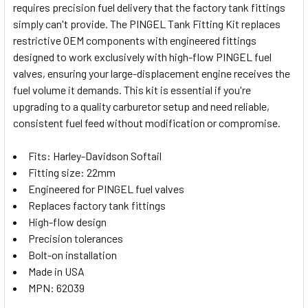
requires precision fuel delivery that the factory tank fittings
SELECT
simply can't provide. The PINGEL Tank Fitting Kit replaces
ALL
restrictive OEM components with engineered fittings
designed to work exclusively with high-flow PINGEL fuel
ADD
SELECTED
valves, ensuring your large-displacement engine receives the
TO CART
fuel volume it demands. This kit is essential if you're
upgrading to a quality carburetor setup and need reliable,
consistent fuel feed without modification or compromise.
Fits: Harley-Davidson Softail
Fitting size: 22mm
Engineered for PINGEL fuel valves
Replaces factory tank fittings
High-flow design
Precision tolerances
Bolt-on installation
Made in USA
MPN: 62039