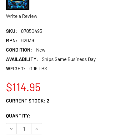
Write a Review
SKU:
07050495
MPN:
62039
CONDITION:
New
AVAILABILITY:
Ships Same Business Day
WEIGHT:
0.16 LBS
$114.95
CURRENT STOCK:
2
QUANTITY:
DECREASE QUANTITY OF PINGEL TANK FITTING KIT - 22MM 
INCREASE QUANTITY OF PINGEL TANK FITTING K