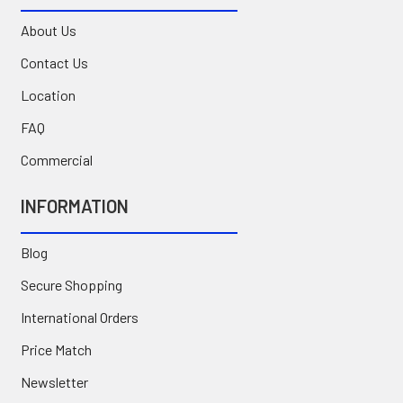
About Us
Contact Us
Location
FAQ
Commercial
INFORMATION
Blog
Secure Shopping
International Orders
Price Match
Newsletter