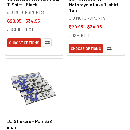
T-Shirt - Black
Motorcycle Lake T-shirt -
Tan
J J MOTORSPORTS
J J MOTORSPORTS
$29.95 - $34.95
$29.95 - $34.95
JJSHIRT-BCT
JJSHIRT-T
CHOOSE OPTIONS
CHOOSE OPTIONS
JJ Stickers - Pair 3x8
inch