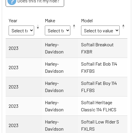
Does this fit my ride?
Year
Make
Model
Year
Make
Model
Harley-
Softail Breakout
2023
Davidson
FXBR
Harley-
Softail Fat Bob 114
2023
Davidson
FXFBS
Harley-
Softail Fat Boy 114
2023
Davidson
FLFBS
Harley-
Softail Heritage
2023
Davidson
Classic 114 FLHCS
Harley-
Softail Low Rider S
2023
Davidson
FXLRS