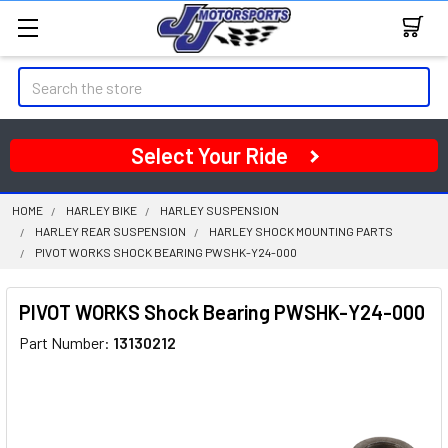
Search
Select Your Ride
HOME
HARLEY BIKE
HARLEY SUSPENSION
HARLEY REAR SUSPENSION
HARLEY SHOCK MOUNTING PARTS
PIVOT WORKS SHOCK BEARING PWSHK-Y24-000
PIVOT WORKS Shock Bearing PWSHK-Y24-000
Part Number:
13130212