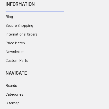
INFORMATION
Blog
Secure Shopping
International Orders
Price Match
Newsletter
Custom Parts
NAVIGATE
Brands
Categories
Sitemap