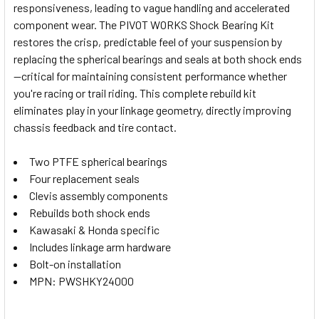
responsiveness, leading to vague handling and accelerated
SELECT
component wear. The PIVOT WORKS Shock Bearing Kit
ALL
restores the crisp, predictable feel of your suspension by
replacing the spherical bearings and seals at both shock ends
ADD
SELECTED
—critical for maintaining consistent performance whether
TO CART
you're racing or trail riding. This complete rebuild kit
eliminates play in your linkage geometry, directly improving
chassis feedback and tire contact.
Two PTFE spherical bearings
Four replacement seals
Clevis assembly components
Rebuilds both shock ends
Kawasaki & Honda specific
Includes linkage arm hardware
Bolt-on installation
MPN: PWSHKY24000