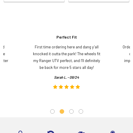
Perfect Fit
and
First time ordering here and dang y’all
Order
ame
knocked it outta the park! The wheels fit
do
etter
my Ranger UTV perfect, and I’ll definitely
impre
.
be back for more 5 stars all day!
Sarah L. - 08/24