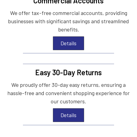
Commercial Accounts
We offer tax-free commercial accounts, providing
businesses with significant savings and streamlined
benefits.
Details
Easy 30-Day Returns
We proudly offer 30-day easy returns, ensuring a
hassle-free and convenient shopping experience for
our customers.
Details