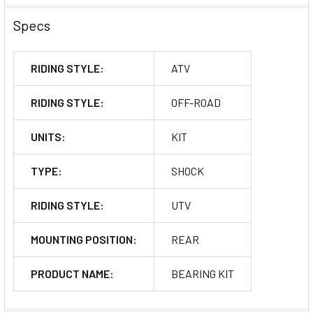
Specs
RIDING STYLE:
ATV
RIDING STYLE:
OFF-ROAD
UNITS:
KIT
TYPE:
SHOCK
RIDING STYLE:
UTV
MOUNTING POSITION:
REAR
PRODUCT NAME:
BEARING KIT