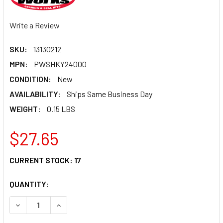
Write a Review
SKU:
13130212
MPN:
PWSHKY24000
CONDITION:
New
AVAILABILITY:
Ships Same Business Day
WEIGHT:
0.15 LBS
$27.65
CURRENT STOCK:
17
QUANTITY:
DECREASE QUANTITY OF PIVOT WORKS SHOCK BEARING P
INCREASE QUANTITY OF PIVOT WORKS SHOCK 