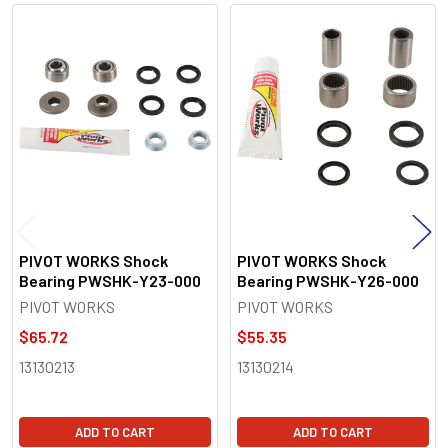
Related
Products
PIVOT WORKS Shock
PIVOT WORKS Shock
Bearing PWSHK-Y23-000
Bearing PWSHK-Y26-000
PIVOT WORKS
PIVOT WORKS
$65.72
$55.35
13130213
13130214
ADD TO CART
ADD TO CART