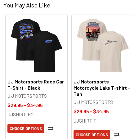
You May Also Like
JJ Motorsports Race Car
JJ Motorsports
T-Shirt - Black
Motorcycle Lake T-shirt -
Tan
J J MOTORSPORTS
J J MOTORSPORTS
$29.95 - $34.95
$29.95 - $34.95
JJSHIRT-BCT
JJSHIRT-T
CHOOSE OPTIONS
CHOOSE OPTIONS