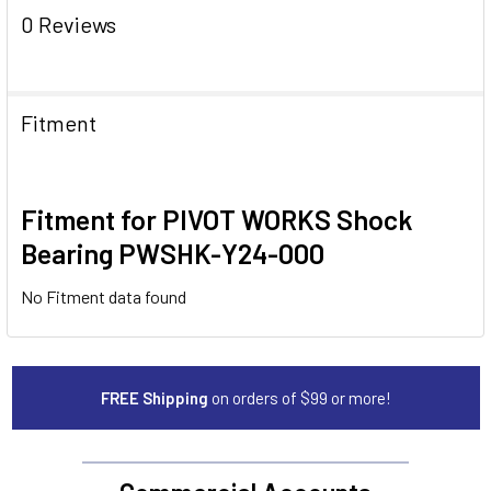
0 Reviews
Fitment
Fitment for PIVOT WORKS Shock
Bearing PWSHK-Y24-000
No Fitment data found
FREE Shipping
on orders of $99 or more!