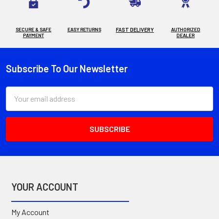
SECURE & SAFE
EASY RETURNS
FAST DELIVERY
AUTHORIZED
PAYMENT
DEALER
Subscribe To Our Newsletter
Footer
Email
Address
YOUR ACCOUNT
My Account