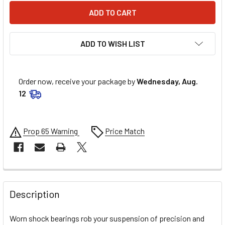
ADD TO WISH LIST
Order now, receive your package by
Wednesday, Aug.
12
Prop 65 Warning
Price Match
FREQUENTLY
BOUGHT
Description
TOGETHER:
Worn shock bearings rob your suspension of precision and