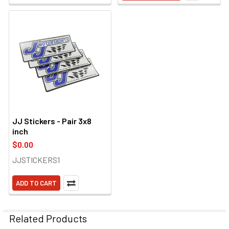
JJ Stickers - Pair 3x8
inch
$0.00
JJSTICKERS1
ADD TO CART
Related Products