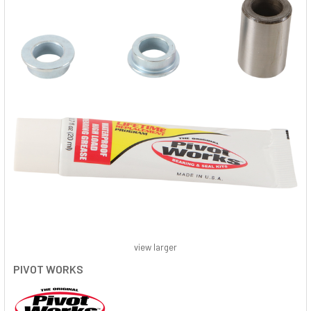
view larger
PIVOT WORKS