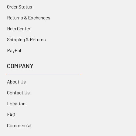
Order Status
Returns & Exchanges
Help Center
Shipping & Returns
PayPal
COMPANY
About Us
Contact Us
Location
FAQ
Commercial