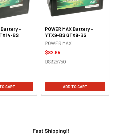
Battery -
POWER MAX Battery -
TX14-BS
YTX9-BS GTX9-BS
POWER MAX
$82.95
DS325750
TO CART
ADD TO CART
Fast Shipping!!
H