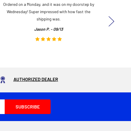
Ordered on a Monday, and it was on my doorstep by
Bought 
Wednesday! Super impressed with how fast the
and it
shipping was.
even
Jason P. - 09/13
AUTHORIZED DEALER