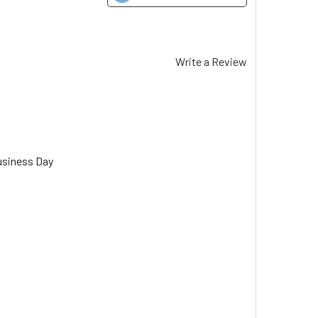
Write a Review
usiness Day