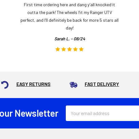
First time ordering here and dang y’all knocked it
outta the park! The wheels fit my Ranger UTV
perfect, and I’ll definitely be back for more 5 stars all
day!
Sarah L. - 08/24
EASY RETURNS
FAST DELIVERY
Email
 our Newsletter
Address