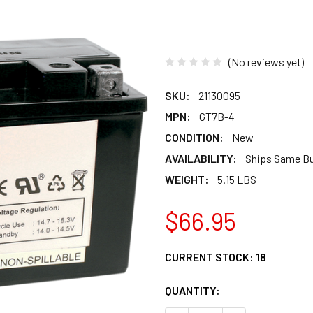
(No reviews yet)
SKU:
21130095
MPN:
GT7B-4
CONDITION:
New
AVAILABILITY:
Ships Same B
WEIGHT:
5.15 LBS
$66.95
CURRENT STOCK:
18
QUANTITY: