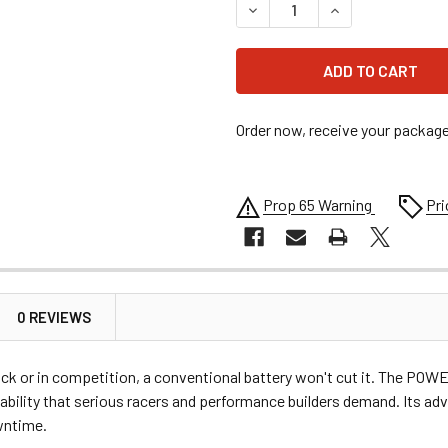
DECREASE QUANTITY OF PO
INCREASE QUANT
Order now, receive your packag
Prop 65 Warning
Pri
0 REVIEWS
rack or in competition, a conventional battery won't cut it. The PO
liability that serious racers and performance builders demand. Its a
wntime.