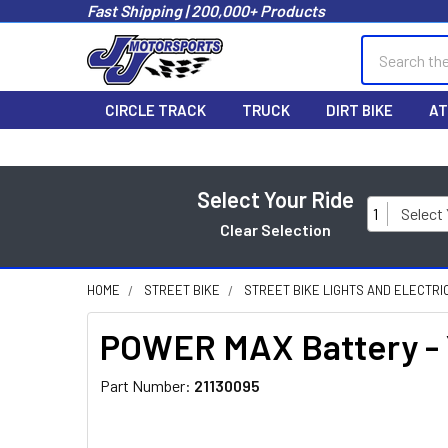
Fast Shipping | 200,000+ Products
Search
CIRCLE TRACK
TRUCK
DIRT BIKE
AT
Select Your Ride
1
Select
Clear Selection
HOME
STREET BIKE
STREET BIKE LIGHTS AND ELECTRI
POWER MAX Battery -
Part Number:
21130095