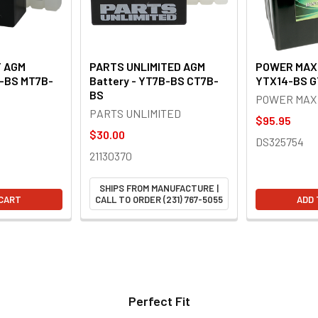
Y AGM
PARTS UNLIMITED AGM
POWER MAX 
B-BS MT7B-
Battery - YT7B-BS CT7B-
YTX14-BS G
BS
POWER MAX
PARTS UNLIMITED
$95.95
$30.00
DS325754
21130370
SHIPS FROM MANUFACTURE |
 CART
CALL TO ORDER (231) 767-5055
ADD 
Perfect Fit