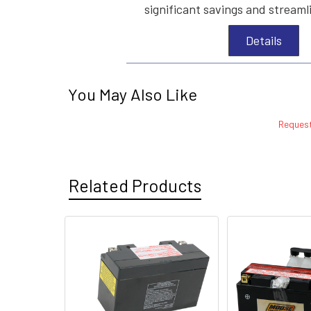
significant savings and streaml
Details
You May Also Like
Request
Related Products
Related
Products