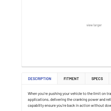
view larger
FREQUENTLY
BOUGHT
DESCRIPTION
FITMENT
SPECS
TOGETHER:
When you're pushing your vehicle to the limit on t
SELECT
applications, delivering the cranking power and re
ALL
capability ensure you're back in action without do