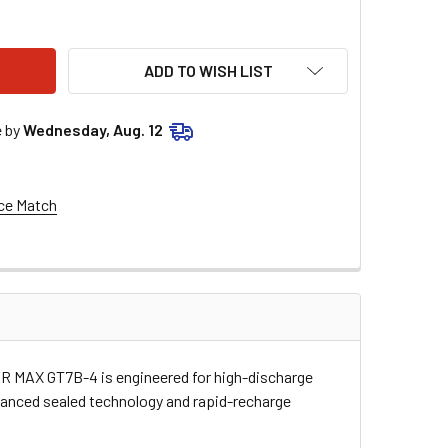
WER MAX BATTERY - YT7B-BS GT7B-4
ITY OF POWER MAX BATTERY - YT7B-BS GT7B-4
ADD TO WISH LIST
e by
Wednesday, Aug. 12
ce Match
WER MAX GT7B-4 is engineered for high-discharge
dvanced sealed technology and rapid-recharge