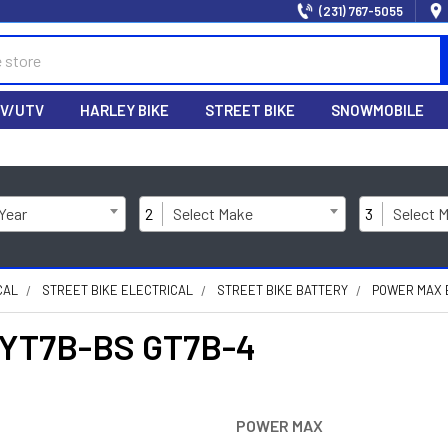
(231) 767-5055
V/UTV
HARLEY BIKE
STREET BIKE
SNOWMOBILE
 Year
2
Select Make
3
Select 
CAL
STREET BIKE ELECTRICAL
STREET BIKE BATTERY
POWER MAX B
 YT7B-BS GT7B-4
POWER MAX