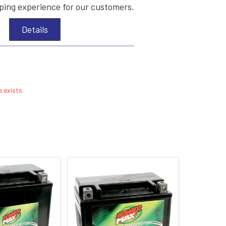
ing experience for our customers.
Details
 exists.