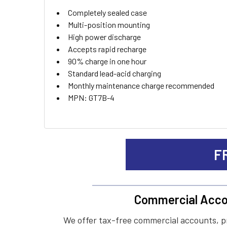
ADD
Completely sealed case
SELECTED
TO CART
Multi-position mounting
High power discharge
Accepts rapid recharge
90% charge in one hour
Standard lead-acid charging
Monthly maintenance charge recommended
MPN: GT7B-4
F
Commercial Acco
We offer tax-free commercial accounts, p