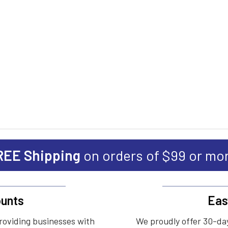
REE Shipping
on orders of $99 or mo
unts
Eas
roviding businesses with
We proudly offer 30-day