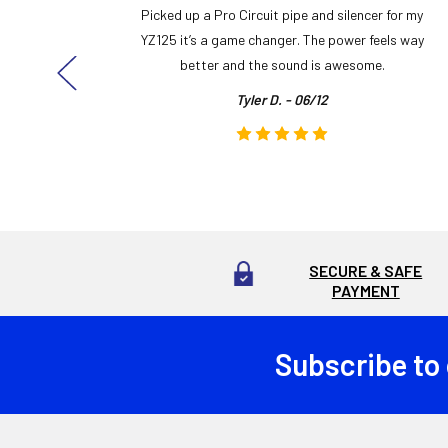
y build,
Picked up a Pro Circuit pipe and silencer for my
ng cool
YZ125 it’s a game changer. The power feels way
here!
better and the sound is awesome.
Tyler D. - 06/12
SECURE & SAFE
PAYMENT
Subscribe to
Footer