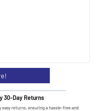
re!
y 30-Day Returns
 easy returns, ensuring a hassle-free and