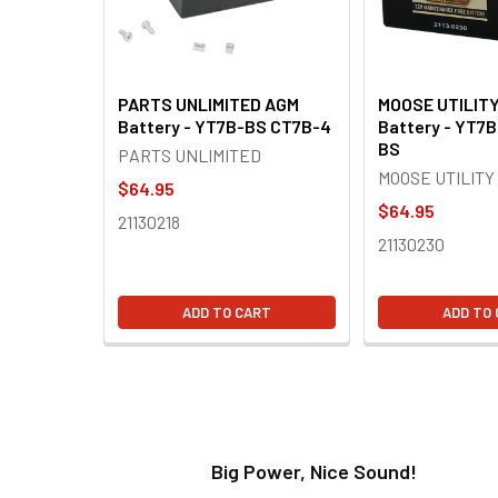
PARTS UNLIMITED AGM
MOOSE UTILIT
Battery - YT7B-BS CT7B-4
Battery - YT7
BS
PARTS UNLIMITED
MOOSE UTILITY
$64.95
$64.95
21130218
21130230
ADD TO CART
ADD TO
t!
Big Power, Nice Sound!