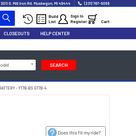
3011 S. Mill Iron Rd. Muskegon, MI 49444
(231) 767-5055
Sign In
Build
List
Register
Cart
CLOSEOUTS
HELP CENTER
Model
SEARCH
ATTERY - YT7B-BS GT7B-4
Does this fit my ride?