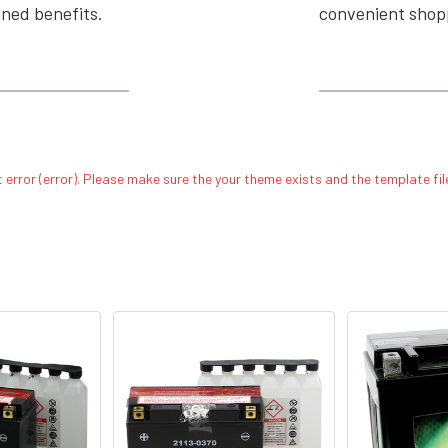
ined benefits.
convenient shopp
 error (error). Please make sure the your theme exists and the template file