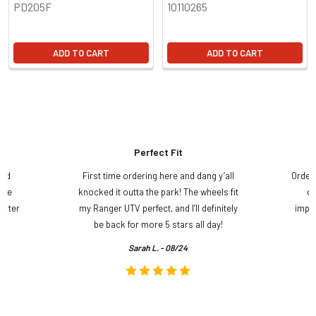
PD205F
10110265
ADD TO CART
ADD TO CART
Perfect Fit
and
First time ordering here and dang y’all
Order
ame
knocked it outta the park! The wheels fit
do
etter
my Ranger UTV perfect, and I’ll definitely
impre
.
be back for more 5 stars all day!
Sarah L. - 08/24