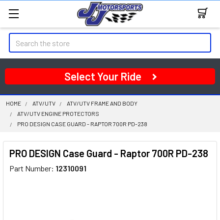
Search
Select Your Ride
HOME
ATV/UTV
ATV/UTV FRAME AND BODY
ATV/UTV ENGINE PROTECTORS
PRO DESIGN CASE GUARD - RAPTOR 700R PD-238
PRO DESIGN Case Guard - Raptor 700R PD-238
Part Number:
12310091