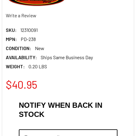
Write a Review
SKU:
12310091
MPN:
PD-238
CONDITION:
New
AVAILABILITY:
Ships Same Business Day
WEIGHT:
0.20 LBS
$40.95
NOTIFY WHEN BACK IN
STOCK