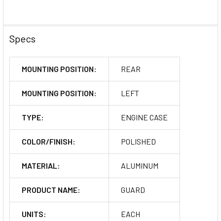
Specs
MOUNTING POSITION:
REAR
MOUNTING POSITION:
LEFT
TYPE:
ENGINE CASE
COLOR/FINISH:
POLISHED
MATERIAL:
ALUMINUM
PRODUCT NAME:
GUARD
UNITS:
EACH