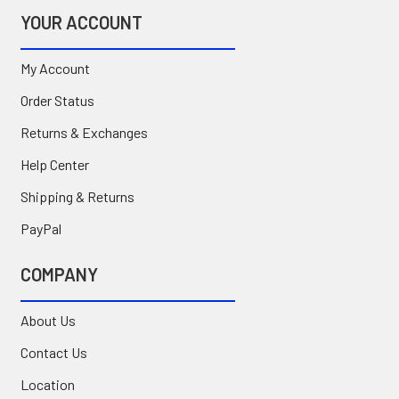
YOUR ACCOUNT
My Account
Order Status
Returns & Exchanges
Help Center
Shipping & Returns
PayPal
COMPANY
About Us
Contact Us
Location