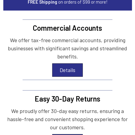
FREE Shipping
on orders of $99 or more!
Commercial Accounts
We offer tax-free commercial accounts, providing
businesses with significant savings and streamlined
benefits.
Details
Easy 30-Day Returns
We proudly offer 30-day easy returns, ensuring a
hassle-free and convenient shopping experience for
our customers.