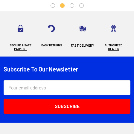
SECURE & SAFE
EASY RETURNS
FAST DELIVERY
AUTHORIZED
PAYMENT
DEALER
Subscribe To Our Newsletter
Footer
Email
Address