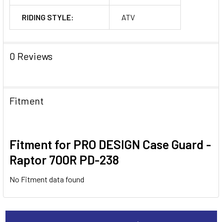
RIDING STYLE:
ATV
0 Reviews
Fitment
Fitment for PRO DESIGN Case Guard -
Raptor 700R PD-238
No Fitment data found