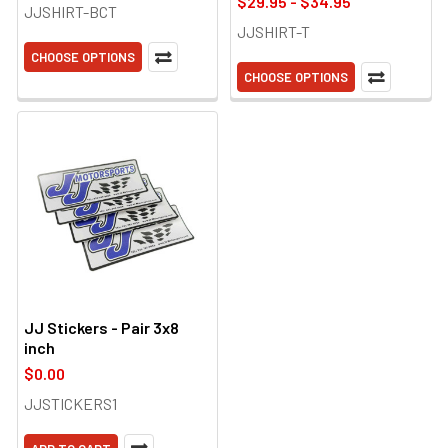
$29.95 - $34.95
JJSHIRT-BCT
JJSHIRT-T
CHOOSE OPTIONS
CHOOSE OPTIONS
JJ Stickers - Pair 3x8
inch
$0.00
JJSTICKERS1