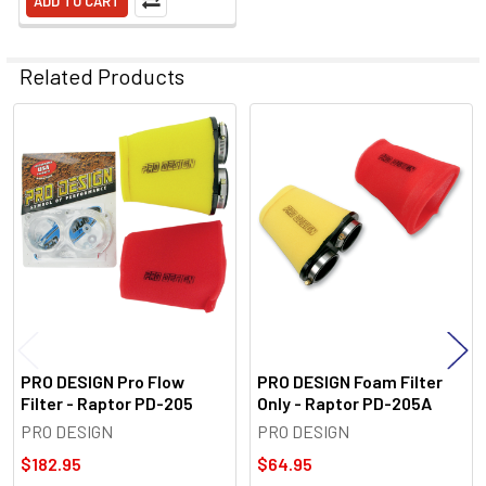
ADD TO CART
Related Products
Related
Products
PRO DESIGN Pro Flow
PRO DESIGN Foam Filter
Filter - Raptor PD-205
Only - Raptor PD-205A
PRO DESIGN
PRO DESIGN
$182.95
$64.95