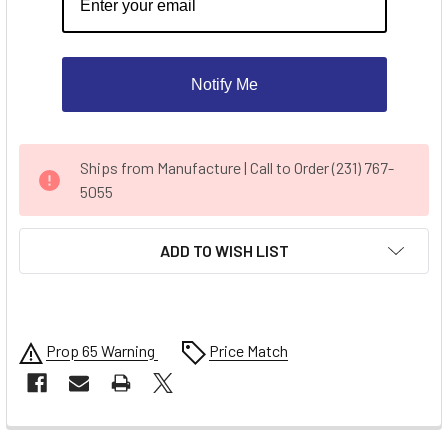
Notify Me
CURRENT
Ships from Manufacture | Call to Order (231) 767-
STOCK:
5055
ADD TO WISH LIST
Prop 65 Warning
Price Match