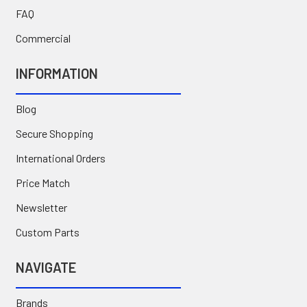
FAQ
Commercial
INFORMATION
Blog
Secure Shopping
International Orders
Price Match
Newsletter
Custom Parts
NAVIGATE
Brands