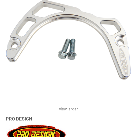
view larger
PRO DESIGN