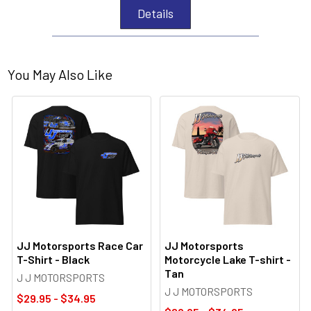
Details
You May Also Like
JJ Motorsports Race Car
JJ Motorsports
T-Shirt - Black
Motorcycle Lake T-shirt -
Tan
J J MOTORSPORTS
J J MOTORSPORTS
$29.95 - $34.95