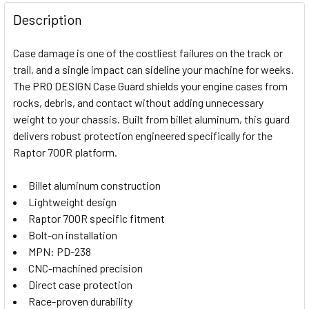
FREQUENTLY
BOUGHT
Description
TOGETHER:
Case damage is one of the costliest failures on the track or
trail, and a single impact can sideline your machine for weeks.
SELECT
The PRO DESIGN Case Guard shields your engine cases from
ALL
rocks, debris, and contact without adding unnecessary
weight to your chassis. Built from billet aluminum, this guard
ADD
SELECTED
delivers robust protection engineered specifically for the
TO CART
Raptor 700R platform.
Billet aluminum construction
Lightweight design
Raptor 700R specific fitment
Bolt-on installation
MPN: PD-238
CNC-machined precision
Direct case protection
Race-proven durability