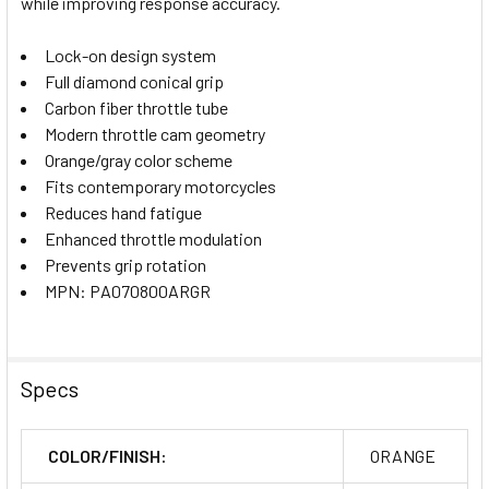
while improving response accuracy.
Lock-on design system
Full diamond conical grip
Carbon fiber throttle tube
Modern throttle cam geometry
Orange/gray color scheme
Fits contemporary motorcycles
Reduces hand fatigue
Enhanced throttle modulation
Prevents grip rotation
MPN: PA070800ARGR
Specs
COLOR/FINISH:
ORANGE