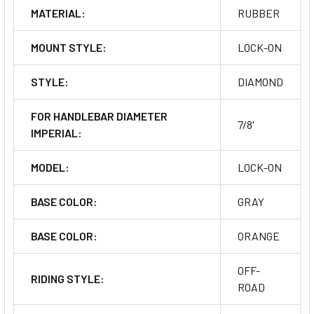
MATERIAL:
RUBBER
MOUNT STYLE:
LOCK-ON
STYLE:
DIAMOND
FOR HANDLEBAR DIAMETER
7/8'
IMPERIAL:
MODEL:
LOCK-ON
BASE COLOR:
GRAY
BASE COLOR:
ORANGE
OFF-
RIDING STYLE:
ROAD