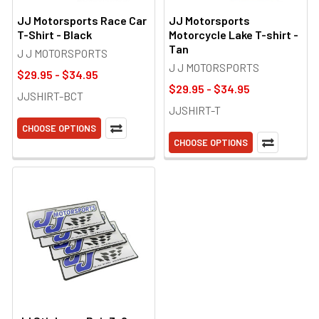
JJ Motorsports Race Car
JJ Motorsports
T-Shirt - Black
Motorcycle Lake T-shirt -
Tan
J J MOTORSPORTS
J J MOTORSPORTS
$29.95 - $34.95
$29.95 - $34.95
JJSHIRT-BCT
JJSHIRT-T
CHOOSE OPTIONS
CHOOSE OPTIONS