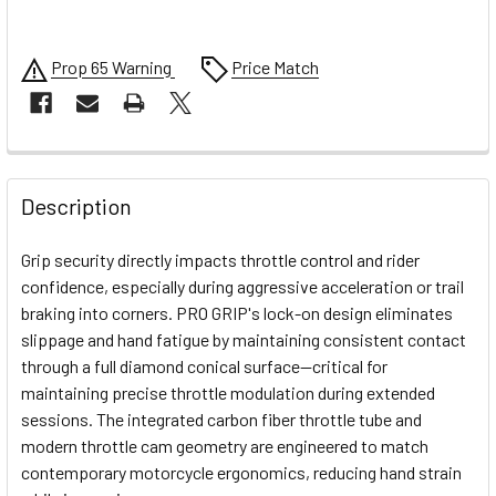
Prop 65 Warning
Price Match
FREQUENTLY
BOUGHT
Description
TOGETHER:
Grip security directly impacts throttle control and rider
confidence, especially during aggressive acceleration or trail
SELECT
braking into corners. PRO GRIP's lock-on design eliminates
ALL
slippage and hand fatigue by maintaining consistent contact
through a full diamond conical surface—critical for
ADD
SELECTED
maintaining precise throttle modulation during extended
TO CART
sessions. The integrated carbon fiber throttle tube and
modern throttle cam geometry are engineered to match
contemporary motorcycle ergonomics, reducing hand strain