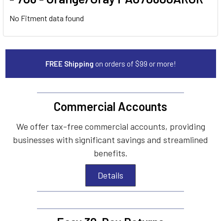
No Fitment data found
FREE Shipping
on orders of $99 or more!
Commercial Accounts
We offer tax-free commercial accounts, providing
businesses with significant savings and streamlined
benefits.
Details