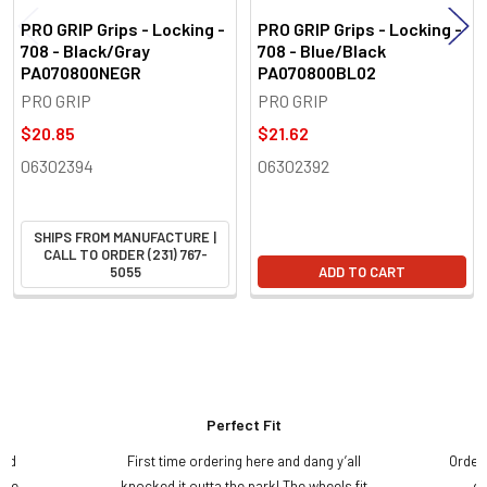
PRO GRIP Grips - Locking -
PRO GRIP Grips - Locking -
708 - Black/Gray
708 - Blue/Black
PA070800NEGR
PA070800BL02
PRO GRIP
PRO GRIP
$20.85
$21.62
06302394
06302392
SHIPS FROM MANUFACTURE |
CALL TO ORDER (231) 767-
5055
ADD TO CART
Perfect Fit
and
First time ordering here and dang y’all
Order
ame
knocked it outta the park! The wheels fit
do