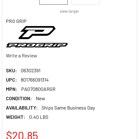
view larger
PRO GRIP
Write a Review
SKU:
06302391
UPC:
801766091314
MPN:
PA070800ARGR
CONDITION:
New
AVAILABILITY:
Ships Same Business Day
WEIGHT:
0.40 LBS
$20.85