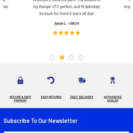
etter
my Ranger UTV perfect, and I’ll definitely
impre
.
be back for more 5 stars all day!
Sarah L. - 08/24
SECURE & SAFE
EASY RETURNS
FAST DELIVERY
AUTHORIZED
PAYMENT
DEALER
Subscribe To Our Newsletter
Footer