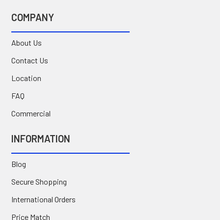
COMPANY
About Us
Contact Us
Location
FAQ
Commercial
INFORMATION
Blog
Secure Shopping
International Orders
Price Match