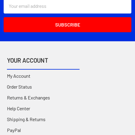
Email
Address
YOUR ACCOUNT
My Account
Order Status
Returns & Exchanges
Help Center
Shipping & Returns
PayPal