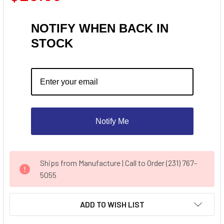
NOTIFY WHEN BACK IN
STOCK
Notify Me
CURRENT
Ships from Manufacture | Call to Order (231) 767-
STOCK:
5055
ADD TO WISH LIST