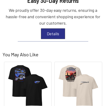
Easy 30-Day Returns
We proudly offer 30-day easy returns, ensuring a
hassle-free and convenient shopping experience for
our customers.
Details
You May Also Like