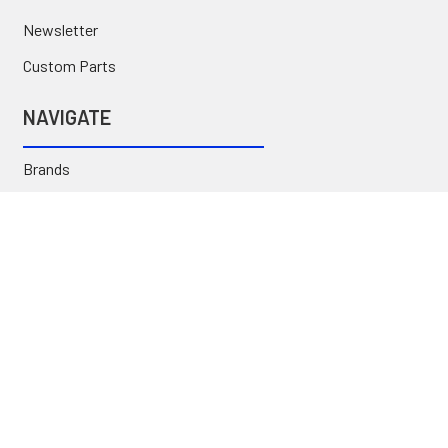
Newsletter
Custom Parts
NAVIGATE
Brands
Categories
Sitemap
Deals & Rebates
Call or Text (231) 767-5055 | support@jj-motorsports.com
©
2026
J J Motorsports.