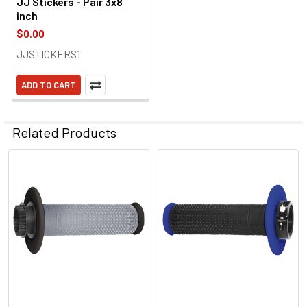
JJ Stickers - Pair 3x8
inch
$0.00
JJSTICKERS1
ADD TO CART
Related Products
Related
Products