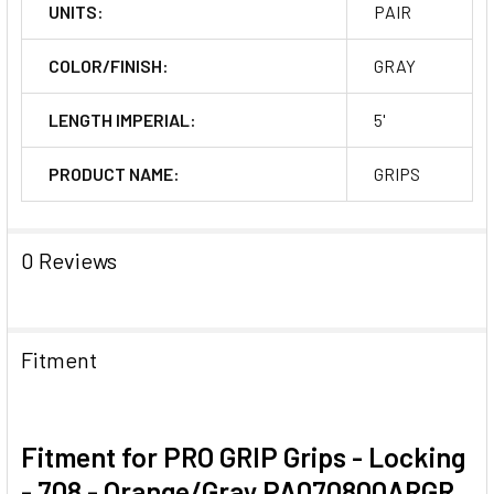
UNITS:
PAIR
COLOR/FINISH:
GRAY
LENGTH IMPERIAL:
5'
PRODUCT NAME:
GRIPS
0 Reviews
Fitment
Fitment for PRO GRIP Grips - Locking
- 708 - Orange/Gray PA070800ARGR