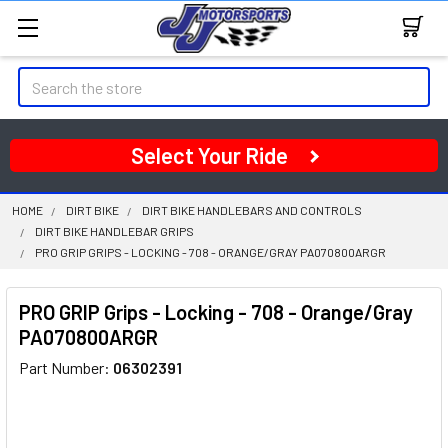
Search
Select Your Ride
HOME
DIRT BIKE
DIRT BIKE HANDLEBARS AND CONTROLS
DIRT BIKE HANDLEBAR GRIPS
PRO GRIP GRIPS - LOCKING - 708 - ORANGE/GRAY PA070800ARGR
PRO GRIP Grips - Locking - 708 - Orange/Gray
PA070800ARGR
Part Number:
06302391