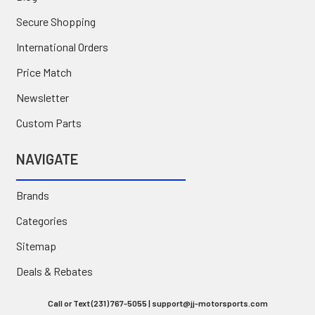
Secure Shopping
International Orders
Price Match
Newsletter
Custom Parts
NAVIGATE
Brands
Categories
Sitemap
Deals & Rebates
Call or Text (231) 767-5055 | support@jj-motorsports.com