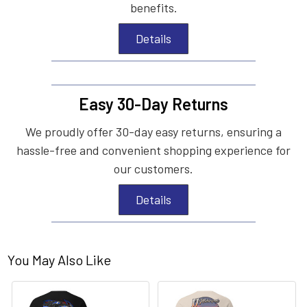
benefits.
Details
Easy 30-Day Returns
We proudly offer 30-day easy returns, ensuring a
hassle-free and convenient shopping experience for
our customers.
Details
You May Also Like