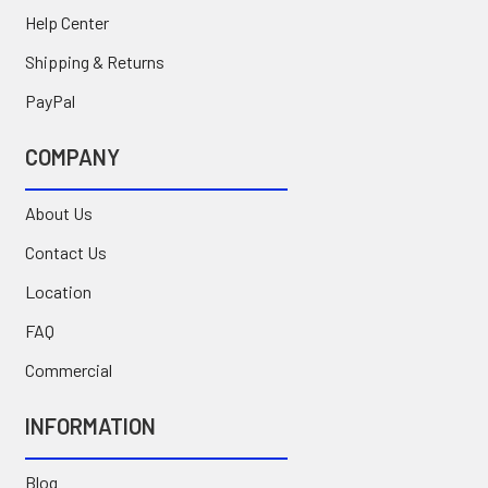
Help Center
Shipping & Returns
PayPal
COMPANY
About Us
Contact Us
Location
FAQ
Commercial
INFORMATION
Blog