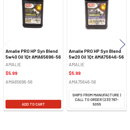
Products
Amalie PRO HP Syn Blend
Amalie PRO HP Syn Blend
5w40 Oil 1Qt AMA65696-56
5w20 Oil 1Qt AMA75646-56
AMALIE
AMALIE
$5.99
$5.99
AMA65696-56
AMA75646-56
SHIPS FROM MANUFACTURE |
CALL TO ORDER (231) 767-
ADD TO CART
5055