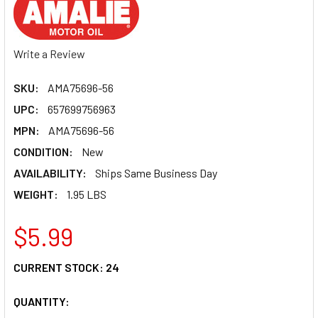
Write a Review
SKU:
AMA75696-56
UPC:
657699756963
MPN:
AMA75696-56
CONDITION:
New
AVAILABILITY:
Ships Same Business Day
WEIGHT:
1.95 LBS
$5.99
CURRENT STOCK:
24
QUANTITY: