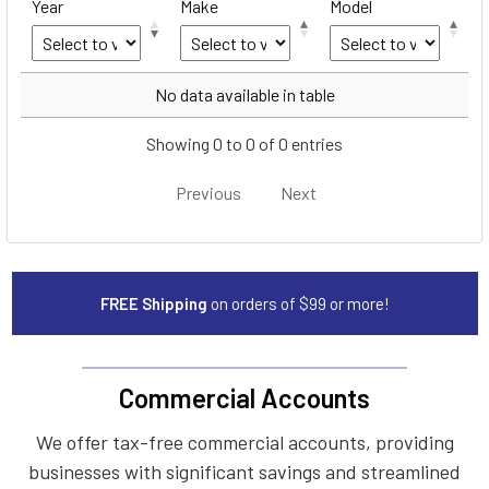
Year
Make
Model
Year
Make
Model
No data available in table
Showing 0 to 0 of 0 entries
Previous
Next
FREE Shipping
on orders of $99 or more!
Commercial Accounts
We offer tax-free commercial accounts, providing
businesses with significant savings and streamlined