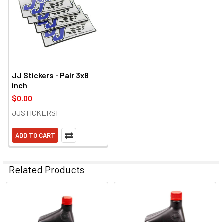
JJ Stickers - Pair 3x8
inch
$0.00
JJSTICKERS1
ADD TO CART
Related Products
Related