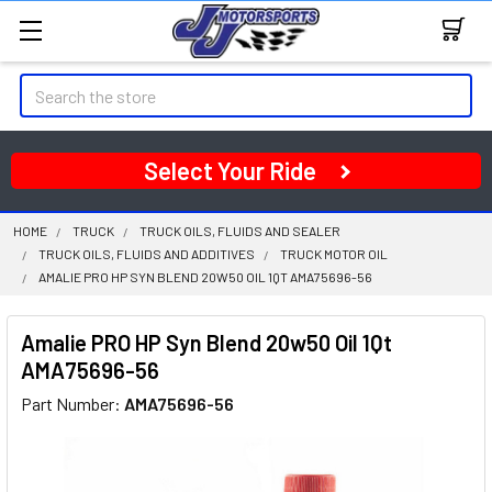
Search
Select Your Ride
HOME
TRUCK
TRUCK OILS, FLUIDS AND SEALER
TRUCK OILS, FLUIDS AND ADDITIVES
TRUCK MOTOR OIL
AMALIE PRO HP SYN BLEND 20W50 OIL 1QT AMA75696-56
Amalie PRO HP Syn Blend 20w50 Oil 1Qt
AMA75696-56
Part Number:
AMA75696-56