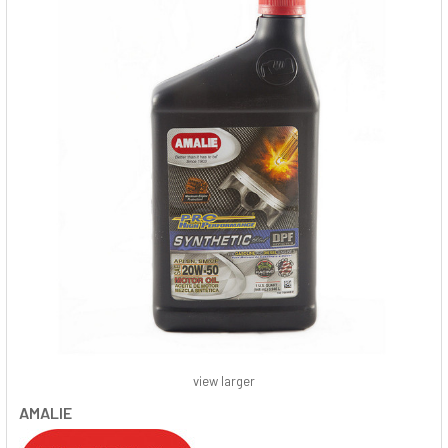
view larger
AMALIE