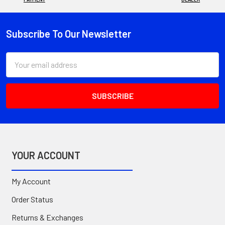
Subscribe To Our Newsletter
Footer
Email
Address
YOUR ACCOUNT
My Account
Order Status
Returns & Exchanges