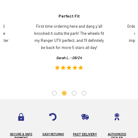
Perfect Fit
and
First time ordering here and dang y’all
Order
ame
knocked it outta the park! The wheels fit
do
etter
my Ranger UTV perfect, and I’ll definitely
impre
.
be back for more 5 stars all day!
Sarah L. - 08/24
SECURE & SAFE
EASY RETURNS
FAST DELIVERY
AUTHORIZED
PAYMENT
DEALER