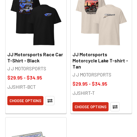
JJ Motorsports Race Car
JJ Motorsports
T-Shirt - Black
Motorcycle Lake T-shirt -
Tan
J J MOTORSPORTS
J J MOTORSPORTS
$29.95 - $34.95
$29.95 - $34.95
JJSHIRT-BCT
JJSHIRT-T
CHOOSE OPTIONS
CHOOSE OPTIONS