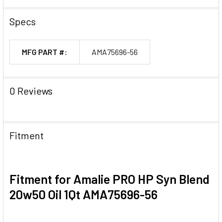
Specs
MFG PART #:
AMA75696-56
0 Reviews
Fitment
Fitment for Amalie PRO HP Syn Blend
20w50 Oil 1Qt AMA75696-56