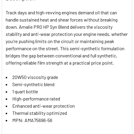
TOGETHER:
Track days and high-revving engines demand oil that can
handle sustained heat and shear forces without breaking
SELECT
down. Amalie PRO HP Syn Blend delivers the viscosity
ALL
stability and anti-wear protection your engine needs, whether
you're pushing limits on the circuit or maintaining peak
ADD
SELECTED
performance on the street. This semi-synthetic formulation
TO CART
bridges the gap between conventional and full synthetic,
offering reliable film strength at a practical price point.
20W50 viscosity grade
Semi-synthetic blend
1 quart bottle
High-performance rated
Enhanced anti-wear protection
Thermal stability optimized
MPN: AMA75696-56