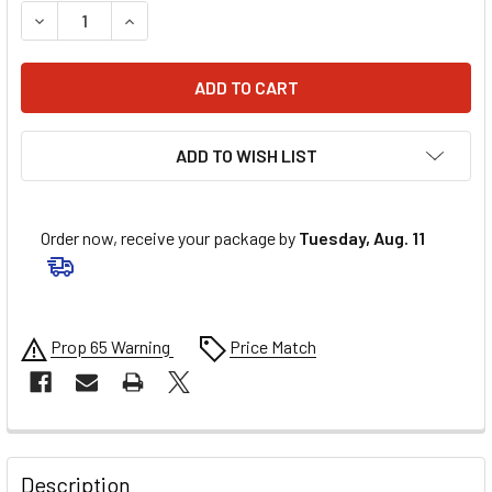
DECREASE QUANTITY OF AMALIE PRO HP SYN BLEND 20W50
INCREASE QUANTITY OF AMALIE PRO HP SYN BL
ADD TO WISH LIST
Order now, receive your package by
Tuesday, Aug. 11
Prop 65 Warning
Price Match
FREQUENTLY
BOUGHT
Description