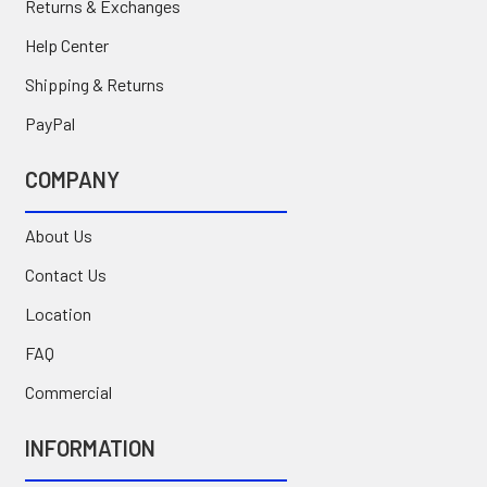
Returns & Exchanges
Help Center
Shipping & Returns
PayPal
COMPANY
About Us
Contact Us
Location
FAQ
Commercial
INFORMATION