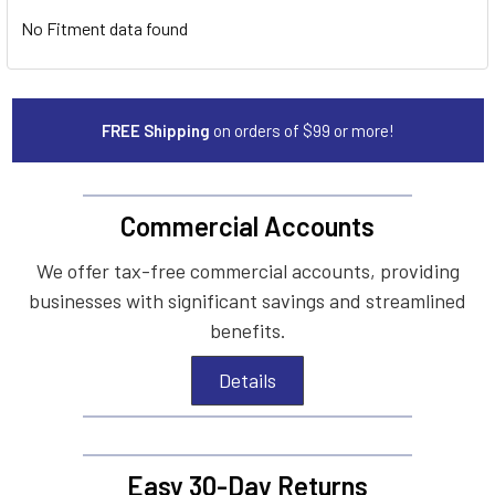
No Fitment data found
FREE Shipping
on orders of $99 or more!
Commercial Accounts
We offer tax-free commercial accounts, providing
businesses with significant savings and streamlined
benefits.
Details
Easy 30-Day Returns