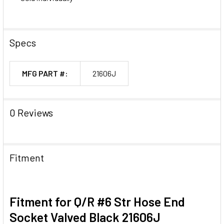
Specs
MFG PART #:
21606J
0 Reviews
Fitment
Fitment for Q/R #6 Str Hose End
Socket Valved Black 21606J