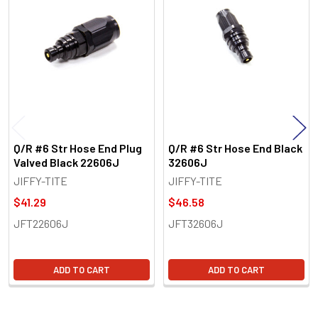
Related
Products
Q/R #6 Str Hose End Plug
Q/R #6 Str Hose End Black
Valved Black 22606J
32606J
JIFFY-TITE
JIFFY-TITE
$41.29
$46.58
JFT22606J
JFT32606J
ADD TO CART
ADD TO CART