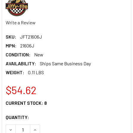
Write a Review
SKU:
JFT21606J
MPN:
21606J
CONDITION:
New
AVAILABILITY:
Ships Same Business Day
WEIGHT:
0.11 LBS
$54.62
CURRENT STOCK:
8
QUANTITY:
DECREASE QUANTITY OF Q/R #6 STR HOSE END SOCKET VA
INCREASE QUANTITY OF Q/R #6 STR HOSE END