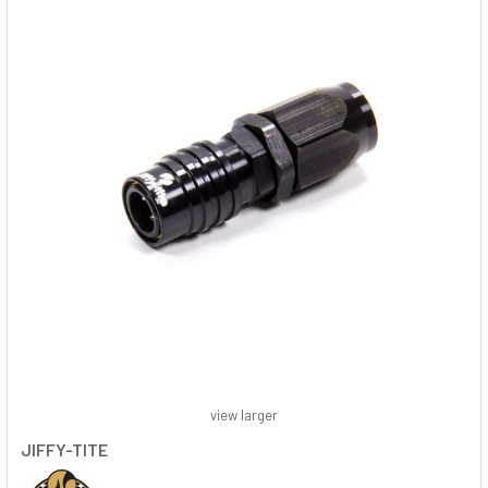
view larger
JIFFY-TITE