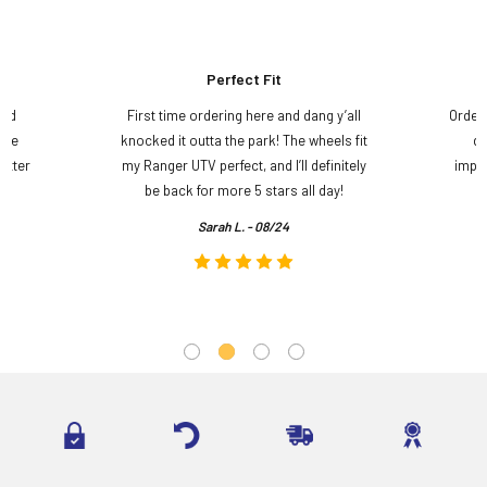
Perfect Fit
and
First time ordering here and dang y’all
Order
ame
knocked it outta the park! The wheels fit
do
etter
my Ranger UTV perfect, and I’ll definitely
impre
.
be back for more 5 stars all day!
Sarah L. - 08/24