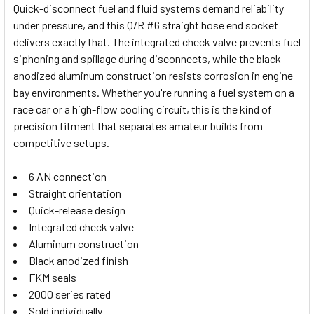
Quick-disconnect fuel and fluid systems demand reliability
under pressure, and this Q/R #6 straight hose end socket
SELECT
delivers exactly that. The integrated check valve prevents fuel
ALL
siphoning and spillage during disconnects, while the black
anodized aluminum construction resists corrosion in engine
ADD
SELECTED
bay environments. Whether you're running a fuel system on a
TO CART
race car or a high-flow cooling circuit, this is the kind of
precision fitment that separates amateur builds from
competitive setups.
6 AN connection
Straight orientation
Quick-release design
Integrated check valve
Aluminum construction
Black anodized finish
FKM seals
2000 series rated
Sold individually