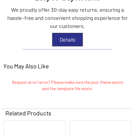
We proudly offer 30-day easy returns, ensuring a
hassle-free and convenient shopping experience for
our customers.
Details
You May Also Like
Request error (error). Please make sure the your theme exists
and the template file exists.
Related Products