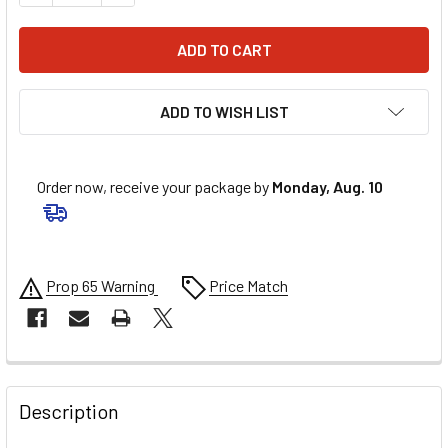
ADD TO WISH LIST
Order now, receive your package by
Monday, Aug. 10
Prop 65 Warning
Price Match
FREQUENTLY
BOUGHT
Description
TOGETHER: