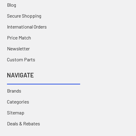
Blog
Secure Shopping
International Orders
Price Match
Newsletter
Custom Parts
NAVIGATE
Brands
Categories
Sitemap
Deals & Rebates