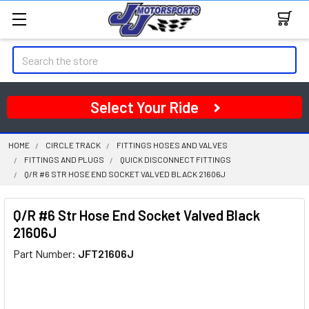
Search
Select Your Ride
HOME
CIRCLE TRACK
FITTINGS HOSES AND VALVES
FITTINGS AND PLUGS
QUICK DISCONNECT FITTINGS
Q/R #6 STR HOSE END SOCKET VALVED BLACK 21606J
Q/R #6 Str Hose End Socket Valved Black
21606J
Part Number:
JFT21606J