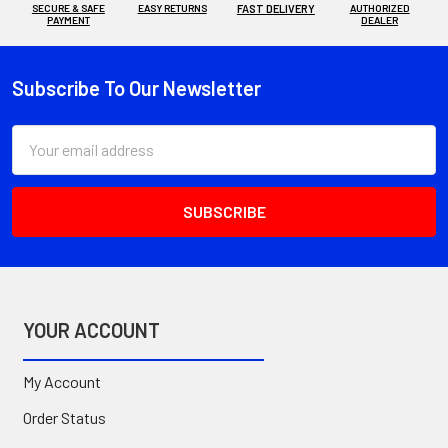
SECURE & SAFE
EASY RETURNS
FAST DELIVERY
AUTHORIZED
PAYMENT
DEALER
Subscribe To Our Newsletter
Footer
Email
Address
YOUR ACCOUNT
My Account
Order Status