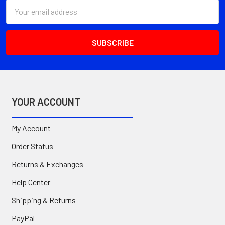
Email
Address
YOUR ACCOUNT
My Account
Order Status
Returns & Exchanges
Help Center
Shipping & Returns
PayPal