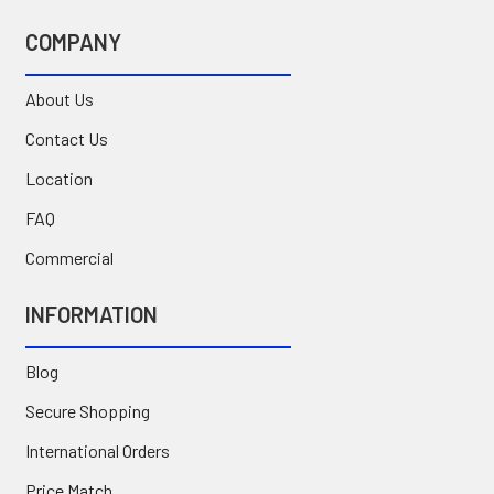
COMPANY
About Us
Contact Us
Location
FAQ
Commercial
INFORMATION
Blog
Secure Shopping
International Orders
Price Match