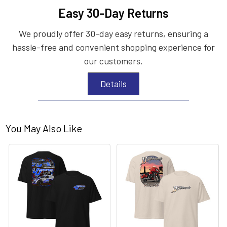
Easy 30-Day Returns
We proudly offer 30-day easy returns, ensuring a
hassle-free and convenient shopping experience for
our customers.
Details
You May Also Like