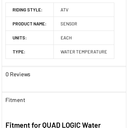
RIDING STYLE:
ATV
PRODUCT NAME:
SENSOR
UNITS:
EACH
TYPE:
WATER TEMPERATURE
0 Reviews
Fitment
Fitment for QUAD LOGIC Water