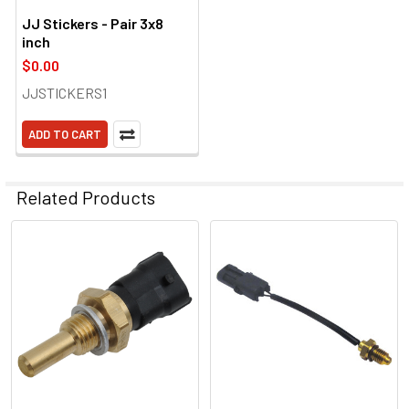
JJ Stickers - Pair 3x8
inch
$0.00
JJSTICKERS1
ADD TO CART
Related Products
Related
Products