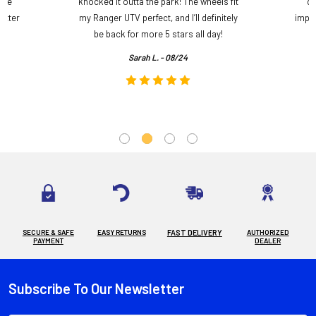
ame
knocked it outta the park! The wheels fit
do
etter
my Ranger UTV perfect, and I’ll definitely
impre
.
be back for more 5 stars all day!
Sarah L. - 08/24
SECURE & SAFE
EASY RETURNS
FAST DELIVERY
AUTHORIZED
PAYMENT
DEALER
Subscribe To Our Newsletter
Footer