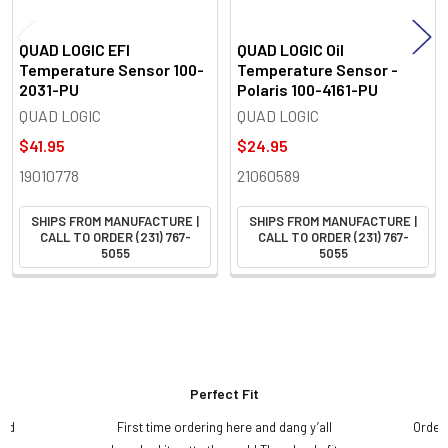
QUAD LOGIC EFI
QUAD LOGIC Oil
Temperature Sensor 100-
Temperature Sensor -
2031-PU
Polaris 100-4161-PU
QUAD LOGIC
QUAD LOGIC
$41.95
$24.95
19010778
21060589
SHIPS FROM MANUFACTURE |
SHIPS FROM MANUFACTURE |
CALL TO ORDER (231) 767-
CALL TO ORDER (231) 767-
5055
5055
Perfect Fit
and
First time ordering here and dang y’all
Order