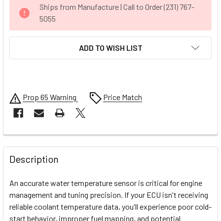
CURRENT
Ships from Manufacture | Call to Order (231) 767-
STOCK:
5055
ADD TO WISH LIST
Prop 65 Warning
Price Match
FREQUENTLY
BOUGHT
Description
TOGETHER:
An accurate water temperature sensor is critical for engine
management and tuning precision. If your ECU isn't receiving
SELECT
reliable coolant temperature data, you'll experience poor cold-
ALL
start behavior, improper fuel mapping, and potential