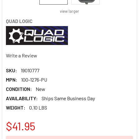
view larger
QUAD LOGIC
Write a Review
SKU:
19010777
MPN:
100-1276-PU
CONDITION:
New
AVAILABILITY:
Ships Same Business Day
WEIGHT:
0.10 LBS
$41.95