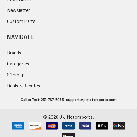
Newsletter
Custom Parts
NAVIGATE
Brands
Categories
Sitemap
Deals & Rebates
Call or Text (231) 767-5055 | support@jj-motorsports.com
©
2026
J J Motorsports.