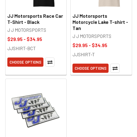
JJ Motorsports Race Car
JJ Motorsports
T-Shirt - Black
Motorcycle Lake T-shirt -
Tan
J J MOTORSPORTS
J J MOTORSPORTS
$29.95 - $34.95
$29.95 - $34.95
JJSHIRT-BCT
JJSHIRT-T
CHOOSE OPTIONS
CHOOSE OPTIONS