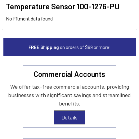
Temperature Sensor 100-1276-PU
No Fitment data found
FREE Shipping
on orders of $99 or more!
Commercial Accounts
We offer tax-free commercial accounts, providing
businesses with significant savings and streamlined
benefits.
Details