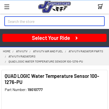
Search
Select Your Ride
HOME
ATV/UTV
ATV/UTV AIR AND FUEL
ATV/UTV RADIATOR PARTS
ATV/UTV RADIATORS
QUAD LOGIC WATER TEMPERATURE SENSOR 100-1276-PU
QUAD LOGIC Water Temperature Sensor 100-
1276-PU
Part Number:
19010777