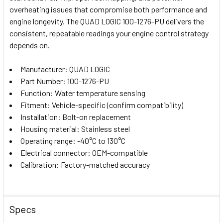
overheating issues that compromise both performance and
ADD
SELECTED
engine longevity. The QUAD LOGIC 100-1276-PU delivers the
TO CART
consistent, repeatable readings your engine control strategy
depends on.
Manufacturer: QUAD LOGIC
Part Number: 100-1276-PU
Function: Water temperature sensing
Fitment: Vehicle-specific (confirm compatibility)
Installation: Bolt-on replacement
Housing material: Stainless steel
Operating range: -40°C to 130°C
Electrical connector: OEM-compatible
Calibration: Factory-matched accuracy
Specs