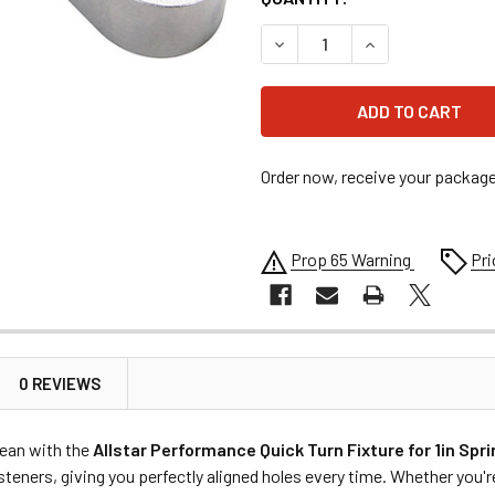
DECREASE QUANTITY OF ALL
INCREASE QUANT
Order now, receive your packag
Prop 65 Warning
Pri
0 REVIEWS
lean with the
Allstar Performance Quick Turn Fixture for 1in Spr
steners, giving you perfectly aligned holes every time. Whether you'r