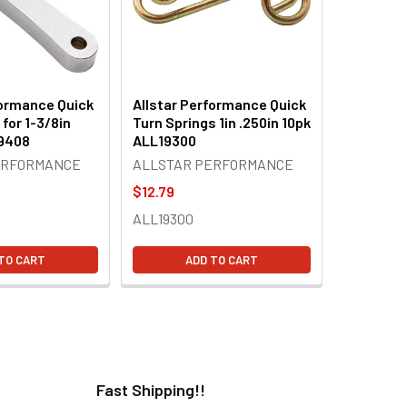
formance Quick
Allstar Performance Quick
 for 1-3/8in
Turn Springs 1in .250in 10pk
19408
ALL19300
ERFORMANCE
ALLSTAR PERFORMANCE
$12.79
ALL19300
TO CART
ADD TO CART
Fast Shipping!!
H