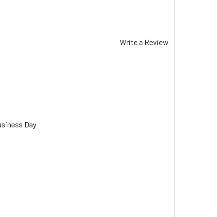
Write a Review
usiness Day