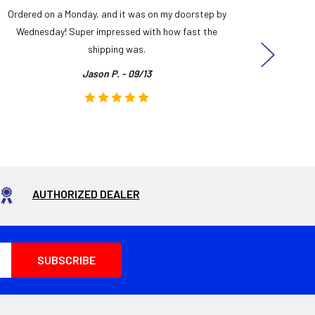
Ordered on a Monday, and it was on my doorstep by
Bought 
Wednesday! Super impressed with how fast the
and it
shipping was.
even
Jason P. - 09/13
AUTHORIZED DEALER