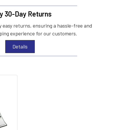
y 30-Day Returns
 easy returns, ensuring a hassle-free and
ing experience for our customers.
Details