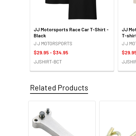
JJ Motorsports Race Car T-Shirt -
JJ Mot
Black
T-shir
J J MOTORSPORTS
J J M
$29.95 - $34.95
$29.95
JJSHIRT-BCT
JJSHI
Related Products
Related
Products