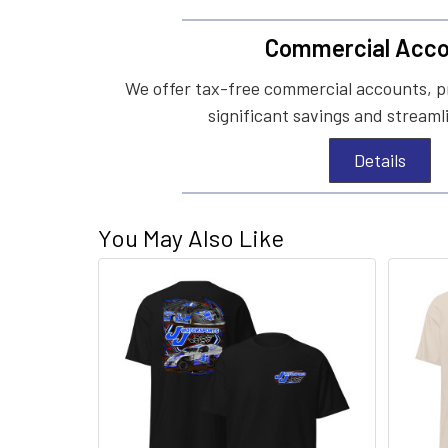
Commercial Acco
We offer tax-free commercial accounts, p
significant savings and streaml
Details
You May Also Like