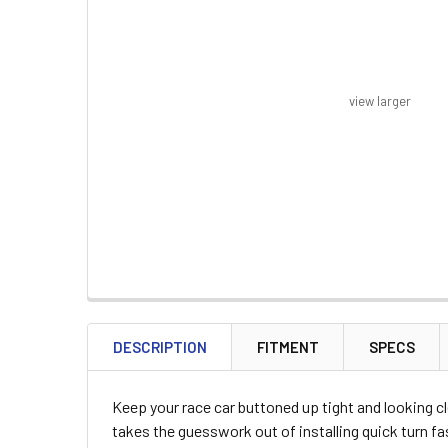
view larger
FREQUENTLY
BOUGHT
DESCRIPTION
FITMENT
SPECS
TOGETHER:
Keep your race car buttoned up tight and looking c
SELECT
takes the guesswork out of installing quick turn fa
ALL