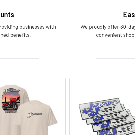
unts
Eas
roviding businesses with
We proudly offer 30-day
ined benefits.
convenient shopp