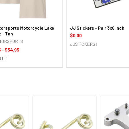
orsports Motorcycle Lake
JJ Stickers - Pair 3x8 inch
t - Tan
$0.00
OTORSPORTS
JJSTICKERS1
 - $34.95
RT-T