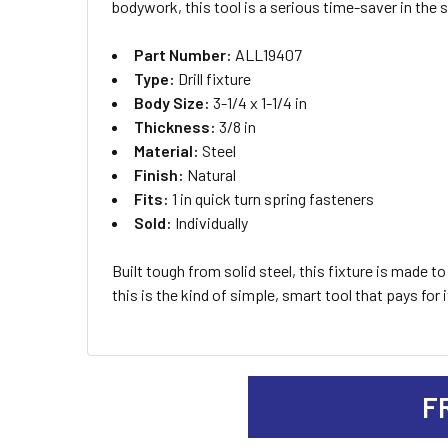
bodywork, this tool is a serious time-saver in the 
ADD
Part Number:
ALL19407
SELECTED
TO CART
Type:
Drill fixture
Body Size:
3-1/4 x 1-1/4 in
Thickness:
3/8 in
Material:
Steel
Finish:
Natural
Fits:
1 in quick turn spring fasteners
Sold:
Individually
Built tough from solid steel, this fixture is made 
this is the kind of simple, smart tool that pays for i
F