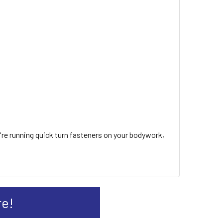
u're running quick turn fasteners on your bodywork,
re!