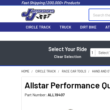
Fast Shipping | 200,000+ Products
Search
CIRCLE TRACK
TRUCK
DIRT BIKE
AT
Select Your Ride
1
Select
Clear Selection
HOME
CIRCLE TRACK
RACE CAR TOOLS
HAND AND O
Allstar Performance Qu
Part Number:
ALL19407