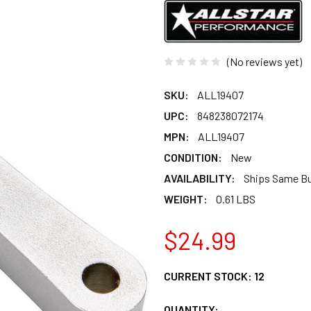
(No reviews yet)
SKU:
ALL19407
UPC:
848238072174
MPN:
ALL19407
CONDITION:
New
AVAILABILITY:
Ships Same B
WEIGHT:
0.61 LBS
$24.99
CURRENT STOCK:
12
QUANTITY: