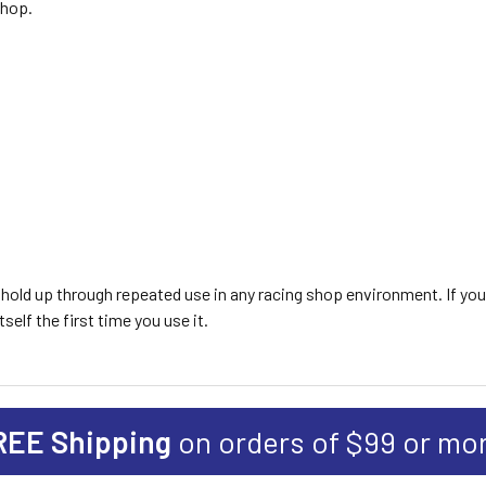
shop.
to hold up through repeated use in any racing shop environment. If yo
tself the first time you use it.
REE Shipping
on orders of $99 or mo