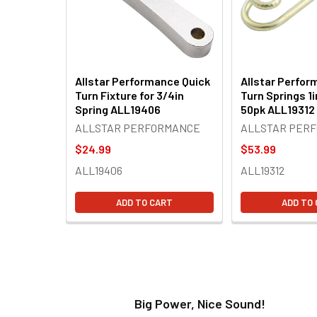
Allstar Performance Quick
Allstar Perfor
Turn Fixture for 3/4in
Turn Springs 1i
Spring ALL19406
50pk ALL19312
ALLSTAR PERFORMANCE
ALLSTAR PER
$24.99
$53.99
ALL19406
ALL19312
ADD TO CART
ADD TO
t!
Big Power, Nice Sound!