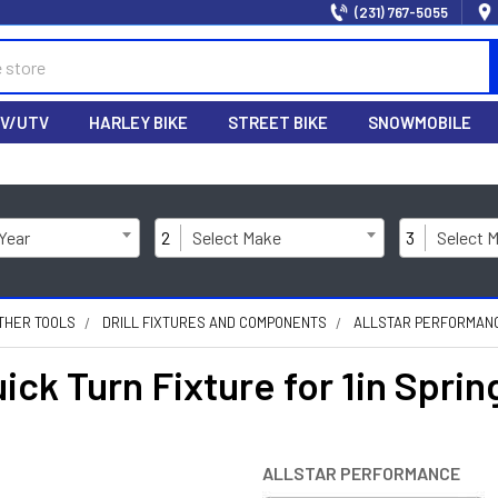
(231) 767-5055
V/UTV
HARLEY BIKE
STREET BIKE
SNOWMOBILE
 Year
2
Select Make
3
Select 
THER TOOLS
DRILL FIXTURES AND COMPONENTS
ALLSTAR PERFORMANCE
ick Turn Fixture for 1in Spri
ALLSTAR PERFORMANCE