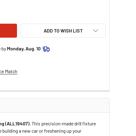
STAR PERFORMANCE QUICK TURN FIXTURE FOR 1IN SPRING AL
ITY OF ALLSTAR PERFORMANCE QUICK TURN FIXTURE FOR 1IN 
ADD TO WISH LIST
e by
Monday, Aug. 10
ce Match
ing (ALL19407)
. This precision-made drill fixture
e building a new car or freshening up your