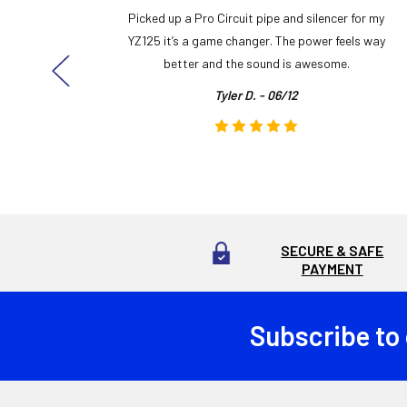
y build,
Picked up a Pro Circuit pipe and silencer for my
ng cool
YZ125 it’s a game changer. The power feels way
here!
better and the sound is awesome.
Tyler D. - 06/12
SECURE & SAFE
PAYMENT
Subscribe to
Footer