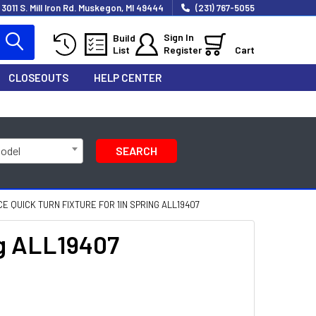
3011 S. Mill Iron Rd. Muskegon, MI 49444
(231) 767-5055
Sign In
Build
List
Register
Cart
CLOSEOUTS
HELP CENTER
Model
SEARCH
 QUICK TURN FIXTURE FOR 1IN SPRING ALL19407
ng ALL19407