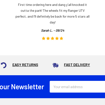
First time ordering here and dang y’all knocked it
outta the park! The wheels fit my Ranger UTV
perfect, and I’ll definitely be back for more 5 stars all
day!
Sarah L. - 08/24
EASY RETURNS
FAST DELIVERY
Email
 our Newsletter
Address