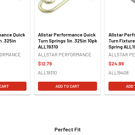
mance Quick
Allstar Performance Quick
Allstar Per
n .325in
Turn Springs 1in .325in 10pk
Turn Fixture
ALL19310
Spring ALL
FORMANCE
ALLSTAR PERFORMANCE
ALLSTAR P
$12.79
$24.99
ALL19310
ALL19408
 CART
ADD TO CART
ADD 
Perfect Fit