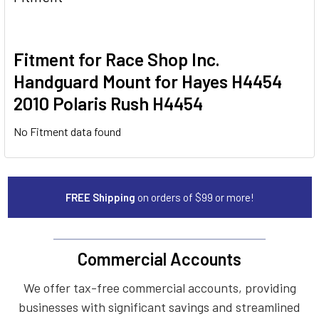
Fitment for Race Shop Inc.
Handguard Mount for Hayes H4454
2010 Polaris Rush H4454
No Fitment data found
FREE Shipping
on orders of $99 or more!
Commercial Accounts
We offer tax-free commercial accounts, providing
businesses with significant savings and streamlined