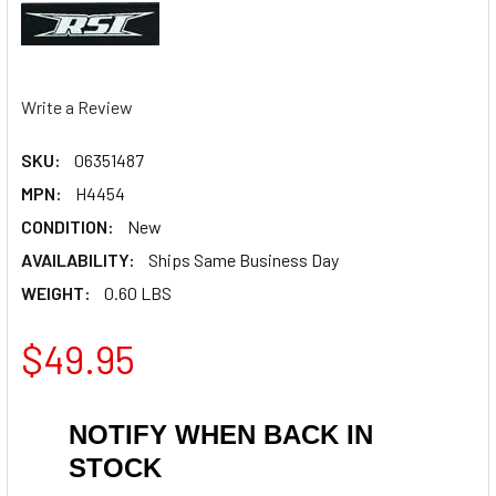
Write a Review
SKU:
06351487
MPN:
H4454
CONDITION:
New
AVAILABILITY:
Ships Same Business Day
WEIGHT:
0.60 LBS
$49.95
NOTIFY WHEN BACK IN
STOCK