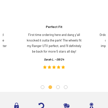
Perfect Fit
and
First time ordering here and dang y’all
Order
ame
knocked it outta the park! The wheels fit
do
etter
my Ranger UTV perfect, and I’ll definitely
impre
.
be back for more 5 stars all day!
Sarah L. - 08/24