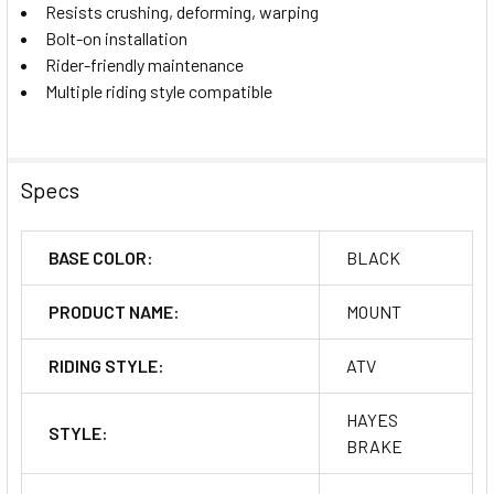
Resists crushing, deforming, warping
Bolt-on installation
Rider-friendly maintenance
Multiple riding style compatible
Specs
BASE COLOR:
BLACK
PRODUCT NAME:
MOUNT
RIDING STYLE:
ATV
HAYES
STYLE:
BRAKE