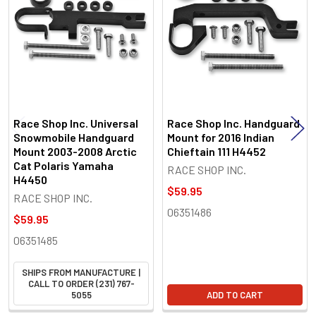
Race Shop Inc. Universal
Race Shop Inc. Handguard
Snowmobile Handguard
Mount for 2016 Indian
Mount 2003-2008 Arctic
Chieftain 111 H4452
Cat Polaris Yamaha
RACE SHOP INC.
H4450
$59.95
RACE SHOP INC.
06351486
$59.95
06351485
SHIPS FROM MANUFACTURE |
CALL TO ORDER (231) 767-
5055
ADD TO CART