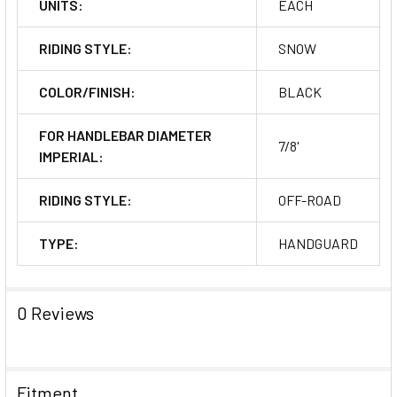
UNITS:
EACH
RIDING STYLE:
SNOW
COLOR/FINISH:
BLACK
FOR HANDLEBAR DIAMETER
7/8'
IMPERIAL:
RIDING STYLE:
OFF-ROAD
TYPE:
HANDGUARD
0 Reviews
Fitment