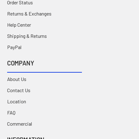
Order Status
Returns & Exchanges
Help Center
Shipping & Returns
PayPal
COMPANY
About Us
Contact Us
Location
FAQ
Commercial