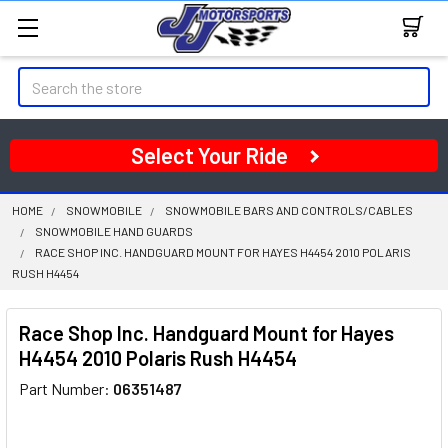
Search
Select Your Ride
HOME
SNOWMOBILE
SNOWMOBILE BARS AND CONTROLS/CABLES
SNOWMOBILE HAND GUARDS
RACE SHOP INC. HANDGUARD MOUNT FOR HAYES H4454 2010 POLARIS
RUSH H4454
Race Shop Inc. Handguard Mount for Hayes
H4454 2010 Polaris Rush H4454
Part Number:
06351487