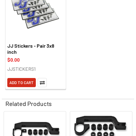
JJ Stickers - Pair 3x8
inch
$0.00
JJSTICKERS1
ADD TO CART
Related Products
Related
Products