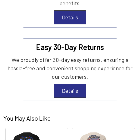
benefits.
Details
Easy 30-Day Returns
We proudly offer 30-day easy returns, ensuring a
hassle-free and convenient shopping experience for
our customers.
Details
You May Also Like