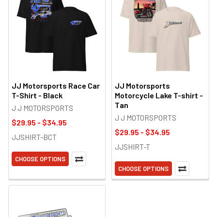
JJ Motorsports Race Car
JJ Motorsports
T-Shirt - Black
Motorcycle Lake T-shirt -
Tan
J J MOTORSPORTS
J J MOTORSPORTS
$29.95 - $34.95
$29.95 - $34.95
JJSHIRT-BCT
JJSHIRT-T
CHOOSE OPTIONS
CHOOSE OPTIONS