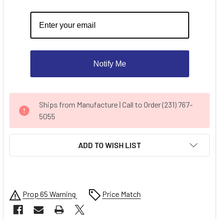
Notify Me
CURRENT
Ships from Manufacture | Call to Order (231) 767-
STOCK:
5055
ADD TO WISH LIST
Prop 65 Warning
Price Match