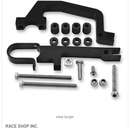
view larger
RACE SHOP INC.