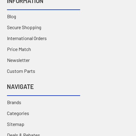
INFORMATION
Blog
Secure Shopping
International Orders
Price Match
Newsletter
Custom Parts
NAVIGATE
Brands
Categories
Sitemap
Deals & Rebates