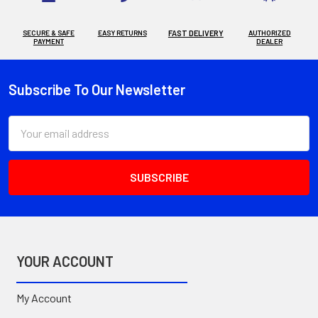
SECURE & SAFE
EASY RETURNS
FAST DELIVERY
AUTHORIZED
PAYMENT
DEALER
Subscribe To Our Newsletter
Footer
Email
Address
YOUR ACCOUNT
My Account