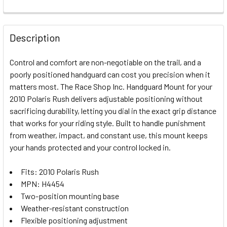
FREQUENTLY
BOUGHT
Description
TOGETHER:
Control and comfort are non-negotiable on the trail, and a
poorly positioned handguard can cost you precision when it
SELECT
matters most. The Race Shop Inc. Handguard Mount for your
ALL
2010 Polaris Rush delivers adjustable positioning without
sacrificing durability, letting you dial in the exact grip distance
ADD
SELECTED
that works for your riding style. Built to handle punishment
TO CART
from weather, impact, and constant use, this mount keeps
your hands protected and your control locked in.
Fits: 2010 Polaris Rush
MPN: H4454
Two-position mounting base
Weather-resistant construction
Flexible positioning adjustment