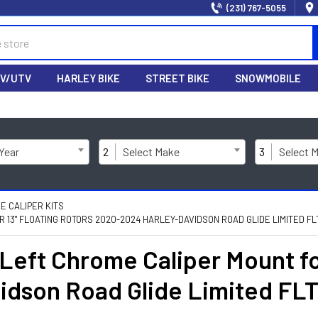
(231) 767-5055
V/UTV
HARLEY BIKE
STREET BIKE
SNOWMOBILE
 Year
2
Select Make
3
Select 
E CALIPER KITS
13" FLOATING ROTORS 2020-2024 HARLEY-DAVIDSON ROAD GLIDE LIMITED FL
eft Chrome Caliper Mount for
idson Road Glide Limited F