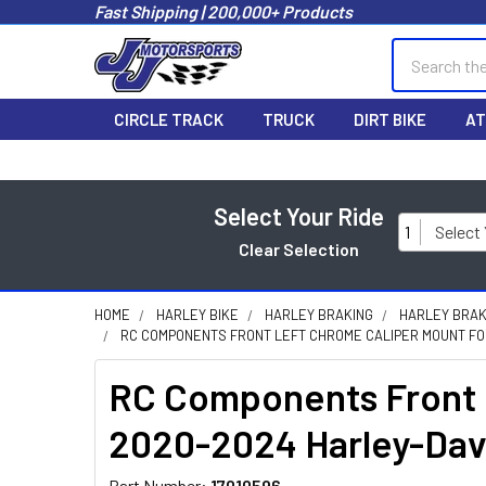
Fast Shipping | 200,000+ Products
Search
CIRCLE TRACK
TRUCK
DIRT BIKE
AT
Select Your Ride
1
Select
Clear Selection
HOME
HARLEY BIKE
HARLEY BRAKING
HARLEY BRAK
RC COMPONENTS FRONT LEFT CHROME CALIPER MOUNT FOR 
RC Components Front L
2020-2024 Harley-Dav
Part Number:
17010596