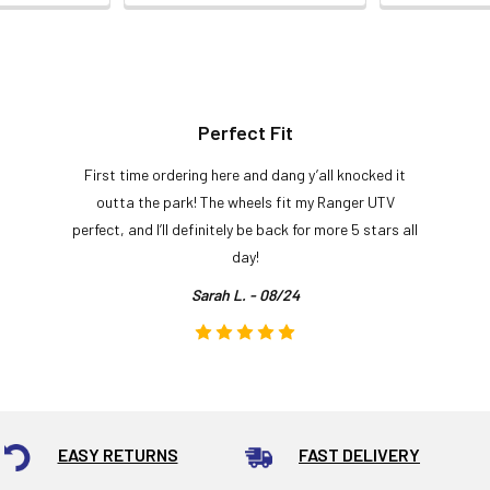
Perfect Fit
First time ordering here and dang y’all knocked it
outta the park! The wheels fit my Ranger UTV
perfect, and I’ll definitely be back for more 5 stars all
day!
Sarah L. - 08/24
EASY RETURNS
FAST DELIVERY