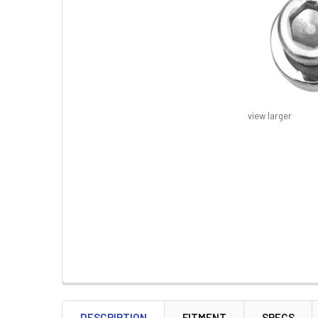
view larger
FREQUENTLY
BOUGHT
DESCRIPTION
FITMENT
SPECS