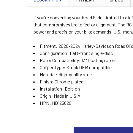
TOGETHER:
If you're converting your Road Glide Limited to a l
SELECT
that compromises brake feel or alignment. The RC 
ALL
power and precision your bike demands. U.S.-manuf
ADD
Fitment: 2020-2024 Harley-Davidson Road Gli
SELECTED
TO CART
Configuration: Left-front single-disc
Rotor Compatibility: 13" floating rotors
Caliper Type: Stock OEM compatible
Material: High-quality steel
Finish: Chrome plated
Installation: Bolt-on
Origin: Made in U.S.A.
MPN: HD12362C