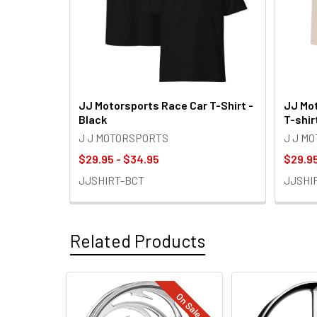
JJ Motorsports Race Car T-Shirt -
JJ Mot
Black
T-shir
J J MOTORSPORTS
J J M
$29.95 - $34.95
$29.95
JJSHIRT-BCT
JJSHI
Related Products
On Sale
Related