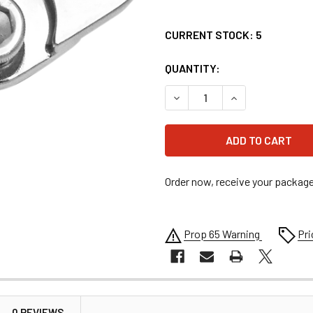
CURRENT STOCK:
5
QUANTITY:
DECREASE QUANTITY OF RC 
INCREASE QUANT
Order now, receive your packag
Prop 65 Warning
Pri
0 REVIEWS