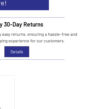
re!
y 30-Day Returns
 easy returns, ensuring a hassle-free and
ing experience for our customers.
Details