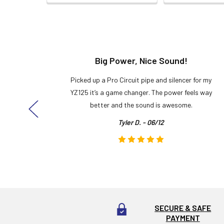
t!
Big Power, Nice Sound!
y build,
Picked up a Pro Circuit pipe and silencer for my
ng cool
YZ125 it’s a game changer. The power feels way
here!
better and the sound is awesome.
Tyler D. - 06/12
SECURE & SAFE
PAYMENT