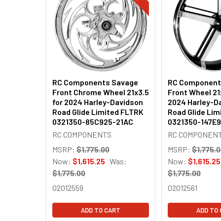
Products
RC Components Savage
RC Component
Front Chrome Wheel 21x3.5
Front Wheel 21
for 2024 Harley-Davidson
2024 Harley-D
Road Glide Limited FLTRK
Road Glide Lim
0321350-85C925-21AC
0321350-147E
RC COMPONENTS
RC COMPONEN
MSRP:
$1,775.00
MSRP:
$1,775.
Now:
$1,615.25
Was:
Now:
$1,615.25
$1,775.00
$1,775.00
02012559
02012561
ADD TO CART
ADD TO