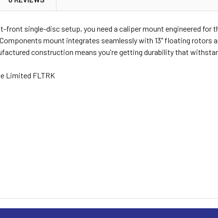
eft-front single-disc setup, you need a caliper mount engineered for
Components mount integrates seamlessly with 13" floating rotors an
actured construction means you're getting durability that withstand
de Limited FLTRK