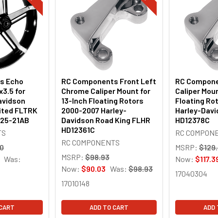
s Echo
RC Components Front Left
RC Compone
x3.5 for
Chrome Caliper Mount for
Caliper Moun
avidson
13-Inch Floating Rotors
Floating Ro
ited FLTRK
2000-2007 Harley-
Harley-Dav
925-21AB
Davidson Road King FLHR
HD12378C
HD12361C
TS
RC COMPON
RC COMPONENTS
00
MSRP:
$129
MSRP:
$98.93
Was:
Now:
$117.3
Now:
$90.03
Was:
$98.93
17040304
17010148
 CART
ADD TO CART
ADD 