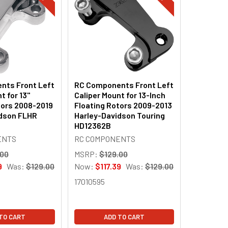
nts Front Left
RC Components Front Left
t for 13"
Caliper Mount for 13-Inch
tors 2008-2019
Floating Rotors 2009-2013
idson FLHR
Harley-Davidson Touring
HD12362B
ENTS
RC COMPONENTS
.00
MSRP:
$129.00
9
Was:
$129.00
Now:
$117.39
Was:
$129.00
17010595
TO CART
ADD TO CART