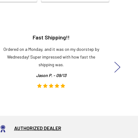
Fast Shipping!!
H
Ordered on a Monday, and it was on my doorstep by
Bought 
Wednesday! Super impressed with how fast the
and it
shipping was.
even
Jason P. - 09/13
AUTHORIZED DEALER