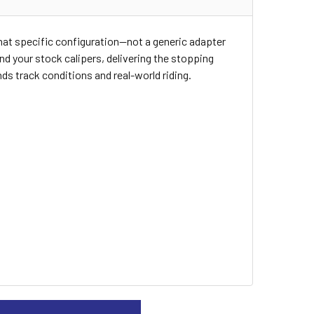
 that specific configuration—not a generic adapter
d your stock calipers, delivering the stopping
s track conditions and real-world riding.