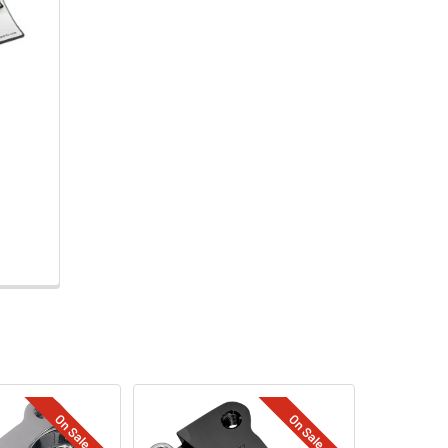
On Sale
On Sale