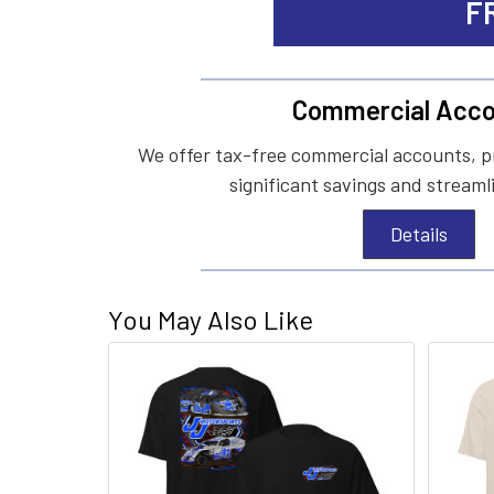
F
Commercial Acco
We offer tax-free commercial accounts, p
significant savings and streaml
Details
You May Also Like