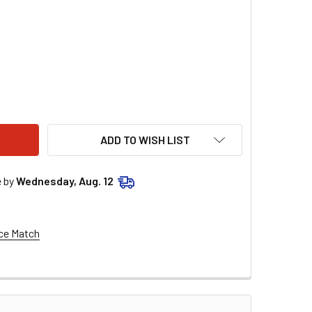
COMPONENTS FRONT LEFT CHROME CALIPER MOUNT FOR 13" FL
ITY OF RC COMPONENTS FRONT LEFT CHROME CALIPER MOUNT 
ADD TO WISH LIST
e by
Wednesday, Aug. 12
ce Match