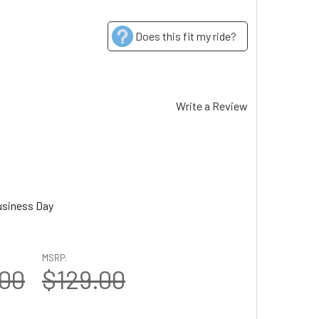
Does this fit my ride?
Write a Review
usiness Day
MSRP:
.00
$129.00