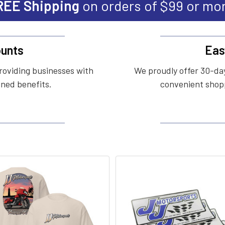
REE Shipping
on orders of $99 or mo
unts
Eas
roviding businesses with
We proudly offer 30-day
ined benefits.
convenient shopp