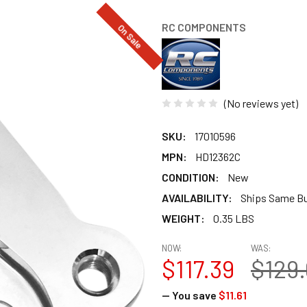
RC COMPONENTS
On Sale
(No reviews yet)
SKU:
17010596
MPN:
HD12362C
CONDITION:
New
AVAILABILITY:
Ships Same B
WEIGHT:
0.35 LBS
NOW:
WAS:
$117.39
$129
— You save
$11.61