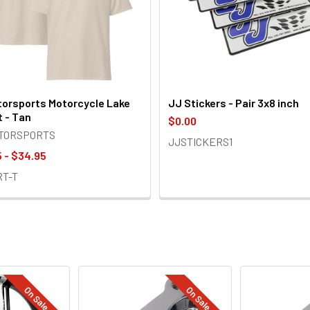
orsports Motorcycle Lake
JJ Stickers - Pair 3x8 inch
t - Tan
$0.00
OTORSPORTS
JJSTICKERS1
 - $34.95
RT-T
On Sale
On Sale