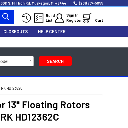
3011 S. Mill Iron Rd. Muskegon, MI 49444
(231) 767-5055
Sign In
Build
List
Register
Cart
CLOSEOUTS
HELP CENTER
Model
SEARCH
TRK HD12362C
 13" Floating Rotors
LTRK HD12362C