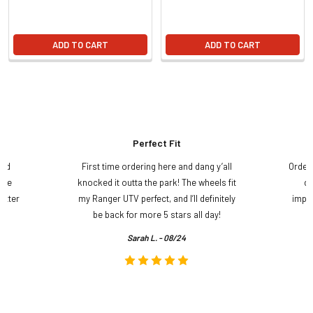
ADD TO CART
ADD TO CART
Perfect Fit
and
First time ordering here and dang y’all
Order
ame
knocked it outta the park! The wheels fit
do
etter
my Ranger UTV perfect, and I’ll definitely
impre
.
be back for more 5 stars all day!
Sarah L. - 08/24