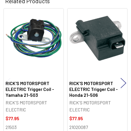
Related Products
Related
Products
RICK'S MOTORSPORT
RICK'S MOTORSPORT
ELECTRIC Trigger Coil -
ELECTRIC Trigger Coil -
Yamaha 21-503
Honda 21-506
RICK'S MOTORSPORT
RICK'S MOTORSPORT
ELECTRIC
ELECTRIC
$77.95
$77.95
21503
21020087