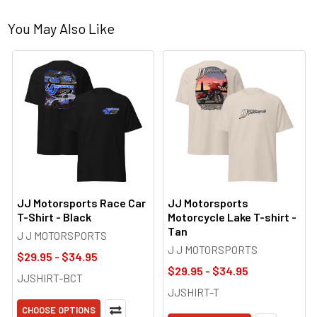
You May Also Like
JJ Motorsports Race Car
JJ Motorsports
T-Shirt - Black
Motorcycle Lake T-shirt -
Tan
J J MOTORSPORTS
J J MOTORSPORTS
$29.95 - $34.95
$29.95 - $34.95
JJSHIRT-BCT
JJSHIRT-T
CHOOSE OPTIONS