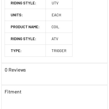
RIDING STYLE:
UTV
UNITS:
EACH
PRODUCT NAME:
COIL
RIDING STYLE:
ATV
TYPE:
TRIGGER
0 Reviews
Fitment