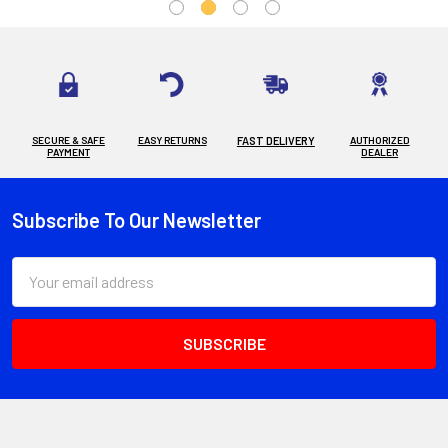
SECURE & SAFE
EASY RETURNS
FAST DELIVERY
AUTHORIZED
PAYMENT
DEALER
Subscribe To Our Newsletter
Footer
Email
Address