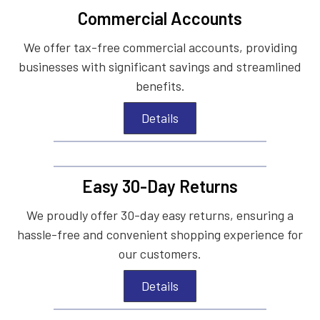
Commercial Accounts
We offer tax-free commercial accounts, providing
businesses with significant savings and streamlined
benefits.
Details
Easy 30-Day Returns
We proudly offer 30-day easy returns, ensuring a
hassle-free and convenient shopping experience for
our customers.
Details