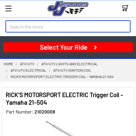
Search
Select Your Ride
HOME
ATV/UTV
ATV/UTV LIGHTS AND ELECTRICAL
ATV/UTV ELECTRICAL
ATV/UTV IGNITION COIL
RICK'S MOTORSPORT ELECTRIC TRIGGER COIL - YAMAHA 21-504
RICK'S MOTORSPORT ELECTRIC Trigger Coil -
Yamaha 21-504
Part Number:
21020008