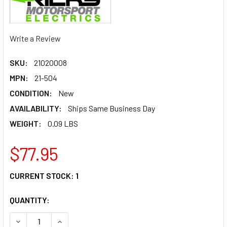
Write a Review
SKU:
21020008
MPN:
21-504
CONDITION:
New
AVAILABILITY:
Ships Same Business Day
WEIGHT:
0.09 LBS
$77.95
CURRENT STOCK:
1
QUANTITY:
DECREASE QUANTITY OF RICK'S MOTORSPORT ELECTRIC TR
INCREASE QUANTITY OF RICK'S MOTORSPORT EL