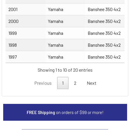
2001
Yamaha
Banshee 350 4x2
2000
Yamaha
Banshee 350 4x2
1999
Yamaha
Banshee 350 4x2
1998
Yamaha
Banshee 350 4x2
1997
Yamaha
Banshee 350 4x2
Showing 1 to 10 of 20 entries
Previous
1
2
Next
FREE Shipping
on orders of $99 or more!