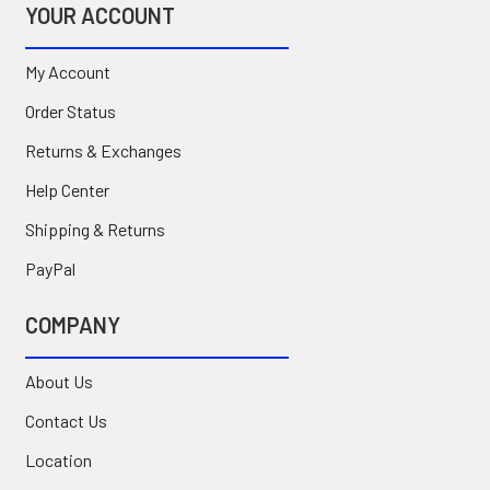
YOUR ACCOUNT
My Account
Order Status
Returns & Exchanges
Help Center
Shipping & Returns
PayPal
COMPANY
About Us
Contact Us
Location