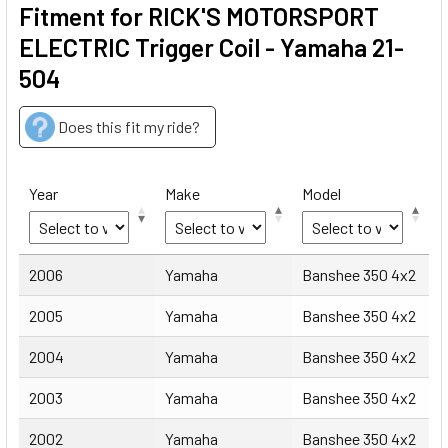
Fitment for RICK'S MOTORSPORT
ELECTRIC Trigger Coil - Yamaha 21-
504
Does this fit my ride?
Year
Make
Model
Year
Make
Model
2006
Yamaha
Banshee 350 4x2
2005
Yamaha
Banshee 350 4x2
2004
Yamaha
Banshee 350 4x2
2003
Yamaha
Banshee 350 4x2
2002
Yamaha
Banshee 350 4x2