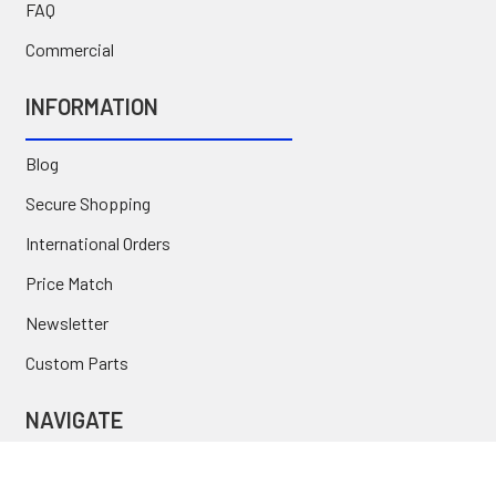
FAQ
Commercial
INFORMATION
Blog
Secure Shopping
International Orders
Price Match
Newsletter
Custom Parts
NAVIGATE
Brands