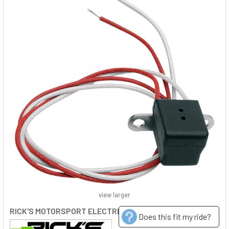
view larger
RICK'S MOTORSPORT ELECTRIC
Does this fit my ride?