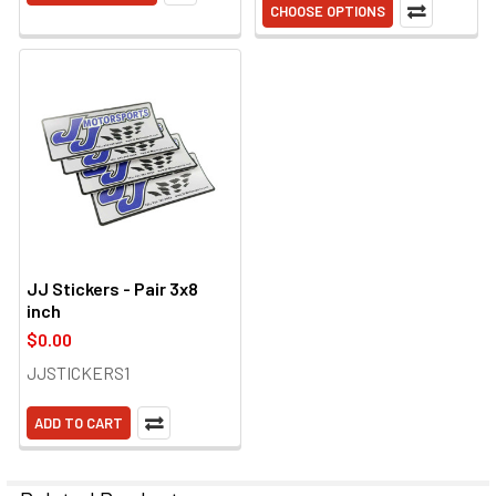
CHOOSE OPTIONS
JJ Stickers - Pair 3x8
inch
$0.00
JJSTICKERS1
ADD TO CART