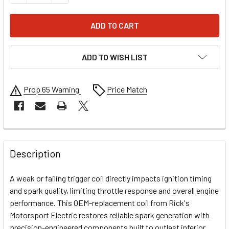
ADD TO WISH LIST
Prop 65 Warning
Price Match
FREQUENTLY
BOUGHT
Description
TOGETHER:
A weak or failing trigger coil directly impacts ignition timing
and spark quality, limiting throttle response and overall engine
SELECT
performance. This OEM-replacement coil from Rick's
ALL
Motorsport Electric restores reliable spark generation with
precision-engineered components built to outlast inferior