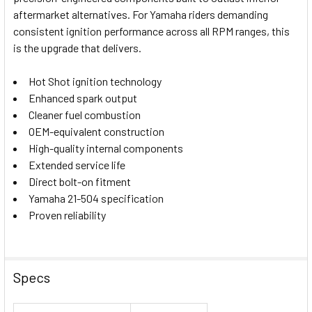
ADD
SELECTED
aftermarket alternatives. For Yamaha riders demanding
TO CART
consistent ignition performance across all RPM ranges, this
is the upgrade that delivers.
Hot Shot ignition technology
Enhanced spark output
Cleaner fuel combustion
OEM-equivalent construction
High-quality internal components
Extended service life
Direct bolt-on fitment
Yamaha 21-504 specification
Proven reliability
Specs