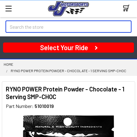
Search
Select Your Ride
HOME
RYNO POWER PROTEIN POWDER - CHOCOLATE - 1 SERVING SMP-CHOC
RYNO POWER Protein Powder - Chocolate - 1
Serving SMP-CHOC
Part Number:
51010019