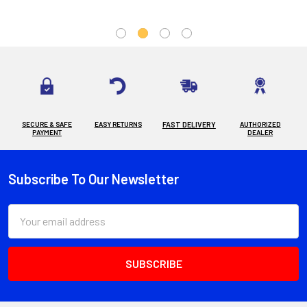
SECURE & SAFE
EASY RETURNS
FAST DELIVERY
AUTHORIZED
PAYMENT
DEALER
Subscribe To Our Newsletter
Footer
Email
Address