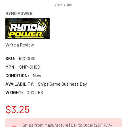
view larger
RYNO POWER
Write a Review
SKU:
51010019
MPN:
SMP-CHOC
CONDITION:
New
AVAILABILITY:
Ships Same Business Day
WEIGHT:
0.10 LBS
$3.25
CURRENT
Ships from Manufacture | Call to Order (231) 767-