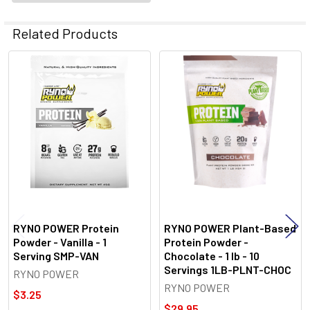
Related Products
Related
Products
RYNO POWER Protein
RYNO POWER Plant-Based
Powder - Vanilla - 1
Protein Powder -
Serving SMP-VAN
Chocolate - 1 lb - 10
Servings 1LB-PLNT-CHOC
RYNO POWER
RYNO POWER
$3.25
$29.95