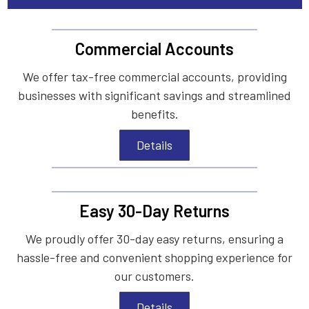
Commercial Accounts
We offer tax-free commercial accounts, providing
businesses with significant savings and streamlined
benefits.
Details
Easy 30-Day Returns
We proudly offer 30-day easy returns, ensuring a
hassle-free and convenient shopping experience for
our customers.
Details