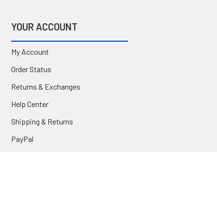
YOUR ACCOUNT
My Account
Order Status
Returns & Exchanges
Help Center
Shipping & Returns
PayPal
COMPANY
About Us
Contact Us