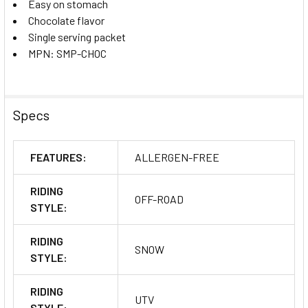
Easy on stomach
Chocolate flavor
Single serving packet
MPN: SMP-CHOC
Specs
FEATURES:
ALLERGEN-FREE
RIDING
OFF-ROAD
STYLE:
RIDING
SNOW
STYLE:
RIDING
UTV
STYLE: