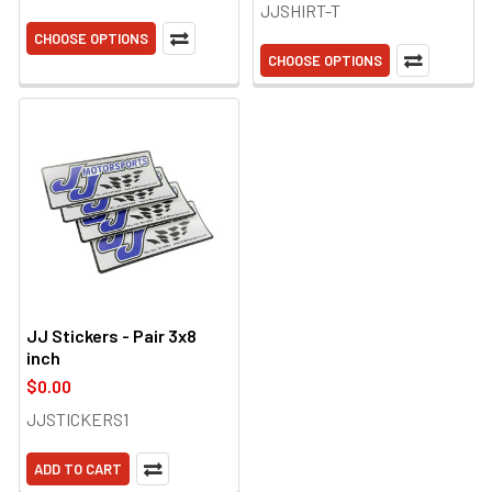
JJSHIRT-T
CHOOSE OPTIONS
CHOOSE OPTIONS
JJ Stickers - Pair 3x8
inch
$0.00
JJSTICKERS1
ADD TO CART