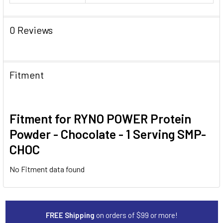
0 Reviews
Fitment
Fitment for RYNO POWER Protein
Powder - Chocolate - 1 Serving SMP-
CHOC
No Fitment data found
FREE Shipping
on orders of $99 or more!