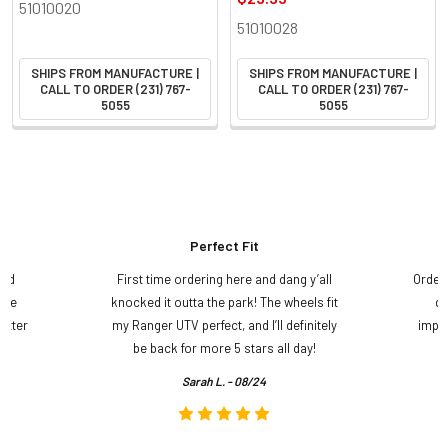
51010020
51010028
SHIPS FROM MANUFACTURE |
SHIPS FROM MANUFACTURE |
CALL TO ORDER (231) 767-
CALL TO ORDER (231) 767-
5055
5055
Perfect Fit
and
First time ordering here and dang y’all
Order
ame
knocked it outta the park! The wheels fit
do
etter
my Ranger UTV perfect, and I’ll definitely
impre
.
be back for more 5 stars all day!
Sarah L. - 08/24