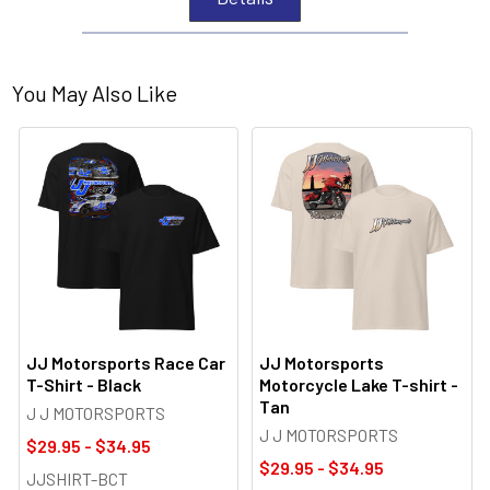
You May Also Like
JJ Motorsports Race Car
JJ Motorsports
T-Shirt - Black
Motorcycle Lake T-shirt -
Tan
J J MOTORSPORTS
J J MOTORSPORTS
$29.95 - $34.95
$29.95 - $34.95
JJSHIRT-BCT