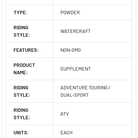
TYPE:
POWDER
RIDING
WATERCRAFT
STYLE:
FEATURES:
NON-GMO
PRODUCT
SUPPLEMENT
NAME:
RIDING
ADVENTURE TOURING /
STYLE:
DUAL-SPORT
RIDING
ATV
STYLE:
UNITS:
EACH