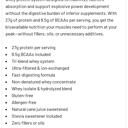
ADD
SELECTED
absorption and support explosive power development
TO CART
without the digestive burden of inferior supplements. With
27g of protein and 8.5g of BCAAs per serving, you get the
bioavailable nutrition your muscles need to perform at your
peak—without fillers, oils, or unnecessary additives.
27g protein per serving
8.5g BCAAs included
Tri-blend whey system
Ultra-filtered & ion-exchanged
Fast-digesting formula
Non-denatured whey concentrate
Whey isolate & hydrolyzed blend
Gluten-free
Allergen-free
Natural cane juice sweetened
Stevia sweetener included
Zero fillers or oils