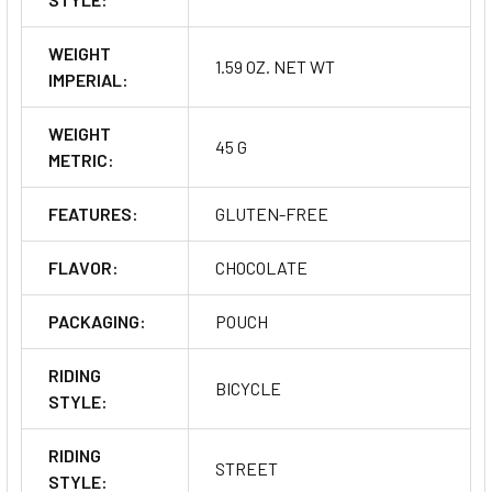
WEIGHT
1.59 OZ. NET WT
IMPERIAL:
WEIGHT
45 G
METRIC:
FEATURES:
GLUTEN-FREE
FLAVOR:
CHOCOLATE
PACKAGING:
POUCH
RIDING
BICYCLE
STYLE:
RIDING
STREET
STYLE: