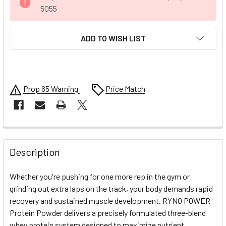
STOCK:
5055
ADD TO WISH LIST
Prop 65 Warning
Price Match
FREQUENTLY
BOUGHT
Description
TOGETHER:
Whether you're pushing for one more rep in the gym or
grinding out extra laps on the track, your body demands rapid
SELECT
recovery and sustained muscle development. RYNO POWER
ALL
Protein Powder delivers a precisely formulated three-blend
whey protein system designed to maximize nutrient