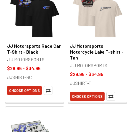
JJ Motorsports Race Car
JJ Motorsports
T-Shirt - Black
Motorcycle Lake T-shirt -
Tan
J J MOTORSPORTS
J J MOTORSPORTS
$29.95 - $34.95
$29.95 - $34.95
JJSHIRT-BCT
JJSHIRT-T
CHOOSE OPTIONS
CHOOSE OPTIONS