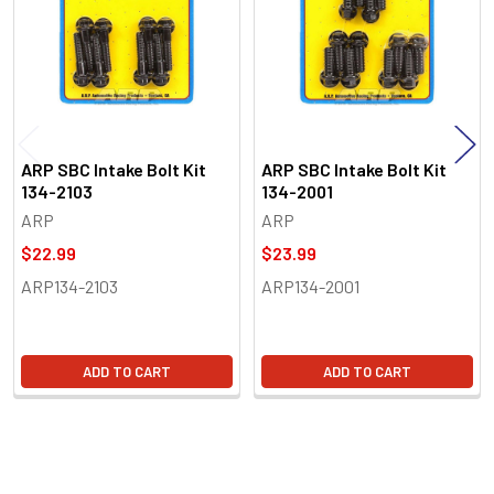
ARP SBC Intake Bolt Kit
ARP SBC Intake Bolt Kit
134-2103
134-2001
ARP
ARP
$22.99
$23.99
ARP134-2103
ARP134-2001
ADD TO CART
ADD TO CART