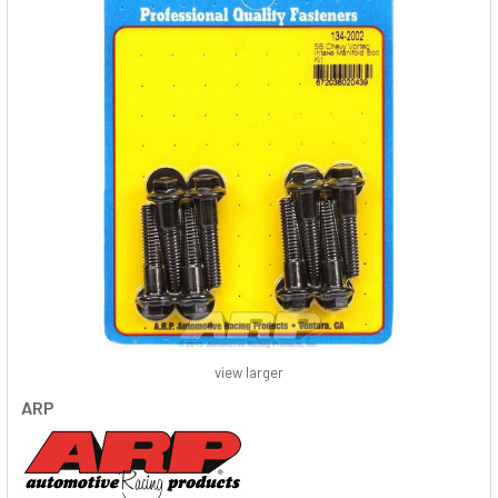
view larger
ARP