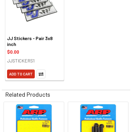
JJ Stickers - Pair 3x8
inch
$0.00
JJSTICKERS1
ADD TO CART
Related Products
Related
Products