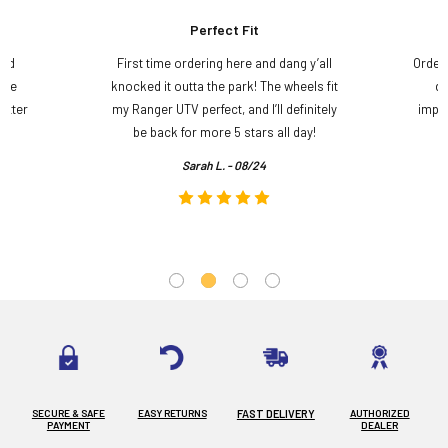
Perfect Fit
and
First time ordering here and dang y’all
Order
ame
knocked it outta the park! The wheels fit
do
etter
my Ranger UTV perfect, and I’ll definitely
impre
.
be back for more 5 stars all day!
Sarah L. - 08/24
SECURE & SAFE
EASY RETURNS
FAST DELIVERY
AUTHORIZED
PAYMENT
DEALER