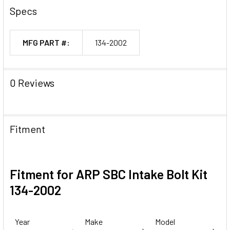
Specs
MFG PART #:
134-2002
0 Reviews
Fitment
Fitment for ARP SBC Intake Bolt Kit
134-2002
Year
Make
Model