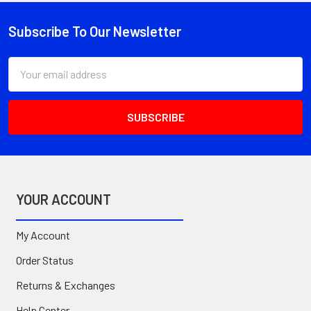
Subscribe To Our Newsletter
Footer
Email
Address
YOUR ACCOUNT
My Account
Order Status
Returns & Exchanges
Help Center