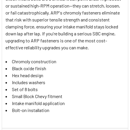
or sustained high-RPM operation—they can stretch, loosen,
SELECT
or fail catastrophically. ARP's chromoly fasteners eliminate
ALL
that risk with superior tensile strength and consistent
clamping force, ensuring your intake manifold stays locked
ADD
SELECTED
down lap after lap. If you're building a serious SBC engine,
TO CART
upgrading to ARP fasteners is one of the most cost-
effective reliability upgrades you can make.
Chromoly construction
Black oxide finish
Hex head design
Includes washers
Set of 8 bolts
Small Block Chevy fitment
Intake manifold application
Bolt-on installation