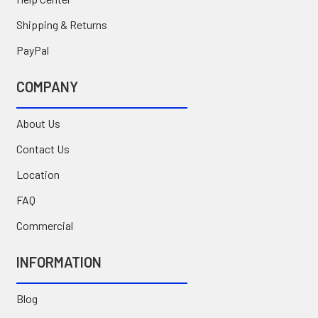
Shipping & Returns
PayPal
COMPANY
About Us
Contact Us
Location
FAQ
Commercial
INFORMATION
Blog