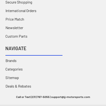
Secure Shopping
International Orders
Price Match
Newsletter
Custom Parts
NAVIGATE
Brands
Categories
Sitemap
Deals & Rebates
Call or Text (231) 767-5055 | support@jj-motorsports.com