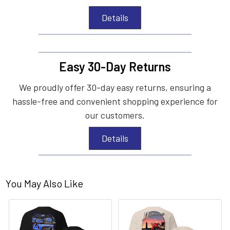
Details
Easy 30-Day Returns
We proudly offer 30-day easy returns, ensuring a
hassle-free and convenient shopping experience for
our customers.
Details
You May Also Like