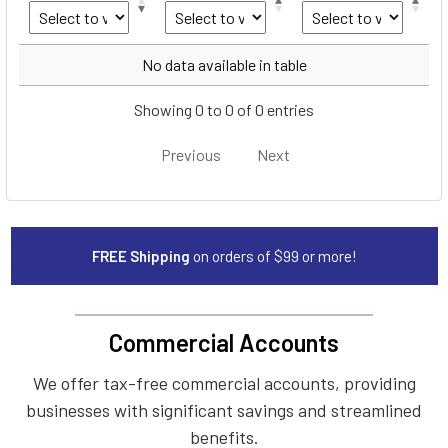
Year
Make
Model
No data available in table
Showing 0 to 0 of 0 entries
Previous
Next
FREE Shipping
on orders of $99 or more!
Commercial Accounts
We offer tax-free commercial accounts, providing
businesses with significant savings and streamlined
benefits.