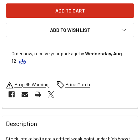
ADD TO WISH LIST
Order now, receive your package by
Wednesday, Aug.
12
Prop 65 Warning
Price Match
FREQUENTLY
BOUGHT
Description
TOGETHER:
Stock intake bolts are a critical weak point under high boost