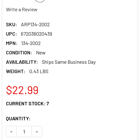
Write a Review
SKU:
ARP134-2002
UPC:
672036020439
MPN:
134-2002
CONDITION:
New
AVAILABILITY:
Ships Same Business Day
WEIGHT:
0.43 LBS
$22.99
CURRENT STOCK:
7
QUANTITY:
DECREASE QUANTITY OF ARP SBC INTAKE BOLT KIT 134-20
INCREASE QUANTITY OF ARP SBC INTAKE BOLT 