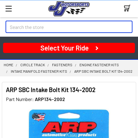
Search
Select Your Ride
HOME
CIRCLE TRACK
FASTENERS
ENGINE FASTENER KITS
INTAKE MANIFOLD FASTENER KITS
ARP SBC INTAKE BOLT KIT 134-2002
ARP SBC Intake Bolt Kit 134-2002
Part Number:
ARP134-2002