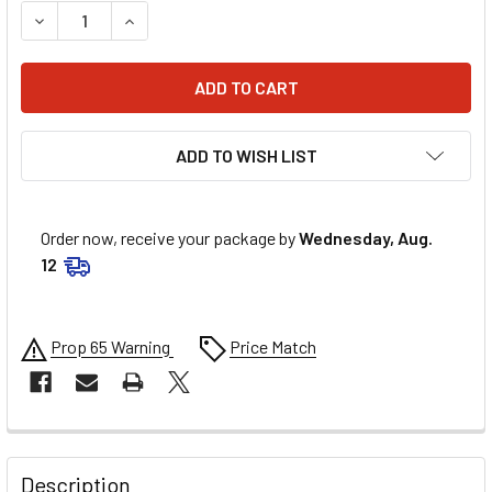
DECREASE QUANTITY OF SCOTT GRIPS - DEUCE - BLACK/R
INCREASE QUANTITY OF SCOTT GRIPS - DEUCE 
ADD TO WISH LIST
Order now, receive your package by
Wednesday, Aug.
12
Prop 65 Warning
Price Match
FREQUENTLY
BOUGHT
Description