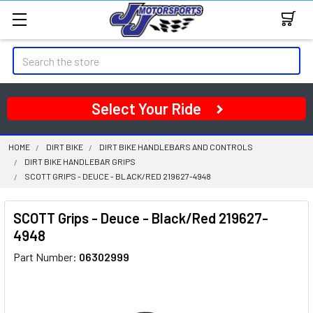
Search
Select Your Ride
HOME
DIRT BIKE
DIRT BIKE HANDLEBARS AND CONTROLS
DIRT BIKE HANDLEBAR GRIPS
SCOTT GRIPS - DEUCE - BLACK/RED 219627-4948
SCOTT Grips - Deuce - Black/Red 219627-
4948
Part Number:
06302999