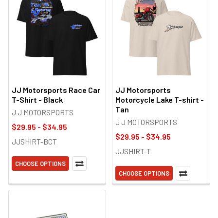
JJ Motorsports Race Car
JJ Motorsports
T-Shirt - Black
Motorcycle Lake T-shirt -
Tan
J J MOTORSPORTS
J J MOTORSPORTS
$29.95 - $34.95
$29.95 - $34.95
JJSHIRT-BCT
JJSHIRT-T
CHOOSE OPTIONS
CHOOSE OPTIONS