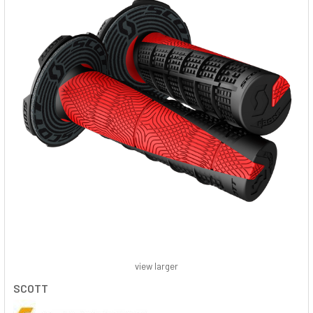
view larger
SCOTT