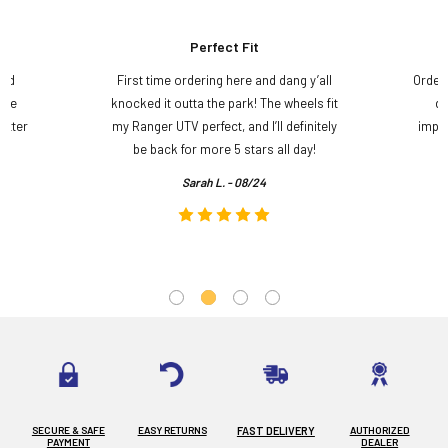
Perfect Fit
and
First time ordering here and dang y’all
Order
ame
knocked it outta the park! The wheels fit
do
etter
my Ranger UTV perfect, and I’ll definitely
impre
.
be back for more 5 stars all day!
Sarah L. - 08/24
SECURE & SAFE
EASY RETURNS
FAST DELIVERY
AUTHORIZED
PAYMENT
DEALER