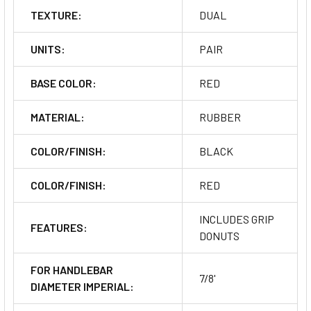
TEXTURE:
DUAL
UNITS:
PAIR
BASE COLOR:
RED
MATERIAL:
RUBBER
COLOR/FINISH:
BLACK
COLOR/FINISH:
RED
INCLUDES GRIP
FEATURES:
DONUTS
FOR HANDLEBAR
7/8'
DIAMETER IMPERIAL: