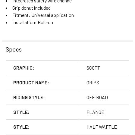
Integrated safety wire channel
Grip donut included
Fitment: Universal application
Installation: Bolt-on
Specs
GRAPHIC:
SCOTT
PRODUCT NAME:
GRIPS
RIDING STYLE:
OFF-ROAD
STYLE:
FLANGE
STYLE:
HALF WAFFLE