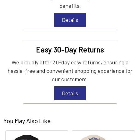
benefits.
Details
Easy 30-Day Returns
We proudly offer 30-day easy returns, ensuring a
hassle-free and convenient shopping experience for
our customers.
Details
You May Also Like