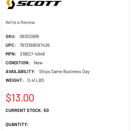
Write a Review
SKU:
06302999
UPC:
7613368097426
MPN:
219627-4948
CONDITION:
New
AVAILABILITY:
Ships Same Business Day
WEIGHT:
0.41 LBS
$13.00
CURRENT STOCK:
50
QUANTITY: