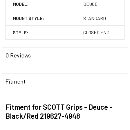
MODEL:
DEUCE
MOUNT STYLE:
STANDARD
STYLE:
CLOSED END
0 Reviews
Fitment
Fitment for SCOTT Grips - Deuce -
Black/Red 219627-4948