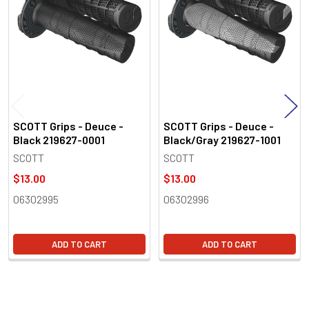
Products
SCOTT Grips - Deuce -
SCOTT Grips - Deuce -
Black 219627-0001
Black/Gray 219627-1001
SCOTT
SCOTT
$13.00
$13.00
06302995
06302996
ADD TO CART
ADD TO CART