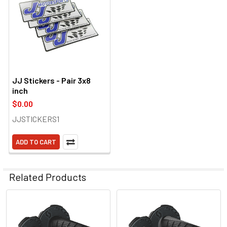
JJ Stickers - Pair 3x8
inch
$0.00
JJSTICKERS1
ADD TO CART
Related Products
Related