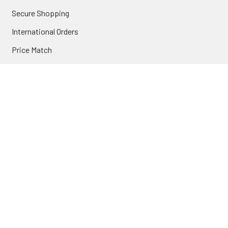
Secure Shopping
International Orders
Price Match
Newsletter
Custom Parts
NAVIGATE
Brands
Categories
Sitemap
Deals & Rebates
Call or Text (231) 767-5055 | support@jj-motorsports.com