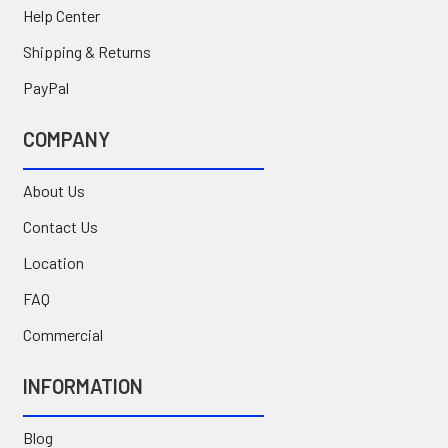
Help Center
Shipping & Returns
PayPal
COMPANY
About Us
Contact Us
Location
FAQ
Commercial
INFORMATION
Blog