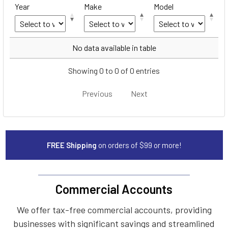
Year
Make
Model
Year
Make
Model
No data available in table
Showing 0 to 0 of 0 entries
Previous
Next
FREE Shipping
on orders of $99 or more!
Commercial Accounts
We offer tax-free commercial accounts, providing
businesses with significant savings and streamlined