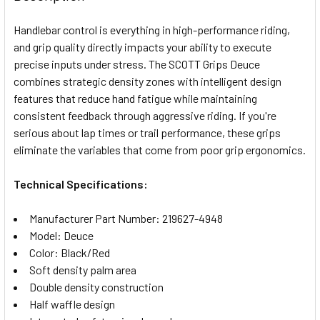
TOGETHER:
Handlebar control is everything in high-performance riding,
and grip quality directly impacts your ability to execute
SELECT
precise inputs under stress. The SCOTT Grips Deuce
ALL
combines strategic density zones with intelligent design
features that reduce hand fatigue while maintaining
ADD
SELECTED
consistent feedback through aggressive riding. If you're
TO CART
serious about lap times or trail performance, these grips
eliminate the variables that come from poor grip ergonomics.
Technical Specifications:
Manufacturer Part Number: 219627-4948
Model: Deuce
Color: Black/Red
Soft density palm area
Double density construction
Half waffle design