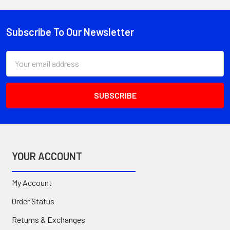
Subscribe To Our Newsletter
Footer
Email
Address
YOUR ACCOUNT
My Account
Order Status
Returns & Exchanges