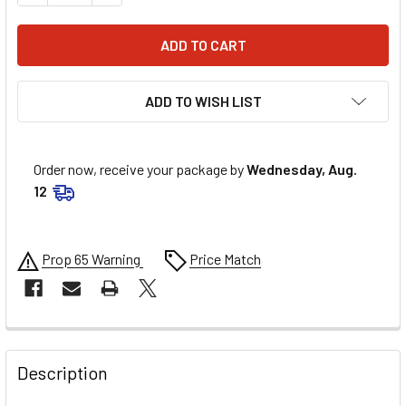
ADD TO WISH LIST
Order now, receive your package by
Wednesday, Aug.
12
Prop 65 Warning
Price Match
FREQUENTLY
BOUGHT
Description
TOGETHER: