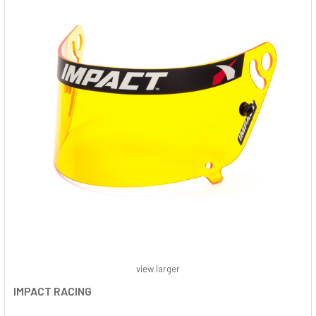
view larger
IMPACT RACING