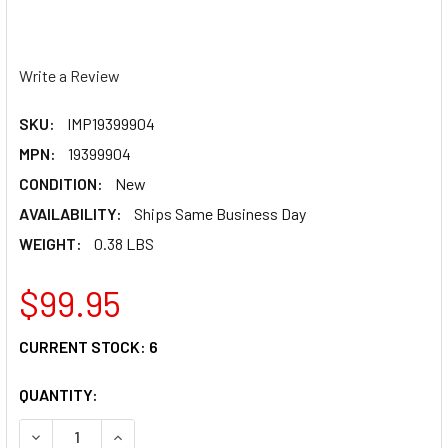
Write a Review
SKU:
IMP19399904
MPN:
19399904
CONDITION:
New
AVAILABILITY:
Ships Same Business Day
WEIGHT:
0.38 LBS
$99.95
CURRENT STOCK:
6
QUANTITY:
DECREASE QUANTITY OF IMPACT SHIELD AMBER ANTI-FOG 
INCREASE QUANTITY OF IMPACT SHIELD AMBER