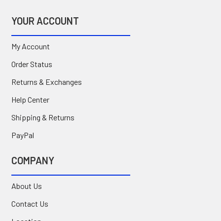
YOUR ACCOUNT
My Account
Order Status
Returns & Exchanges
Help Center
Shipping & Returns
PayPal
COMPANY
About Us
Contact Us