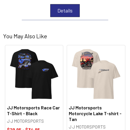
Details
You May Also Like
JJ Motorsports Race Car
JJ Motorsports
T-Shirt - Black
Motorcycle Lake T-shirt -
Tan
J J MOTORSPORTS
J J MOTORSPORTS
$29.95 - $34.95