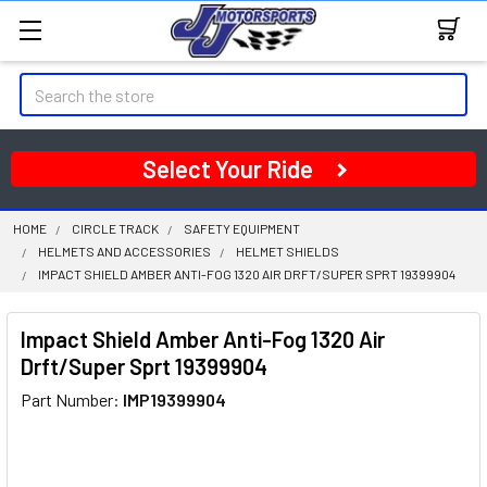
Search
Select Your Ride
HOME
CIRCLE TRACK
SAFETY EQUIPMENT
HELMETS AND ACCESSORIES
HELMET SHIELDS
IMPACT SHIELD AMBER ANTI-FOG 1320 AIR DRFT/SUPER SPRT 19399904
Impact Shield Amber Anti-Fog 1320 Air
Drft/Super Sprt 19399904
Part Number:
IMP19399904