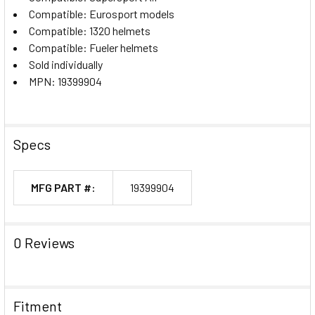
Compatible: Eurosport models
Compatible: 1320 helmets
Compatible: Fueler helmets
Sold individually
MPN: 19399904
Specs
MFG PART #:
19399904
0 Reviews
Fitment