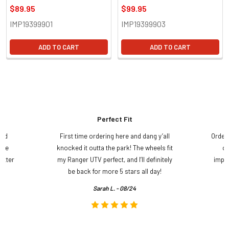
$89.95
$99.95
IMP19399901
IMP19399903
ADD TO CART
ADD TO CART
Perfect Fit
and
First time ordering here and dang y’all
Order
ame
knocked it outta the park! The wheels fit
do
etter
my Ranger UTV perfect, and I’ll definitely
impre
.
be back for more 5 stars all day!
Sarah L. - 08/24