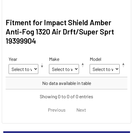
Fitment for Impact Shield Amber
Anti-Fog 1320 Air Drft/Super Sprt
19399904
Year
Make
Model
Year
Make
Model
No data available in table
Showing 0 to 0 of 0 entries
Previous
Next