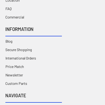
Location
FAQ
Commercial
INFORMATION
Blog
Secure Shopping
International Orders
Price Match
Newsletter
Custom Parts
NAVIGATE