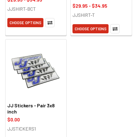
$29.95 - $34.95
JJSHIRT-BCT
JJSHIRT-T
CHOOSE OPTIONS
CHOOSE OPTIONS
JJ Stickers - Pair 3x8
inch
$0.00
JJSTICKERS1