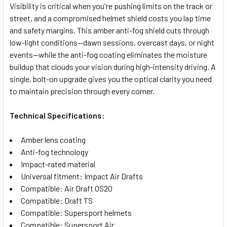
Visibility is critical when you're pushing limits on the track or
street, and a compromised helmet shield costs you lap time
SELECT
and safety margins. This amber anti-fog shield cuts through
ALL
low-light conditions—dawn sessions, overcast days, or night
events—while the anti-fog coating eliminates the moisture
ADD
SELECTED
buildup that clouds your vision during high-intensity driving. A
TO CART
single, bolt-on upgrade gives you the optical clarity you need
to maintain precision through every corner.
Technical Specifications:
Amber lens coating
Anti-fog technology
Impact-rated material
Universal fitment: Impact Air Drafts
Compatible: Air Draft OS20
Compatible: Draft TS
Compatible: Supersport helmets
Compatible: Supersport Air