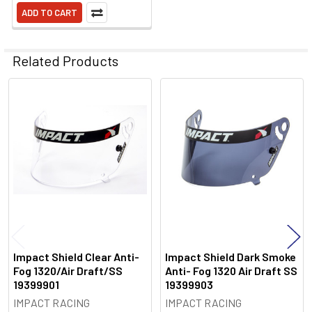
ADD TO CART
Related Products
Related
Products
Impact Shield Clear Anti-
Impact Shield Dark Smoke
Fog 1320/Air Draft/SS
Anti- Fog 1320 Air Draft SS
19399901
19399903
IMPACT RACING
IMPACT RACING