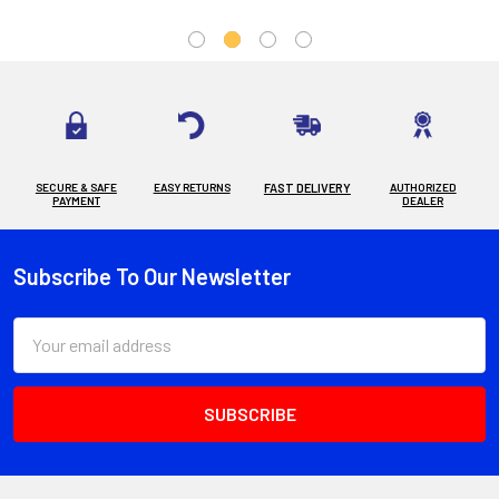
SECURE & SAFE
EASY RETURNS
FAST DELIVERY
AUTHORIZED
PAYMENT
DEALER
Subscribe To Our Newsletter
Footer
Email
Address