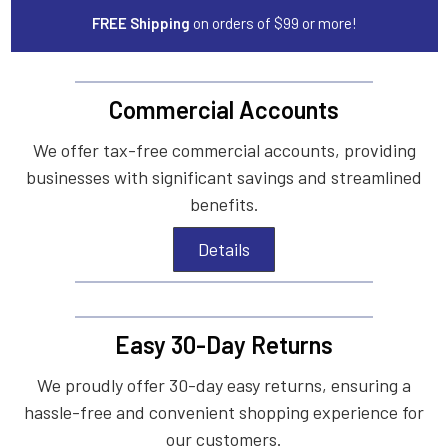
FREE Shipping
on orders of $99 or more!
Commercial Accounts
We offer tax-free commercial accounts, providing
businesses with significant savings and streamlined
benefits.
Details
Easy 30-Day Returns
We proudly offer 30-day easy returns, ensuring a
hassle-free and convenient shopping experience for
our customers.