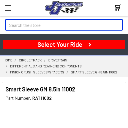
Search
Select Your Ride
HOME
CIRCLE TRACK
DRIVETRAIN
DIFFERENTIALS AND REAR-END COMPONENTS
PINION CRUSH SLEEVES/SPACERS
SMART SLEEVE GM 8.5IN 11002
Smart Sleeve GM 8.5in 11002
Part Number:
RAT11002