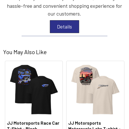
hassle-free and convenient shopping experience for
our customers.
Details
You May Also Like
JJ Motorsports Race Car
JJ Motorsports
T-Shirt - Black
Motorcycle Lake T-shirt -