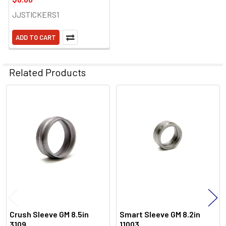
JJSTICKERS1
ADD TO CART
Related Products
Related
Products
Crush Sleeve GM 8.5in
Smart Sleeve GM 8.2in
3109
11003