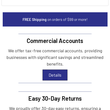
FREE Shipping
on orders of $99 or more!
Commercial Accounts
We offer tax-free commercial accounts, providing
businesses with significant savings and streamlined
benefits.
Details
Easy 30-Day Returns
We proudly offer 30-day easy returns, ensuring a