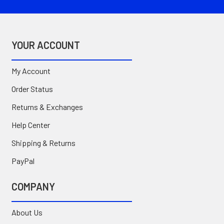
YOUR ACCOUNT
My Account
Order Status
Returns & Exchanges
Help Center
Shipping & Returns
PayPal
COMPANY
About Us