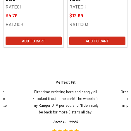
RATECH
RATECH
$4.79
$12.99
RAT3109
RAT11003
ADD TO CART
ADD TO CART
Perfect Fit
and
First time ordering here and dang y’all
Order
ame
knocked it outta the park! The wheels fit
do
etter
my Ranger UTV perfect, and I’ll definitely
impre
.
be back for more 5 stars all day!
Sarah L. - 08/24