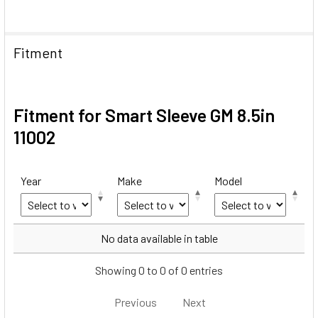
Fitment
Fitment for Smart Sleeve GM 8.5in
11002
Year
Make
Model
Year
Make
Model
No data available in table
Showing 0 to 0 of 0 entries
Previous
Next