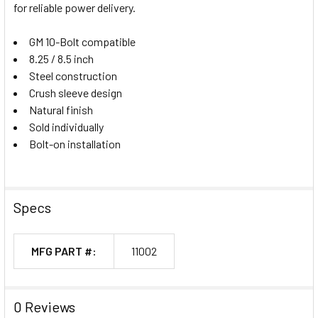
for reliable power delivery.
GM 10-Bolt compatible
8.25 / 8.5 inch
Steel construction
Crush sleeve design
Natural finish
Sold individually
Bolt-on installation
Specs
MFG PART #:
11002
0 Reviews