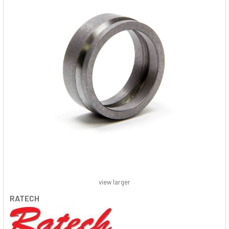
view larger
RATECH