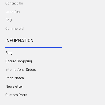
Contact Us
Location
FAQ
Commercial
INFORMATION
Blog
Secure Shopping
International Orders
Price Match
Newsletter
Custom Parts