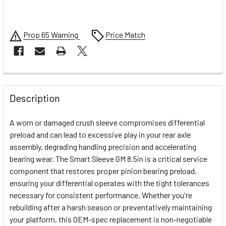
Prop 65 Warning
Price Match
FREQUENTLY
BOUGHT
Description
TOGETHER:
A worn or damaged crush sleeve compromises differential
preload and can lead to excessive play in your rear axle
SELECT
assembly, degrading handling precision and accelerating
ALL
bearing wear. The Smart Sleeve GM 8.5in is a critical service
component that restores proper pinion bearing preload,
ADD
SELECTED
ensuring your differential operates with the tight tolerances
TO CART
necessary for consistent performance. Whether you're
rebuilding after a harsh season or preventatively maintaining
your platform, this OEM-spec replacement is non-negotiable