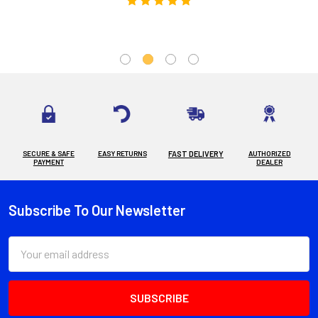
SECURE & SAFE
EASY RETURNS
FAST DELIVERY
AUTHORIZED
PAYMENT
DEALER
Subscribe To Our Newsletter
Footer
Email
Address