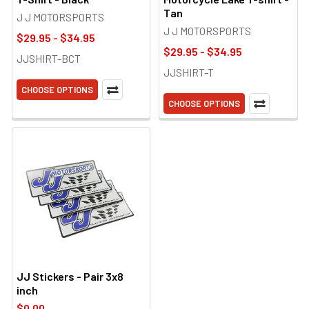
Tan
J J MOTORSPORTS
J J MOTORSPORTS
$29.95 - $34.95
$29.95 - $34.95
JJSHIRT-BCT
JJSHIRT-T
CHOOSE OPTIONS
CHOOSE OPTIONS
JJ Stickers - Pair 3x8
inch
$0.00