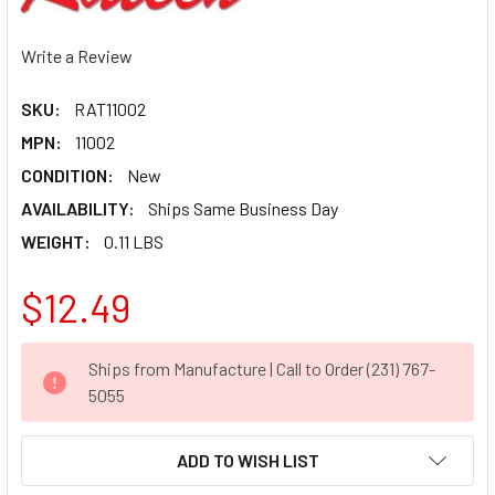
Write a Review
SKU:
RAT11002
MPN:
11002
CONDITION:
New
AVAILABILITY:
Ships Same Business Day
WEIGHT:
0.11 LBS
$12.49
CURRENT
Ships from Manufacture | Call to Order (231) 767-
STOCK:
5055
ADD TO WISH LIST