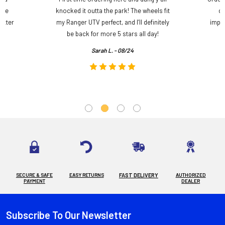
ame
knocked it outta the park! The wheels fit
do
etter
my Ranger UTV perfect, and I’ll definitely
impre
.
be back for more 5 stars all day!
Sarah L. - 08/24
SECURE & SAFE
EASY RETURNS
FAST DELIVERY
AUTHORIZED
PAYMENT
DEALER
Subscribe To Our Newsletter
Footer