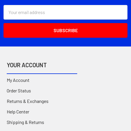
Email
Address
YOUR ACCOUNT
My Account
Order Status
Returns & Exchanges
Help Center
Shipping & Returns