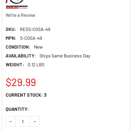
Write a Review
SKU:
RESS-COSA-49
MPN:
S-COSA-49
CONDITION:
New
AVAILABILITY:
Ships Same Business Day
WEIGHT:
0.12 LBS
$29.99
CURRENT STOCK:
3
QUANTITY:
DECREASE QUANTITY OF SPRING RUBBER C/O 10LB WHITE
INCREASE QUANTITY OF SPRING RUBBER C/O 1