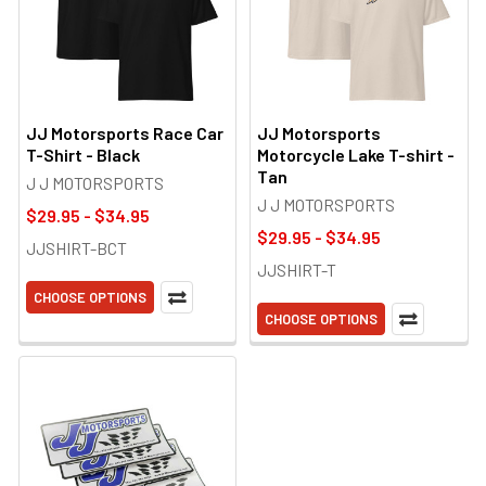
JJ Motorsports Race Car
JJ Motorsports
T-Shirt - Black
Motorcycle Lake T-shirt -
Tan
J J MOTORSPORTS
J J MOTORSPORTS
$29.95 - $34.95
$29.95 - $34.95
JJSHIRT-BCT
JJSHIRT-T
CHOOSE OPTIONS
CHOOSE OPTIONS