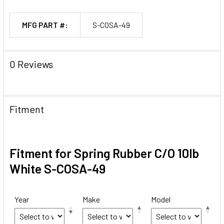
MFG PART #:
S-COSA-49
0 Reviews
Fitment
Fitment for Spring Rubber C/O 10lb
White S-COSA-49
Year
Make
Model