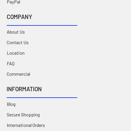
PayPal
COMPANY
About Us
Contact Us
Location
FAQ
Commercial
INFORMATION
Blog
Secure Shopping
International Orders