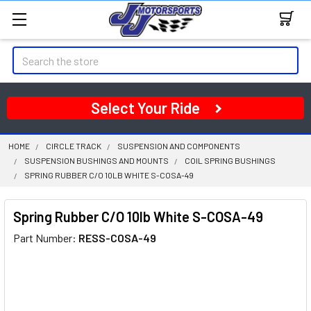
Search
Select Your Ride
HOME
CIRCLE TRACK
SUSPENSION AND COMPONENTS
SUSPENSION BUSHINGS AND MOUNTS
COIL SPRING BUSHINGS
SPRING RUBBER C/O 10LB WHITE S-COSA-49
Spring Rubber C/O 10lb White S-COSA-49
Part Number:
RESS-COSA-49