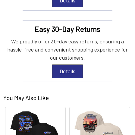
Details
Easy 30-Day Returns
We proudly offer 30-day easy returns, ensuring a
hassle-free and convenient shopping experience for
our customers.
Details
You May Also Like