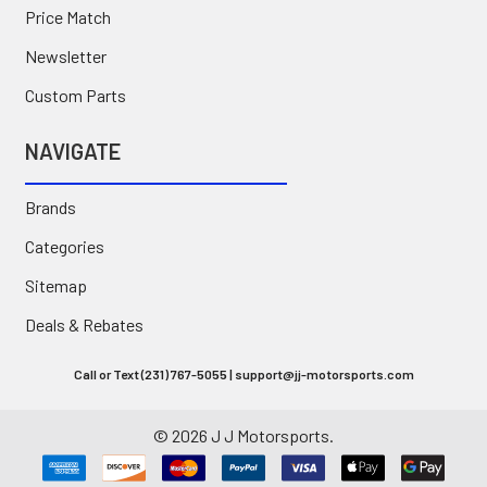
Price Match
Newsletter
Custom Parts
NAVIGATE
Brands
Categories
Sitemap
Deals & Rebates
Call or Text (231) 767-5055 | support@jj-motorsports.com
©
2026
J J Motorsports.