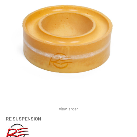
view larger
RE SUSPENSION