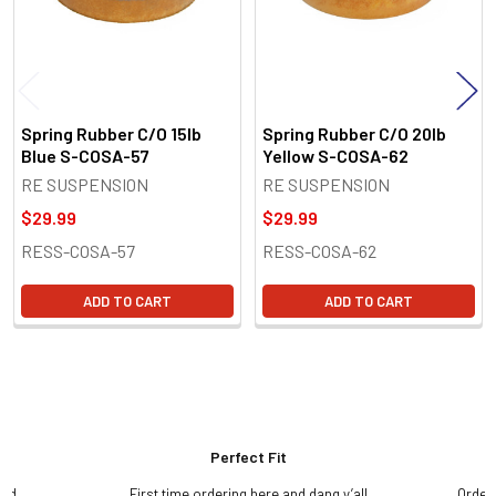
Spring Rubber C/O 15lb
Spring Rubber C/O 20lb
Blue S-COSA-57
Yellow S-COSA-62
RE SUSPENSION
RE SUSPENSION
$29.99
$29.99
RESS-COSA-57
RESS-COSA-62
ADD TO CART
ADD TO CART
Perfect Fit
and
First time ordering here and dang y’all
Order