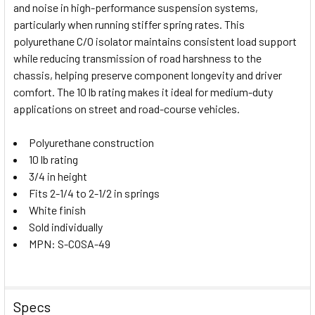
and noise in high-performance suspension systems,
SELECT
particularly when running stiffer spring rates. This
ALL
polyurethane C/O isolator maintains consistent load support
while reducing transmission of road harshness to the
ADD
SELECTED
chassis, helping preserve component longevity and driver
TO CART
comfort. The 10 lb rating makes it ideal for medium-duty
applications on street and road-course vehicles.
Polyurethane construction
10 lb rating
3/4 in height
Fits 2-1/4 to 2-1/2 in springs
White finish
Sold individually
MPN: S-COSA-49
Specs