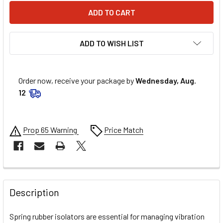
ADD TO WISH LIST
Order now, receive your package by
Wednesday, Aug.
12
Prop 65 Warning
Price Match
FREQUENTLY
BOUGHT
Description
TOGETHER:
Spring rubber isolators are essential for managing vibration