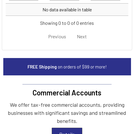
Year
Make
Model
No data available in table
Showing 0 to 0 of 0 entries
Previous
Next
FREE Shipping
on orders of $99 or more!
Commercial Accounts
We offer tax-free commercial accounts, providing
businesses with significant savings and streamlined
benefits.