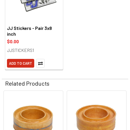
JJ Stickers - Pair 3x8
inch
$0.00
JJSTICKERS1
ADD TO CART
Related Products
Related
Products