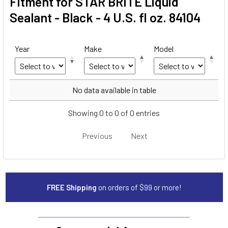
Fitment for STAR BRITE Liquid
Sealant - Black - 4 U.S. fl oz. 84104
Year
Make
Model
Year
Make
Model
No data available in table
Showing 0 to 0 of 0 entries
Previous
Next
FREE Shipping
on orders of $99 or more!