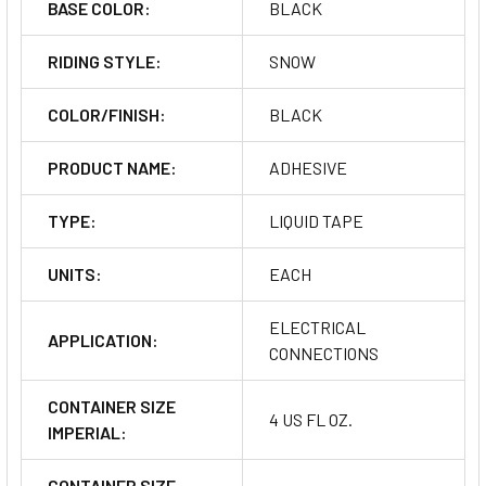
BASE COLOR:
BLACK
RIDING STYLE:
SNOW
COLOR/FINISH:
BLACK
PRODUCT NAME:
ADHESIVE
TYPE:
LIQUID TAPE
UNITS:
EACH
ELECTRICAL
APPLICATION:
CONNECTIONS
CONTAINER SIZE
4 US FL OZ.
IMPERIAL:
CONTAINER SIZE