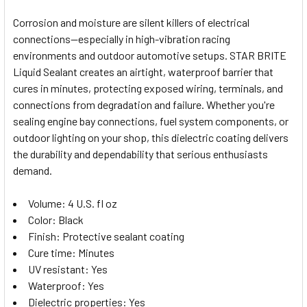
Corrosion and moisture are silent killers of electrical
connections—especially in high-vibration racing
SELECT
environments and outdoor automotive setups. STAR BRITE
ALL
Liquid Sealant creates an airtight, waterproof barrier that
cures in minutes, protecting exposed wiring, terminals, and
ADD
SELECTED
connections from degradation and failure. Whether you're
TO CART
sealing engine bay connections, fuel system components, or
outdoor lighting on your shop, this dielectric coating delivers
the durability and dependability that serious enthusiasts
demand.
Volume: 4 U.S. fl oz
Color: Black
Finish: Protective sealant coating
Cure time: Minutes
UV resistant: Yes
Waterproof: Yes
Dielectric properties: Yes