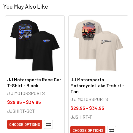
You May Also Like
JJ Motorsports Race Car
JJ Motorsports
T-Shirt - Black
Motorcycle Lake T-shirt -
Tan
J J MOTORSPORTS
J J MOTORSPORTS
$29.95 - $34.95
$29.95 - $34.95
JJSHIRT-BCT
JJSHIRT-T
CHOOSE OPTIONS
CHOOSE OPTIONS