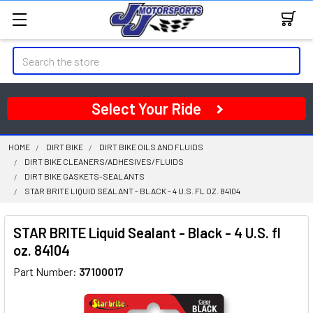
Search
Select Your Ride
HOME
DIRT BIKE
DIRT BIKE OILS AND FLUIDS
DIRT BIKE CLEANERS/ADHESIVES/FLUIDS
DIRT BIKE GASKETS-SEALANTS
STAR BRITE LIQUID SEALANT - BLACK - 4 U.S. FL OZ. 84104
STAR BRITE Liquid Sealant - Black - 4 U.S. fl
oz. 84104
Part Number:
37100017