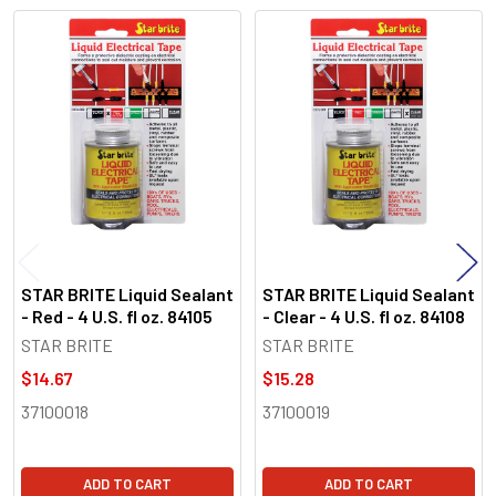
Related
Products
STAR BRITE Liquid Sealant
STAR BRITE Liquid Sealant
- Red - 4 U.S. fl oz. 84105
- Clear - 4 U.S. fl oz. 84108
STAR BRITE
STAR BRITE
$14.67
$15.28
37100018
37100019
ADD TO CART
ADD TO CART