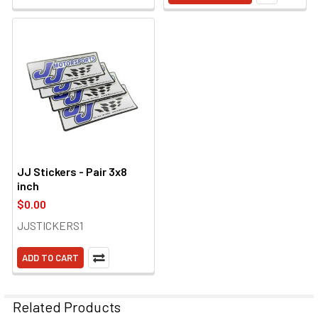
JJ Stickers - Pair 3x8
inch
$0.00
JJSTICKERS1
ADD TO CART
Related Products