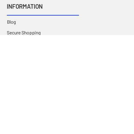
INFORMATION
Blog
Secure Shopping
International Orders
Price Match
Newsletter
Custom Parts
NAVIGATE
Brands
Categories
Sitemap