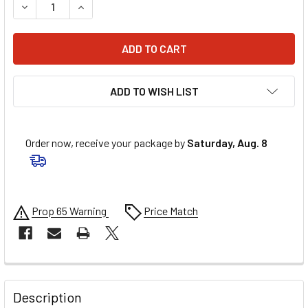
DECREASE QUANTITY OF STAR BRITE LIQUID SEALANT - BLAC
INCREASE QUANTITY OF STAR BRITE LIQUID SEAL
ADD TO WISH LIST
Order now, receive your package by
Saturday, Aug. 8
Prop 65 Warning
Price Match
FREQUENTLY
BOUGHT
Description
TOGETHER: