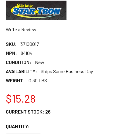
Write a Review
SKU:
37100017
MPN:
84104
CONDITION:
New
AVAILABILITY:
Ships Same Business Day
WEIGHT:
0.30 LBS
$15.28
CURRENT STOCK:
26
QUANTITY: