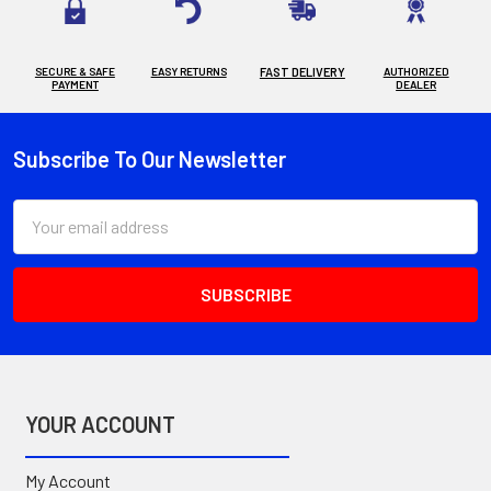
SECURE & SAFE
EASY RETURNS
FAST DELIVERY
AUTHORIZED
PAYMENT
DEALER
Subscribe To Our Newsletter
Footer
Email
Address
YOUR ACCOUNT
My Account