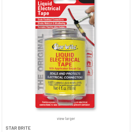
view larger
STAR BRITE