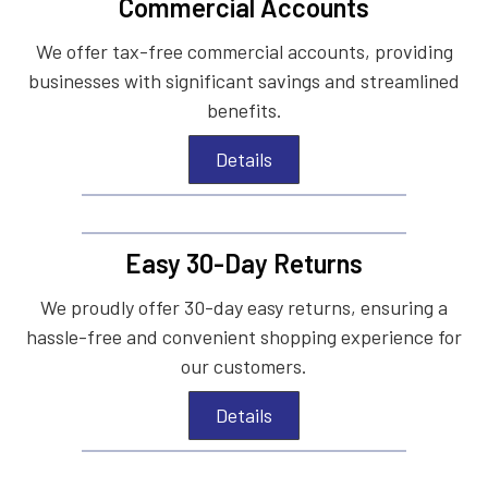
Commercial Accounts
We offer tax-free commercial accounts, providing
businesses with significant savings and streamlined
benefits.
Details
Easy 30-Day Returns
We proudly offer 30-day easy returns, ensuring a
hassle-free and convenient shopping experience for
our customers.
Details