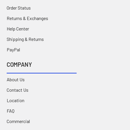
Order Status
Returns & Exchanges
Help Center
Shipping & Returns
PayPal
COMPANY
About Us
Contact Us
Location
FAQ
Commercial