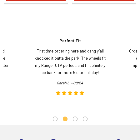
Perfect Fit
and
First time ordering here and dang y’all
Order
ame
knocked it outta the park! The wheels fit
do
etter
my Ranger UTV perfect, and I’ll definitely
impre
.
be back for more 5 stars all day!
Sarah L. - 08/24