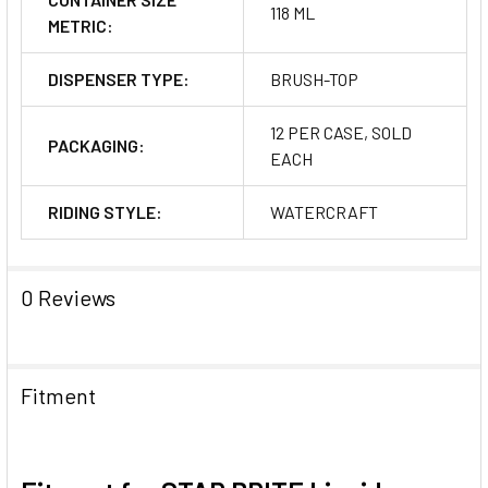
118 ML
METRIC:
DISPENSER TYPE:
BRUSH-TOP
12 PER CASE, SOLD
PACKAGING:
EACH
RIDING STYLE:
WATERCRAFT
0 Reviews
Fitment