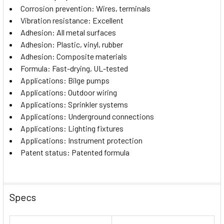
Corrosion prevention: Wires, terminals
Vibration resistance: Excellent
Adhesion: All metal surfaces
Adhesion: Plastic, vinyl, rubber
Adhesion: Composite materials
Formula: Fast-drying, UL-tested
Applications: Bilge pumps
Applications: Outdoor wiring
Applications: Sprinkler systems
Applications: Underground connections
Applications: Lighting fixtures
Applications: Instrument protection
Patent status: Patented formula
Specs