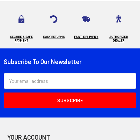
SECURE & SAFE
EASY RETURNS
FAST DELIVERY
AUTHORIZED
PAYMENT
DEALER
Subscribe To Our Newsletter
Footer
Email
Address
YOUR ACCOUNT