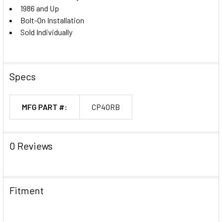
1986 and Up
Bolt-On Installation
Sold Individually
Specs
MFG PART #:
CP40RB
0 Reviews
Fitment