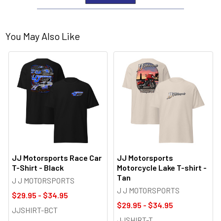
You May Also Like
JJ Motorsports Race Car
JJ Motorsports
T-Shirt - Black
Motorcycle Lake T-shirt -
Tan
J J MOTORSPORTS
J J MOTORSPORTS
$29.95 - $34.95
$29.95 - $34.95
JJSHIRT-BCT
JJSHIRT-T