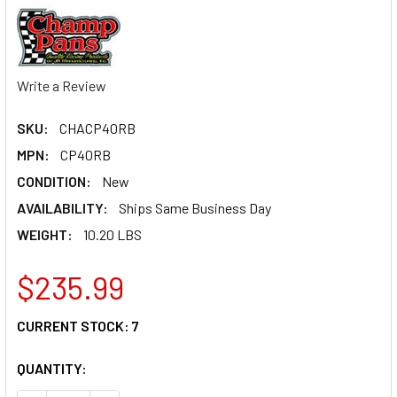
Write a Review
SKU:
CHACP40RB
MPN:
CP40RB
CONDITION:
New
AVAILABILITY:
Ships Same Business Day
WEIGHT:
10.20 LBS
$235.99
CURRENT STOCK:
7
QUANTITY: