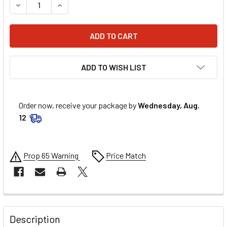
DECREASE QUANTITY OF CHAMP PANS STREET/CLAIMER ST
INCREASE QUANTITY OF CHAMP PANS STREET/
ADD TO WISH LIST
Order now, receive your package by
Wednesday, Aug.
12
Prop 65 Warning
Price Match
FREQUENTLY
BOUGHT
Description
TOGETHER: