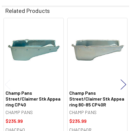
Related Products
Related
Products
Champ Pans
Champ Pans
Street/Claimer Stk Appea
Street/Claimer Stk Appea
ring CP40
ring 80-85 CP40R
CHAMP PANS
CHAMP PANS
$235.99
$235.99
CHACP40
CHACP40R