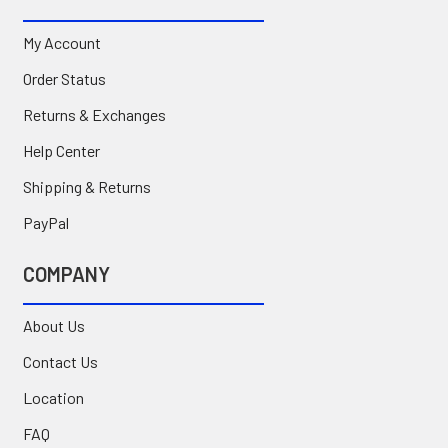
My Account
Order Status
Returns & Exchanges
Help Center
Shipping & Returns
PayPal
COMPANY
About Us
Contact Us
Location
FAQ