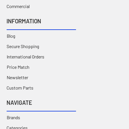
Commercial
INFORMATION
Blog
Secure Shopping
International Orders
Price Match
Newsletter
Custom Parts
NAVIGATE
Brands
Categories