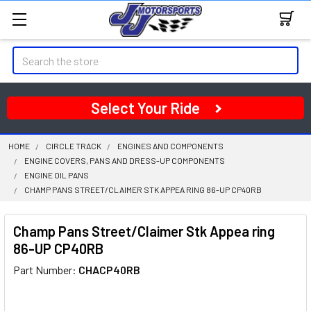
Search
Select Your Ride
HOME
CIRCLE TRACK
ENGINES AND COMPONENTS
ENGINE COVERS, PANS AND DRESS-UP COMPONENTS
ENGINE OIL PANS
CHAMP PANS STREET/CLAIMER STK APPEA RING 86-UP CP40RB
Champ Pans Street/Claimer Stk Appea ring
86-UP CP40RB
Part Number:
CHACP40RB