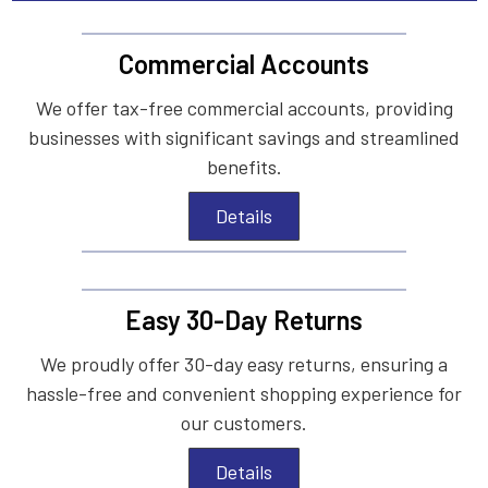
Commercial Accounts
We offer tax-free commercial accounts, providing
businesses with significant savings and streamlined
benefits.
Details
Easy 30-Day Returns
We proudly offer 30-day easy returns, ensuring a
hassle-free and convenient shopping experience for
our customers.
Details