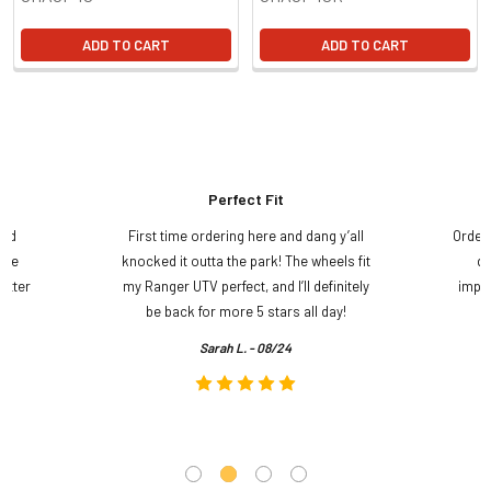
ADD TO CART
ADD TO CART
Perfect Fit
and
First time ordering here and dang y’all
Order
ame
knocked it outta the park! The wheels fit
do
etter
my Ranger UTV perfect, and I’ll definitely
impre
.
be back for more 5 stars all day!
Sarah L. - 08/24