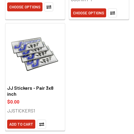
CHOOSE OPTIONS
CHOOSE OPTIONS
JJ Stickers - Pair 3x8
inch
$0.00
JJSTICKERS1
ADD TO CART