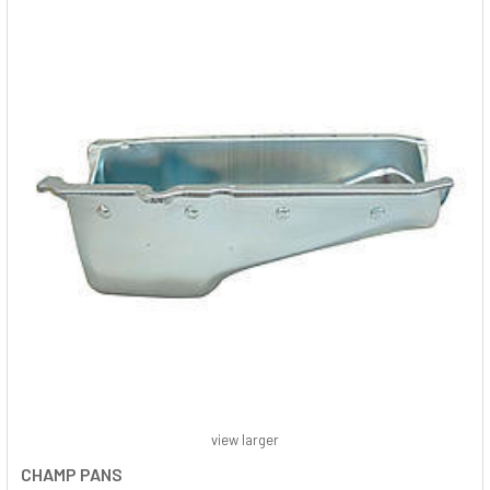
view larger
CHAMP PANS