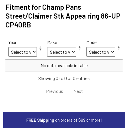
Fitment for Champ Pans
Street/Claimer Stk Appea ring 86-UP
CP40RB
Year
Make
Model
Year
Make
Model
No data available in table
Showing 0 to 0 of 0 entries
Previous
Next
FREE Shipping
on orders of $99 or more!