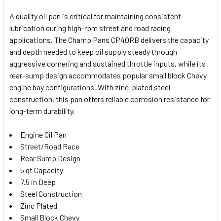
A quality oil pan is critical for maintaining consistent
lubrication during high-rpm street and road racing
SELECT
applications. The Champ Pans CP40RB delivers the capacity
ALL
and depth needed to keep oil supply steady through
aggressive cornering and sustained throttle inputs, while its
ADD
SELECTED
rear-sump design accommodates popular small block Chevy
TO CART
engine bay configurations. With zinc-plated steel
construction, this pan offers reliable corrosion resistance for
long-term durability.
Engine Oil Pan
Street/Road Race
Rear Sump Design
5 qt Capacity
7.5 in Deep
Steel Construction
Zinc Plated
Small Block Chevy