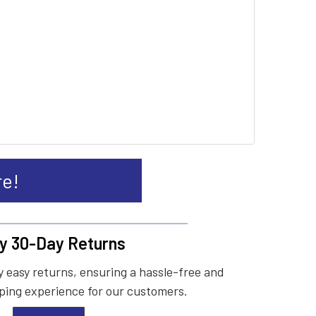
re!
y 30-Day Returns
 easy returns, ensuring a hassle-free and
ing experience for our customers.