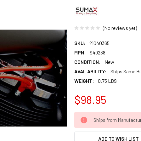
(No reviews yet)
SKU:
21040365
MPN:
S49238
CONDITION:
New
AVAILABILITY:
Ships Same B
WEIGHT:
0.75 LBS
$98.95
CURRENT
Ships from Manufacture 
STOCK:
ADD TO WISH LIST