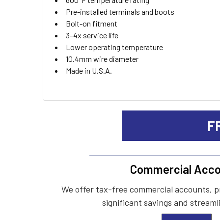
Pre-installed terminals and boots
Bolt-on fitment
3–4x service life
Lower operating temperature
10.4mm wire diameter
Made in U.S.A.
F
Commercial Acco
We offer tax-free commercial accounts, p
significant savings and streaml