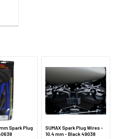
 mm Spark Plug
SUMAX Spark Plug Wires -
 40638
10.4 mm - Black 49038