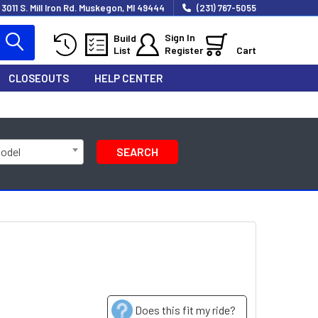
3011 S. Mill Iron Rd. Muskegon, MI 49444
(231) 767-5055
Sign In
Build
List
Register
Cart
CLOSEOUTS
HELP CENTER
Model
SEARCH
Does this fit my ride?