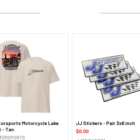
orsports Motorcycle Lake
JJ Stickers - Pair 3x8 inch
t - Tan
$0.00
OTORSPORTS