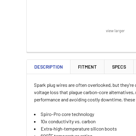
view larger
FREQUENTLY
BOUGHT
DESCRIPTION
FITMENT
SPECS
TOGETHER:
Spark plug wires are often overlooked, but they're
SELECT
voltage loss that plague carbon-core alternatives,
ALL
performance and avoiding costly downtime, these w
ADD
Spiro-Pro core technology
SELECTED
TO CART
10x conductivity vs. carbon
Extra-high-temperature silicon boots
600°F temperature rating