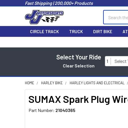
Fast Shipping | 200,000+ Products
Search
CIRCLE TRACK
TRUCK
DIRT BIKE
AT
Select Your Ride
1
Select
Clear Selection
HOME
HARLEY BIKE
HARLEY LIGHTS AND ELECTRICAL
SUMAX Spark Plug Wire
Part Number:
21040365