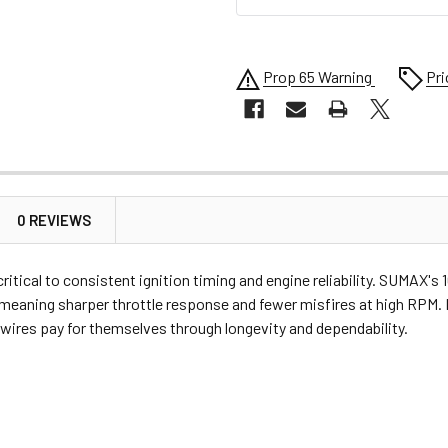
Prop 65 Warning
Pri
0 REVIEWS
 critical to consistent ignition timing and engine reliability. SUMA
 meaning sharper throttle response and fewer misfires at high RPM. 
ires pay for themselves through longevity and dependability.