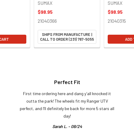
SUMAX
SUMAX
$98.95
$98.95
21040366
21040315
SHIPS FROM MANUFACTURE |
 CART
CALL TO ORDER (231) 767-5055
ADD 
Perfect Fit
First time ordering here and dang y’all knocked it
outta the park! The wheels fit my Ranger UTV
perfect, and I’ll definitely be back for more 5 stars all
day!
Sarah L. - 08/24