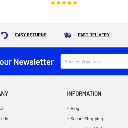
EASY RETURNS
FAST DELIVERY
Email
 our Newsletter
Address
ANY
INFORMATION
 Us
Blog
t Us
Secure Shopping