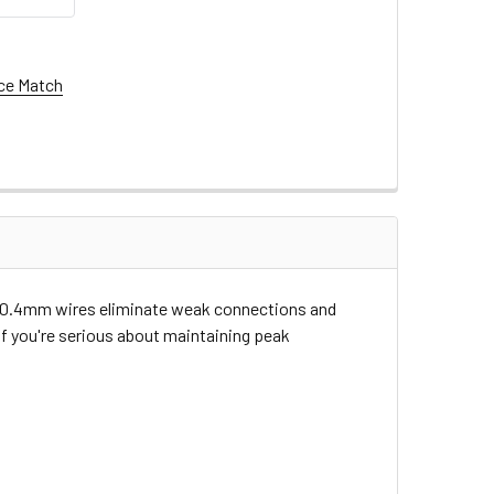
ce Match
X's 10.4mm wires eliminate weak connections and
If you're serious about maintaining peak