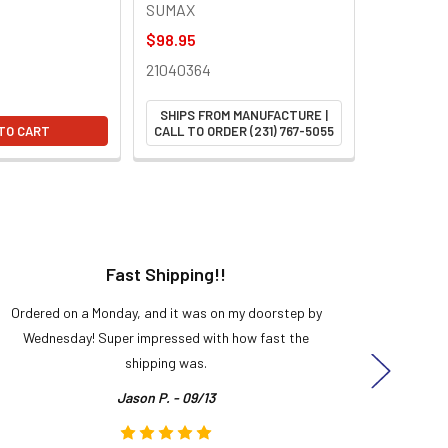
SUMAX
$98.95
21040364
SHIPS FROM MANUFACTURE |
TO CART
CALL TO ORDER (231) 767-5055
Fast Shipping!!
H
Ordered on a Monday, and it was on my doorstep by
Bought 
Wednesday! Super impressed with how fast the
and it
shipping was.
even
Jason P. - 09/13