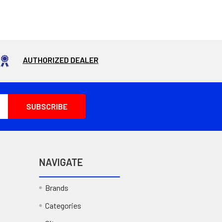
AUTHORIZED DEALER
NAVIGATE
Brands
Categories