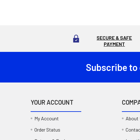
SECURE & SAFE
PAYMENT
Subscribe to
Footer
YOUR ACCOUNT
COMP
My Account
About
Order Status
Contac