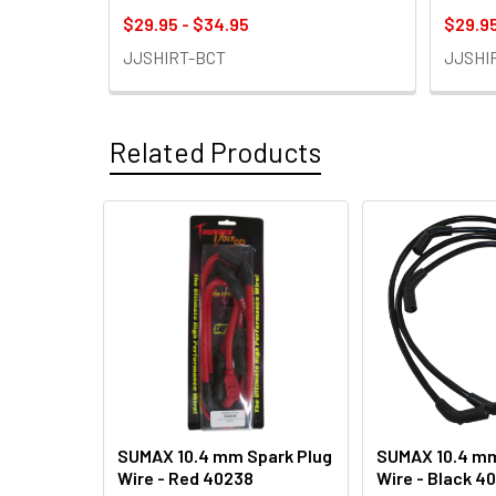
$29.95 - $34.95
$29.95
JJSHIRT-BCT
JJSHI
Related Products
Related
Products
SUMAX 10.4 mm Spark Plug
SUMAX 10.4 mm
Wire - Red 40238
Wire - Black 4