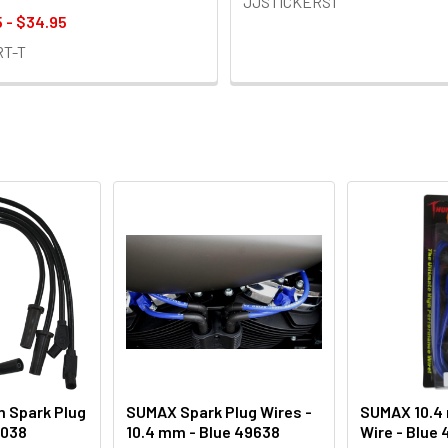
JJSTICKERS1
 - $34.95
RT-T
 Spark Plug
SUMAX Spark Plug Wires -
SUMAX 10.4
0038
10.4 mm - Blue 49638
Wire - Blue