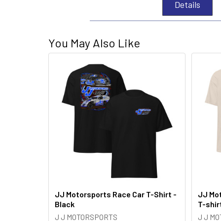
Details
You May Also Like
JJ Motorsports Race Car T-Shirt -
JJ Mot
Black
T-shir
J J MOTORSPORTS
J J M