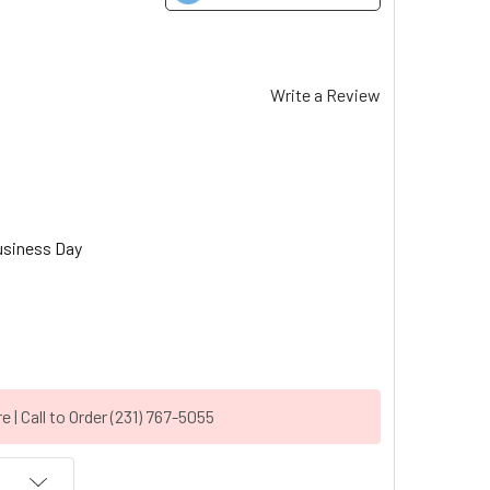
Write a Review
usiness Day
| Call to Order (231) 767-5055