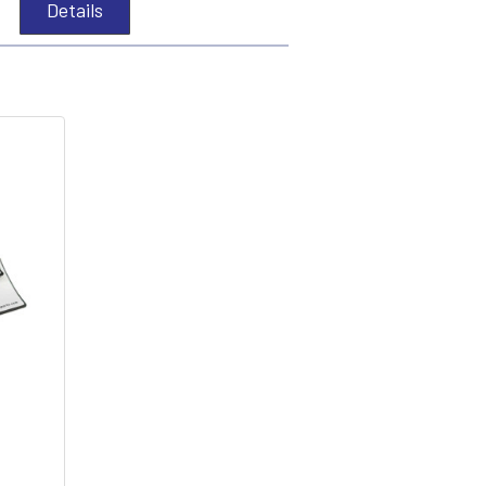
Details