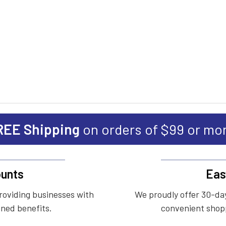
REE Shipping
on orders of $99 or mo
unts
Eas
roviding businesses with
We proudly offer 30-day
ined benefits.
convenient shopp