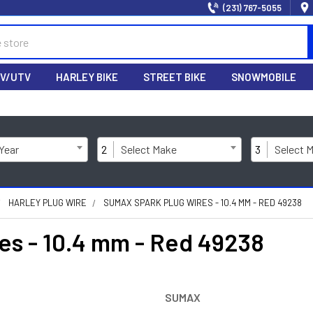
(231) 767-5055
V/UTV
HARLEY BIKE
STREET BIKE
SNOWMOBILE
 Year
2
Select Make
3
Select 
HARLEY PLUG WIRE
SUMAX SPARK PLUG WIRES - 10.4 MM - RED 49238
s - 10.4 mm - Red 49238
SUMAX