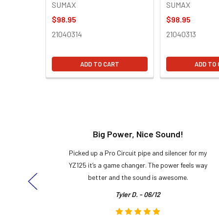
SUMAX
SUMAX
$98.95
$98.95
21040314
21040313
ADD TO CART
ADD TO
t!
Big Power, Nice Sound!
y build,
Picked up a Pro Circuit pipe and silencer for my
ng cool
YZ125 it’s a game changer. The power feels way
here!
better and the sound is awesome.
Tyler D. - 06/12