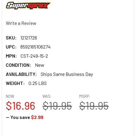
Write a Review
SKU:
12121726
UPC:
8592165106274
MPN:
CST-249-15-2
CONDITION:
New
AVAILABILITY:
Ships Same Business Day
WEIGHT:
0.25 LBS
NOW:
WAS:
MSRP:
$16.96
$19.95
$19.95
— You save
$2.99