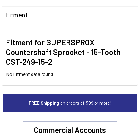
Fitment
Fitment for SUPERSPROX
Countershaft Sprocket - 15-Tooth
CST-249-15-2
No Fitment data found
FREE Shipping
on orders of $99 or more!
Commercial Accounts