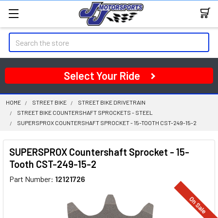
Search
Select Your Ride
HOME
STREET BIKE
STREET BIKE DRIVETRAIN
STREET BIKE COUNTERSHAFT SPROCKETS - STEEL
SUPERSPROX COUNTERSHAFT SPROCKET - 15-TOOTH CST-249-15-2
SUPERSPROX Countershaft Sprocket - 15-
Tooth CST-249-15-2
Part Number:
12121726
On Sale