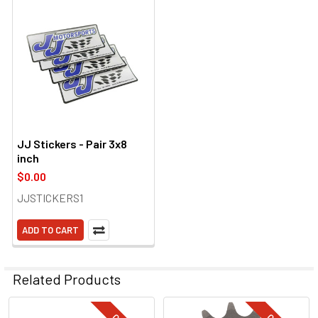
JJ Stickers - Pair 3x8
inch
$0.00
JJSTICKERS1
ADD TO CART
Related Products