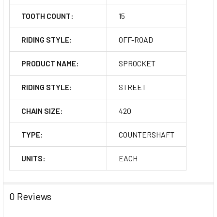
TOOTH COUNT:
15
RIDING STYLE:
OFF-ROAD
PRODUCT NAME:
SPROCKET
RIDING STYLE:
STREET
CHAIN SIZE:
420
TYPE:
COUNTERSHAFT
UNITS:
EACH
0 Reviews