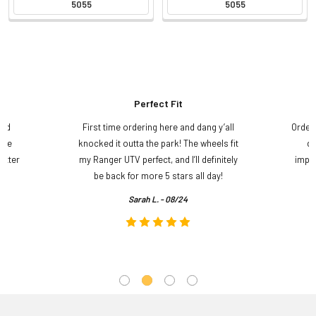
5055
5055
Perfect Fit
and
First time ordering here and dang y’all
Order
ame
knocked it outta the park! The wheels fit
do
etter
my Ranger UTV perfect, and I’ll definitely
impre
.
be back for more 5 stars all day!
Sarah L. - 08/24