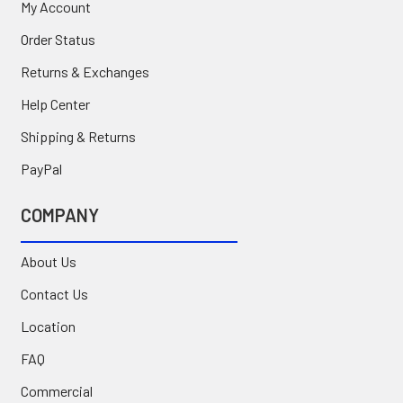
My Account
Order Status
Returns & Exchanges
Help Center
Shipping & Returns
PayPal
COMPANY
About Us
Contact Us
Location
FAQ
Commercial