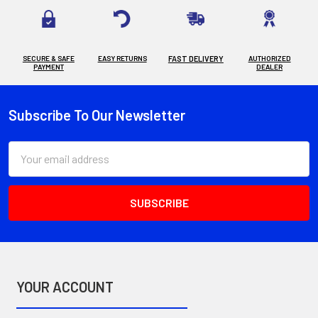
SECURE & SAFE
EASY RETURNS
FAST DELIVERY
AUTHORIZED
PAYMENT
DEALER
Subscribe To Our Newsletter
Footer
Email
Address
YOUR ACCOUNT