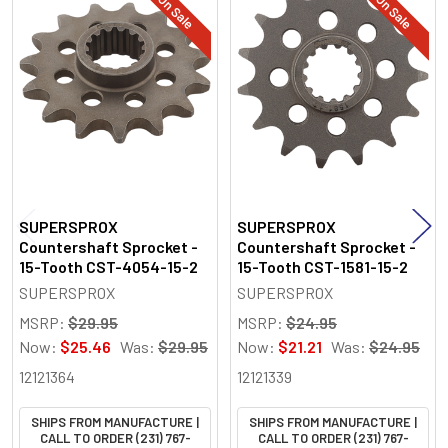
On Sale
On Sale
Related
Products
SUPERSPROX
SUPERSPROX
Countershaft Sprocket -
Countershaft Sprocket -
15-Tooth CST-4054-15-2
15-Tooth CST-1581-15-2
SUPERSPROX
SUPERSPROX
MSRP:
$29.95
MSRP:
$24.95
Now:
$25.46
Was:
$29.95
Now:
$21.21
Was:
$24.95
12121364
12121339
SHIPS FROM MANUFACTURE |
SHIPS FROM MANUFACTURE |
CALL TO ORDER (231) 767-
CALL TO ORDER (231) 767-