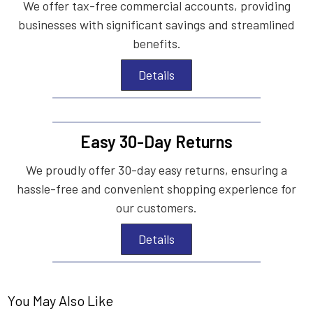
We offer tax-free commercial accounts, providing
businesses with significant savings and streamlined
benefits.
Details
Easy 30-Day Returns
We proudly offer 30-day easy returns, ensuring a
hassle-free and convenient shopping experience for
our customers.
Details
You May Also Like