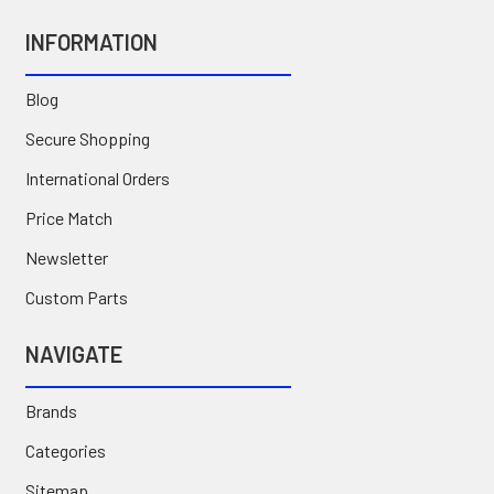
INFORMATION
Blog
Secure Shopping
International Orders
Price Match
Newsletter
Custom Parts
NAVIGATE
Brands
Categories
Sitemap