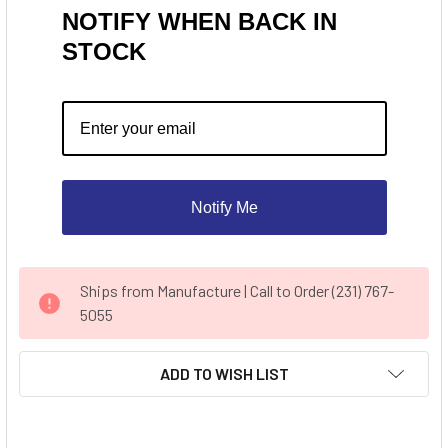
NOTIFY WHEN BACK IN
STOCK
Notify Me
CURRENT
Ships from Manufacture | Call to Order (231) 767-
STOCK:
5055
ADD TO WISH LIST