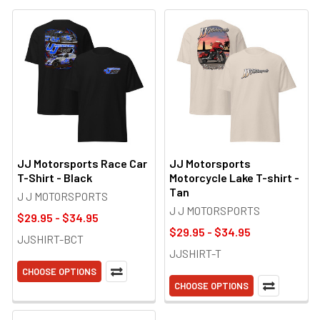
JJ Motorsports Race Car
JJ Motorsports
T-Shirt - Black
Motorcycle Lake T-shirt -
Tan
J J MOTORSPORTS
J J MOTORSPORTS
$29.95 - $34.95
$29.95 - $34.95
JJSHIRT-BCT
JJSHIRT-T
CHOOSE OPTIONS
CHOOSE OPTIONS