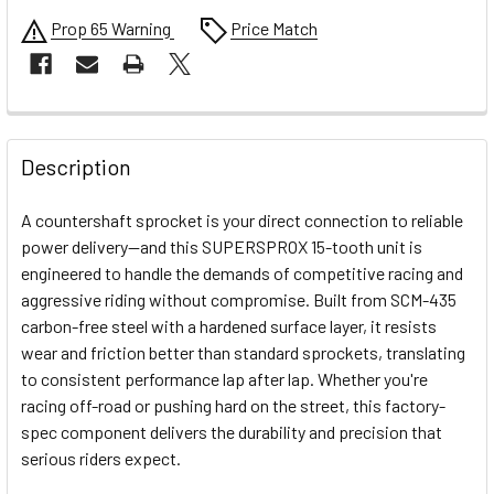
Prop 65 Warning
Price Match
FREQUENTLY
BOUGHT
Description
TOGETHER:
A countershaft sprocket is your direct connection to reliable
power delivery—and this SUPERSPROX 15-tooth unit is
SELECT
engineered to handle the demands of competitive racing and
ALL
aggressive riding without compromise. Built from SCM-435
carbon-free steel with a hardened surface layer, it resists
ADD
SELECTED
wear and friction better than standard sprockets, translating
TO CART
to consistent performance lap after lap. Whether you're
racing off-road or pushing hard on the street, this factory-
spec component delivers the durability and precision that
serious riders expect.