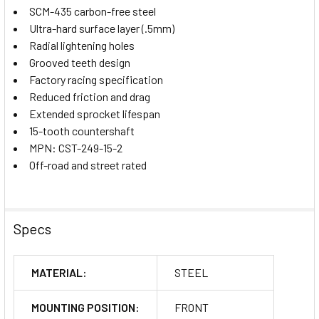
SCM-435 carbon-free steel
Ultra-hard surface layer (.5mm)
Radial lightening holes
Grooved teeth design
Factory racing specification
Reduced friction and drag
Extended sprocket lifespan
15-tooth countershaft
MPN: CST-249-15-2
Off-road and street rated
Specs
MATERIAL:
STEEL
MOUNTING POSITION:
FRONT