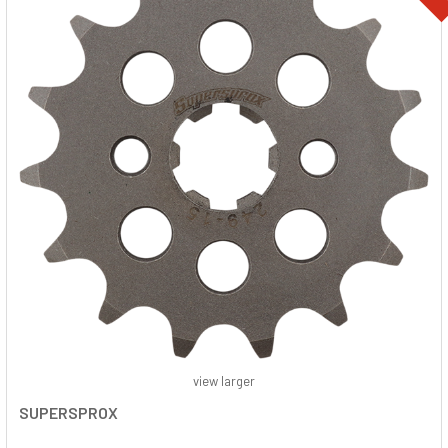
view larger
SUPERSPROX