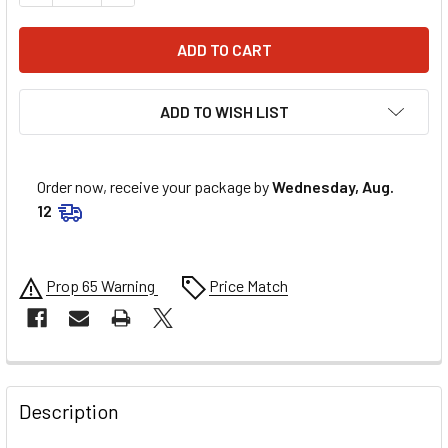
ADD TO WISH LIST
Order now, receive your package by
Wednesday, Aug.
12
Prop 65 Warning
Price Match
FREQUENTLY
BOUGHT
Description
TOGETHER: