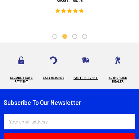
Sarah L. - 08/24
SECURE & SAFE
EASY RETURNS
FAST DELIVERY
AUTHORIZED
PAYMENT
DEALER
Subscribe To Our Newsletter
Footer
Email
Address