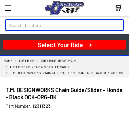
Search
Select Your Ride
HOME
DIRT BIKE
DIRT BIKE DRIVETRAIN
DIRT BIKE DRIVE CHAIN SYSTEM PARTS
T.M. DESIGNWORKS CHAIN GUIDE/SLIDER - HONDA - BLACK DCK-OR6-BK
T.M. DESIGNWORKS Chain Guide/Slider - Honda
- Black DCK-OR6-BK
Part Number:
12311323