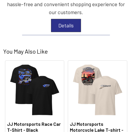
hassle-free and convenient shopping experience for
our customers.
Details
You May Also Like
JJ Motorsports Race Car
JJ Motorsports
T-Shirt - Black
Motorcycle Lake T-shirt -