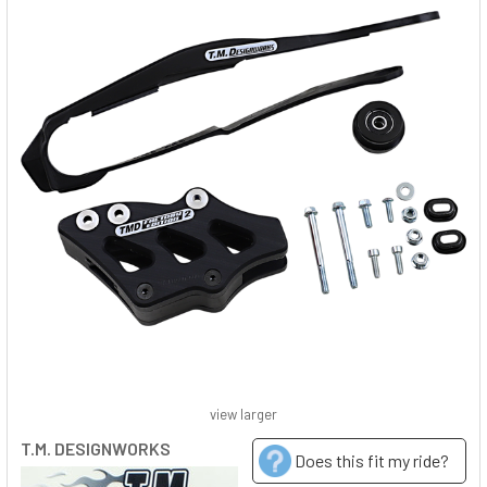
view larger
T.M. DESIGNWORKS
Does this fit my ride?