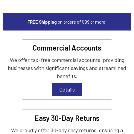
FREE Shipping
on orders of $99 or more!
Commercial Accounts
We offer tax-free commercial accounts, providing
businesses with significant savings and streamlined
benefits.
Details
Easy 30-Day Returns
We proudly offer 30-day easy returns, ensuring a