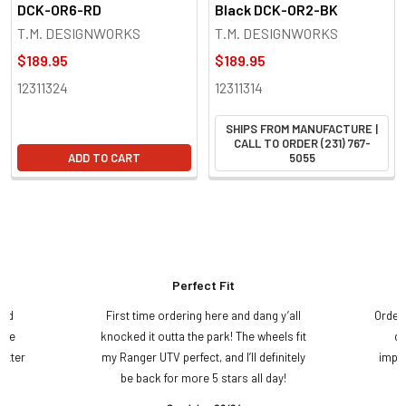
DCK-OR6-RD
Black DCK-OR2-BK
T.M. DESIGNWORKS
T.M. DESIGNWORKS
$189.95
$189.95
12311324
12311314
SHIPS FROM MANUFACTURE |
CALL TO ORDER (231) 767-
ADD TO CART
5055
Perfect Fit
and
First time ordering here and dang y’all
Order
ame
knocked it outta the park! The wheels fit
do
etter
my Ranger UTV perfect, and I’ll definitely
impre
.
be back for more 5 stars all day!