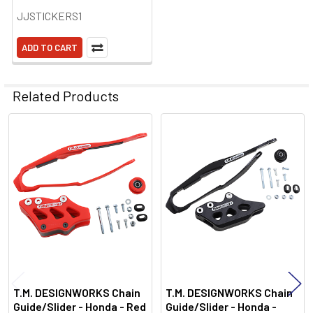
JJSTICKERS1
ADD TO CART
Related Products
Related
Products
T.M. DESIGNWORKS Chain
T.M. DESIGNWORKS Chain
Guide/Slider - Honda - Red
Guide/Slider - Honda -