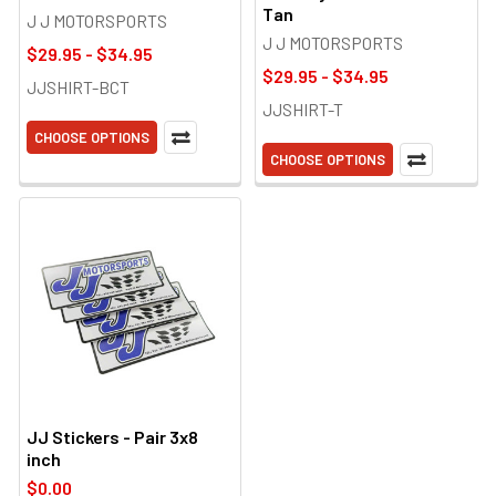
Tan
J J MOTORSPORTS
J J MOTORSPORTS
$29.95 - $34.95
$29.95 - $34.95
JJSHIRT-BCT
JJSHIRT-T
CHOOSE OPTIONS
CHOOSE OPTIONS
JJ Stickers - Pair 3x8
inch
$0.00