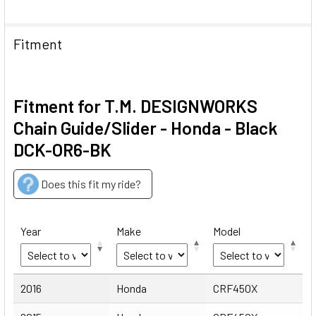
Fitment
Fitment for T.M. DESIGNWORKS
Chain Guide/Slider - Honda - Black
DCK-OR6-BK
Does this fit my ride?
Year
Make
Model
Year
Make
Model
2016
Honda
CRF450X