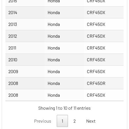
2015
Honda
CRF450X
2014
Honda
CRF450X
2013
Honda
CRF450X
2012
Honda
CRF450X
2011
Honda
CRF450X
2010
Honda
CRF450X
2009
Honda
CRF450X
2008
Honda
CRF450R
2008
Honda
CRF450X
Showing 1 to 10 of 11 entries
Previous
1
2
Next