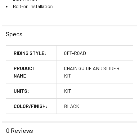
Bolt-on installation
Specs
RIDING STYLE:
OFF-ROAD
PRODUCT
CHAIN GUIDE AND SLIDER
NAME:
KIT
UNITS:
KIT
COLOR/FINISH:
BLACK
0 Reviews