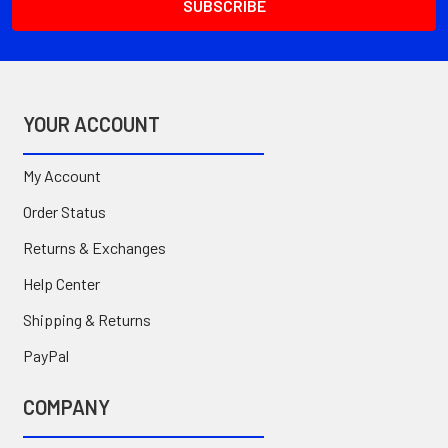
YOUR ACCOUNT
My Account
Order Status
Returns & Exchanges
Help Center
Shipping & Returns
PayPal
COMPANY