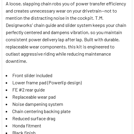
A loose, slapping chain robs you of power transfer efficiency
and creates unnecessary wear on your drivetrain—not to
SELECT
mention the distracting noise in the cockpit. T.M.
ALL
Designworks' chain guide and slider system keeps your chain
perfectly centered and dampens vibration, so you maintain
ADD
SELECTED
consistent power delivery lap after lap. Built with durable,
TO CART
replaceable wear components, this kit is engineered to
outlast aggressive riding while reducing maintenance
downtime.
Front slider included
Lower frame pad (Powerlip design)
FE #2 rear guide
Replaceable wear pad
Noise dampening system
Chain centering backing plate
Reduced surface drag
Honda fitment
Black finish