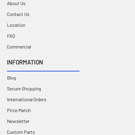
About Us
Contact Us
Location
FAQ
Commercial
INFORMATION
Blog
Secure Shopping
International Orders
Price Match
Newsletter
Custom Parts