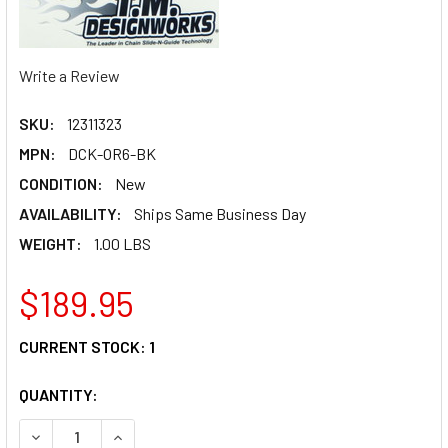
Write a Review
SKU:
12311323
MPN:
DCK-OR6-BK
CONDITION:
New
AVAILABILITY:
Ships Same Business Day
WEIGHT:
1.00 LBS
$189.95
CURRENT STOCK:
1
QUANTITY:
DECREASE QUANTITY OF T.M. DESIGNWORKS CHAIN GUIDE/
INCREASE QUANTITY OF T.M. DESIGNWORKS CHA