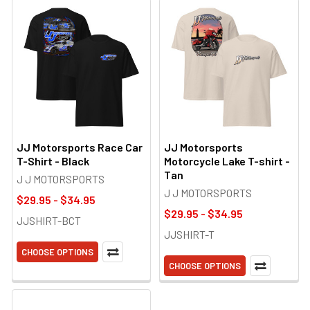
JJ Motorsports Race Car
JJ Motorsports
T-Shirt - Black
Motorcycle Lake T-shirt -
Tan
J J MOTORSPORTS
J J MOTORSPORTS
$29.95 - $34.95
$29.95 - $34.95
JJSHIRT-BCT
JJSHIRT-T
CHOOSE OPTIONS
CHOOSE OPTIONS