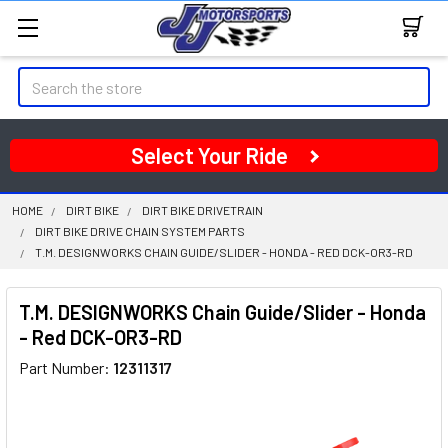
Search
Select Your Ride
HOME
DIRT BIKE
DIRT BIKE DRIVETRAIN
DIRT BIKE DRIVE CHAIN SYSTEM PARTS
T.M. DESIGNWORKS CHAIN GUIDE/SLIDER - HONDA - RED DCK-OR3-RD
T.M. DESIGNWORKS Chain Guide/Slider - Honda
- Red DCK-OR3-RD
Part Number:
12311317