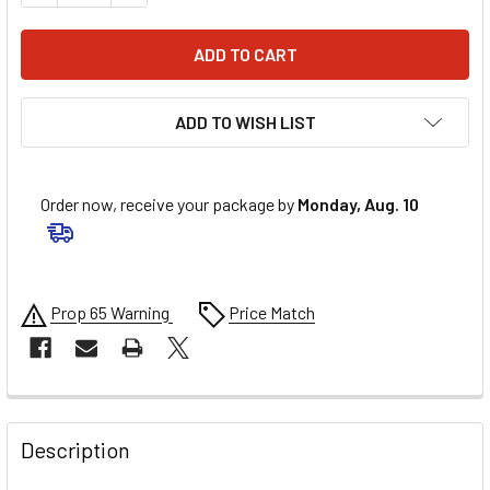
ADD TO WISH LIST
Order now, receive your package by
Monday, Aug. 10
Prop 65 Warning
Price Match
FREQUENTLY
BOUGHT
Description
TOGETHER: