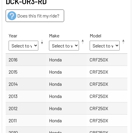
DCK-OR3-RD
Does this fit my ride?
Year
Make
Model
Year
Make
Model
2016
Honda
CRF250X
2015
Honda
CRF250X
2014
Honda
CRF250X
2013
Honda
CRF250X
2012
Honda
CRF250X
2011
Honda
CRF250X
2010
Honda
CRF250X