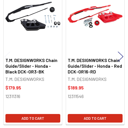
Related
Products
T.M. DESIGNWORKS Chain
T.M. DESIGNWORKS Chain
Guide/Slider - Honda -
Guide/Slider - Honda - Red
Black DCK-OR3-BK
DCK-OR16-RD
T.M. DESIGNWORKS
T.M. DESIGNWORKS
$179.95
$189.95
12311316
12311546
ADD TO CART
ADD TO CART