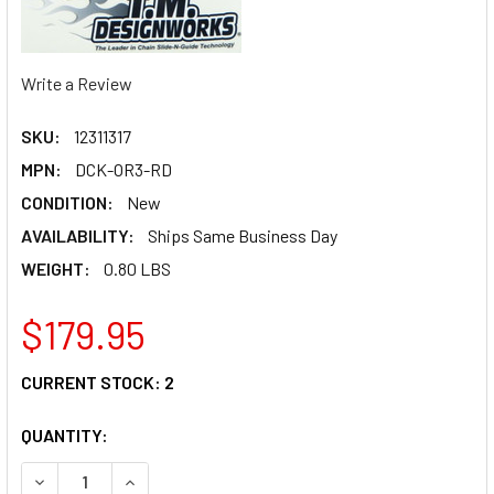
Write a Review
SKU:
12311317
MPN:
DCK-OR3-RD
CONDITION:
New
AVAILABILITY:
Ships Same Business Day
WEIGHT:
0.80 LBS
$179.95
CURRENT STOCK:
2
QUANTITY:
DECREASE QUANTITY OF T.M. DESIGNWORKS CHAIN GUIDE/
INCREASE QUANTITY OF T.M. DESIGNWORKS CHA