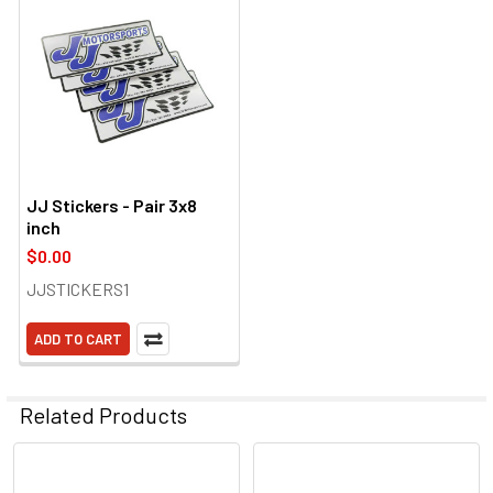
JJ Stickers - Pair 3x8
inch
$0.00
JJSTICKERS1
ADD TO CART
Related Products