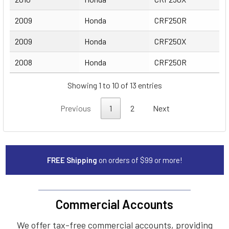
2009
Honda
CRF250R
2009
Honda
CRF250X
2008
Honda
CRF250R
Showing 1 to 10 of 13 entries
Previous
1
2
Next
FREE Shipping
on orders of $99 or more!
Commercial Accounts
We offer tax-free commercial accounts, providing