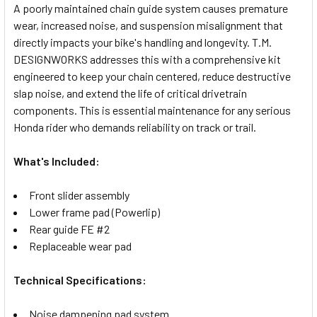
A poorly maintained chain guide system causes premature
wear, increased noise, and suspension misalignment that
SELECT
directly impacts your bike's handling and longevity. T.M.
ALL
DESIGNWORKS addresses this with a comprehensive kit
engineered to keep your chain centered, reduce destructive
ADD
SELECTED
slap noise, and extend the life of critical drivetrain
TO CART
components. This is essential maintenance for any serious
Honda rider who demands reliability on track or trail.
What's Included:
Front slider assembly
Lower frame pad (Powerlip)
Rear guide FE #2
Replaceable wear pad
Technical Specifications:
Noise dampening pad system