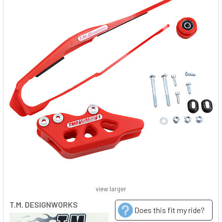
view larger
T.M. DESIGNWORKS
Does this fit my ride?