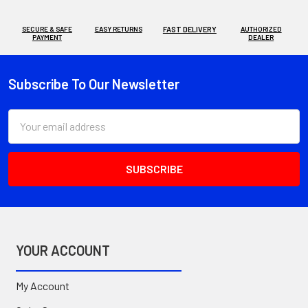
SECURE & SAFE
EASY RETURNS
FAST DELIVERY
AUTHORIZED
PAYMENT
DEALER
Subscribe To Our Newsletter
Footer
Email
Address
YOUR ACCOUNT
My Account