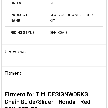
UNITS:
KIT
PRODUCT
CHAIN GUIDE AND SLIDER
NAME:
KIT
RIDING STYLE:
OFF-ROAD
0 Reviews
Fitment
Fitment for T.M. DESIGNWORKS
Chain Guide/Slider - Honda - Red