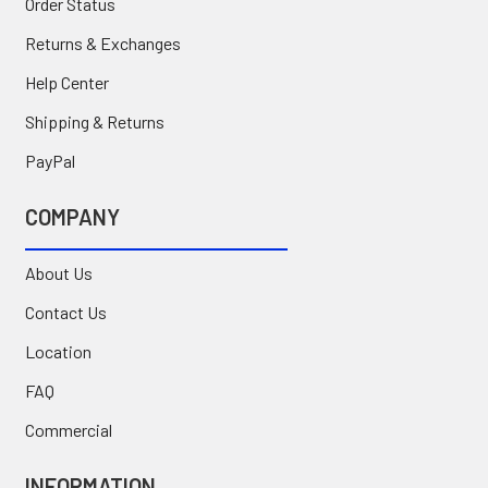
Order Status
Returns & Exchanges
Help Center
Shipping & Returns
PayPal
COMPANY
About Us
Contact Us
Location
FAQ
Commercial
INFORMATION