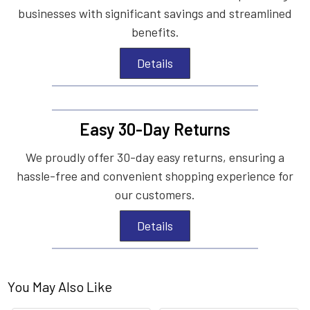
businesses with significant savings and streamlined
benefits.
Details
Easy 30-Day Returns
We proudly offer 30-day easy returns, ensuring a
hassle-free and convenient shopping experience for
our customers.
Details
You May Also Like