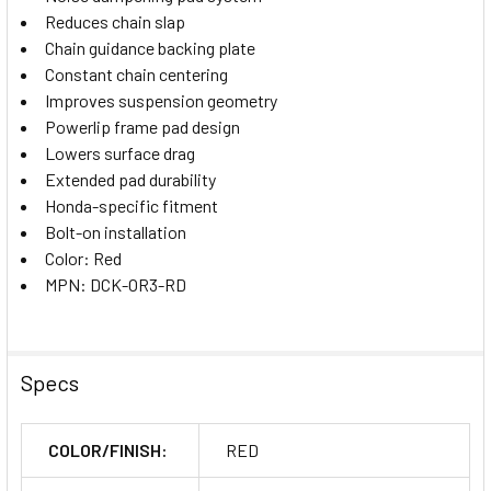
Reduces chain slap
Chain guidance backing plate
Constant chain centering
Improves suspension geometry
Powerlip frame pad design
Lowers surface drag
Extended pad durability
Honda-specific fitment
Bolt-on installation
Color: Red
MPN: DCK-OR3-RD
Specs
COLOR/FINISH:
RED