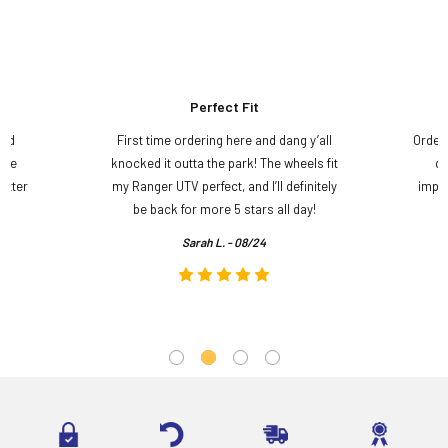
Perfect Fit
and
First time ordering here and dang y’all
Order
ame
knocked it outta the park! The wheels fit
do
etter
my Ranger UTV perfect, and I’ll definitely
impre
.
be back for more 5 stars all day!
Sarah L. - 08/24