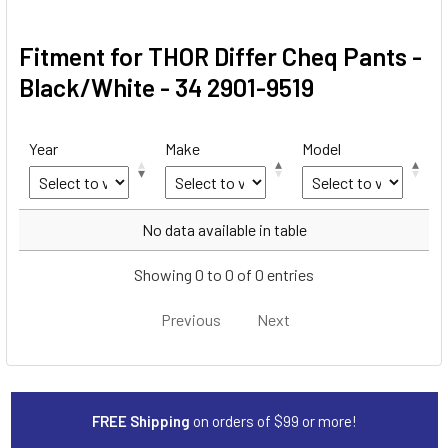
Fitment for THOR Differ Cheq Pants -
Black/White - 34 2901-9519
Year
Make
Model
Year
Make
Model
No data available in table
Showing 0 to 0 of 0 entries
Previous
Next
FREE Shipping
on orders of $99 or more!