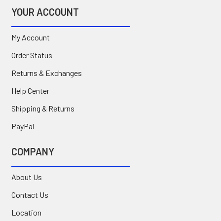
YOUR ACCOUNT
My Account
Order Status
Returns & Exchanges
Help Center
Shipping & Returns
PayPal
COMPANY
About Us
Contact Us
Location