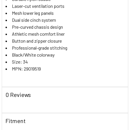
Laser-cut ventilation ports
Mesh lower leg panels
Dual side cinch system
Pre-curved chassis design
Athletic mesh comfort liner
Button and zipper closure
Professional-grade stitching
Black/White colorway
Size: 34
MPN: 29019519
0 Reviews
Fitment