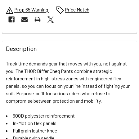
Prop 65 Warning
Price Match
FREQUENTLY
BOUGHT
Description
TOGETHER:
Track time demands gear that moves with you, not against
you. The THOR Differ Cheq Pants combine strategic
SELECT
reinforcement in high-stress zones with engineered flex
ALL
panels, so you can focus on your line instead of fighting your
suit. Purpose-built for serious riders who refuse to
ADD
SELECTED
compromise between protection and mobility.
TO CART
600D polyester reinforcement
In-Motion flex panels
Full grain leather knee
Durable nylon saddle