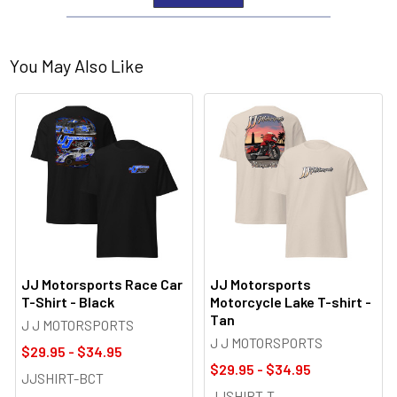
You May Also Like
JJ Motorsports Race Car
JJ Motorsports
T-Shirt - Black
Motorcycle Lake T-shirt -
Tan
J J MOTORSPORTS
J J MOTORSPORTS
$29.95 - $34.95
$29.95 - $34.95
JJSHIRT-BCT
JJSHIRT-T