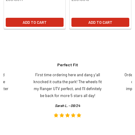
ADD TO CART
ADD TO CART
Perfect Fit
and
First time ordering here and dang y’all
Order
ame
knocked it outta the park! The wheels fit
do
etter
my Ranger UTV perfect, and I’ll definitely
impre
.
be back for more 5 stars all day!
Sarah L. - 08/24