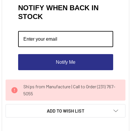
NOTIFY WHEN BACK IN
STOCK
Notify Me
CURRENT
Ships from Manufacture | Call to Order (231) 767-
STOCK:
5055
ADD TO WISH LIST