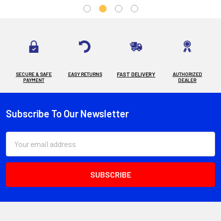
SECURE & SAFE
EASY RETURNS
FAST DELIVERY
AUTHORIZED
PAYMENT
DEALER
Subscribe To Our Newsletter
Footer
Email
Address