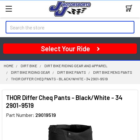
Search
Select Your Ride
HOME
DIRT BIKE
DIRT BIKE RIDING GEAR AND APPAREL
DIRT BIKE RIDING GEAR
DIRT BIKE PANTS
DIRT BIKE MENS PANTS
THOR DIFFER CHEQ PANTS - BLACK/WHITE - 34 2901-9519
THOR Differ Cheq Pants - Black/White - 34
2901-9519
Part Number:
29019519