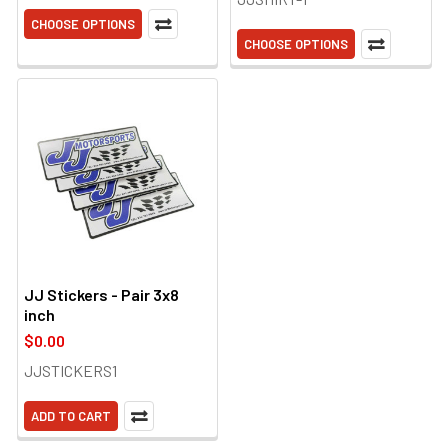
CHOOSE OPTIONS
CHOOSE OPTIONS
JJ Stickers - Pair 3x8
inch
$0.00
JJSTICKERS1
ADD TO CART