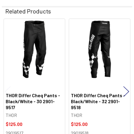
Related Products
Related
Products
THOR Differ Cheq Pants -
THOR Differ Cheq Pants -
Black/White - 30 2901-
Black/White - 32 2901-
9517
9518
THOR
THOR
$125.00
$125.00
29019517
29019518