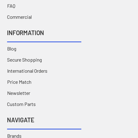
FAQ
Commercial
INFORMATION
Blog
Secure Shopping
International Orders
Price Match
Newsletter
Custom Parts
NAVIGATE
Brands