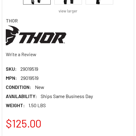
view larger
THOR
Write a Review
SKU:
29019519
MPN:
29019519
CONDITION:
New
AVAILABILITY:
Ships Same Business Day
WEIGHT:
1.50 LBS
$125.00