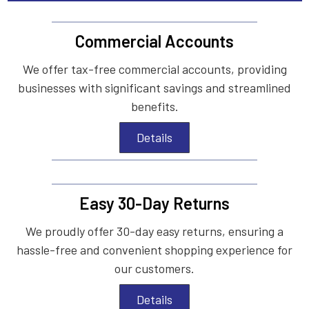
Commercial Accounts
We offer tax-free commercial accounts, providing
businesses with significant savings and streamlined
benefits.
Details
Easy 30-Day Returns
We proudly offer 30-day easy returns, ensuring a
hassle-free and convenient shopping experience for
our customers.
Details