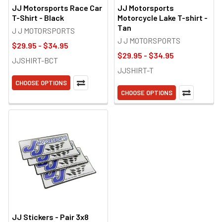
JJ Motorsports Race Car
JJ Motorsports
T-Shirt - Black
Motorcycle Lake T-shirt -
Tan
J J MOTORSPORTS
J J MOTORSPORTS
$29.95 - $34.95
$29.95 - $34.95
JJSHIRT-BCT
JJSHIRT-T
CHOOSE OPTIONS
CHOOSE OPTIONS
JJ Stickers - Pair 3x8