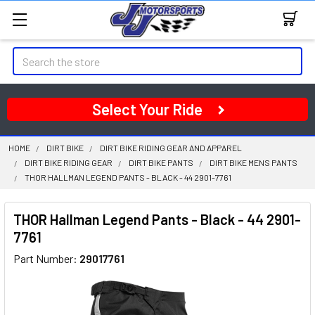
Search
Select Your Ride
HOME
DIRT BIKE
DIRT BIKE RIDING GEAR AND APPAREL
DIRT BIKE RIDING GEAR
DIRT BIKE PANTS
DIRT BIKE MENS PANTS
THOR HALLMAN LEGEND PANTS - BLACK - 44 2901-7761
THOR Hallman Legend Pants - Black - 44 2901-
7761
Part Number:
29017761