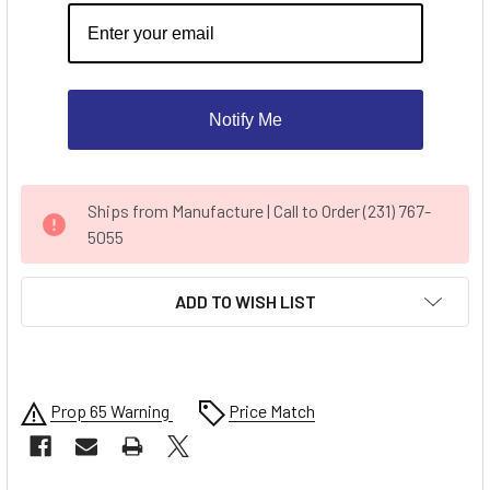
Notify Me
CURRENT
Ships from Manufacture | Call to Order (231) 767-
STOCK:
5055
ADD TO WISH LIST
Prop 65 Warning
Price Match