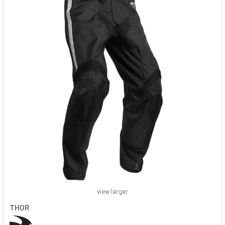
view larger
THOR