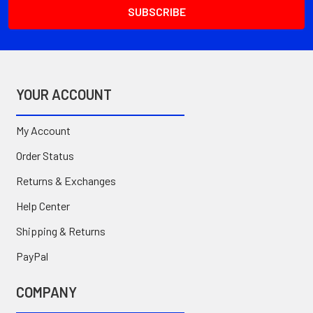
YOUR ACCOUNT
My Account
Order Status
Returns & Exchanges
Help Center
Shipping & Returns
PayPal
COMPANY