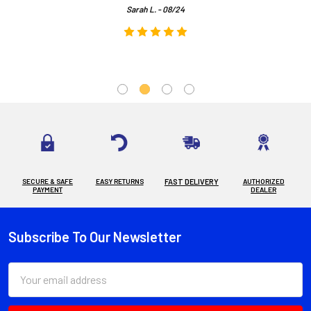
Sarah L. - 08/24
SECURE & SAFE
EASY RETURNS
FAST DELIVERY
AUTHORIZED
PAYMENT
DEALER
Subscribe To Our Newsletter
Footer
Email
Address