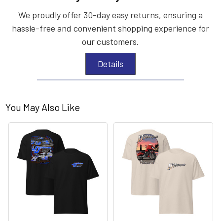
We proudly offer 30-day easy returns, ensuring a
hassle-free and convenient shopping experience for
our customers.
Details
You May Also Like