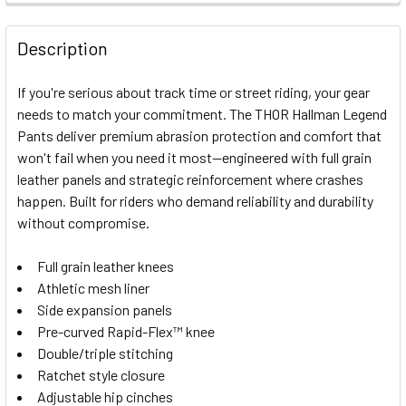
FREQUENTLY
BOUGHT
Description
TOGETHER:
If you're serious about track time or street riding, your gear
needs to match your commitment. The THOR Hallman Legend
SELECT
Pants deliver premium abrasion protection and comfort that
ALL
won't fail when you need it most—engineered with full grain
leather panels and strategic reinforcement where crashes
ADD
SELECTED
happen. Built for riders who demand reliability and durability
TO CART
without compromise.
Full grain leather knees
Athletic mesh liner
Side expansion panels
Pre-curved Rapid-Flex™ knee
Double/triple stitching
Ratchet style closure
Adjustable hip cinches