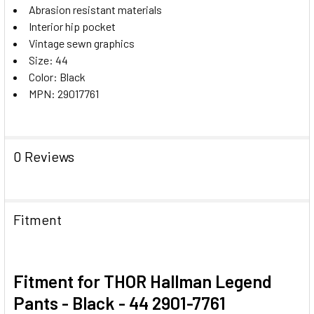
Abrasion resistant materials
Interior hip pocket
Vintage sewn graphics
Size: 44
Color: Black
MPN: 29017761
0 Reviews
Fitment
Fitment for THOR Hallman Legend
Pants - Black - 44 2901-7761