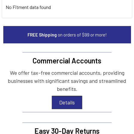
No Fitment data found
FREE Shipping
on orders of $99 or more!
Commercial Accounts
We offer tax-free commercial accounts, providing
businesses with significant savings and streamlined
benefits.
Details
Easy 30-Day Returns