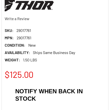
Write a Review
SKU:
29017761
MPN:
29017761
CONDITION:
New
AVAILABILITY:
Ships Same Business Day
WEIGHT:
1.50 LBS
$125.00
NOTIFY WHEN BACK IN
STOCK