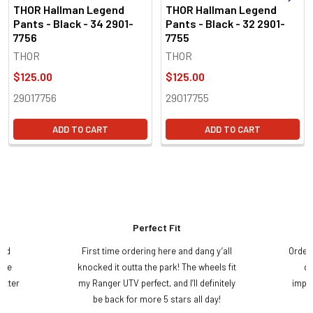
THOR Hallman Legend
THOR Hallman Legend
Pants - Black - 34 2901-
Pants - Black - 32 2901-
7756
7755
THOR
THOR
$125.00
$125.00
29017756
29017755
ADD TO CART
ADD TO CART
Perfect Fit
and
First time ordering here and dang y’all
Order
ame
knocked it outta the park! The wheels fit
do
etter
my Ranger UTV perfect, and I’ll definitely
impre
.
be back for more 5 stars all day!