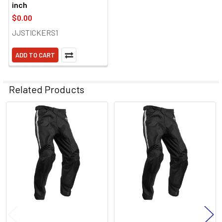
inch
$0.00
JJSTICKERS1
ADD TO CART
Related Products
Related
Products