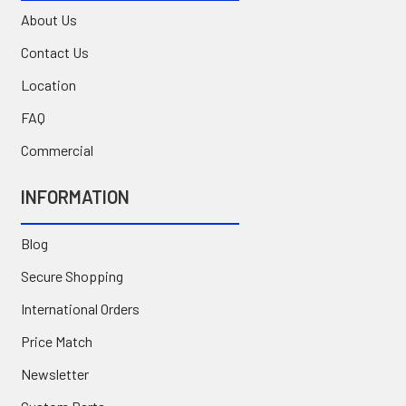
About Us
Contact Us
Location
FAQ
Commercial
INFORMATION
Blog
Secure Shopping
International Orders
Price Match
Newsletter