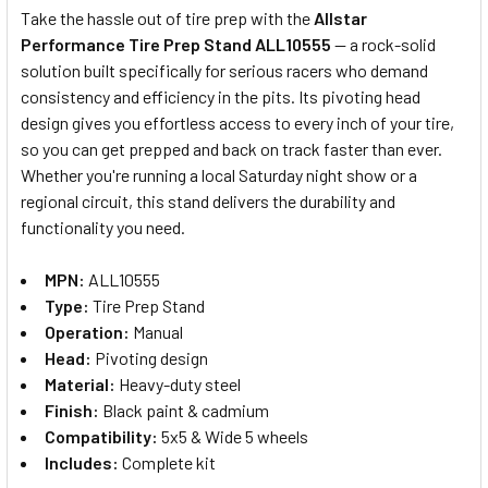
Take the hassle out of tire prep with the
Allstar
Performance Tire Prep Stand ALL10555
— a rock-solid
SELECT
solution built specifically for serious racers who demand
ALL
consistency and efficiency in the pits. Its pivoting head
design gives you effortless access to every inch of your tire,
ADD
SELECTED
so you can get prepped and back on track faster than ever.
TO CART
Whether you're running a local Saturday night show or a
regional circuit, this stand delivers the durability and
functionality you need.
MPN:
ALL10555
Type:
Tire Prep Stand
Operation:
Manual
Head:
Pivoting design
Material:
Heavy-duty steel
Finish:
Black paint & cadmium
Compatibility:
5x5 & Wide 5 wheels
Includes:
Complete kit