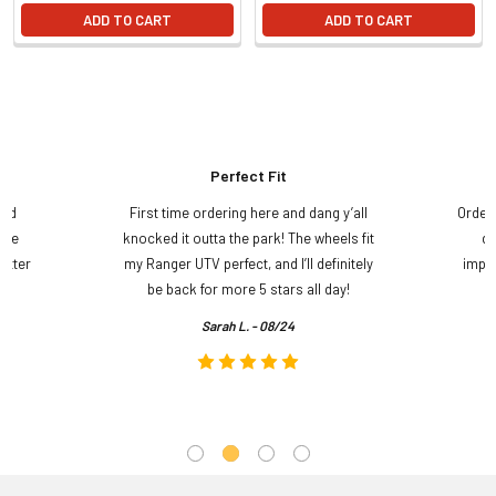
ADD TO CART
ADD TO CART
Perfect Fit
and
First time ordering here and dang y’all
Order
ame
knocked it outta the park! The wheels fit
do
etter
my Ranger UTV perfect, and I’ll definitely
impre
.
be back for more 5 stars all day!
Sarah L. - 08/24