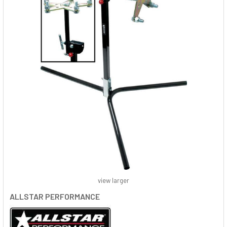
view larger
ALLSTAR PERFORMANCE