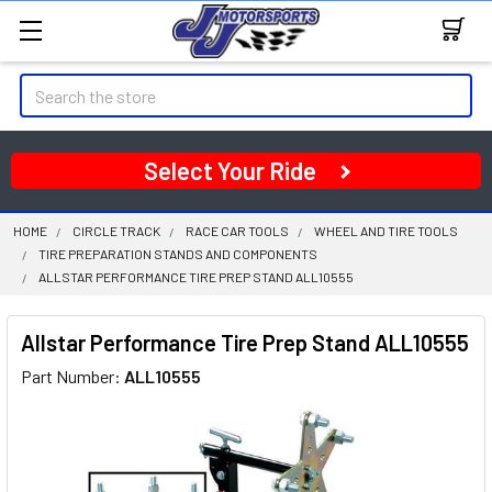
Search
Select Your Ride
HOME
CIRCLE TRACK
RACE CAR TOOLS
WHEEL AND TIRE TOOLS
TIRE PREPARATION STANDS AND COMPONENTS
ALLSTAR PERFORMANCE TIRE PREP STAND ALL10555
Allstar Performance Tire Prep Stand ALL10555
Part Number:
ALL10555