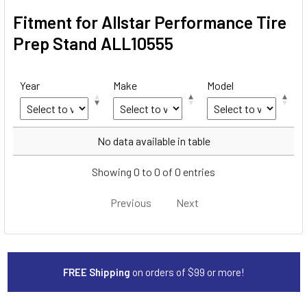
Fitment for Allstar Performance Tire
Prep Stand ALL10555
Year
Make
Model
Year
Make
Model
No data available in table
Showing 0 to 0 of 0 entries
Previous
Next
FREE Shipping
on orders of $99 or more!