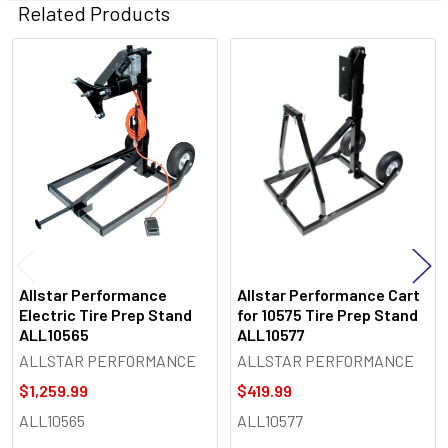
Related Products
Related
Products
Allstar Performance
Allstar Performance Cart
Electric Tire Prep Stand
for 10575 Tire Prep Stand
ALL10565
ALL10577
ALLSTAR PERFORMANCE
ALLSTAR PERFORMANCE
$1,259.99
$419.99
ALL10565
ALL10577