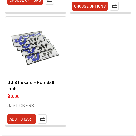
CHOOSE OPTIONS
CHOOSE OPTIONS
JJ Stickers - Pair 3x8
inch
$0.00
JJSTICKERS1
ADD TO CART