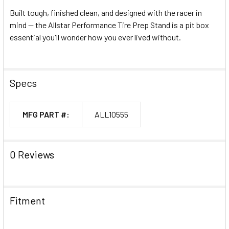
Built tough, finished clean, and designed with the racer in
mind — the Allstar Performance Tire Prep Stand is a pit box
essential you'll wonder how you ever lived without.
Specs
MFG PART #:
ALL10555
0 Reviews
Fitment