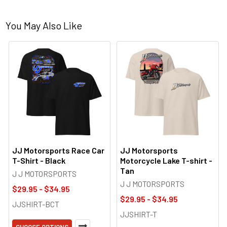
You May Also Like
JJ Motorsports Race Car
JJ Motorsports
T-Shirt - Black
Motorcycle Lake T-shirt -
Tan
J J MOTORSPORTS
J J MOTORSPORTS
$29.95 - $34.95
$29.95 - $34.95
JJSHIRT-BCT
JJSHIRT-T