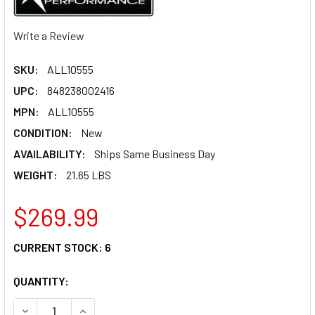
Write a Review
SKU:
ALL10555
UPC:
848238002416
MPN:
ALL10555
CONDITION:
New
AVAILABILITY:
Ships Same Business Day
WEIGHT:
21.65 LBS
$269.99
CURRENT STOCK:
6
QUANTITY:
DECREASE QUANTITY OF ALLSTAR PERFORMANCE TIRE PR
INCREASE QUANTITY OF ALLSTAR PERFORMANC