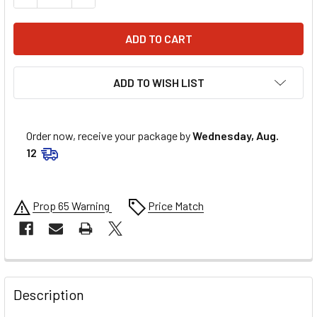
ADD TO WISH LIST
Order now, receive your package by
Wednesday, Aug.
12
Prop 65 Warning
Price Match
FREQUENTLY
BOUGHT
Description
TOGETHER: