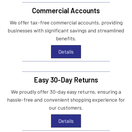
Commercial Accounts
We offer tax-free commercial accounts, providing
businesses with significant savings and streamlined
benefits.
Details
Easy 30-Day Returns
We proudly offer 30-day easy returns, ensuring a
hassle-free and convenient shopping experience for
our customers.
Details