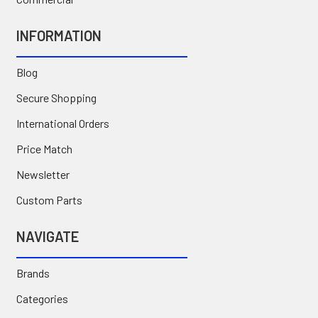
INFORMATION
Blog
Secure Shopping
International Orders
Price Match
Newsletter
Custom Parts
NAVIGATE
Brands
Categories