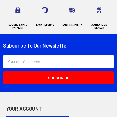
SECURE & SAFE
EASY RETURNS
FAST DELIVERY
AUTHORIZED
PAYMENT
DEALER
Subscribe To Our Newsletter
Footer
Email
Address
YOUR ACCOUNT