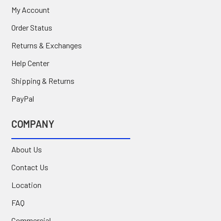
My Account
Order Status
Returns & Exchanges
Help Center
Shipping & Returns
PayPal
COMPANY
About Us
Contact Us
Location
FAQ
Commercial