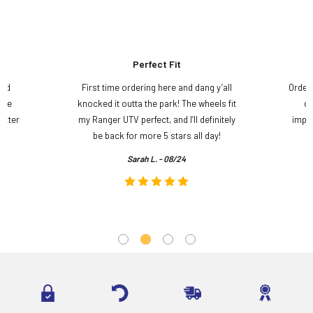
Perfect Fit
and
First time ordering here and dang y’all
Order
ame
knocked it outta the park! The wheels fit
do
etter
my Ranger UTV perfect, and I’ll definitely
impre
.
be back for more 5 stars all day!
Sarah L. - 08/24