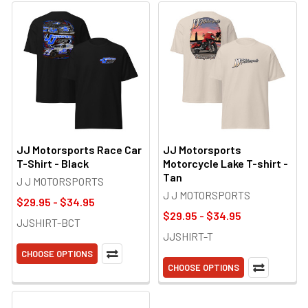
JJ Motorsports Race Car
JJ Motorsports
T-Shirt - Black
Motorcycle Lake T-shirt -
Tan
J J MOTORSPORTS
J J MOTORSPORTS
$29.95 - $34.95
$29.95 - $34.95
JJSHIRT-BCT
JJSHIRT-T
CHOOSE OPTIONS
CHOOSE OPTIONS