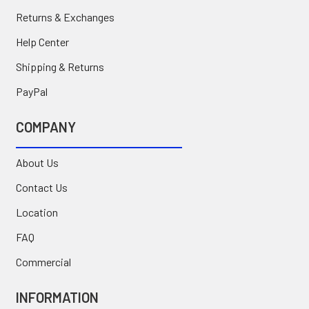
Returns & Exchanges
Help Center
Shipping & Returns
PayPal
COMPANY
About Us
Contact Us
Location
FAQ
Commercial
INFORMATION