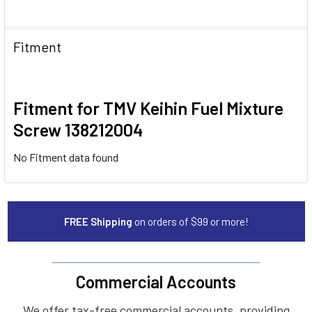
Fitment
Fitment for TMV Keihin Fuel Mixture
Screw 138212004
No Fitment data found
FREE Shipping
on orders of $99 or more!
Commercial Accounts
We offer tax-free commercial accounts, providing