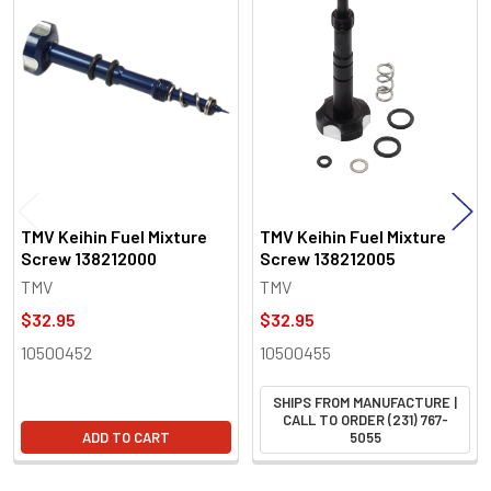
Related
Products
TMV Keihin Fuel Mixture
TMV Keihin Fuel Mixture
Screw 138212000
Screw 138212005
TMV
TMV
$32.95
$32.95
10500452
10500455
SHIPS FROM MANUFACTURE |
CALL TO ORDER (231) 767-
ADD TO CART
5055