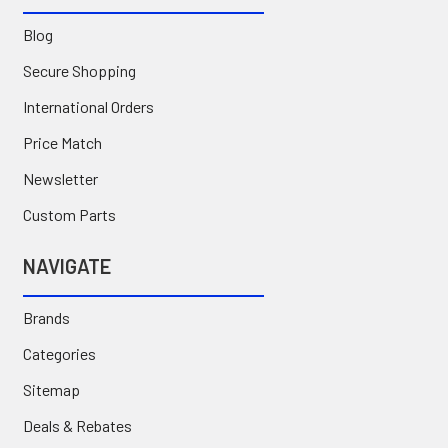
Blog
Secure Shopping
International Orders
Price Match
Newsletter
Custom Parts
NAVIGATE
Brands
Categories
Sitemap
Deals & Rebates