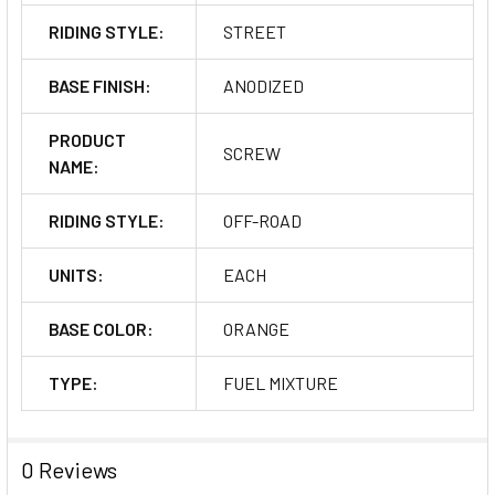
RIDING STYLE:
STREET
BASE FINISH:
ANODIZED
PRODUCT
SCREW
NAME:
RIDING STYLE:
OFF-ROAD
UNITS:
EACH
BASE COLOR:
ORANGE
TYPE:
FUEL MIXTURE
0 Reviews