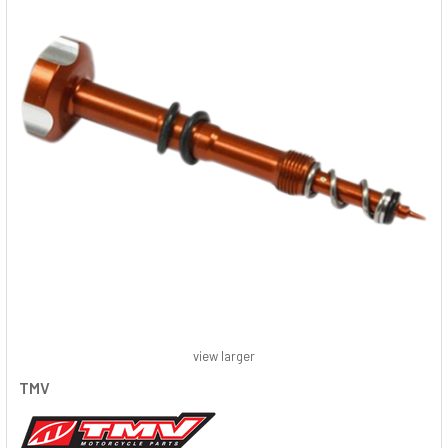
view larger
TMV