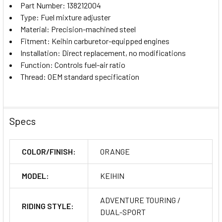
Part Number: 138212004
Type: Fuel mixture adjuster
Material: Precision-machined steel
Fitment: Keihin carburetor-equipped engines
Installation: Direct replacement, no modifications
Function: Controls fuel-air ratio
Thread: OEM standard specification
Specs
COLOR/FINISH:
ORANGE
MODEL:
KEIHIN
ADVENTURE TOURING /
RIDING STYLE:
DUAL-SPORT