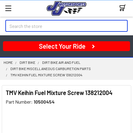
Search
Select Your Ride
HOME
DIRT BIKE
DIRT BIKE AIR AND FUEL
DIRT BIKE MISCELLANEOUS CARBURETION PARTS
TMV KEIHIN FUEL MIXTURE SCREW 138212004
TMV Keihin Fuel Mixture Screw 138212004
Part Number:
10500454