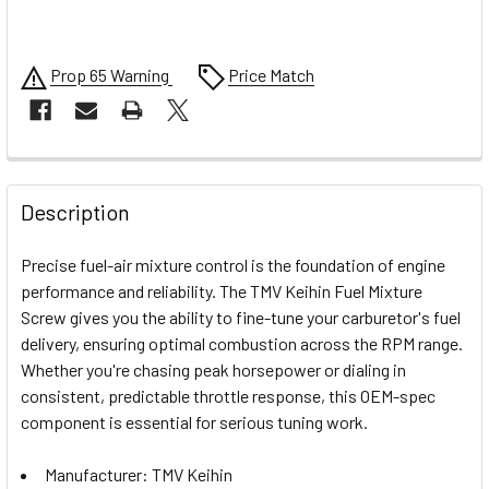
Prop 65 Warning
Price Match
FREQUENTLY
BOUGHT
Description
TOGETHER:
Precise fuel-air mixture control is the foundation of engine
performance and reliability. The TMV Keihin Fuel Mixture
SELECT
Screw gives you the ability to fine-tune your carburetor's fuel
ALL
delivery, ensuring optimal combustion across the RPM range.
Whether you're chasing peak horsepower or dialing in
ADD
SELECTED
consistent, predictable throttle response, this OEM-spec
TO CART
component is essential for serious tuning work.
Manufacturer: TMV Keihin