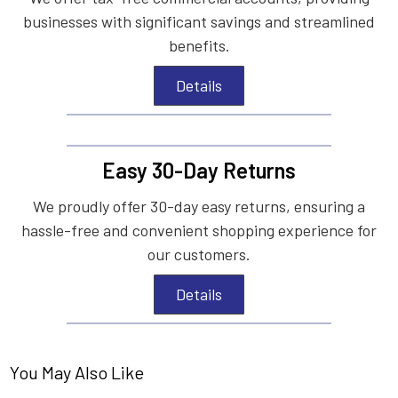
businesses with significant savings and streamlined
benefits.
Details
Easy 30-Day Returns
We proudly offer 30-day easy returns, ensuring a
hassle-free and convenient shopping experience for
our customers.
Details
You May Also Like