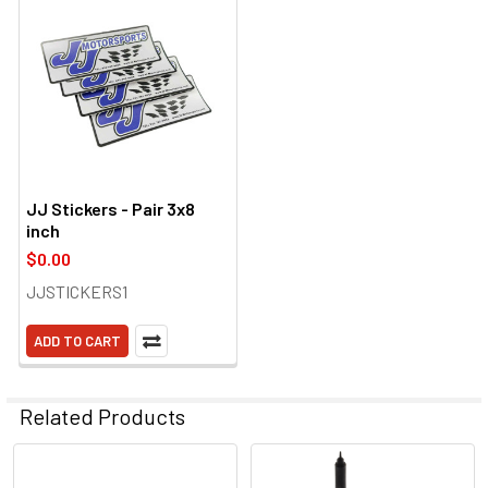
JJ Stickers - Pair 3x8
inch
$0.00
JJSTICKERS1
ADD TO CART
Related Products