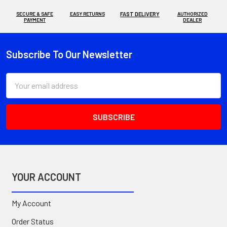
SECURE & SAFE
EASY RETURNS
FAST DELIVERY
AUTHORIZED
PAYMENT
DEALER
Subscribe To Our Newsletter
Footer
Email
Address
YOUR ACCOUNT
My Account
Order Status