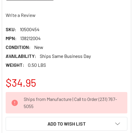
Write a Review
SKU:
10500454
MPN:
138212004
CONDITION:
New
AVAILABILITY:
Ships Same Business Day
WEIGHT:
0.50 LBS
$34.95
CURRENT
Ships from Manufacture | Call to Order (231) 767-
STOCK:
5055
ADD TO WISH LIST