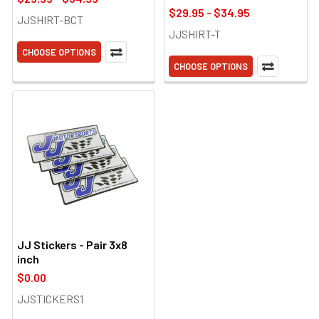
$29.95 - $34.95
JJSHIRT-BCT
JJSHIRT-T
CHOOSE OPTIONS
CHOOSE OPTIONS
JJ Stickers - Pair 3x8
inch
$0.00
JJSTICKERS1