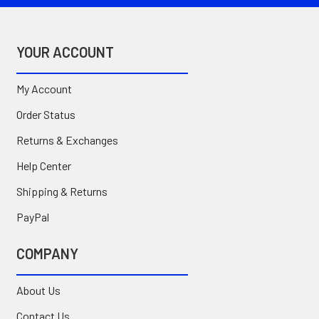
YOUR ACCOUNT
My Account
Order Status
Returns & Exchanges
Help Center
Shipping & Returns
PayPal
COMPANY
About Us
Contact Us