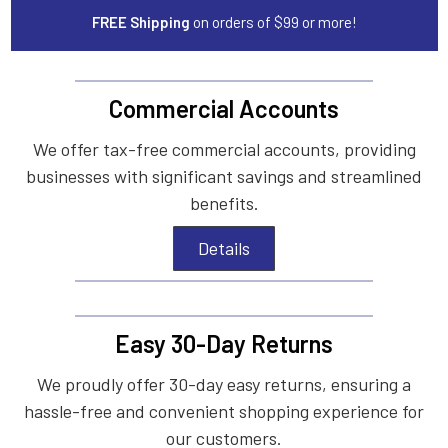
FREE Shipping
on orders of $99 or more!
Commercial Accounts
We offer tax-free commercial accounts, providing
businesses with significant savings and streamlined
benefits.
Details
Easy 30-Day Returns
We proudly offer 30-day easy returns, ensuring a
hassle-free and convenient shopping experience for
our customers.