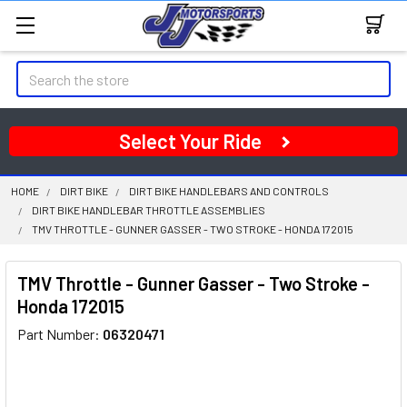
Search
Select Your Ride
HOME
DIRT BIKE
DIRT BIKE HANDLEBARS AND CONTROLS
DIRT BIKE HANDLEBAR THROTTLE ASSEMBLIES
TMV THROTTLE - GUNNER GASSER - TWO STROKE - HONDA 172015
TMV Throttle - Gunner Gasser - Two Stroke -
Honda 172015
Part Number:
06320471