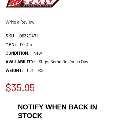
Write a Review
SKU:
06320471
MPN:
172015
CONDITION:
New
AVAILABILITY:
Ships Same Business Day
WEIGHT:
0.15 LBS
$35.95
NOTIFY WHEN BACK IN
STOCK