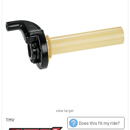
view larger
TMV
Does this fit my ride?