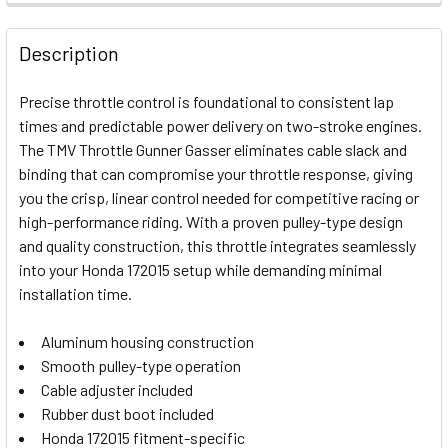
FREQUENTLY
BOUGHT
Description
TOGETHER:
Precise throttle control is foundational to consistent lap
times and predictable power delivery on two-stroke engines.
SELECT
The TMV Throttle Gunner Gasser eliminates cable slack and
ALL
binding that can compromise your throttle response, giving
you the crisp, linear control needed for competitive racing or
ADD
SELECTED
high-performance riding. With a proven pulley-type design
TO CART
and quality construction, this throttle integrates seamlessly
into your Honda 172015 setup while demanding minimal
installation time.
Aluminum housing construction
Smooth pulley-type operation
Cable adjuster included
Rubber dust boot included
Honda 172015 fitment-specific