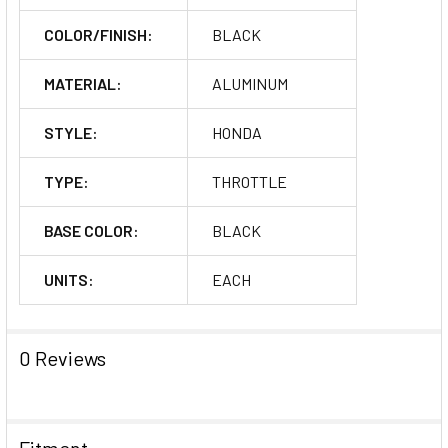
COLOR/FINISH:
BLACK
MATERIAL:
ALUMINUM
STYLE:
HONDA
TYPE:
THROTTLE
BASE COLOR:
BLACK
UNITS:
EACH
0 Reviews
Fitment