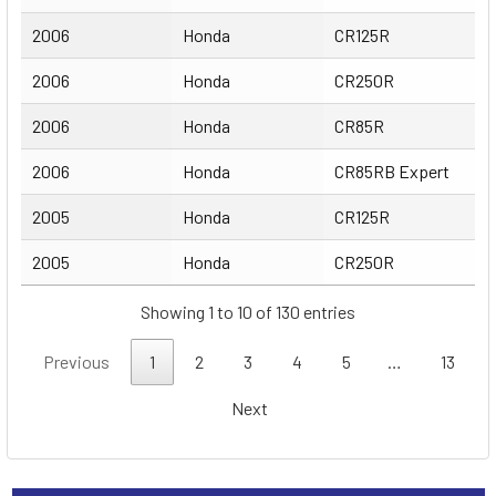
2006
Honda
CR125R
2006
Honda
CR250R
2006
Honda
CR85R
2006
Honda
CR85RB Expert
2005
Honda
CR125R
2005
Honda
CR250R
Showing 1 to 10 of 130 entries
Previous
1
2
3
4
5
…
13
Next