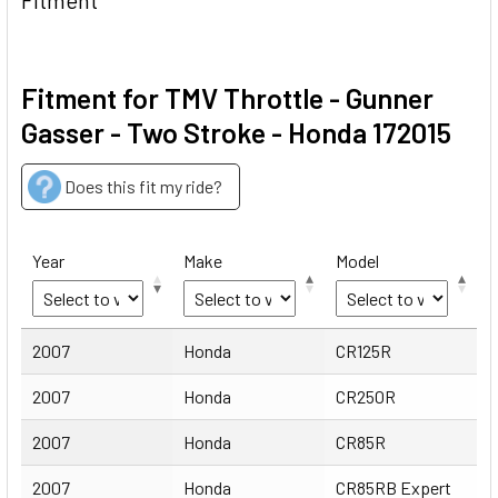
Fitment for TMV Throttle - Gunner
Gasser - Two Stroke - Honda 172015
Does this fit my ride?
Year
Make
Model
Year
Make
Model
2007
Honda
CR125R
2007
Honda
CR250R
2007
Honda
CR85R
2007
Honda
CR85RB Expert