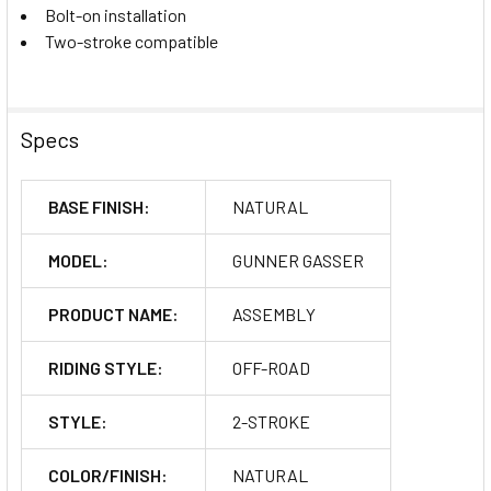
Bolt-on installation
Two-stroke compatible
Specs
BASE FINISH:
NATURAL
MODEL:
GUNNER GASSER
PRODUCT NAME:
ASSEMBLY
RIDING STYLE:
OFF-ROAD
STYLE:
2-STROKE
COLOR/FINISH:
NATURAL