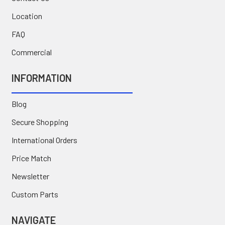
Location
FAQ
Commercial
INFORMATION
Blog
Secure Shopping
International Orders
Price Match
Newsletter
Custom Parts
NAVIGATE