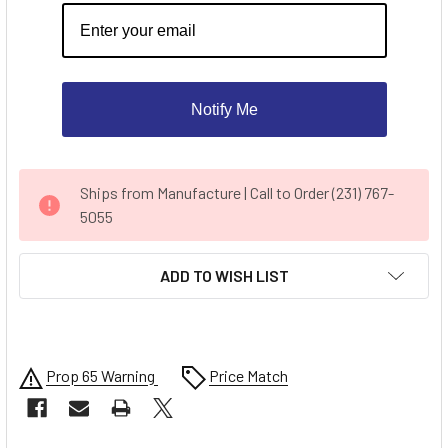
Notify Me
CURRENT
Ships from Manufacture | Call to Order (231) 767-
STOCK:
5055
ADD TO WISH LIST
Prop 65 Warning
Price Match