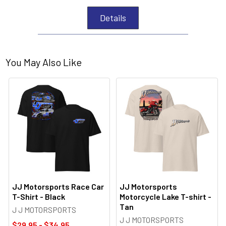
Details
You May Also Like
JJ Motorsports Race Car
JJ Motorsports
T-Shirt - Black
Motorcycle Lake T-shirt -
Tan
J J MOTORSPORTS
J J MOTORSPORTS
$29.95 - $34.95