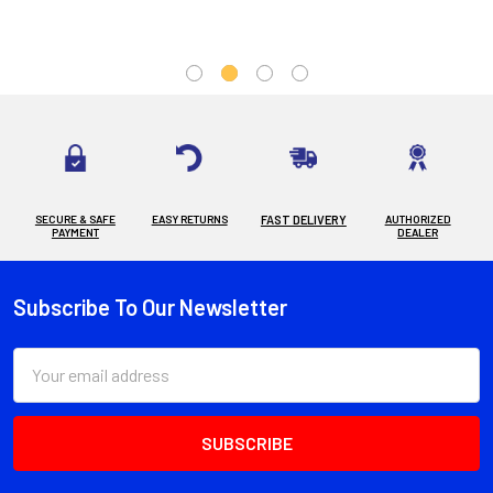
SECURE & SAFE
EASY RETURNS
FAST DELIVERY
AUTHORIZED
PAYMENT
DEALER
Subscribe To Our Newsletter
Footer
Email
Address