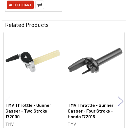
ADD TO CART
Related Products
Related
Products
TMV Throttle - Gunner
TMV Throttle - Gunner
Gasser - Two Stroke
Gasser - Four Stroke -
172000
Honda 172016
TMV
TMV