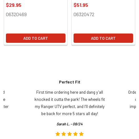
$29.95
$51.95
06320469
06320472
ADD TO CART
ADD TO CART
Perfect Fit
and
First time ordering here and dang y’all
Order
ame
knocked it outta the park! The wheels fit
do
etter
my Ranger UTV perfect, and I’ll definitely
impre
.
be back for more 5 stars all day!
Sarah L. - 08/24