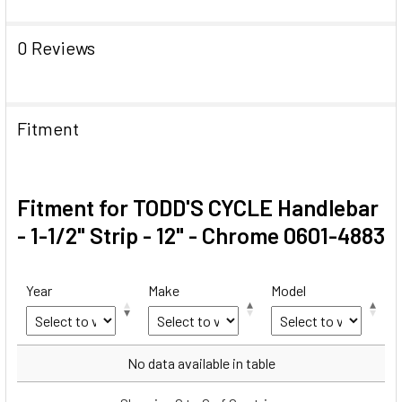
0 Reviews
Fitment
Fitment for TODD'S CYCLE Handlebar
- 1-1/2" Strip - 12" - Chrome 0601-4883
Year
Make
Model
Year
Make
Model
No data available in table