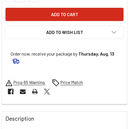
ADD TO WISH LIST
Order now, receive your package by
Thursday, Aug. 13
Prop 65 Warning
Price Match
FREQUENTLY
BOUGHT
Description
TOGETHER: