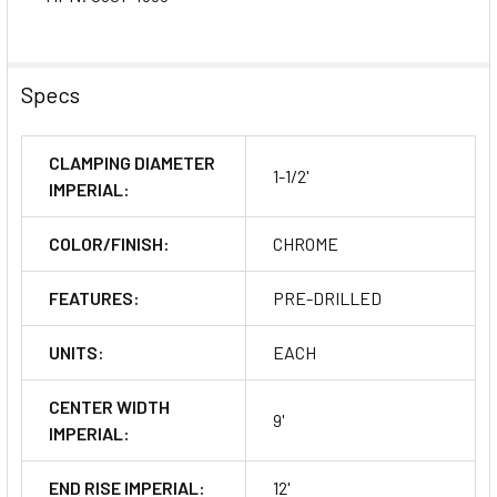
Specs
CLAMPING DIAMETER
1-1/2'
IMPERIAL:
COLOR/FINISH:
CHROME
FEATURES:
PRE-DRILLED
UNITS:
EACH
CENTER WIDTH
9'
IMPERIAL:
END RISE IMPERIAL:
12'