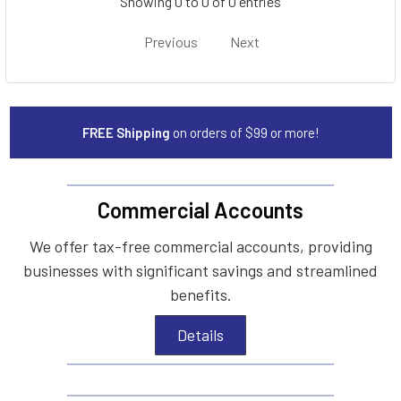
Showing 0 to 0 of 0 entries
Previous
Next
FREE Shipping
on orders of $99 or more!
Commercial Accounts
We offer tax-free commercial accounts, providing
businesses with significant savings and streamlined
benefits.
Details