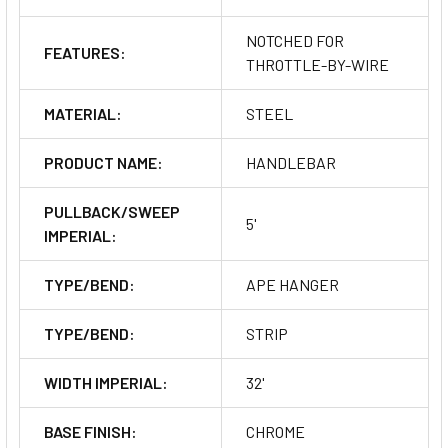
NOTCHED FOR
FEATURES:
THROTTLE-BY-WIRE
MATERIAL:
STEEL
PRODUCT NAME:
HANDLEBAR
PULLBACK/SWEEP
5'
IMPERIAL:
TYPE/BEND:
APE HANGER
TYPE/BEND:
STRIP
WIDTH IMPERIAL:
32'
BASE FINISH:
CHROME