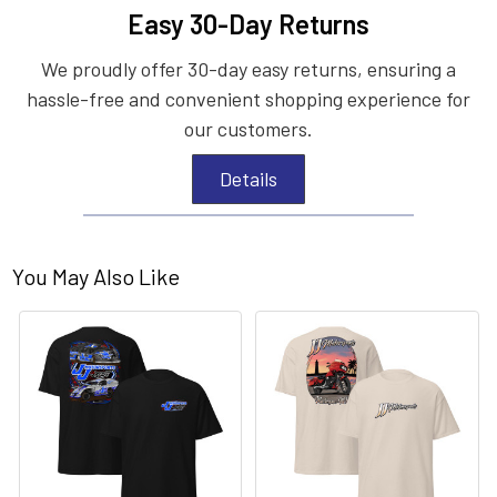
Easy 30-Day Returns
We proudly offer 30-day easy returns, ensuring a
hassle-free and convenient shopping experience for
our customers.
Details
You May Also Like