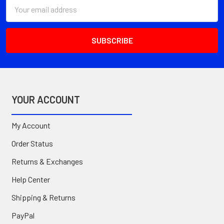
Email
Address
YOUR ACCOUNT
My Account
Order Status
Returns & Exchanges
Help Center
Shipping & Returns
PayPal