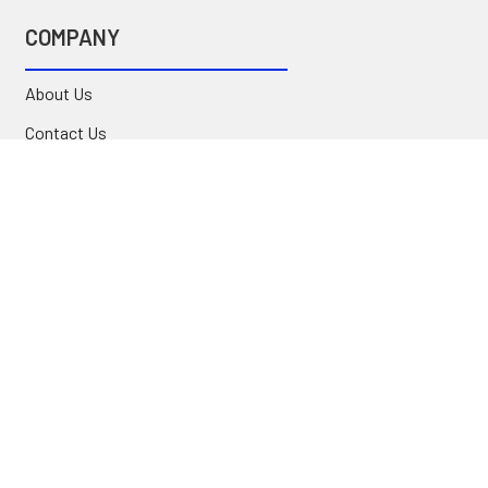
COMPANY
About Us
Contact Us
Location
FAQ
Commercial
INFORMATION
Blog
Secure Shopping
International Orders
Price Match