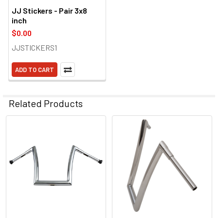
JJ Stickers - Pair 3x8
inch
$0.00
JJSTICKERS1
ADD TO CART
Related Products
Related
Products