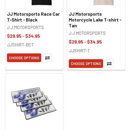
JJ Motorsports Race Car
JJ Motorsports
T-Shirt - Black
Motorcycle Lake T-shirt -
Tan
J J MOTORSPORTS
J J MOTORSPORTS
$29.95 - $34.95
$29.95 - $34.95
JJSHIRT-BCT
JJSHIRT-T
CHOOSE OPTIONS
CHOOSE OPTIONS