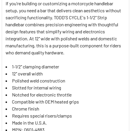
If you're building or customizing a motorcycle handlebar
setup, you need a bar that delivers clean aesthetics without
SELECT
sacrificing functionality. TODD'S CYCLE's 1-1/2" Strip
ALL
handlebar combines precision engineering with thoughtful
design features that simplify wiring and electronics
ADD
SELECTED
integration. At 12" wide with polished welds and domestic
TO CART
manufacturing, this is a purpose-built component for riders
who demand quality hardware.
1-1/2" clamping diameter
12" overall width
Polished weld construction
Slotted for internal wiring
Notched for electronic throttle
Compatible with OEM heated grips
Chrome finish
Requires special risers/clamps
Made in the U.S.A.
MPN: 0601-4883