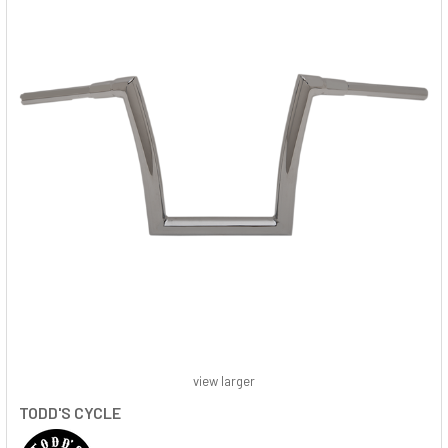
view larger
TODD'S CYCLE