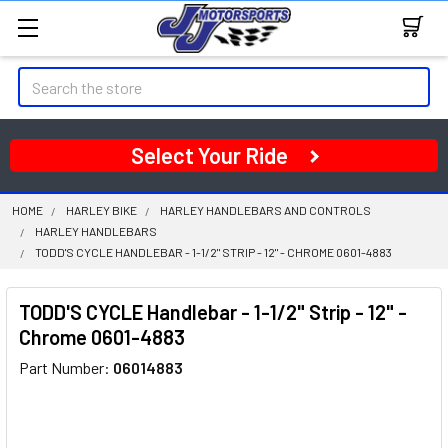
Search
Select Your Ride
HOME
HARLEY BIKE
HARLEY HANDLEBARS AND CONTROLS
HARLEY HANDLEBARS
TODD'S CYCLE HANDLEBAR - 1-1/2" STRIP - 12" - CHROME 0601-4883
TODD'S CYCLE Handlebar - 1-1/2" Strip - 12" -
Chrome 0601-4883
Part Number:
06014883