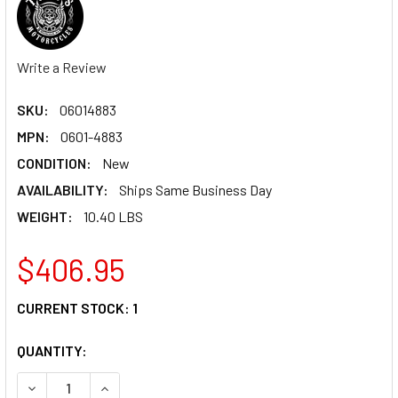
Write a Review
SKU:
06014883
MPN:
0601-4883
CONDITION:
New
AVAILABILITY:
Ships Same Business Day
WEIGHT:
10.40 LBS
$406.95
CURRENT STOCK:
1
QUANTITY:
DECREASE QUANTITY OF TODD'S CYCLE HANDLEBAR - 1-1/2"
INCREASE QUANTITY OF TODD'S CYCLE HANDLEBA