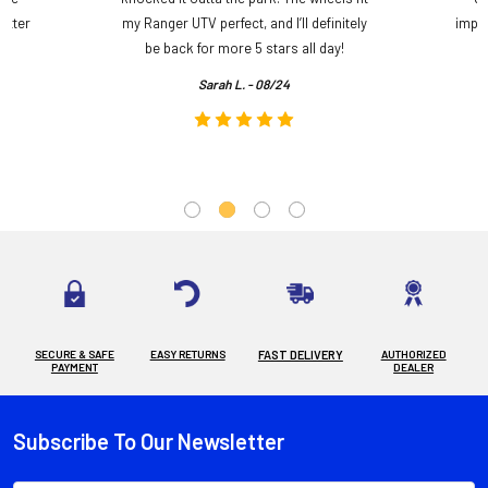
etter
my Ranger UTV perfect, and I’ll definitely
impre
.
be back for more 5 stars all day!
Sarah L. - 08/24
SECURE & SAFE
EASY RETURNS
FAST DELIVERY
AUTHORIZED
PAYMENT
DEALER
Subscribe To Our Newsletter
Footer