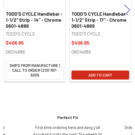
TODD'S CYCLE Handlebar -
TODD'S CYCLE Handlebar -
1-1/2" Strip - 14" - Chrome
1-1/2" Strip - 17" - Chrome
0601-4886
0601-4889
TODD'S CYCLE
TODD'S CYCLE
$406.95
$406.95
06014886
06014889
SHIPS FROM MANUFACTURE |
CALL TO ORDER (231) 767-
5055
ADD TO CART
Perfect Fit
and
First time ordering here and dang y’all
Order
ame
knocked it outta the park! The wheels fit
do