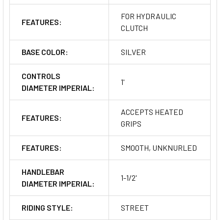
FOR HYDRAULIC
FEATURES:
CLUTCH
BASE COLOR:
SILVER
CONTROLS
1'
DIAMETER IMPERIAL:
ACCEPTS HEATED
FEATURES:
GRIPS
FEATURES:
SMOOTH, UNKNURLED
HANDLEBAR
1-1/2'
DIAMETER IMPERIAL:
RIDING STYLE:
STREET