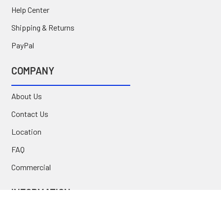
Help Center
Shipping & Returns
PayPal
COMPANY
About Us
Contact Us
Location
FAQ
Commercial
INFORMATION
Blog