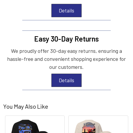
Details
Easy 30-Day Returns
We proudly offer 30-day easy returns, ensuring a
hassle-free and convenient shopping experience for
our customers.
Details
You May Also Like