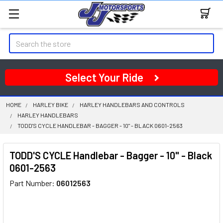
Search
Select Your Ride
HOME
HARLEY BIKE
HARLEY HANDLEBARS AND CONTROLS
HARLEY HANDLEBARS
TODD'S CYCLE HANDLEBAR - BAGGER - 10" - BLACK 0601-2563
TODD'S CYCLE Handlebar - Bagger - 10" - Black
0601-2563
Part Number:
06012563