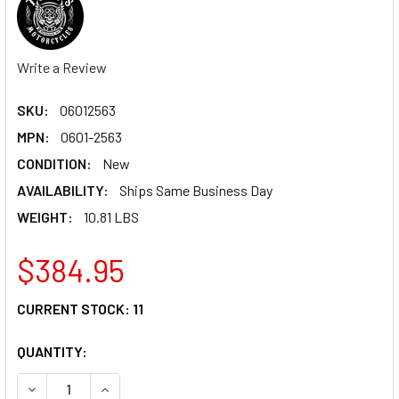
Write a Review
SKU:
06012563
MPN:
0601-2563
CONDITION:
New
AVAILABILITY:
Ships Same Business Day
WEIGHT:
10.81 LBS
$384.95
CURRENT STOCK:
11
QUANTITY:
DECREASE QUANTITY OF TODD'S CYCLE HANDLEBAR - BAGGE
INCREASE QUANTITY OF TODD'S CYCLE HANDLEBA