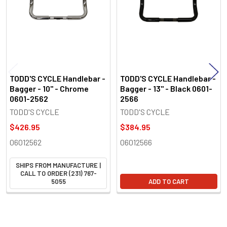
TODD'S CYCLE Handlebar -
TODD'S CYCLE Handlebar -
Bagger - 10" - Chrome
Bagger - 13" - Black 0601-
0601-2562
2566
TODD'S CYCLE
TODD'S CYCLE
$426.95
$384.95
06012562
06012566
SHIPS FROM MANUFACTURE |
CALL TO ORDER (231) 767-
5055
ADD TO CART