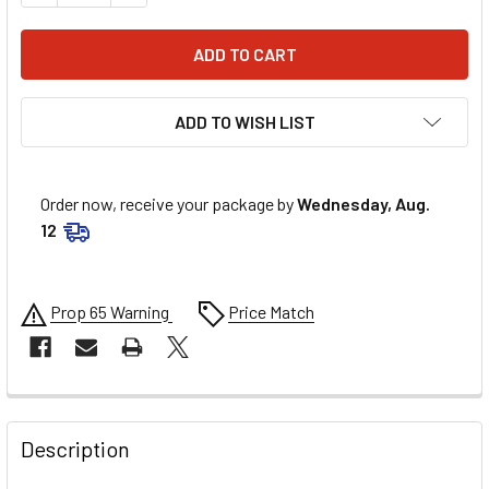
ADD TO WISH LIST
Order now, receive your package by
Wednesday, Aug.
12
Prop 65 Warning
Price Match
FREQUENTLY
BOUGHT
Description
TOGETHER: