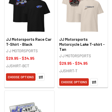
JJ Motorsports Race Car
JJ Motorsports
T-Shirt - Black
Motorcycle Lake T-shirt -
Tan
J J MOTORSPORTS
J J MOTORSPORTS
$29.95 - $34.95
$29.95 - $34.95
JJSHIRT-BCT
JJSHIRT-T
CHOOSE OPTIONS
CHOOSE OPTIONS