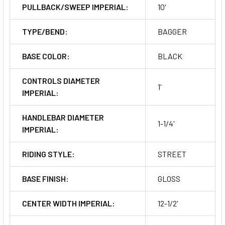
PULLBACK/SWEEP IMPERIAL:
10'
TYPE/BEND:
BAGGER
BASE COLOR:
BLACK
CONTROLS DIAMETER
1'
IMPERIAL:
HANDLEBAR DIAMETER
1-1/4'
IMPERIAL:
RIDING STYLE:
STREET
BASE FINISH:
GLOSS
CENTER WIDTH IMPERIAL:
12-1/2'