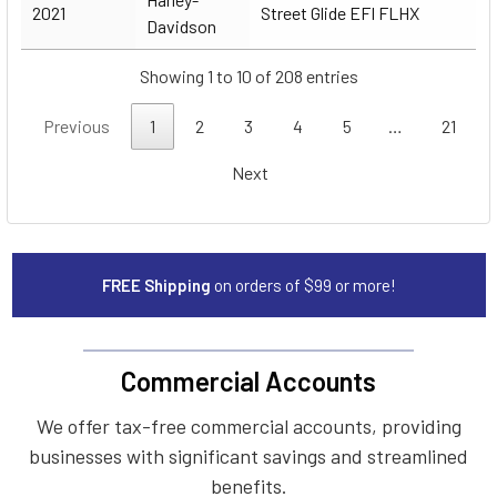
2021
Street Glide EFI FLHX
Davidson
Showing 1 to 10 of 208 entries
Previous
1
2
3
4
5
…
21
Next
FREE Shipping
on orders of $99 or more!
Commercial Accounts
We offer tax-free commercial accounts, providing
businesses with significant savings and streamlined
benefits.