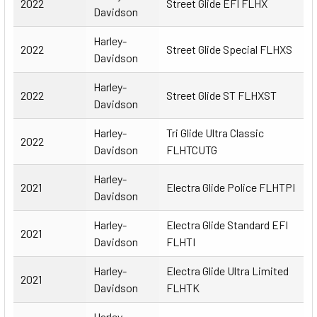
2022
Street Glide EFI FLHX
Davidson
Harley-
2022
Street Glide Special FLHXS
Davidson
Harley-
2022
Street Glide ST FLHXST
Davidson
Harley-
Tri Glide Ultra Classic
2022
Davidson
FLHTCUTG
Harley-
2021
Electra Glide Police FLHTPI
Davidson
Harley-
Electra Glide Standard EFI
2021
Davidson
FLHTI
Harley-
Electra Glide Ultra Limited
2021
Davidson
FLHTK
Harley-