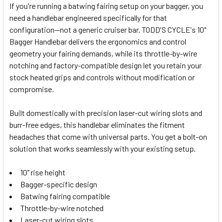
If you're running a batwing fairing setup on your bagger, you
need a handlebar engineered specifically for that
SELECT
configuration—not a generic cruiser bar. TODD'S CYCLE's 10"
ALL
Bagger Handlebar delivers the ergonomics and control
geometry your fairing demands, while its throttle-by-wire
ADD
SELECTED
notching and factory-compatible design let you retain your
TO CART
stock heated grips and controls without modification or
compromise.
Built domestically with precision laser-cut wiring slots and
burr-free edges, this handlebar eliminates the fitment
headaches that come with universal parts. You get a bolt-on
solution that works seamlessly with your existing setup.
10" rise height
Bagger-specific design
Batwing fairing compatible
Throttle-by-wire notched
Laser-cut wiring slots