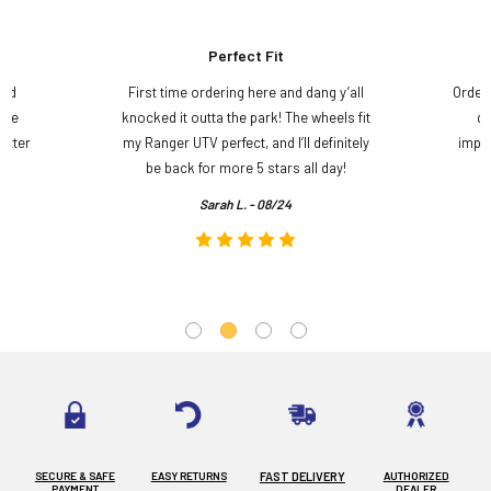
Perfect Fit
and
First time ordering here and dang y’all
Order
ame
knocked it outta the park! The wheels fit
do
etter
my Ranger UTV perfect, and I’ll definitely
impre
.
be back for more 5 stars all day!
Sarah L. - 08/24
SECURE & SAFE
EASY RETURNS
FAST DELIVERY
AUTHORIZED
PAYMENT
DEALER