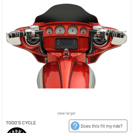
view larger
TODD'S CYCLE
Does this fit my ride?