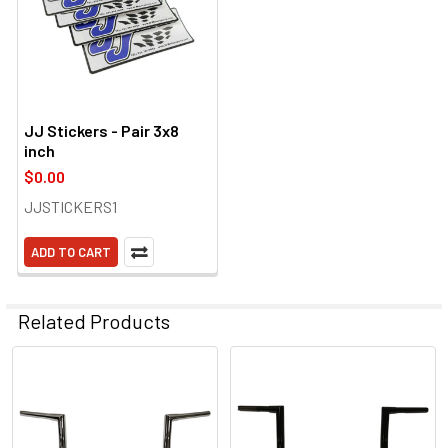
JJ Stickers - Pair 3x8
inch
$0.00
JJSTICKERS1
ADD TO CART
Related Products
Related
Products