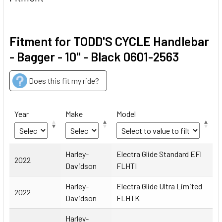
Fitment for TODD'S CYCLE Handlebar
- Bagger - 10" - Black 0601-2563
Does this fit my ride?
Year
Make
Model
Year
Make
Model
Harley-
Electra Glide Standard EFI
2022
Davidson
FLHTI
Harley-
Electra Glide Ultra Limited
2022
Davidson
FLHTK
Harley-