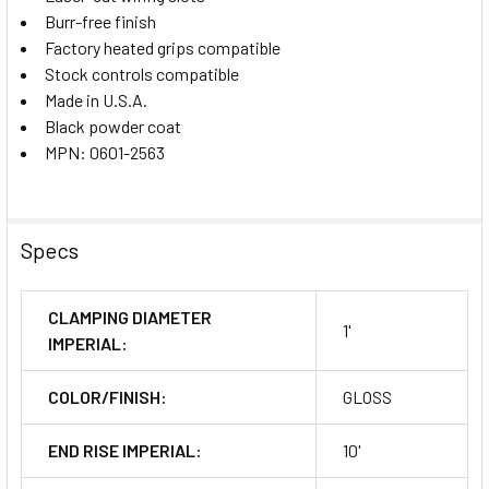
Burr-free finish
Factory heated grips compatible
Stock controls compatible
Made in U.S.A.
Black powder coat
MPN: 0601-2563
Specs
CLAMPING DIAMETER
1'
IMPERIAL:
COLOR/FINISH:
GLOSS
END RISE IMPERIAL:
10'