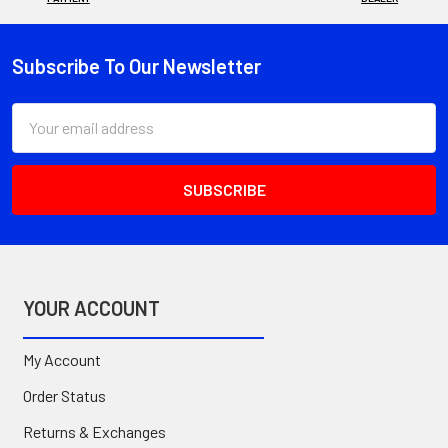
Subscribe To Our Newsletter
Footer
Email
Address
YOUR ACCOUNT
My Account
Order Status
Returns & Exchanges