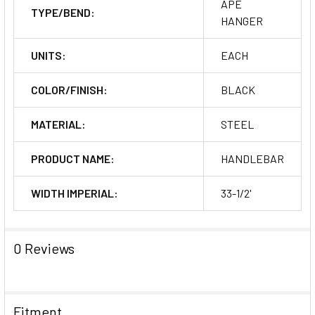
APE
TYPE/BEND:
HANGER
UNITS:
EACH
COLOR/FINISH:
BLACK
MATERIAL:
STEEL
PRODUCT NAME:
HANDLEBAR
WIDTH IMPERIAL:
33-1/2'
0 Reviews
Fitment