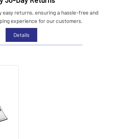
 easy returns, ensuring a hassle-free and
ing experience for our customers.
Details