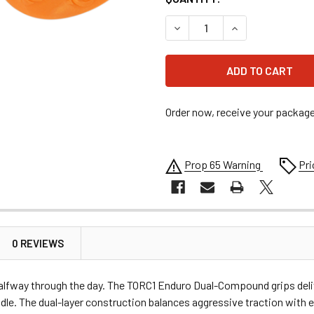
DECREASE QUANTITY OF TOR
INCREASE QUANT
Order now, receive your packag
Prop 65 Warning
Pri
0 REVIEWS
alfway through the day. The TORC1 Enduro Dual-Compound grips deliv
dle. The dual-layer construction balances aggressive traction with e