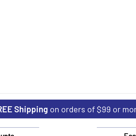
REE Shipping
on orders of $99 or mo
unts
Eas