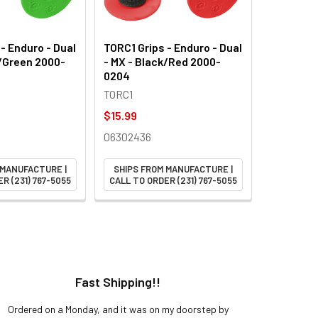
- Enduro - Dual
TORC1 Grips - Enduro - Dual
k/Green 2000-
- MX - Black/Red 2000-
0204
TORC1
$15.99
06302436
 MANUFACTURE |
SHIPS FROM MANUFACTURE |
R (231) 767-5055
CALL TO ORDER (231) 767-5055
Fast Shipping!!
H
Ordered on a Monday, and it was on my doorstep by
Bought 