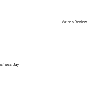
Write a Review
usiness Day