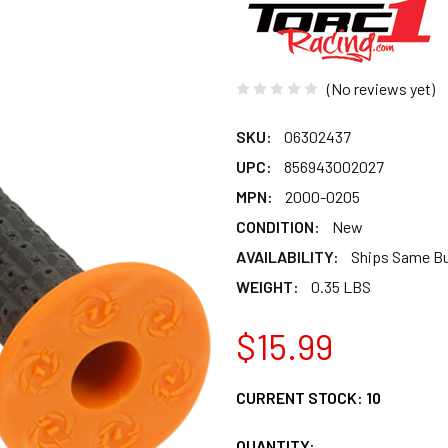
(No reviews yet)
SKU:
06302437
UPC:
856943002027
MPN:
2000-0205
CONDITION:
New
AVAILABILITY:
Ships Same B
WEIGHT:
0.35 LBS
$15.99
CURRENT STOCK:
10
QUANTITY: