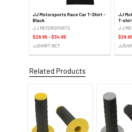
JJ Motorsports Race Car T-Shirt -
JJ Mot
Black
T-shir
J J MOTORSPORTS
J J M
$29.95 - $34.95
$29.95
JJSHIRT-BCT
JJSHI
Related Products
Related
Products