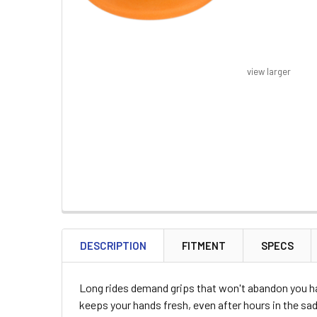
view larger
FREQUENTLY
BOUGHT
DESCRIPTION
FITMENT
SPECS
TOGETHER:
Long rides demand grips that won't abandon you h
SELECT
keeps your hands fresh, even after hours in the sad
ALL