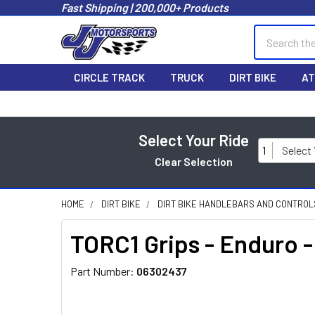
Fast Shipping | 200,000+ Products
Search
CIRCLE TRACK
TRUCK
DIRT BIKE
AT
Select Your Ride
1
Select
Clear Selection
HOME
DIRT BIKE
DIRT BIKE HANDLEBARS AND CONTROL
TORC1 Grips - Enduro 
Part Number:
06302437