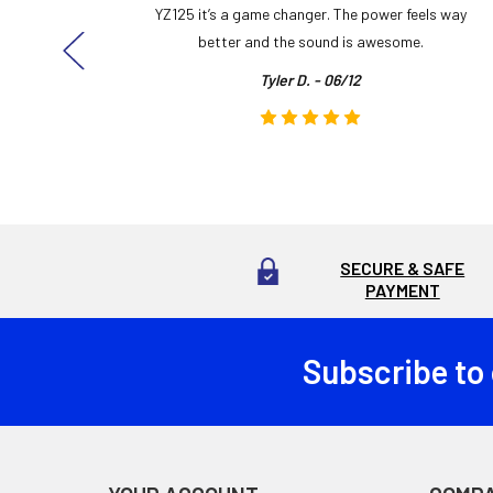
ng cool
YZ125 it’s a game changer. The power feels way
here!
better and the sound is awesome.
Tyler D. - 06/12
SECURE & SAFE
PAYMENT
Subscribe to
Footer