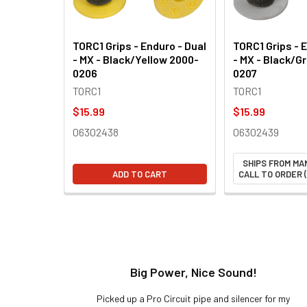
TORC1 Grips - Enduro - Dual
TORC1 Grips - 
- MX - Black/Yellow 2000-
- MX - Black/G
0206
0207
TORC1
TORC1
$15.99
$15.99
06302438
06302439
SHIPS FROM MA
ADD TO CART
CALL TO ORDER (
t!
Big Power, Nice Sound!
y build,
Picked up a Pro Circuit pipe and silencer for my