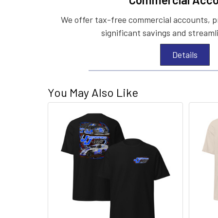
We offer tax-free commercial accounts, p
significant savings and streaml
Details
You May Also Like