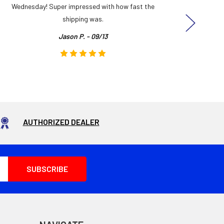
Wednesday! Super impressed with how fast the
and it
shipping was.
even
Jason P. - 09/13
AUTHORIZED DEALER