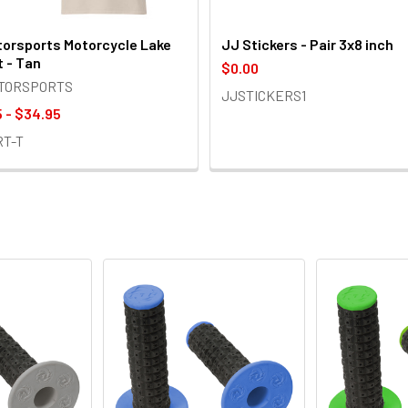
orsports Motorcycle Lake
JJ Stickers - Pair 3x8 inch
t - Tan
$0.00
OTORSPORTS
JJSTICKERS1
 - $34.95
RT-T