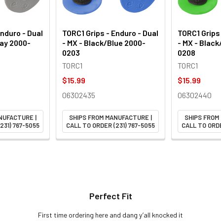
Enduro - Dual
TORC1 Grips - Enduro - Dual
TORC1 Grips 
ray 2000-
- MX - Black/Blue 2000-
- MX - Blac
0203
0208
TORC1
TORC1
$15.99
$15.99
06302435
06302440
NUFACTURE |
SHIPS FROM MANUFACTURE |
SHIPS FROM
231) 767-5055
CALL TO ORDER (231) 767-5055
CALL TO ORDE
Perfect Fit
First time ordering here and dang y’all knocked it