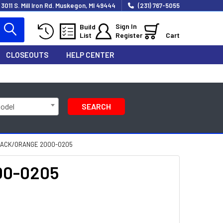
3011 S. Mill Iron Rd. Muskegon, MI 49444
(231) 767-5055
Sign In
Build
List
Register
Cart
CLOSEOUTS
HELP CENTER
Model
SEARCH
 BLACK/ORANGE 2000-0205
000-0205