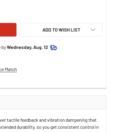
C1 GRIPS - ENDURO - DUAL - MX - BLACK/ORANGE 2000-0205
ITY OF TORC1 GRIPS - ENDURO - DUAL - MX - BLACK/ORANGE 2
ADD TO WISH LIST
e by
Wednesday, Aug. 12
ce Match
er tactile feedback and vibration dampening that
xtended durability, so you get consistent control in