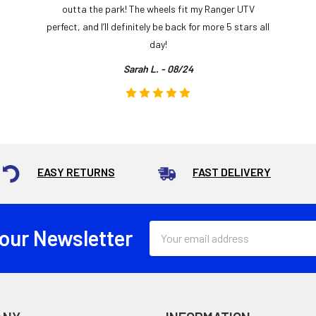
outta the park! The wheels fit my Ranger UTV
perfect, and I’ll definitely be back for more 5 stars all
day!
Sarah L. - 08/24
EASY RETURNS
FAST DELIVERY
Email
 our Newsletter
Address