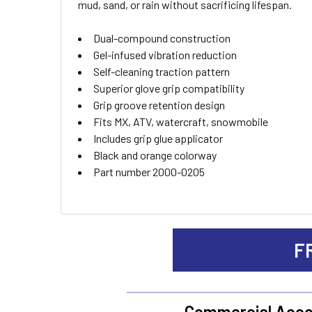
mud, sand, or rain without sacrificing lifespan.
ADD
Dual-compound construction
SELECTED
TO CART
Gel-infused vibration reduction
Self-cleaning traction pattern
Superior glove grip compatibility
Grip groove retention design
Fits MX, ATV, watercraft, snowmobile
Includes grip glue applicator
Black and orange colorway
Part number 2000-0205
F
Commercial Acco