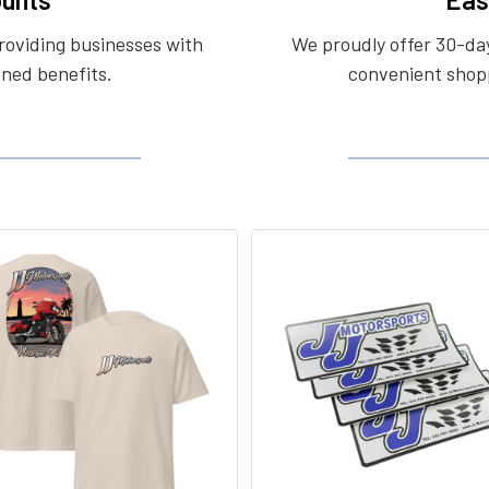
roviding businesses with
We proudly offer 30-day
ined benefits.
convenient shopp