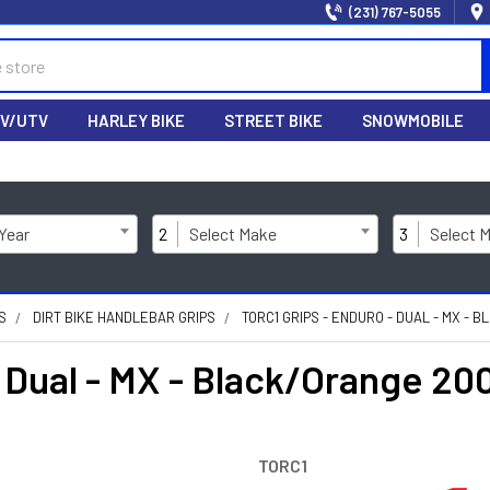
(231) 767-5055
V/UTV
HARLEY BIKE
STREET BIKE
SNOWMOBILE
 Year
2
Select Make
3
Select 
S
DIRT BIKE HANDLEBAR GRIPS
TORC1 GRIPS - ENDURO - DUAL - MX -
- Dual - MX - Black/Orange 2
TORC1