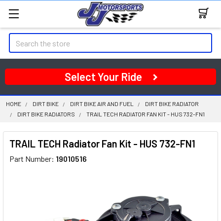
Search
Select Your Ride
HOME
DIRT BIKE
DIRT BIKE AIR AND FUEL
DIRT BIKE RADIATOR
DIRT BIKE RADIATORS
TRAIL TECH RADIATOR FAN KIT - HUS 732-FN1
TRAIL TECH Radiator Fan Kit - HUS 732-FN1
Part Number:
19010516