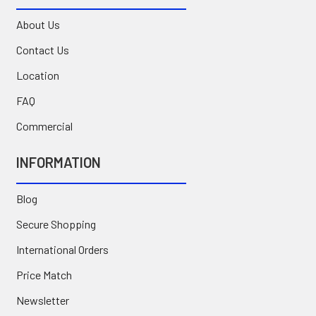
About Us
Contact Us
Location
FAQ
Commercial
INFORMATION
Blog
Secure Shopping
International Orders
Price Match
Newsletter