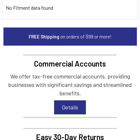
No Fitment data found
FREE Shipping
on orders of $99 or more!
Commercial Accounts
We offer tax-free commercial accounts, providing
businesses with significant savings and streamlined
benefits.
Details
Easy 30-Day Returns