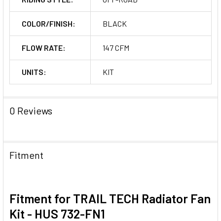
COLOR/FINISH:
BLACK
FLOW RATE:
147 CFM
UNITS:
KIT
0 Reviews
Fitment
Fitment for TRAIL TECH Radiator Fan
Kit - HUS 732-FN1