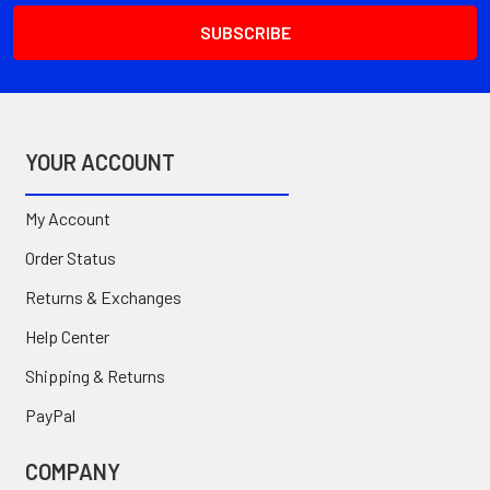
YOUR ACCOUNT
My Account
Order Status
Returns & Exchanges
Help Center
Shipping & Returns
PayPal
COMPANY