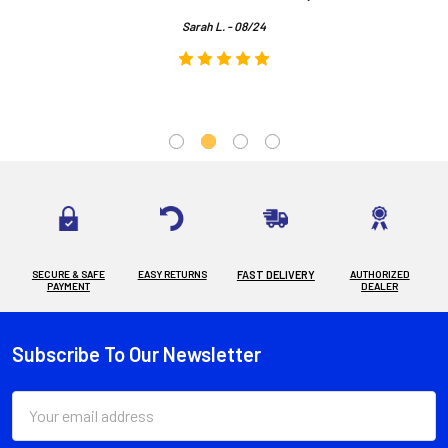
Sarah L. - 08/24
SECURE & SAFE
EASY RETURNS
FAST DELIVERY
AUTHORIZED
PAYMENT
DEALER
Subscribe To Our Newsletter
Footer
Email
Address