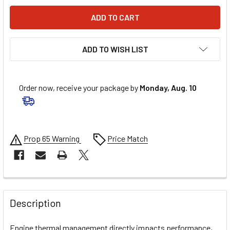
ADD TO WISH LIST
Order now, receive your package by
Monday, Aug. 10
Prop 65 Warning
Price Match
FREQUENTLY
BOUGHT
Description
TOGETHER:
Engine thermal management directly impacts performance,