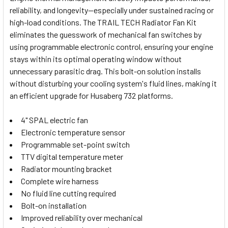
reliability, and longevity—especially under sustained racing or
SELECT
high-load conditions. The TRAIL TECH Radiator Fan Kit
ALL
eliminates the guesswork of mechanical fan switches by
using programmable electronic control, ensuring your engine
ADD
SELECTED
stays within its optimal operating window without
TO CART
unnecessary parasitic drag. This bolt-on solution installs
without disturbing your cooling system's fluid lines, making it
an efficient upgrade for Husaberg 732 platforms.
4" SPAL electric fan
Electronic temperature sensor
Programmable set-point switch
TTV digital temperature meter
Radiator mounting bracket
Complete wire harness
No fluid line cutting required
Bolt-on installation
Improved reliability over mechanical