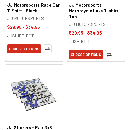
JJ Motorsports Race Car
JJ Motorsports
T-Shirt - Black
Motorcycle Lake T-shirt -
Tan
J J MOTORSPORTS
J J MOTORSPORTS
$29.95 - $34.95
$29.95 - $34.95
JJSHIRT-BCT
JJSHIRT-T
CHOOSE OPTIONS
CHOOSE OPTIONS
JJ Stickers - Pair 3x8