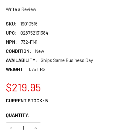
Write a Review
SKU:
19010516
UPC:
028752131384
MPN:
732-FN1
CONDITION:
New
AVAILABILITY:
Ships Same Business Day
WEIGHT:
1.75 LBS
$219.95
CURRENT STOCK:
5
QUANTITY:
DECREASE QUANTITY OF TRAIL TECH RADIATOR FAN KIT - H
INCREASE QUANTITY OF TRAIL TECH RADIATOR F