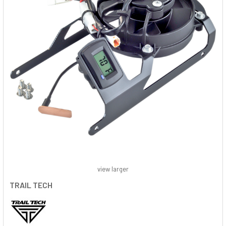
view larger
TRAIL TECH