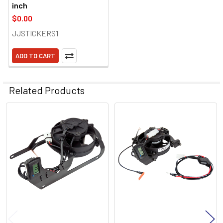
inch
$0.00
JJSTICKERS1
ADD TO CART
Related Products
Related
Products