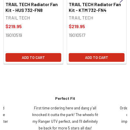
TRAIL TECH Radiator Fan
TRAIL TECH Radiator Fan
Kit - HUS 732-FN8
Kit - KTM 732-FN4
TRAIL TECH
TRAIL TECH
$219.95
$219.95
19010519
19010517
ADD TO CART
ADD TO CART
Perfect Fit
and
First time ordering here and dang y’all
Order
ame
knocked it outta the park! The wheels fit
do
etter
my Ranger UTV perfect, and I’ll definitely
impre
.
be back for more 5 stars all day!