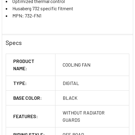
Optimized thermal control
Husaberg 732 specific fitment
MPN: 732-FN1
Specs
PRODUCT
COOLING FAN
NAME:
TYPE:
DIGITAL
BASE COLOR:
BLACK
WITHOUT RADIATOR
FEATURES:
GUARDS
RIDING STYLE:
OFF-ROAD