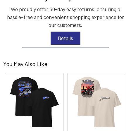
We proudly offer 30-day easy returns, ensuring a
hassle-free and convenient shopping experience for
our customers.
Details
You May Also Like